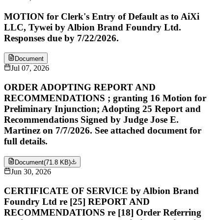
MOTION for Clerk's Entry of Default as to AiXi
LLC, Tywei by Albion Brand Foundry Ltd.
Responses due by 7/22/2026.
Document
Jul 07, 2026
ORDER ADOPTING REPORT AND
RECOMMENDATIONS ; granting 16 Motion for
Preliminary Injunction; Adopting 25 Report and
Recommendations Signed by Judge Jose E.
Martinez on 7/7/2026. See attached document for
full details.
Document
(
71.8 KB
)
Jun 30, 2026
CERTIFICATE OF SERVICE by Albion Brand
Foundry Ltd re [25] REPORT AND
RECOMMENDATIONS re [18] Order Referring