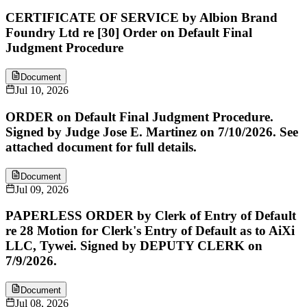
CERTIFICATE OF SERVICE by Albion Brand
Foundry Ltd re [30] Order on Default Final
Judgment Procedure
Document
Jul 10, 2026
ORDER on Default Final Judgment Procedure.
Signed by Judge Jose E. Martinez on 7/10/2026. See
attached document for full details.
Document
Jul 09, 2026
PAPERLESS ORDER by Clerk of Entry of Default
re 28 Motion for Clerk's Entry of Default as to AiXi
LLC, Tywei. Signed by DEPUTY CLERK on
7/9/2026.
Document
Jul 08, 2026