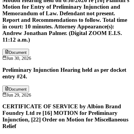
Motion Hearing held on 6/30/2026 re [16] Plaintiff's
Motion for Entry of Preliminary Injunction and
Memorandum of Law. Defendant not present.
Report and Recommendations to follow. Total time
in court: 10 minutes. Attorney Appearance(s):
Andrew Jonathan Palmer. (Digital ZOOM E.I.S.
11:12 a.m.)
Document
Jun 30, 2026
Preliminary Injunction Hearing held as per docket
entry #24.
Document
Jun 29, 2026
CERTIFICATE OF SERVICE by Albion Brand
Foundry Ltd re [16] MOTION for Preliminary
Injunction, [22] Order on Motion for Miscellaneous
Relief