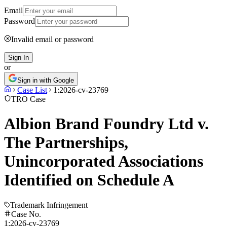
Email
Password
Invalid email or password
Sign In
or
Sign in with Google
Case List
1:2026-cv-23769
TRO Case
Albion Brand Foundry Ltd v.
The Partnerships,
Unincorporated Associations
Identified on Schedule A
Trademark Infringement
Case No.
1:2026-cv-23769