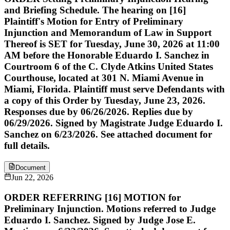
and Briefing Schedule. The hearing on [16]
Plaintiff's Motion for Entry of Preliminary
Injunction and Memorandum of Law in Support
Thereof is SET for Tuesday, June 30, 2026 at 11:00
AM before the Honorable Eduardo I. Sanchez in
Courtroom 6 of the C. Clyde Atkins United States
Courthouse, located at 301 N. Miami Avenue in
Miami, Florida. Plaintiff must serve Defendants with
a copy of this Order by Tuesday, June 23, 2026.
Responses due by 06/26/2026. Replies due by
06/29/2026. Signed by Magistrate Judge Eduardo I.
Sanchez on 6/23/2026. See attached document for
full details.
Document
Jun 22, 2026
ORDER REFERRING [16] MOTION for
Preliminary Injunction. Motions referred to Judge
Eduardo I. Sanchez. Signed by Judge Jose E.