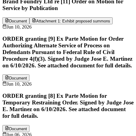
Brand Foundry Ltd re [11] Order on Motion for
Service by Publication
Document
Attachment 1: Exhibit proposed summons
Jun 10, 2026
ORDER granting [9] Ex Parte Motion for Order
Authorizing Alternate Service of Process on
Defendants Pursuant to Federal Rule of Civil
Procedure 4(f)(3). Signed by Judge Jose E. Martinez
on 6/10/2026. See attached document for full details.
Document
Jun 10, 2026
ORDER granting [8] Ex Parte Motion for
Temporary Restraining Order. Signed by Judge Jose
E. Martinez on 6/10/2026. See attached document
for full details.
Document
Jun 06, 2026