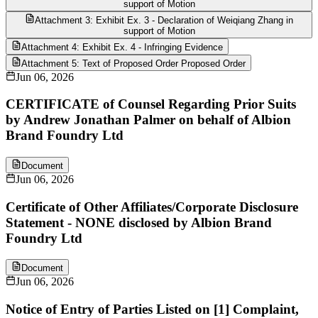
support of Motion
Attachment 3: Exhibit Ex. 3 - Declaration of Weiqiang Zhang in
support of Motion
Attachment 4: Exhibit Ex. 4 - Infringing Evidence
Attachment 5: Text of Proposed Order Proposed Order
Jun 06, 2026
CERTIFICATE of Counsel Regarding Prior Suits
by Andrew Jonathan Palmer on behalf of Albion
Brand Foundry Ltd
Document
Jun 06, 2026
Certificate of Other Affiliates/Corporate Disclosure
Statement - NONE disclosed by Albion Brand
Foundry Ltd
Document
Jun 06, 2026
Notice of Entry of Parties Listed on [1] Complaint,