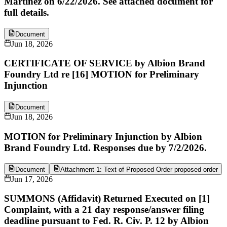
Martinez on 6/22/2026. See attached document for
full details.
Document
Jun 18, 2026
CERTIFICATE OF SERVICE by Albion Brand
Foundry Ltd re [16] MOTION for Preliminary
Injunction
Document
Jun 18, 2026
MOTION for Preliminary Injunction by Albion
Brand Foundry Ltd. Responses due by 7/2/2026.
Document
Attachment 1: Text of Proposed Order proposed order
Jun 17, 2026
SUMMONS (Affidavit) Returned Executed on [1]
Complaint, with a 21 day response/answer filing
deadline pursuant to Fed. R. Civ. P. 12 by Albion