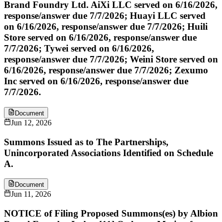
Brand Foundry Ltd. AiXi LLC served on 6/16/2026,
response/answer due 7/7/2026; Huayi LLC served
on 6/16/2026, response/answer due 7/7/2026; Huili
Store served on 6/16/2026, response/answer due
7/7/2026; Tywei served on 6/16/2026,
response/answer due 7/7/2026; Weini Store served on
6/16/2026, response/answer due 7/7/2026; Zexumo
Inc served on 6/16/2026, response/answer due
7/7/2026.
Document
Jun 12, 2026
Summons Issued as to The Partnerships,
Unincorporated Associations Identified on Schedule
A.
Document
Jun 11, 2026
NOTICE of Filing Proposed Summons(es) by Albion