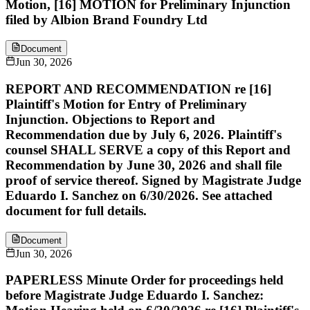
Motion, [16] MOTION for Preliminary Injunction
filed by Albion Brand Foundry Ltd
Document
Jun 30, 2026
REPORT AND RECOMMENDATION re [16]
Plaintiff's Motion for Entry of Preliminary
Injunction. Objections to Report and
Recommendation due by July 6, 2026. Plaintiff's
counsel SHALL SERVE a copy of this Report and
Recommendation by June 30, 2026 and shall file
proof of service thereof. Signed by Magistrate Judge
Eduardo I. Sanchez on 6/30/2026. See attached
document for full details.
Document
Jun 30, 2026
PAPERLESS Minute Order for proceedings held
before Magistrate Judge Eduardo I. Sanchez: