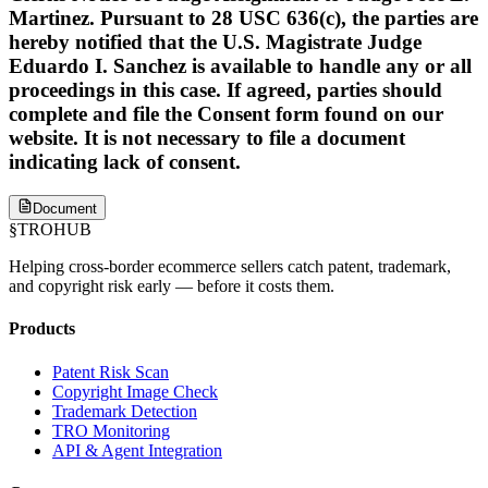
Martinez. Pursuant to 28 USC 636(c), the parties are
hereby notified that the U.S. Magistrate Judge
Eduardo I. Sanchez is available to handle any or all
proceedings in this case. If agreed, parties should
complete and file the Consent form found on our
website. It is not necessary to file a document
indicating lack of consent.
Document
§
TROHUB
Helping cross-border ecommerce sellers catch patent, trademark,
and copyright risk early — before it costs them.
Products
Patent Risk Scan
Copyright Image Check
Trademark Detection
TRO Monitoring
API & Agent Integration