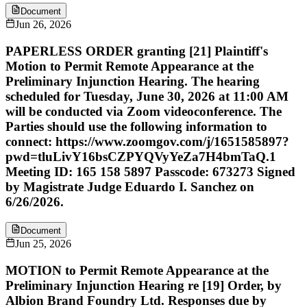
Document
Jun 26, 2026
PAPERLESS ORDER granting [21] Plaintiff's
Motion to Permit Remote Appearance at the
Preliminary Injunction Hearing. The hearing
scheduled for Tuesday, June 30, 2026 at 11:00 AM
will be conducted via Zoom videoconference. The
Parties should use the following information to
connect: https://www.zoomgov.com/j/1651585897?
pwd=tluLivY16bsCZPYQVyYeZa7H4bmTaQ.1
Meeting ID: 165 158 5897 Passcode: 673273 Signed
by Magistrate Judge Eduardo I. Sanchez on
6/26/2026.
Document
Jun 25, 2026
MOTION to Permit Remote Appearance at the
Preliminary Injunction Hearing re [19] Order, by
Albion Brand Foundry Ltd. Responses due by