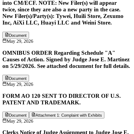
into CM/ECF. NOTE: New Filer(s) will appear
twice, since they are also a new party in the case.
New Filer(s)/Party(s): Tywei, Huili Store, Zexumo
Inc, AiXi LLC, Huayi LLC and Weini Store.
Document
May 29, 2026
OMNIBUS ORDER Regarding Schedule "A"
Causes of Action. Signed by Judge Jose E. Martinez
on 5/29/2026. See attached document for full details.
Document
May 29, 2026
FORM AO 120 SENT TO DIRECTOR OF U.S.
PATENT AND TRADEMARK.
Document
Attachment 1: Complaint with Exhibits
May 29, 2026
Clerks Notice of Judge Assignment to Judge Jose E.