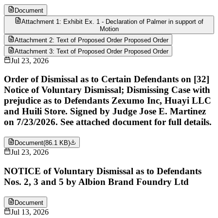
Document
Attachment 1: Exhibit Ex. 1 - Declaration of Palmer in support of
Motion
Attachment 2: Text of Proposed Order Proposed Order
Attachment 3: Text of Proposed Order Proposed Order
Jul 23, 2026
Order of Dismissal as to Certain Defendants on [32]
Notice of Voluntary Dismissal; Dismissing Case with
prejudice as to Defendants Zexumo Inc, Huayi LLC
and Huili Store. Signed by Judge Jose E. Martinez
on 7/23/2026. See attached document for full details.
Document
(
86.1 KB
)
Jul 23, 2026
NOTICE of Voluntary Dismissal as to Defendants
Nos. 2, 3 and 5 by Albion Brand Foundry Ltd
Document
Jul 13, 2026