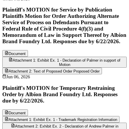
Plaintiff's MOTION for Service by Publication
Plaintiffs Motion for Order Authorizing Alternate
Service of Process on Defendants Pursuant to
Federal Rule of Civil Procedure 4(f)(3) and
Memorandum of Law in Support Thereof by Albion
Brand Foundry Ltd. Responses due by 6/22/2026.
Document
Attachment 1: Exhibit Ex. 1 - Declaration of Palmer in support of
Motion
Attachment 2: Text of Proposed Order Proposed Order
Jun 06, 2026
Plaintiff's MOTION for Temporary Restraining
Order by Albion Brand Foundry Ltd. Responses
due by 6/22/2026.
Document
Attachment 1: Exhibit Ex. 1 - Trademark Registration Information
Attachment 2: Exhibit Ex. 2 - Declaration of Andrew Palmer in