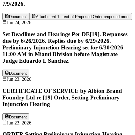
7/9/2026.
Document
Attachment 1: Text of Proposed Order proposed order
Jun 24, 2026
Set Deadlines and Hearings Per DE[19]. Responses
due by 6/26/2026. Replies due by 6/29/2026.
Preliminary Injunction Hearing set for 6/30/2026
11:00 AM in Miami Division before Magistrate
Judge Eduardo I. Sanchez.
Document
Jun 23, 2026
CERTIFICATE OF SERVICE by Albion Brand
Foundry Ltd re [19] Order, Setting Preliminary
Injunction Hearing
Document
Jun 23, 2026
ORDER Setting Preliminary Injunction Hearing