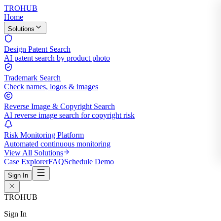
TROHUB
Home
Solutions
Design Patent Search
AI patent search by product photo
Trademark Search
Check names, logos & images
Reverse Image & Copyright Search
AI reverse image search for copyright risk
Risk Monitoring Platform
Automated continuous monitoring
View All Solutions
Case Explorer
FAQ
Schedule Demo
Sign In
TROHUB
Sign In