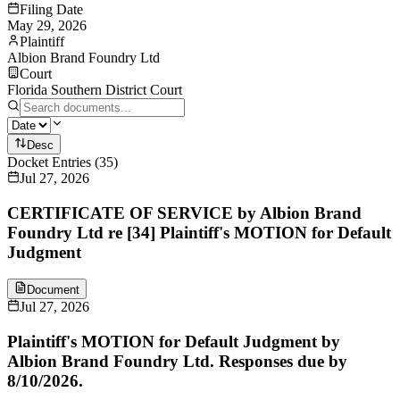
Filing Date
May 29, 2026
Plaintiff
Albion Brand Foundry Ltd
Court
Florida Southern District Court
Desc
Docket Entries
(
35
)
Jul 27, 2026
CERTIFICATE OF SERVICE by Albion Brand
Foundry Ltd re [34] Plaintiff's MOTION for Default
Judgment
Document
Jul 27, 2026
Plaintiff's MOTION for Default Judgment by
Albion Brand Foundry Ltd. Responses due by
8/10/2026.