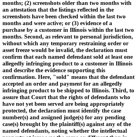
months; (2) screenshots older than two months with
an attestation that the listings reflected in the
screenshots have been checked within the last two
months and were active; or (3) evidence of a
purchase by a customer in Illinois within the last two
months. Second, as relevant to personal jurisdiction,
without which any temporary restraining order or
asset freeze would be invalid, the declaration must
confirm that each named defendant sold at least one
allegedly infringing product to a customer in Illinois
and describe the evidence supporting this
confirmation. Here, "sold" means that the defendant
accepted an order and payment for an allegedly
infringing product to be shipped to Illinois. Third, to
assure that Court that the rights of defendants who
have not yet been served are being appropriately
protected, the declaration must identify the case
number(s) and assigned judge(s) for any pending
case(s) brought by the plaintiff(s) against any of the
named defendants, noting whether the intellectual