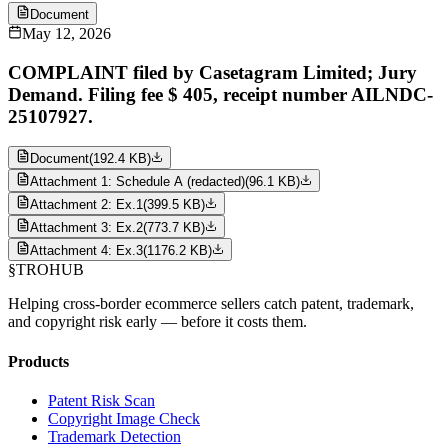
Document
May 12, 2026
COMPLAINT filed by Casetagram Limited; Jury
Demand. Filing fee $ 405, receipt number AILNDC-
25107927.
Document
(
192.4 KB
)
Attachment 1: Schedule A (redacted)
(
96.1 KB
)
Attachment 2: Ex.1
(
399.5 KB
)
Attachment 3: Ex.2
(
773.7 KB
)
Attachment 4: Ex.3
(
1176.2 KB
)
§
TROHUB
Helping cross-border ecommerce sellers catch patent, trademark,
and copyright risk early — before it costs them.
Products
Patent Risk Scan
Copyright Image Check
Trademark Detection