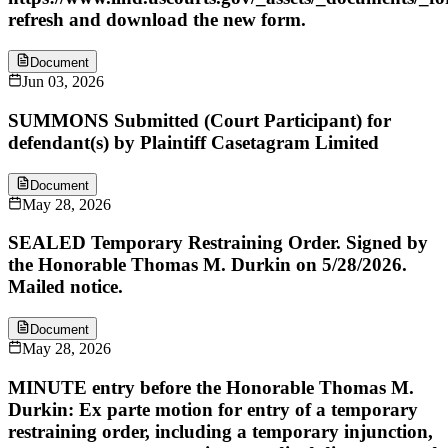
refresh and download the new form.
Document
Jun 03, 2026
SUMMONS Submitted (Court Participant) for
defendant(s) by Plaintiff Casetagram Limited
Document
May 28, 2026
SEALED Temporary Restraining Order. Signed by
the Honorable Thomas M. Durkin on 5/28/2026.
Mailed notice.
Document
May 28, 2026
MINUTE entry before the Honorable Thomas M.
Durkin: Ex parte motion for entry of a temporary
restraining order, including a temporary injunction,