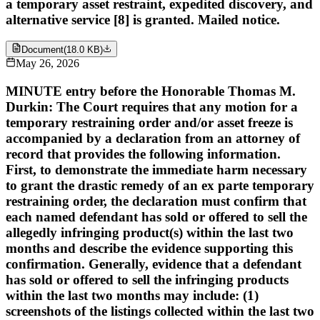
a temporary asset restraint, expedited discovery, and
alternative service [8] is granted. Mailed notice.
Document
(
18.0 KB
)
May 26, 2026
MINUTE entry before the Honorable Thomas M.
Durkin: The Court requires that any motion for a
temporary restraining order and/or asset freeze is
accompanied by a declaration from an attorney of
record that provides the following information.
First, to demonstrate the immediate harm necessary
to grant the drastic remedy of an ex parte temporary
restraining order, the declaration must confirm that
each named defendant has sold or offered to sell the
allegedly infringing product(s) within the last two
months and describe the evidence supporting this
confirmation. Generally, evidence that a defendant
has sold or offered to sell the infringing products
within the last two months may include: (1)
screenshots of the listings collected within the last two