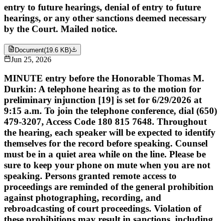
entry to future hearings, denial of entry to future
hearings, or any other sanctions deemed necessary
by the Court. Mailed notice.
Document
(
19.6 KB
)
Jun 25, 2026
MINUTE entry before the Honorable Thomas M.
Durkin: A telephone hearing as to the motion for
preliminary injunction [19] is set for 6/29/2026 at
9:15 a.m. To join the telephone conference, dial (650)
479-3207, Access Code 180 815 7648. Throughout
the hearing, each speaker will be expected to identify
themselves for the record before speaking. Counsel
must be in a quiet area while on the line. Please be
sure to keep your phone on mute when you are not
speaking. Persons granted remote access to
proceedings are reminded of the general prohibition
against photographing, recording, and
rebroadcasting of court proceedings. Violation of
these prohibitions may result in sanctions, including