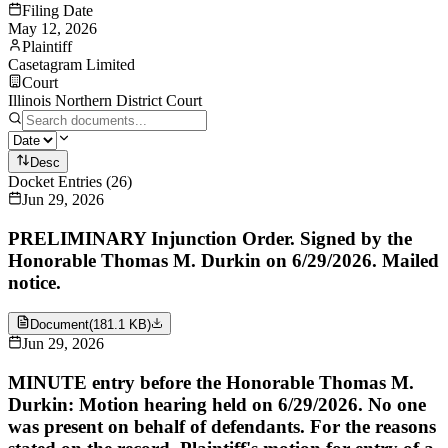
Filing Date
May 12, 2026
Plaintiff
Casetagram Limited
Court
Illinois Northern District Court
Desc
Docket Entries
(
26
)
Jun 29, 2026
PRELIMINARY Injunction Order. Signed by the
Honorable Thomas M. Durkin on 6/29/2026. Mailed
notice.
Document
(
181.1 KB
)
Jun 29, 2026
MINUTE entry before the Honorable Thomas M.
Durkin: Motion hearing held on 6/29/2026. No one
was present on behalf of defendants. For the reasons