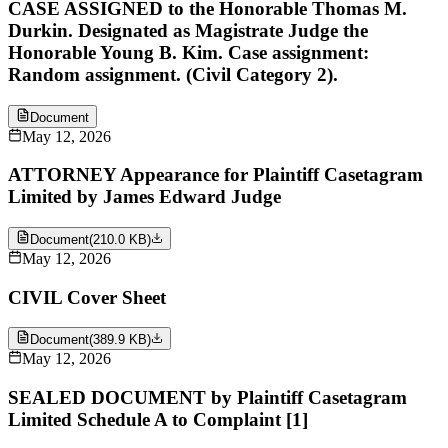
CASE ASSIGNED to the Honorable Thomas M.
Durkin. Designated as Magistrate Judge the
Honorable Young B. Kim. Case assignment:
Random assignment. (Civil Category 2).
Document
May 12, 2026
ATTORNEY Appearance for Plaintiff Casetagram
Limited by James Edward Judge
Document
(
210.0 KB
)
May 12, 2026
CIVIL Cover Sheet
Document
(
389.9 KB
)
May 12, 2026
SEALED DOCUMENT by Plaintiff Casetagram
Limited Schedule A to Complaint [1]