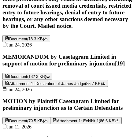
removal of court issued media credentials, restricted
entry to future hearings, denial of entry to future
hearings, or any other sanctions deemed necessary
by the Court. Mailed notice.
Document
(
18.3 KB
)
Jun 24, 2026
MEMORANDUM by Casetagram Limited in
support of motion for preliminary injunction[19]
Document
(
132.3 KB
)
Attachment 1: Declaration of James Judge
(
85.7 KB
)
Jun 24, 2026
MOTION by Plaintiff Casetagram Limited for
preliminary injunction as to Certain Defendants
Document
(
79.5 KB
)
Attachment 1: Exhibit 1
(
86.6 KB
)
Jun 11, 2026