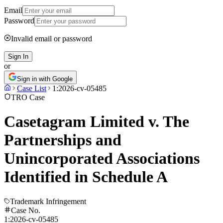
Email
Password
Invalid email or password
Sign In
or
Sign in with Google
Case List
1:2026-cv-05485
TRO Case
Casetagram Limited v. The
Partnerships and
Unincorporated Associations
Identified in Schedule A
Trademark Infringement
Case No.
1:2026-cv-05485