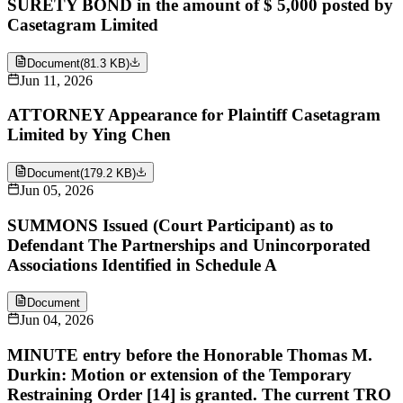
SURETY BOND in the amount of $ 5,000 posted by
Casetagram Limited
Document
(
81.3 KB
)
Jun 11, 2026
ATTORNEY Appearance for Plaintiff Casetagram
Limited by Ying Chen
Document
(
179.2 KB
)
Jun 05, 2026
SUMMONS Issued (Court Participant) as to
Defendant The Partnerships and Unincorporated
Associations Identified in Schedule A
Document
Jun 04, 2026
MINUTE entry before the Honorable Thomas M.
Durkin: Motion or extension of the Temporary
Restraining Order [14] is granted. The current TRO