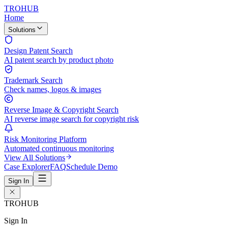
TROHUB
Home
Solutions
Design Patent Search
AI patent search by product photo
Trademark Search
Check names, logos & images
Reverse Image & Copyright Search
AI reverse image search for copyright risk
Risk Monitoring Platform
Automated continuous monitoring
View All Solutions
Case Explorer
FAQ
Schedule Demo
Sign In
TROHUB
Sign In