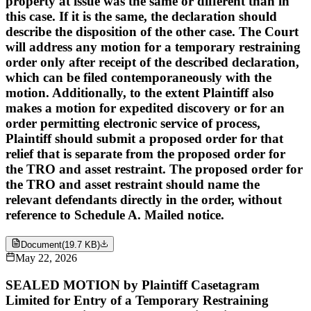
property at issue was the same or different than in
this case. If it is the same, the declaration should
describe the disposition of the other case. The Court
will address any motion for a temporary restraining
order only after receipt of the described declaration,
which can be filed contemporaneously with the
motion. Additionally, to the extent Plaintiff also
makes a motion for expedited discovery or for an
order permitting electronic service of process,
Plaintiff should submit a proposed order for that
relief that is separate from the proposed order for
the TRO and asset restraint. The proposed order for
the TRO and asset restraint should name the
relevant defendants directly in the order, without
reference to Schedule A. Mailed notice.
Document
(
19.7 KB
)
May 22, 2026
SEALED MOTION by Plaintiff Casetagram
Limited for Entry of a Temporary Restraining