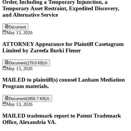
Order, Including a Temporary Injunction, a
Temporary Asset Restraint, Expedited Discovery,
and Alternative Service
Document
May 13, 2026
ATTORNEY Appearance for Plaintiff Casetagram
Limited by Zareefa Burki Flener
Document
(
179.0 KB
)
May 13, 2026
MAILED to plaintiff(s) counsel Lanham Mediation
Program materials.
Document
(
1855.7 KB
)
May 13, 2026
MAILED trademark report to Patent Trademark
Office, Alexandria VA.