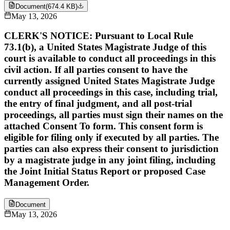
Document
(
674.4 KB
)
May 13, 2026
CLERK'S NOTICE: Pursuant to Local Rule
73.1(b), a United States Magistrate Judge of this
court is available to conduct all proceedings in this
civil action. If all parties consent to have the
currently assigned United States Magistrate Judge
conduct all proceedings in this case, including trial,
the entry of final judgment, and all post-trial
proceedings, all parties must sign their names on the
attached Consent To form. This consent form is
eligible for filing only if executed by all parties. The
parties can also express their consent to jurisdiction
by a magistrate judge in any joint filing, including
the Joint Initial Status Report or proposed Case
Management Order.
Document
May 13, 2026