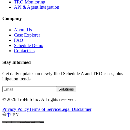
TRO Monitoring
API & Agent Integration
Company
About Us
Case Explorer
FAQ
Schedule Demo
Contact Us
Stay Informed
Get daily updates on newly filed Schedule A and TRO cases, plus
litigation trends.
Solutions
© 2026 TroHub Inc. All rights reserved.
Privacy Policy
Terms of Service
Legal Disclaimer
中
·
EN