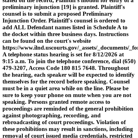
stated on the record, Plaintiff's motion for entry of a
preliminary injunction [19] is granted. Plaintiff's
counsel is to submit a proposed Preliminary
Injunction Order. Plaintiff's counsel is ordered to
add ALL Defendant names listed in Schedule A to
the docket within three business days. Instructions
can be found on the court's website
https://www.ilnd.uscourts.gov/_assets/_documents/_f
A telephone status hearing is set for 8/12/2026 at
9:15 a.m. To join the telephone conference, dial (650)
479-3207, Access Code 180 815 7648. Throughout
the hearing, each speaker will be expected to identify
themselves for the record before speaking. Counsel
must be in a quiet area while on the line. Please be
sure to keep your phone on mute when you are not
speaking. Persons granted remote access to
proceedings are reminded of the general prohibition
against photographing, recording, and
rebroadcasting of court proceedings. Violation of
these prohibitions may result in sanctions, including
removal of court issued media credentials, restricted