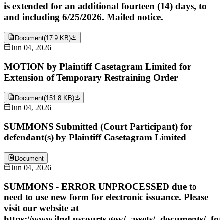
is extended for an additional fourteen (14) days, to
and including 6/25/2026. Mailed notice.
Document
(
17.9 KB
)
Jun 04, 2026
MOTION by Plaintiff Casetagram Limited for
Extension of Temporary Restraining Order
Document
(
151.8 KB
)
Jun 04, 2026
SUMMONS Submitted (Court Participant) for
defendant(s) by Plaintiff Casetagram Limited
Document
Jun 04, 2026
SUMMONS - ERROR UNPROCESSED due to
need to use new form for electronic issuance. Please
visit our website at
https://www.ilnd.uscourts.gov/_assets/_documents/_f