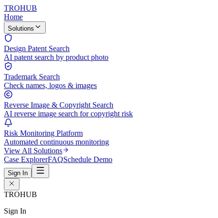
TROHUB
Home
Solutions
Design Patent Search
AI patent search by product photo
Trademark Search
Check names, logos & images
Reverse Image & Copyright Search
AI reverse image search for copyright risk
Risk Monitoring Platform
Automated continuous monitoring
View All Solutions
Case Explorer
FAQ
Schedule Demo
Sign In
TROHUB
Sign In