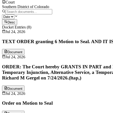
Court
Southern District of Colorado
Desc
Docket Entries
(
8
)
Jul 24, 2026
TEXT ORDER granting 6 Motion to Seal. AND IT IS S
Document
Jul 24, 2026
ORDER: The Court hereby GRANTS IN PART and DENIE
Temporary Injunction, Alternative Service, a Tempo
Richard M Gergel on 7/24/2026.(ltap,)
Document
Jul 24, 2026
Order on Motion to Seal