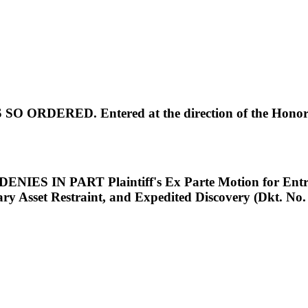
O ORDERED. Entered at the direction of the Honorab
S IN PART Plaintiff's Ex Parte Motion for Entry o
rary Asset Restraint, and Expedited Discovery (Dkt.