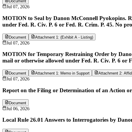
Document
Jul 07, 2026
MOTION to Seal by Danon McConnell Pyokopins. Respo
under Fed. R. Civ. P. 6 or Fed. R. Crim. P. 45. No pr
Document
Attachment 1: (Exhibit A - Listing)
Jul 07, 2026
MOTION for Temporary Restraining Order by Danon M
mail or otherwise allowed under Fed. R. Civ. P. 6 or 
Document
Attachment 1: Memo in Support
Attachment 2: Affida
Jul 07, 2026
Report on the Filing or Determination of an Action o
Document
Jul 06, 2026
Local Rule 26.01 Answers to Interrogatories by Dano