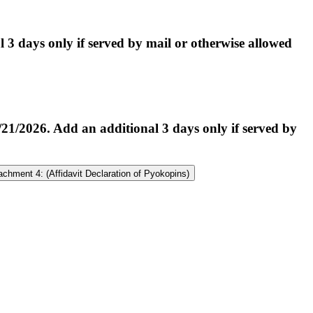
 days only if served by mail or otherwise allowed
2026. Add an additional 3 days only if served by
achment 4: (Affidavit Declaration of Pyokopins)