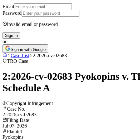
Email
Password
Invalid email or password
Sign In
or
Sign in with Google
Case List
2:2026-cv-02683
TRO Case
2:2026-cv-02683 Pyokopins v. Th
Schedule A
Copyright Infringement
Case No.
2:2026-cv-02683
Filing Date
Jul 07, 2026
Plaintiff
Pyokopins