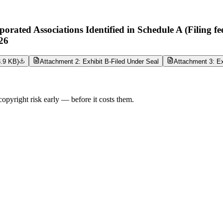
ted Associations Identified in Schedule A (Filing fe
26
3.9 KB
)
Attachment 2: Exhibit B-Filed Under Seal
Attachment 3: Ex
opyright risk early — before it costs them.