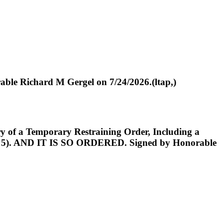
le Richard M Gergel on 7/24/2026.(ltap,)
f a Temporary Restraining Order, Including a
 No. 5). AND IT IS SO ORDERED. Signed by Honorable