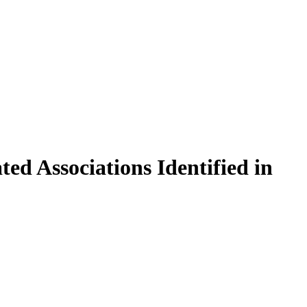
ed Associations Identified in