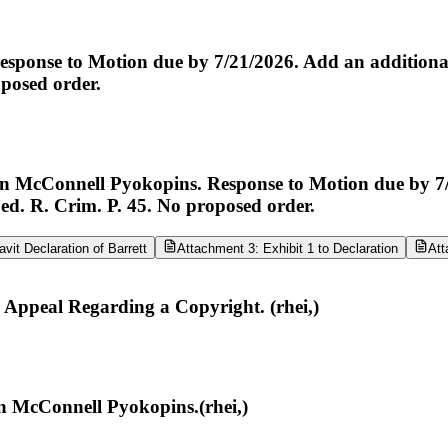
nse to Motion due by 7/21/2026. Add an additional 3
oposed order.
cConnell Pyokopins. Response to Motion due by 7/21/
Fed. R. Crim. P. 45. No proposed order.
vit Declaration of Barrett
Attachment 3: Exhibit 1 to Declaration
Att
r Appeal Regarding a Copyright. (rhei,)
n McConnell Pyokopins.(rhei,)