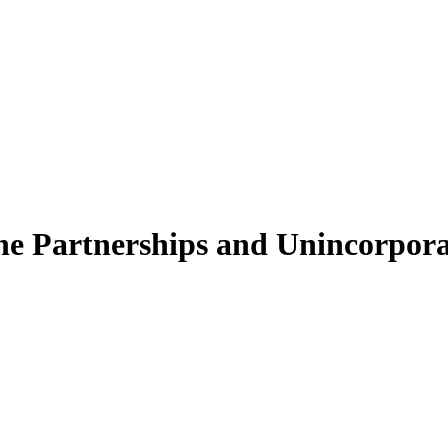
e Partnerships and Unincorporat