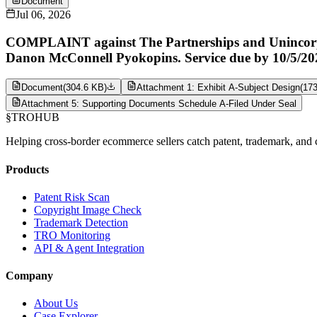
Document
Jul 06, 2026
COMPLAINT against The Partnerships and Unincorpora
Danon McConnell Pyokopins. Service due by 10/5/20
Document
(
304.6 KB
)
Attachment 1: Exhibit A-Subject Design
(
17
Attachment 5: Supporting Documents Schedule A-Filed Under Seal
§
TROHUB
Helping cross-border ecommerce sellers catch patent, trademark, and c
Products
Patent Risk Scan
Copyright Image Check
Trademark Detection
TRO Monitoring
API & Agent Integration
Company
About Us
Case Explorer