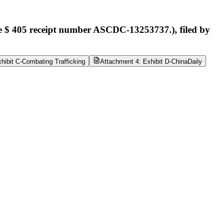
e $ 405 receipt number ASCDC-13253737.), filed by
hibit C-Combating Trafficking
Attachment 4: Exhibit D-ChinaDaily