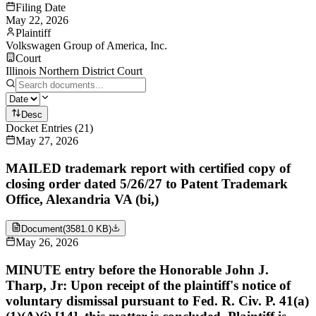
Filing Date
May 22, 2026
Plaintiff
Volkswagen Group of America, Inc.
Court
Illinois Northern District Court
Desc
Docket Entries
(
21
)
May 27, 2026
MAILED trademark report with certified copy of
closing order dated 5/26/27 to Patent Trademark
Office, Alexandria VA (bi,)
Document
(
3581.0 KB
)
May 26, 2026
MINUTE entry before the Honorable John J.
Tharp, Jr: Upon receipt of the plaintiff's notice of
voluntary dismissal pursuant to Fed. R. Civ. P. 41(a)