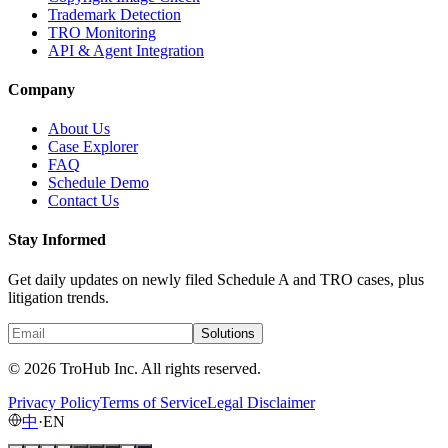
Trademark Detection
TRO Monitoring
API & Agent Integration
Company
About Us
Case Explorer
FAQ
Schedule Demo
Contact Us
Stay Informed
Get daily updates on newly filed Schedule A and TRO cases, plus
litigation trends.
Solutions
© 2026 TroHub Inc. All rights reserved.
Privacy Policy
Terms of Service
Legal Disclaimer
中
·
EN