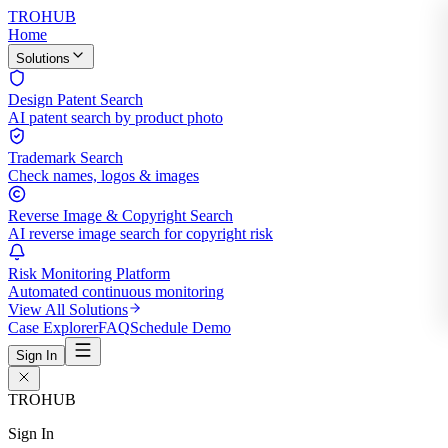
TROHUB
Home
Solutions
Design Patent Search
AI patent search by product photo
Trademark Search
Check names, logos & images
Reverse Image & Copyright Search
AI reverse image search for copyright risk
Risk Monitoring Platform
Automated continuous monitoring
View All Solutions
Case Explorer
FAQ
Schedule Demo
Sign In
TROHUB
Sign In