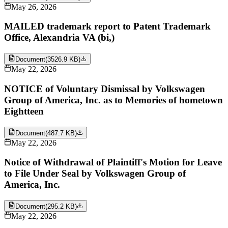
May 26, 2026
MAILED trademark report to Patent Trademark
Office, Alexandria VA (bi,)
Document
(
3526.9 KB
)
May 22, 2026
NOTICE of Voluntary Dismissal by Volkswagen
Group of America, Inc. as to Memories of hometown
Eightteen
Document
(
487.7 KB
)
May 22, 2026
Notice of Withdrawal of Plaintiff's Motion for Leave
to File Under Seal by Volkswagen Group of
America, Inc.
Document
(
295.2 KB
)
May 22, 2026