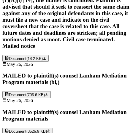
(1)(A)(i) [14], this matter is concluded. Plaintiff is
advised that should it seek to reassert the same claim
against any of the original defendants in this case, it
must file a new case and indicate on the civil
coversheet that the case is related to this case. All
future dates and deadlines are stricken; all pending
motions denied as moot. Civil case terminated.
Mailed notice
Document
(
18.2 KB
)
May 26, 2026
MAILED to plaintiff(s) counsel Lanham Mediation
Program materials (bi,)
Document
(
706.6 KB
)
May 26, 2026
MAILED to plaintiff(s) counsel Lanham Mediation
Program materials
Document
(
3526.9 KB
)