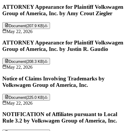
ATTORNEY Appearance for Plaintiff Volkswagen
Group of America, Inc. by Amy Crout Ziegler
Document
(
207.9 KB
)
May 22, 2026
ATTORNEY Appearance for Plaintiff Volkswagen
Group of America, Inc. by Justin R. Gaudio
Document
(
208.3 KB
)
May 22, 2026
Notice of Claims Involving Trademarks by
Volkswagen Group of America, Inc.
Document
(
225.0 KB
)
May 22, 2026
NOTIFICATION of Affiliates pursuant to Local
Rule 3.2 by Volkswagen Group of America, Inc.