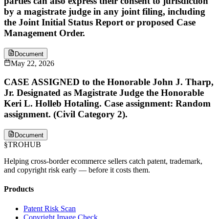
parties can also express their consent to jurisdiction
by a magistrate judge in any joint filing, including
the Joint Initial Status Report or proposed Case
Management Order.
Document
May 22, 2026
CASE ASSIGNED to the Honorable John J. Tharp,
Jr. Designated as Magistrate Judge the Honorable
Keri L. Holleb Hotaling. Case assignment: Random
assignment. (Civil Category 2).
Document
§
TROHUB
Helping cross-border ecommerce sellers catch patent, trademark,
and copyright risk early — before it costs them.
Products
Patent Risk Scan
Copyright Image Check