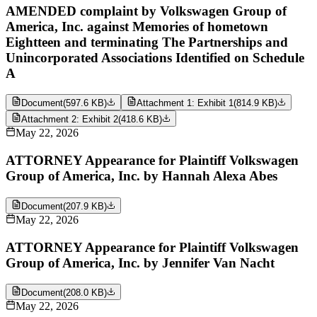
AMENDED complaint by Volkswagen Group of
America, Inc. against Memories of hometown
Eightteen and terminating The Partnerships and
Unincorporated Associations Identified on Schedule
A
Document
(
597.6 KB
)
Attachment 1: Exhibit 1
(
814.9 KB
)
Attachment 2: Exhibit 2
(
418.6 KB
)
May 22, 2026
ATTORNEY Appearance for Plaintiff Volkswagen
Group of America, Inc. by Hannah Alexa Abes
Document
(
207.9 KB
)
May 22, 2026
ATTORNEY Appearance for Plaintiff Volkswagen
Group of America, Inc. by Jennifer Van Nacht
Document
(
208.0 KB
)
May 22, 2026