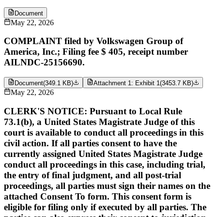
Document
May 22, 2026
COMPLAINT filed by Volkswagen Group of
America, Inc.; Filing fee $ 405, receipt number
AILNDC-25156690.
Document
(
349.1 KB
)
Attachment 1: Exhibit 1
(
3453.7 KB
)
May 22, 2026
CLERK'S NOTICE: Pursuant to Local Rule
73.1(b), a United States Magistrate Judge of this
court is available to conduct all proceedings in this
civil action. If all parties consent to have the
currently assigned United States Magistrate Judge
conduct all proceedings in this case, including trial,
the entry of final judgment, and all post-trial
proceedings, all parties must sign their names on the
attached Consent To form. This consent form is
eligible for filing only if executed by all parties. The