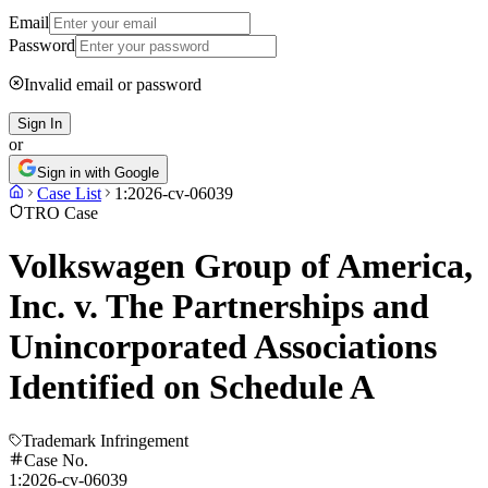
Email
Password
Invalid email or password
Sign In
or
Sign in with Google
Case List
1:2026-cv-06039
TRO Case
Volkswagen Group of America,
Inc. v. The Partnerships and
Unincorporated Associations
Identified on Schedule A
Trademark Infringement
Case No.
1:2026-cv-06039