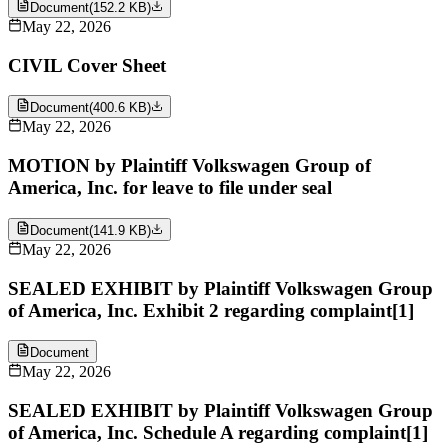
Document
(
152.2 KB
)
May 22, 2026
CIVIL Cover Sheet
Document
(
400.6 KB
)
May 22, 2026
MOTION by Plaintiff Volkswagen Group of
America, Inc. for leave to file under seal
Document
(
141.9 KB
)
May 22, 2026
SEALED EXHIBIT by Plaintiff Volkswagen Group
of America, Inc. Exhibit 2 regarding complaint[1]
Document
May 22, 2026
SEALED EXHIBIT by Plaintiff Volkswagen Group
of America, Inc. Schedule A regarding complaint[1]