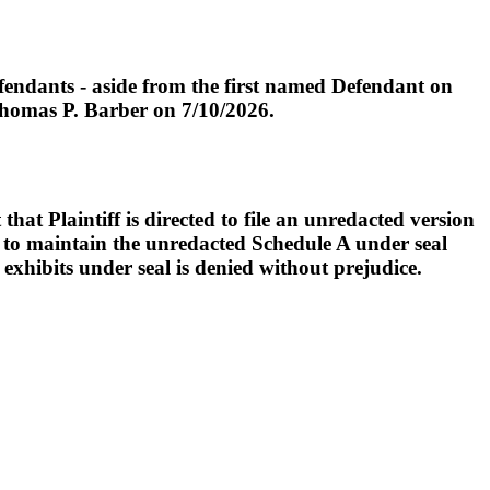
endants - aside from the first named Defendant on
 Thomas P. Barber on 7/10/2026.
t Plaintiff is directed to file an unredacted version
d to maintain the unredacted Schedule A under seal
exhibits under seal is denied without prejudice.