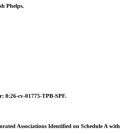
h Phelps.
: 8:26-cv-01775-TPB-SPF.
ated Associations Identified on Schedule A with