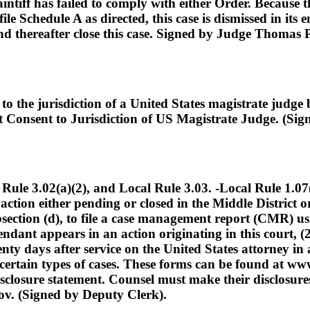
laintiff has failed to comply with either Order. Because
file Schedule A as directed, this case is dismissed in its 
nd thereafter close this case. Signed by Judge Thomas 
o the jurisdiction of a United States magistrate judge
nt Consent to Jurisdiction of US Magistrate Judge. (Si
3.02(a)(2), and Local Rule 3.03. -Local Rule 1.07(c) 
ction either pending or closed in the Middle District or
subsection (d), to file a case management report (CMR)
ndant appears in an action originating in this court, (2
enty days after service on the United States attorney in 
ertain types of cases. These forms can be found at ww
disclosure statement. Counsel must make their disclosur
v. (Signed by Deputy Clerk).