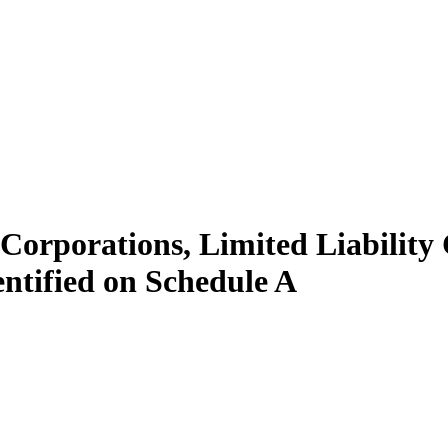
, Corporations, Limited Liabilit
ntified on Schedule A