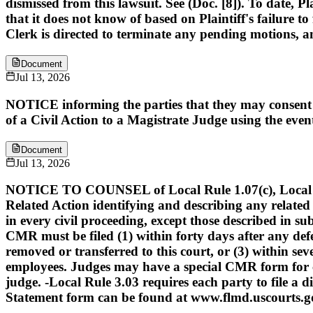
dismissed from this lawsuit. See (Doc. [8]). To date, P
that it does not know of based on Plaintiff's failure to 
Clerk is directed to terminate any pending motions, a
Document
Jul 13, 2026
NOTICE informing the parties that they may consent t
of a Civil Action to a Magistrate Judge using the eve
Document
Jul 13, 2026
NOTICE TO COUNSEL of Local Rule 1.07(c), Local Rule 
Related Action identifying and describing any related a
in every civil proceeding, except those described in 
CMR must be filed (1) within forty days after any defe
removed or transferred to this court, or (3) within sev
employees. Judges may have a special CMR form for c
judge. -Local Rule 3.03 requires each party to file a 
Statement form can be found at www.flmd.uscourts.go