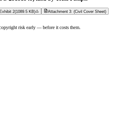
Exhibit 2
(
1089.5 KB
)
Attachment 3: (Civil Cover Sheet)
opyright risk early — before it costs them.