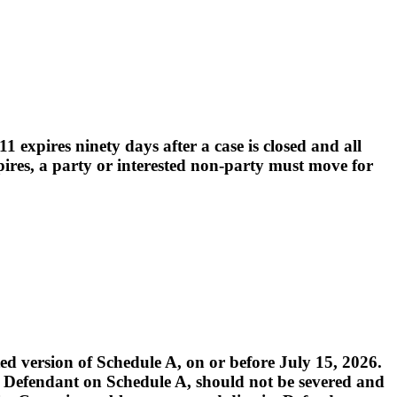
 expires ninety days after a case is closed and all
pires, a party or interested non-party must move for
 version of Schedule A, on or before July 15, 2026.
med Defendant on Schedule A, should not be severed and