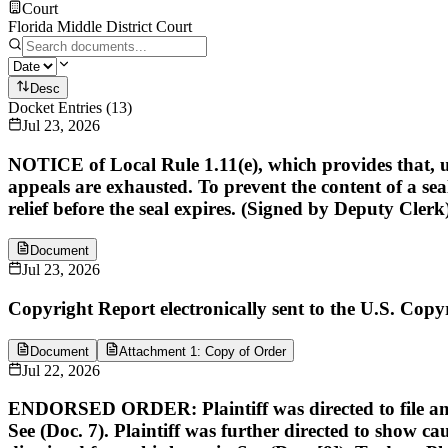
Court
Florida Middle District Court
Desc
Docket Entries
(
13
)
Jul 23, 2026
NOTICE of Local Rule 1.11(e), which provides that, unl
appeals are exhausted. To prevent the content of a sea
relief before the seal expires. (Signed by Deputy Clerk
Document
Jul 23, 2026
Copyright Report electronically sent to the U.S. Copyr
Document
Attachment 1: Copy of Order
Jul 22, 2026
ENDORSED ORDER: Plaintiff was directed to file an un
See (Doc. 7). Plaintiff was further directed to show 