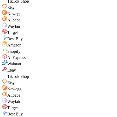
TikTok Shop
Etsy
Newegg
Alibaba
Wayfair
Target
Best Buy
Amazon
Shopify
AliExpress
Walmart
Ebay
TikTok Shop
Etsy
Newegg
Alibaba
Wayfair
Target
Best Buy