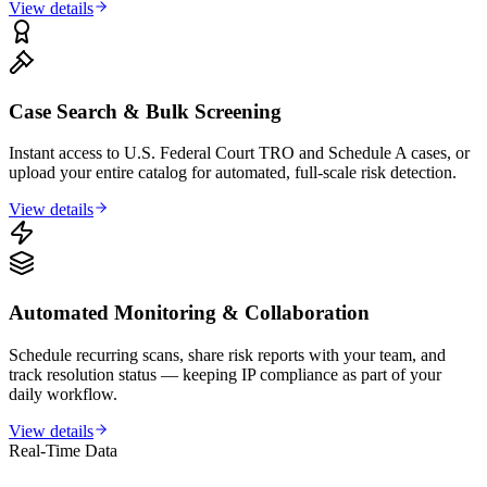
View details
Case Search & Bulk Screening
Instant access to U.S. Federal Court TRO and Schedule A cases, or
upload your entire catalog for automated, full-scale risk detection.
View details
Automated Monitoring & Collaboration
Schedule recurring scans, share risk reports with your team, and
track resolution status — keeping IP compliance as part of your
daily workflow.
View details
Real-Time Data