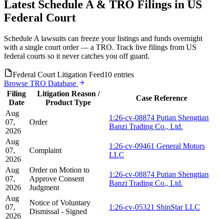
Latest Schedule A & TRO Filings in US
Federal Court
Schedule A lawsuits can freeze your listings and funds overnight
with a single court order — a TRO. Track live filings from US
federal courts so it never catches you off guard.
Federal Court Litigation Feed
10 entries
Browse TRO Database
Filing
Litigation Reason /
Case Reference
Date
Product Type
Aug
1:26-cv-08874 Putian Shengtian
07,
Order
Banzi Trading Co., Ltd.
2026
Aug
1:26-cv-09461 General Motors
07,
Complaint
LLC
2026
Aug
Order on Motion to
1:26-cv-08874 Putian Shengtian
07,
Approve Consent
Banzi Trading Co., Ltd.
2026
Judgment
Aug
Notice of Voluntary
07,
1:26-cv-05321 ShinStar LLC
Dismissal - Signed
2026