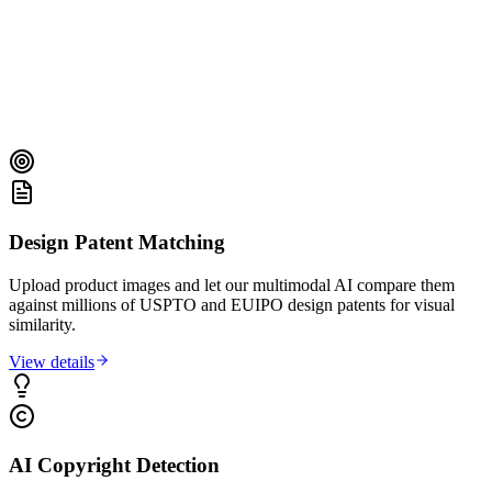
Design Patent Matching
Upload product images and let our multimodal AI compare them
against millions of USPTO and EUIPO design patents for visual
similarity.
View details
AI Copyright Detection