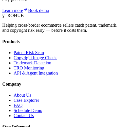
Learn more
Book demo
§
TROHUB
Helping cross-border ecommerce sellers catch patent, trademark,
and copyright risk early — before it costs them.
Products
Patent Risk Scan
Copyright Image Check
Trademark Detection
TRO Monitoring
API & Agent Integration
Company
About Us
Case Explorer
FAQ
Schedule Demo
Contact Us
Stay Informed