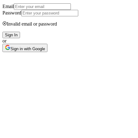
Email
Password
Invalid email or password
Sign In
or
Sign in with Google
AI IP Scanner
Check before you
list
One photo, 30 seconds — before your listing gets pulled, your funds
frozen, or you get sued.
Learn more
Book demo
Patent Risk Scan
Copyright Image Check
Trademark
Detection
TRO Risk Alerts
Agent Skills & API Available
Bulk
Product Risk Scan
Scheduled Monitoring
Design Patent Risk Analysis
PT-44
-
Cu