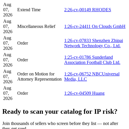
Aug
07,
Extend Time
2:26-cv-00149 RHODES
2026
Aug
07,
Miscellaneous Relief
1:26-cv-24411 On Clouds GmbH
2026
Aug
1:26-cv-07833 Shenzhen Zhipai
07,
Order
Network Technology Co., Ltd.
2026
Aug
1:25-cv-01786 Sunderland
07,
Order
Association Football Club Ltd.
2026
Aug
Order on Motion for
1:26-cv-06752 NBCUniversal
07,
Attorney Representation
Media, LLC
2026
Aug
07,
Order
1:26-cv-04509 Huang
2026
Ready to scan your catalog for IP risk?
Join thousands of sellers who screen before they list — not after
they get sued.