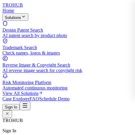
TROHUB
Home
Solutions
Design Patent Search
AI patent search by product photo
Trademark Search
Check names, logos & images
Reverse Image & Copyright Search
AI reverse image search for copyright risk
Risk Monitoring Platform
Automated continuous monitoring
View All Solutions
Case Explorer
FAQ
Schedule Demo
Sign In
TROHUB
Sign In