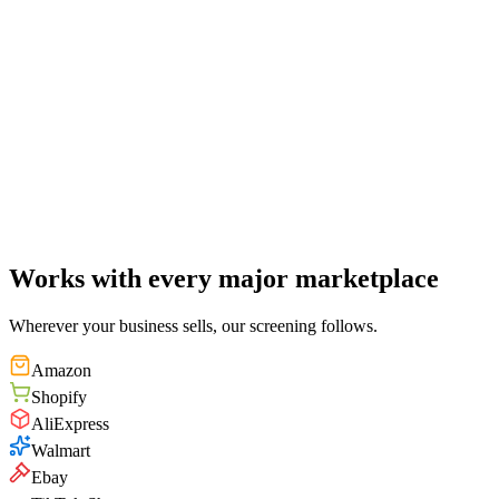
98
%
Match
Curved perfume bottle
Critical
"
The center waist proportion of your product closely matches the
patented curve parameters — substantial similarity.
"
PT
TM
CP
1
/
12
Works with every major marketplace
Wherever your business sells, our screening follows.
Amazon
Shopify
AliExpress
Walmart
Ebay