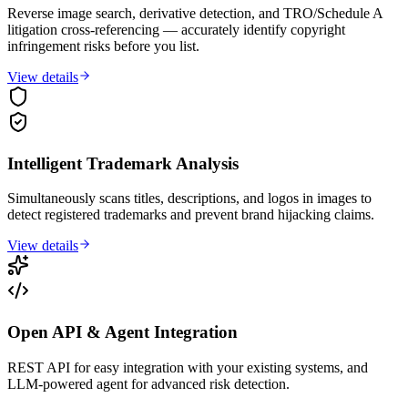
Reverse image search, derivative detection, and TRO/Schedule A
litigation cross-referencing — accurately identify copyright
infringement risks before you list.
View details
Intelligent Trademark Analysis
Simultaneously scans titles, descriptions, and logos in images to
detect registered trademarks and prevent brand hijacking claims.
View details
Open API & Agent Integration
REST API for easy integration with your existing systems, and
LLM-powered agent for advanced risk detection.