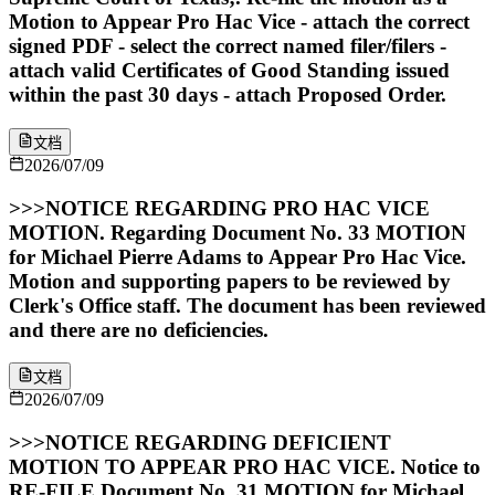
Motion to Appear Pro Hac Vice - attach the correct
signed PDF - select the correct named filer/filers -
attach valid Certificates of Good Standing issued
within the past 30 days - attach Proposed Order.
文档
2026/07/09
>>>NOTICE REGARDING PRO HAC VICE
MOTION. Regarding Document No. 33 MOTION
for Michael Pierre Adams to Appear Pro Hac Vice.
Motion and supporting papers to be reviewed by
Clerk's Office staff. The document has been reviewed
and there are no deficiencies.
文档
2026/07/09
>>>NOTICE REGARDING DEFICIENT
MOTION TO APPEAR PRO HAC VICE. Notice to
RE-FILE Document No. 31 MOTION for Michael