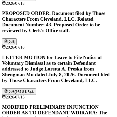
2026/07/18
PROPOSED ORDER. Document filed by Those
Characters From Cleveland, LLC. Related
Document Number: 43. Proposed Order to be
reviewed by Clerk's Office staff.
文档
2026/07/18
LETTER MOTION for Leave to File Notice of
Voluntary Dismissal as to certain Defendant
addressed to Judge Loretta A. Preska from
Shengmao Mu dated July 8, 2026. Document filed
by Those Characters From Cleveland, LLC.
文档
(
164.8 KB
)
2026/07/15
MODIFIED PRELIMINARY INJUNCTION
ORDER AS TO DEFENDANT WDIRARA: The