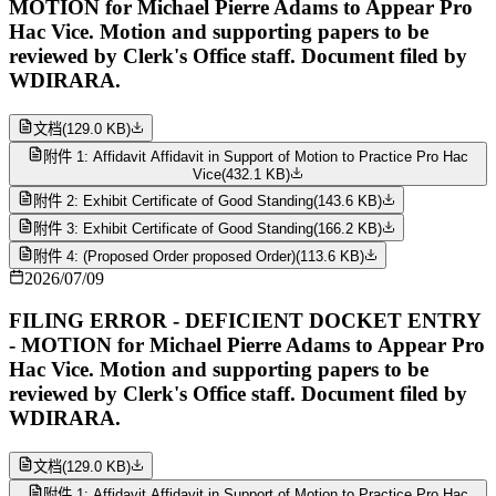
MOTION for Michael Pierre Adams to Appear Pro
Hac Vice. Motion and supporting papers to be
reviewed by Clerk's Office staff. Document filed by
WDIRARA.
文档
(
129.0 KB
)
附件 1: Affidavit Affidavit in Support of Motion to Practice Pro Hac
Vice
(
432.1 KB
)
附件 2: Exhibit Certificate of Good Standing
(
143.6 KB
)
附件 3: Exhibit Certificate of Good Standing
(
166.2 KB
)
附件 4: (Proposed Order proposed Order)
(
113.6 KB
)
2026/07/09
FILING ERROR - DEFICIENT DOCKET ENTRY
- MOTION for Michael Pierre Adams to Appear Pro
Hac Vice. Motion and supporting papers to be
reviewed by Clerk's Office staff. Document filed by
WDIRARA.
文档
(
129.0 KB
)
附件 1: Affidavit Affidavit in Support of Motion to Practice Pro Hac