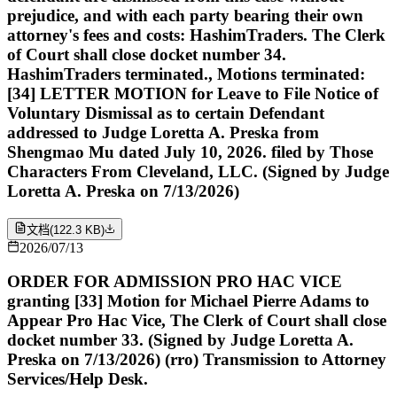
prejudice, and with each party bearing their own
attorney's fees and costs: HashimTraders. The Clerk
of Court shall close docket number 34.
HashimTraders terminated., Motions terminated:
[34] LETTER MOTION for Leave to File Notice of
Voluntary Dismissal as to certain Defendant
addressed to Judge Loretta A. Preska from
Shengmao Mu dated July 10, 2026. filed by Those
Characters From Cleveland, LLC. (Signed by Judge
Loretta A. Preska on 7/13/2026)
文档
(
122.3 KB
)
2026/07/13
ORDER FOR ADMISSION PRO HAC VICE
granting [33] Motion for Michael Pierre Adams to
Appear Pro Hac Vice, The Clerk of Court shall close
docket number 33. (Signed by Judge Loretta A.
Preska on 7/13/2026) (rro) Transmission to Attorney
Services/Help Desk.