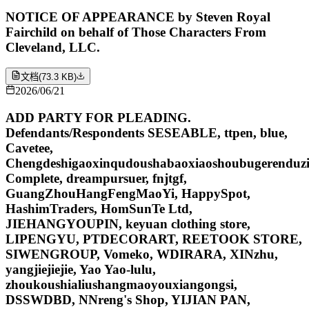
NOTICE OF APPEARANCE by Steven Royal
Fairchild on behalf of Those Characters From
Cleveland, LLC.
文档
(
73.3 KB
)
2026/06/21
ADD PARTY FOR PLEADING.
Defendants/Respondents SESEABLE, ttpen, blue,
Cavetee,
Chengdeshigaoxinqudoushabaoxiaoshoubugerenduzi
Complete, dreampursuer, fnjtgf,
GuangZhouHangFengMaoYi, HappySpot,
HashimTraders, HomSunTe Ltd,
JIEHANGYOUPIN, keyuan clothing store,
LIPENGYU, PTDECORART, REETOOK STORE,
SIWENGROUP, Vomeko, WDIRARA, XINzhu,
yangjiejiejie, Yao Yao-lulu,
zhoukoushialiushangmaoyouxiangongsi,
DSSWDBD, NNreng's Shop, YIJIAN PAN,