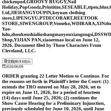
chickenpod,GROOVY RUGGY,Nail
Holiday,PopGoodz,Printitize,SESEABLE,ttpen,blu
Ltd,JIEHANGYOUPIN,keyuan clothing
store,LIPENGYU,PTDECORART,REETOOK
STORE,SIWENGROUP,Vomeko,WDIRARA,XINzhu,yan
Yao-
lulu,zhoukoushialiushangmaoyouxiangongsi,DSSW
Shop,YIJIAN PAN,xiaoermao local on June 12,
2026. Document filed by Those Characters From
Cleveland, LLC.
文档
(
80.9 KB
)
2026/06/09
ORDER granting 22 Letter Motion to Continue. For
the reasons set forth in Plaintiff's letter the Court: (1)
extends the TRO entered on May 28, 2026, set to
expire on June 11, 2026, for a period of fourteen
(14) days until June 25, 2026; (2) continues the
Show Cause Hearing for a Preliminary Injunction,
previously scheduled for June 10, 2026, until June