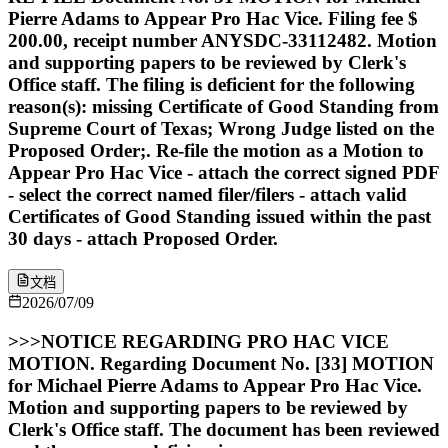
Pierre Adams to Appear Pro Hac Vice. Filing fee $
200.00, receipt number ANYSDC-33112482. Motion
and supporting papers to be reviewed by Clerk's
Office staff. The filing is deficient for the following
reason(s): missing Certificate of Good Standing from
Supreme Court of Texas; Wrong Judge listed on the
Proposed Order;. Re-file the motion as a Motion to
Appear Pro Hac Vice - attach the correct signed PDF
- select the correct named filer/filers - attach valid
Certificates of Good Standing issued within the past
30 days - attach Proposed Order.
文档
2026/07/09
>>>NOTICE REGARDING PRO HAC VICE
MOTION. Regarding Document No. [33] MOTION
for Michael Pierre Adams to Appear Pro Hac Vice.
Motion and supporting papers to be reviewed by
Clerk's Office staff. The document has been reviewed