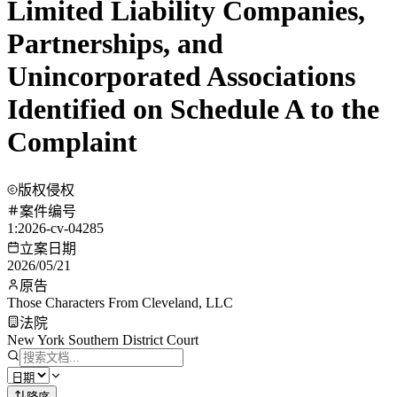
Limited Liability Companies,
Partnerships, and
Unincorporated Associations
Identified on Schedule A to the
Complaint
版权侵权
案件编号
1:2026-cv-04285
立案日期
2026/05/21
原告
Those Characters From Cleveland, LLC
法院
New York Southern District Court