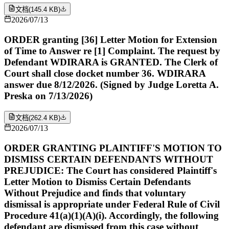
文档
(
145.4 KB
)
2026/07/13
ORDER granting [36] Letter Motion for Extension
of Time to Answer re [1] Complaint. The request by
Defendant WDIRARA is GRANTED. The Clerk of
Court shall close docket number 36. WDIRARA
answer due 8/12/2026. (Signed by Judge Loretta A.
Preska on 7/13/2026)
文档
(
262.4 KB
)
2026/07/13
ORDER GRANTING PLAINTIFF'S MOTION TO
DISMISS CERTAIN DEFENDANTS WITHOUT
PREJUDICE: The Court has considered Plaintiff's
Letter Motion to Dismiss Certain Defendants
Without Prejudice and finds that voluntary
dismissal is appropriate under Federal Rule of Civil
Procedure 41(a)(1)(A)(i). Accordingly, the following
defendant are dismissed from this case without