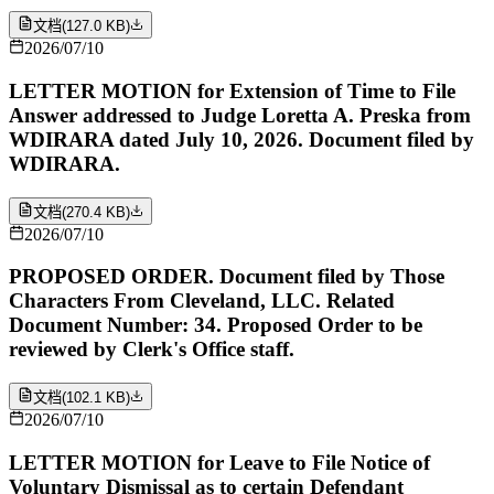
文档
(
127.0 KB
)
2026/07/10
LETTER MOTION for Extension of Time to File
Answer addressed to Judge Loretta A. Preska from
WDIRARA dated July 10, 2026. Document filed by
WDIRARA.
文档
(
270.4 KB
)
2026/07/10
PROPOSED ORDER. Document filed by Those
Characters From Cleveland, LLC. Related
Document Number: 34. Proposed Order to be
reviewed by Clerk's Office staff.
文档
(
102.1 KB
)
2026/07/10
LETTER MOTION for Leave to File Notice of
Voluntary Dismissal as to certain Defendant