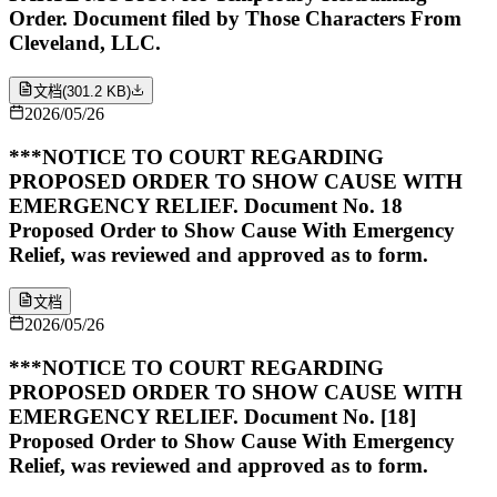
Order. Document filed by Those Characters From
Cleveland, LLC.
文档
(
301.2 KB
)
2026/05/26
***NOTICE TO COURT REGARDING
PROPOSED ORDER TO SHOW CAUSE WITH
EMERGENCY RELIEF. Document No. 18
Proposed Order to Show Cause With Emergency
Relief, was reviewed and approved as to form.
文档
2026/05/26
***NOTICE TO COURT REGARDING
PROPOSED ORDER TO SHOW CAUSE WITH
EMERGENCY RELIEF. Document No. [18]
Proposed Order to Show Cause With Emergency
Relief, was reviewed and approved as to form.