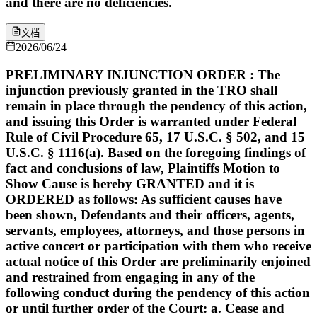
and there are no deficiencies.
文档
2026/06/24
PRELIMINARY INJUNCTION ORDER : The
injunction previously granted in the TRO shall
remain in place through the pendency of this action,
and issuing this Order is warranted under Federal
Rule of Civil Procedure 65, 17 U.S.C. § 502, and 15
U.S.C. § 1116(a). Based on the foregoing findings of
fact and conclusions of law, Plaintiffs Motion to
Show Cause is hereby GRANTED and it is
ORDERED as follows: As sufficient causes have
been shown, Defendants and their officers, agents,
servants, employees, attorneys, and those persons in
active concert or participation with them who receive
actual notice of this Order are preliminarily enjoined
and restrained from engaging in any of the
following conduct during the pendency of this action
or until further order of the Court: a. Cease and