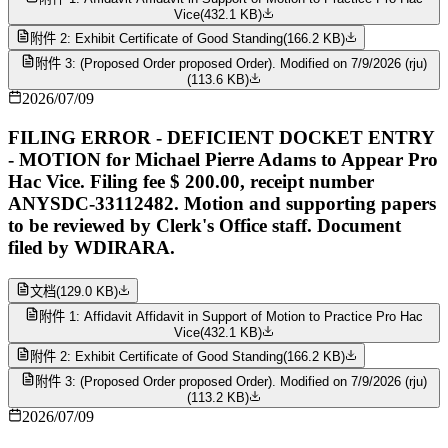
Vice
(
432.1 KB
)
附件 2: Exhibit Certificate of Good Standing
(
166.2 KB
)
附件 3: (Proposed Order proposed Order). Modified on 7/9/2026 (rju)
(
113.6 KB
)
2026/07/09
FILING ERROR - DEFICIENT DOCKET ENTRY
- MOTION for Michael Pierre Adams to Appear Pro
Hac Vice. Filing fee $ 200.00, receipt number
ANYSDC-33112482. Motion and supporting papers
to be reviewed by Clerk's Office staff. Document
filed by WDIRARA.
文档
(
129.0 KB
)
附件 1: Affidavit Affidavit in Support of Motion to Practice Pro Hac
Vice
(
432.1 KB
)
附件 2: Exhibit Certificate of Good Standing
(
166.2 KB
)
附件 3: (Proposed Order proposed Order). Modified on 7/9/2026 (rju)
(
113.2 KB
)
2026/07/09