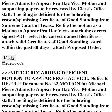
Pierre Adams to Appear Pro Hac Vice. Motion and
supporting papers to be reviewed by Clerk's Office
staff. The filing is deficient for the following
reason(s): missing Certificate of Good Standing from
Supreme Court of Texas;. Re-file the motion as a
Motion to Appear Pro Hac Vice - attach the correct
signed PDF - select the correct named filer/filers -
attach valid Certificates of Good Standing issued
within the past 30 days - attach Proposed Order.
文档
2026/07/09
>>>NOTICE REGARDING DEFICIENT
MOTION TO APPEAR PRO HAC VICE. Notice to
RE-FILE Document No. 32 MOTION for Michael
Pierre Adams to Appear Pro Hac Vice. Motion and
supporting papers to be reviewed by Clerk's Office
staff. The filing is deficient for the following
reason(s): missing Certificate of Good Standing from
Supreme Court of Texas;. Re-file the motion as a