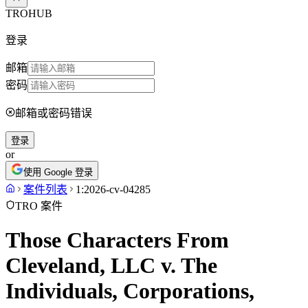
TROHUB
登录
邮箱
密码
邮箱或密码错误
登录
or
使用 Google 登录
案件列表
1:2026-cv-04285
TRO 案件
Those Characters From
Cleveland, LLC v. The
Individuals, Corporations,