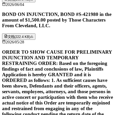
2026/06/04
BOND ON INJUNCTION, BOND #S-421980 in the
amount of $1,500.00 posted by Those Characters
From Cleveland, LLC.
文档
(
222.4 KB
)
2026/05/28
ORDER TO SHOW CAUSE FOR PRELIMINARY
INJUNCTION AND TEMPORARY
RESTRAINING ORDER: Based on the foregoing
findings of fact and conclusions of law, Plaintiffs
Application is hereby GRANTED and it is
ORDERED as follows: 1. As sufficient causes have
been shown, Defendants and their officers, agents,
servants, employees, attorneys, and those persons in
active concert or participation with them who receive
actual notice of this Order are temporarily enjoined
and restrained from engaging in any of the
following conduct pending the return date of the