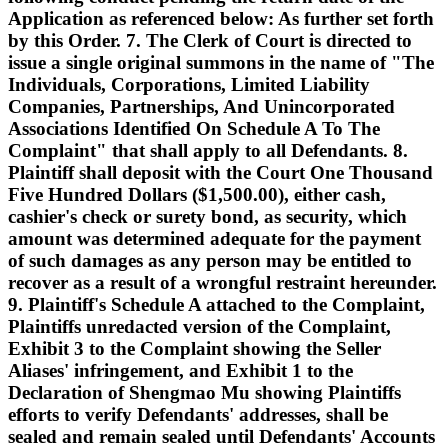
Application as referenced below: As further set forth
by this Order. 7. The Clerk of Court is directed to
issue a single original summons in the name of "The
Individuals, Corporations, Limited Liability
Companies, Partnerships, And Unincorporated
Associations Identified On Schedule A To The
Complaint" that shall apply to all Defendants. 8.
Plaintiff shall deposit with the Court One Thousand
Five Hundred Dollars ($1,500.00), either cash,
cashier's check or surety bond, as security, which
amount was determined adequate for the payment
of such damages as any person may be entitled to
recover as a result of a wrongful restraint hereunder.
9. Plaintiff's Schedule A attached to the Complaint,
Plaintiffs unredacted version of the Complaint,
Exhibit 3 to the Complaint showing the Seller
Aliases' infringement, and Exhibit 1 to the
Declaration of Shengmao Mu showing Plaintiffs
efforts to verify Defendants' addresses, shall be
sealed and remain sealed until Defendants' Accounts