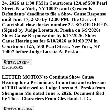
24, 2026 at 1:00 PM in Courtroom 12A of 500 Pearl
Street, New York, NY 10007; and (3) extends
Defendants' deadline to file a Show Cause Response
until June 17, 2026 by 12:00 PM. The Clerk of
Court shall close docket number 22. SO ORDERED.
(Signed by Judge Loretta A. Preska on 6/9/2026)
Show Cause Response due by 6/17/2026. Show
Cause Hearing set for 6/10/2026 at 01:00 PM in
Courtroom 12A, 500 Pearl Street, New York, NY
10007 before Judge Loretta A. Preska.
文档
(
89.3 KB
)
2026/06/05
LETTER MOTION to Continue Show Cause
Hearing for a Preliminary Injunction and extension
of TRO addressed to Judge Loretta A. Preska from
Shengmao Mu dated June 5, 2026. Document filed
by Those Characters From Cleveland, LLC.
文档
(
168.5 KB
)