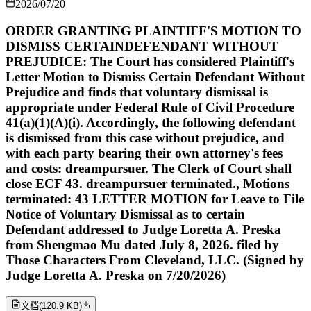
2026/07/20
ORDER GRANTING PLAINTIFF'S MOTION TO
DISMISS CERTAINDEFENDANT WITHOUT
PREJUDICE: The Court has considered Plaintiff's
Letter Motion to Dismiss Certain Defendant Without
Prejudice and finds that voluntary dismissal is
appropriate under Federal Rule of Civil Procedure
41(a)(1)(A)(i). Accordingly, the following defendant
is dismissed from this case without prejudice, and
with each party bearing their own attorney's fees
and costs: dreampursuer. The Clerk of Court shall
close ECF 43. dreampursuer terminated., Motions
terminated: 43 LETTER MOTION for Leave to File
Notice of Voluntary Dismissal as to certain
Defendant addressed to Judge Loretta A. Preska
from Shengmao Mu dated July 8, 2026. filed by
Those Characters From Cleveland, LLC. (Signed by
Judge Loretta A. Preska on 7/20/2026)
文档
(
120.9 KB
)