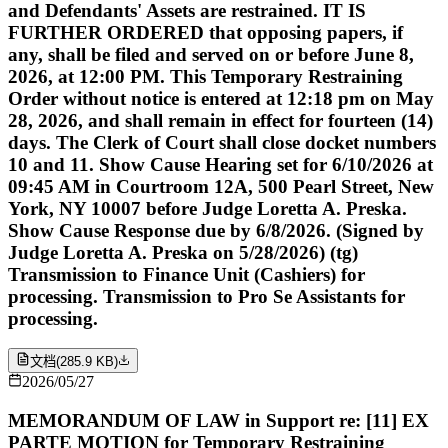
and Defendants' Assets are restrained. IT IS
FURTHER ORDERED that opposing papers, if
any, shall be filed and served on or before June 8,
2026, at 12:00 PM. This Temporary Restraining
Order without notice is entered at 12:18 pm on May
28, 2026, and shall remain in effect for fourteen (14)
days. The Clerk of Court shall close docket numbers
10 and 11. Show Cause Hearing set for 6/10/2026 at
09:45 AM in Courtroom 12A, 500 Pearl Street, New
York, NY 10007 before Judge Loretta A. Preska.
Show Cause Response due by 6/8/2026. (Signed by
Judge Loretta A. Preska on 5/28/2026) (tg)
Transmission to Finance Unit (Cashiers) for
processing. Transmission to Pro Se Assistants for
processing.
文档
(
285.9 KB
)
2026/05/27
MEMORANDUM OF LAW in Support re: [11] EX
PARTE MOTION for Temporary Restraining