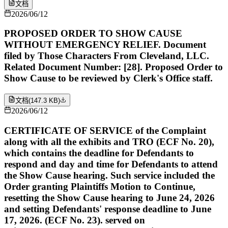
文档
2026/06/12
PROPOSED ORDER TO SHOW CAUSE
WITHOUT EMERGENCY RELIEF. Document
filed by Those Characters From Cleveland, LLC.
Related Document Number: [28]. Proposed Order to
Show Cause to be reviewed by Clerk's Office staff.
文档
(
147.3 KB
)
2026/06/12
CERTIFICATE OF SERVICE of the Complaint
along with all the exhibits and TRO (ECF No. 20),
which contains the deadline for Defendants to
respond and day and time for Defendants to attend
the Show Cause hearing. Such service included the
Order granting Plaintiffs Motion to Continue,
resetting the Show Cause hearing to June 24, 2026
and setting Defendants' response deadline to June
17, 2026. (ECF No. 23). served on