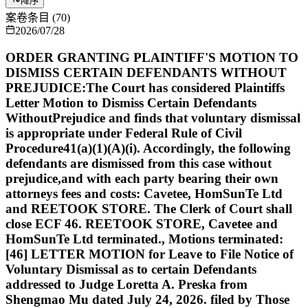
降序
案卷条目
(
70
)
2026/07/28
ORDER GRANTING PLAINTIFF'S MOTION TO
DISMISS CERTAIN DEFENDANTS WITHOUT
PREJUDICE:The Court has considered Plaintiffs
Letter Motion to Dismiss Certain Defendants
WithoutPrejudice and finds that voluntary dismissal
is appropriate under Federal Rule of Civil
Procedure41(a)(1)(A)(i). Accordingly, the following
defendants are dismissed from this case without
prejudice,and with each party bearing their own
attorneys fees and costs: Cavetee, HomSunTe Ltd
and REETOOK STORE. The Clerk of Court shall
close ECF 46. REETOOK STORE, Cavetee and
HomSunTe Ltd terminated., Motions terminated:
[46] LETTER MOTION for Leave to File Notice of
Voluntary Dismissal as to certain Defendants
addressed to Judge Loretta A. Preska from
Shengmao Mu dated July 24, 2026. filed by Those