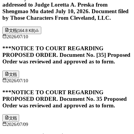
addressed to Judge Loretta A. Preska from
Shengmao Mu dated July 10, 2026. Document filed
by Those Characters From Cleveland, LLC.
文档
(
164.8 KB
)
2026/07/10
***NOTICE TO COURT REGARDING
PROPOSED ORDER. Document No. [35] Proposed
Order was reviewed and approved as to form.
文档
2026/07/10
***NOTICE TO COURT REGARDING
PROPOSED ORDER. Document No. 35 Proposed
Order was reviewed and approved as to form.
文档
2026/07/09