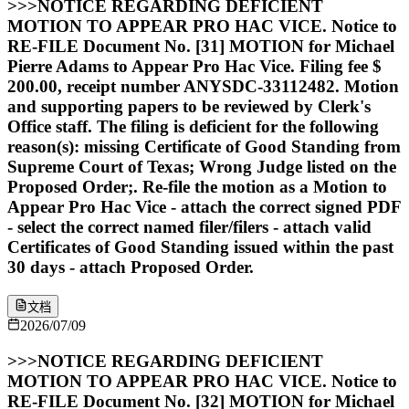
>>>NOTICE REGARDING DEFICIENT
MOTION TO APPEAR PRO HAC VICE. Notice to
RE-FILE Document No. [31] MOTION for Michael
Pierre Adams to Appear Pro Hac Vice. Filing fee $
200.00, receipt number ANYSDC-33112482. Motion
and supporting papers to be reviewed by Clerk's
Office staff. The filing is deficient for the following
reason(s): missing Certificate of Good Standing from
Supreme Court of Texas; Wrong Judge listed on the
Proposed Order;. Re-file the motion as a Motion to
Appear Pro Hac Vice - attach the correct signed PDF
- select the correct named filer/filers - attach valid
Certificates of Good Standing issued within the past
30 days - attach Proposed Order.
文档
2026/07/09
>>>NOTICE REGARDING DEFICIENT
MOTION TO APPEAR PRO HAC VICE. Notice to
RE-FILE Document No. [32] MOTION for Michael