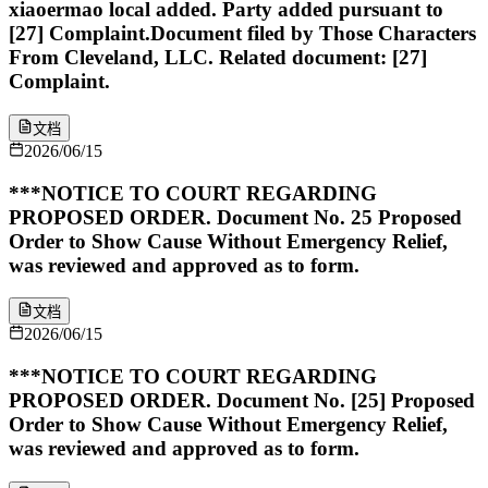
xiaoermao local added. Party added pursuant to
[27] Complaint.Document filed by Those Characters
From Cleveland, LLC. Related document: [27]
Complaint.
文档
2026/06/15
***NOTICE TO COURT REGARDING
PROPOSED ORDER. Document No. 25 Proposed
Order to Show Cause Without Emergency Relief,
was reviewed and approved as to form.
文档
2026/06/15
***NOTICE TO COURT REGARDING
PROPOSED ORDER. Document No. [25] Proposed
Order to Show Cause Without Emergency Relief,
was reviewed and approved as to form.