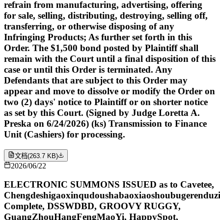
refrain from manufacturing, advertising, offering
for sale, selling, distributing, destroying, selling off,
transferring, or otherwise disposing of any
Infringing Products; As further set forth in this
Order. The $1,500 bond posted by Plaintiff shall
remain with the Court until a final disposition of this
case or until this Order is terminated. Any
Defendants that are subject to this Order may
appear and move to dissolve or modify the Order on
two (2) days' notice to Plaintiff or on shorter notice
as set by this Court. (Signed by Judge Loretta A.
Preska on 6/24/2026) (ks) Transmission to Finance
Unit (Cashiers) for processing.
文档
(
263.7 KB
)
2026/06/22
ELECTRONIC SUMMONS ISSUED as to Cavetee,
Chengdeshigaoxinqudoushabaoxiaoshoubugerenduzi
Complete, DSSWDBD, GROOVY RUGGY,
GuangZhouHangFengMaoYi, HappySpot,