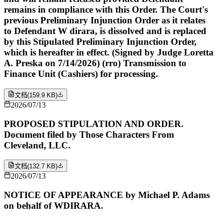
remains in compliance with this Order. The Court's
previous Preliminary Injunction Order as it relates
to Defendant W dirara, is dissolved and is replaced
by this Stipulated Preliminary Injunction Order,
which is hereafter in effect. (Signed by Judge Loretta
A. Preska on 7/14/2026) (rro) Transmission to
Finance Unit (Cashiers) for processing.
文档
(
159.9 KB
)
2026/07/13
PROPOSED STIPULATION AND ORDER.
Document filed by Those Characters From
Cleveland, LLC.
文档
(
132.7 KB
)
2026/07/13
NOTICE OF APPEARANCE by Michael P. Adams
on behalf of WDIRARA.