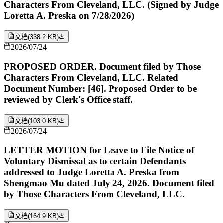
Characters From Cleveland, LLC. (Signed by Judge
Loretta A. Preska on 7/28/2026)
文档
(
338.2 KB
)
2026/07/24
PROPOSED ORDER. Document filed by Those
Characters From Cleveland, LLC. Related
Document Number: [46]. Proposed Order to be
reviewed by Clerk's Office staff.
文档
(
103.0 KB
)
2026/07/24
LETTER MOTION for Leave to File Notice of
Voluntary Dismissal as to certain Defendants
addressed to Judge Loretta A. Preska from
Shengmao Mu dated July 24, 2026. Document filed
by Those Characters From Cleveland, LLC.
文档
(
164.9 KB
)