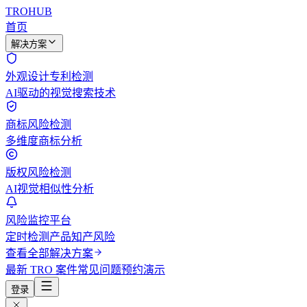
TROHUB
首页
解决方案
外观设计专利检测
AI驱动的视觉搜索技术
商标风险检测
多维度商标分析
版权风险检测
AI视觉相似性分析
风险监控平台
定时检测产品知产风险
查看全部解决方案
最新 TRO 案件
常见问题
预约演示
登录