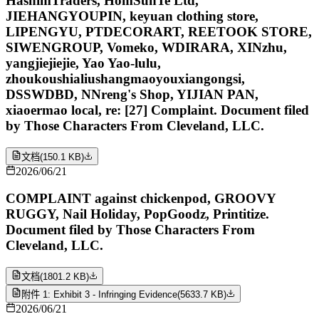
HashimTraders, HomSunTe Ltd,
JIEHANGYOUPIN, keyuan clothing store,
LIPENGYU, PTDECORART, REETOOK STORE,
SIWENGROUP, Vomeko, WDIRARA, XINzhu,
yangjiejiejie, Yao Yao-lulu,
zhoukoushialiushangmaoyouxiangongsi,
DSSWDBD, NNreng's Shop, YIJIAN PAN,
xiaoermao local, re: [27] Complaint. Document filed
by Those Characters From Cleveland, LLC.
文档
(
150.1 KB
)
2026/06/21
COMPLAINT against chickenpod, GROOVY
RUGGY, Nail Holiday, PopGoodz, Printitize.
Document filed by Those Characters From
Cleveland, LLC.
文档
(
1801.2 KB
)
附件 1: Exhibit 3 - Infringing Evidence
(
5633.7 KB
)
2026/06/21