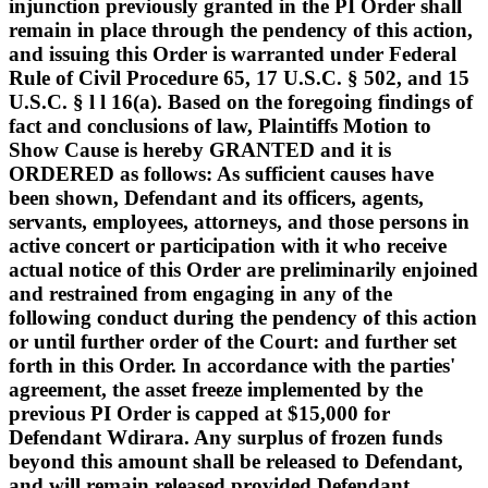
injunction previously granted in the PI Order shall
remain in place through the pendency of this action,
and issuing this Order is warranted under Federal
Rule of Civil Procedure 65, 17 U.S.C. § 502, and 15
U.S.C. § l l 16(a). Based on the foregoing findings of
fact and conclusions of law, Plaintiffs Motion to
Show Cause is hereby GRANTED and it is
ORDERED as follows: As sufficient causes have
been shown, Defendant and its officers, agents,
servants, employees, attorneys, and those persons in
active concert or participation with it who receive
actual notice of this Order are preliminarily enjoined
and restrained from engaging in any of the
following conduct during the pendency of this action
or until further order of the Court: and further set
forth in this Order. In accordance with the parties'
agreement, the asset freeze implemented by the
previous PI Order is capped at $15,000 for
Defendant Wdirara. Any surplus of frozen funds
beyond this amount shall be released to Defendant,
and will remain released provided Defendant