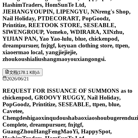
HashimTraders, HomSunTe Ltd,
JIEHANGYOUPIN, LIPENGYU, NNreng's Shop,
Nail Holiday, PTDECORART, PopGoodz,
Printitize, REETOOK STORE, SESEABLE,
SIWENGROUP, Vomeko, WDIRARA, XINzhu,
YIJIAN PAN, Yao Yao-lulu, blue, chickenpod,
dreampursuer, fnjtgf, keyuan clothing store, ttpen,
xiaoermao local, yangjiejiejie,
zhoukoushialiushangmaoyouxiangongsi.
文档
(
178.1 KB
)
2026/06/21
REQUEST FOR ISSUANCE OF SUMMONS as to
chickenpod, GROOVY RUGGY, Nail Holiday,
PopGoodz, Printitize, SESEABLE, ttpen, blue,
Cavetee,
Chengdeshigaoxinqudoushabaoxiaoshoubugerenduzi
Complete, dreampursuer, fnjtgf,
GuangZhouHangFengMaoYi, HappySpot,