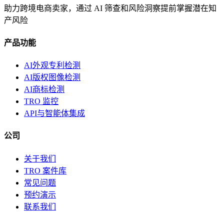
助力跨境电商卖家，通过 AI 筛查和风险洞察提前掌握潜在知
产风险
产品功能
AI外观专利检测
AI版权图像检测
AI商标检测
TRO 监控
API与智能体集成
公司
关于我们
TRO 案件库
常见问题
预约演示
联系我们