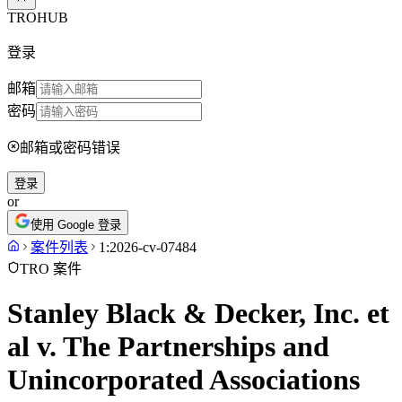
TROHUB
登录
邮箱
密码
邮箱或密码错误
登录
or
使用 Google 登录
案件列表
1:2026-cv-07484
TRO 案件
Stanley Black & Decker, Inc. et
al v. The Partnerships and
Unincorporated Associations