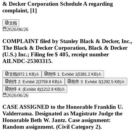
& Decker Corporation Schedule A regarding
complaint, [1]
文档
2026/06/26
COMPLAINT filed by Stanley Black & Decker, Inc.,
The Black & Decker Corporation, Black & Decker
(U.S.) Inc.; Filing fee $ 405, receipt number
AILNDC-25303315.
文档
(
972.1 KB
)
附件 1: Exhibit 1
(
5381.2 KB
)
附件 2: Exhibit 2
(
3759.8 KB
)
附件 3: Exhibit 3
(
1292.5 KB
)
附件 4: (Exhibit 4)
(
1212.8 KB
)
2026/06/26
CASE ASSIGNED to the Honorable Franklin U.
Valderrama. Designated as Magistrate Judge the
Honorable Beth W. Jantz. Case assignment:
Random assignment. (Civil Category 2).