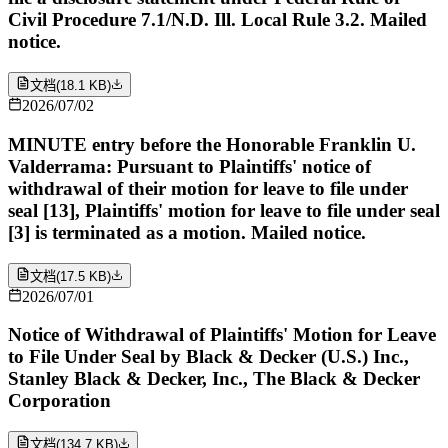
Civil Procedure 7.1/N.D. Ill. Local Rule 3.2. Mailed
notice.
文档
(
18.1 KB
)
2026/07/02
MINUTE entry before the Honorable Franklin U.
Valderrama: Pursuant to Plaintiffs' notice of
withdrawal of their motion for leave to file under
seal [13], Plaintiffs' motion for leave to file under seal
[3] is terminated as a motion. Mailed notice.
文档
(
17.5 KB
)
2026/07/01
Notice of Withdrawal of Plaintiffs' Motion for Leave
to File Under Seal by Black & Decker (U.S.) Inc.,
Stanley Black & Decker, Inc., The Black & Decker
Corporation
文档
(
134.7 KB
)