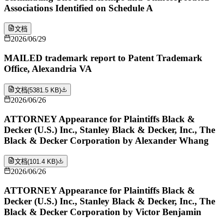
Associations Identified on Schedule A
文档
2026/06/29
MAILED trademark report to Patent Trademark
Office, Alexandria VA
文档
(
5381.5 KB
)
2026/06/26
ATTORNEY Appearance for Plaintiffs Black &
Decker (U.S.) Inc., Stanley Black & Decker, Inc., The
Black & Decker Corporation by Alexander Whang
文档
(
101.4 KB
)
2026/06/26
ATTORNEY Appearance for Plaintiffs Black &
Decker (U.S.) Inc., Stanley Black & Decker, Inc., The
Black & Decker Corporation by Victor Benjamin