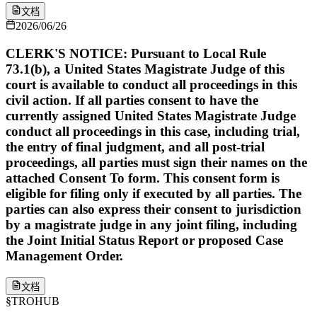
文档
2026/06/26
CLERK'S NOTICE: Pursuant to Local Rule
73.1(b), a United States Magistrate Judge of this
court is available to conduct all proceedings in this
civil action. If all parties consent to have the
currently assigned United States Magistrate Judge
conduct all proceedings in this case, including trial,
the entry of final judgment, and all post-trial
proceedings, all parties must sign their names on the
attached Consent To form. This consent form is
eligible for filing only if executed by all parties. The
parties can also express their consent to jurisdiction
by a magistrate judge in any joint filing, including
the Joint Initial Status Report or proposed Case
Management Order.
文档
§
TROHUB