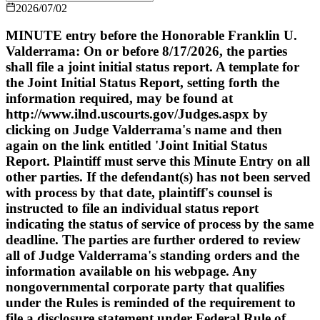
2026/07/02
MINUTE entry before the Honorable Franklin U.
Valderrama: On or before 8/17/2026, the parties
shall file a joint initial status report. A template for
the Joint Initial Status Report, setting forth the
information required, may be found at
http://www.ilnd.uscourts.gov/Judges.aspx by
clicking on Judge Valderrama's name and then
again on the link entitled 'Joint Initial Status
Report. Plaintiff must serve this Minute Entry on all
other parties. If the defendant(s) has not been served
with process by that date, plaintiff's counsel is
instructed to file an individual status report
indicating the status of service of process by the same
deadline. The parties are further ordered to review
all of Judge Valderrama's standing orders and the
information available on his webpage. Any
nongovernmental corporate party that qualifies
under the Rules is reminded of the requirement to
file a disclosure statement under Federal Rule of