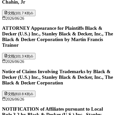
Chahin, Jr
文档
(
101.7 KB
)
2026/06/26
ATTORNEY Appearance for Plaintiffs Black &
Decker (U.S.) Inc., Stanley Black & Decker, Inc., The
Black & Decker Corporation by Martin Francis
Trainor
文档
(
101.3 KB
)
2026/06/26
Notice of Claims Involving Trademarks by Black &
Decker (U.S.) Inc., Stanley Black & Decker, Inc., The
Black & Decker Corporation
文档
(
810.8 KB
)
2026/06/26
NOTIFICATION of Affiliates pursuant to Local
Rule 3.2 by Black & Decker (U.S.) Inc., Stanley