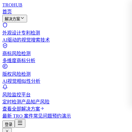
TROHUB
首页
解决方案
外观设计专利检测
AI驱动的视觉搜索技术
商标风险检测
多维度商标分析
版权风险检测
AI视觉相似性分析
风险监控平台
定时检测产品知产风险
查看全部解决方案
最新 TRO 案件
常见问题
预约演示
登录