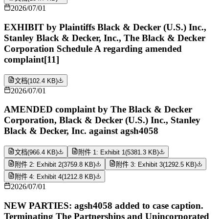
2026/07/01
EXHIBIT by Plaintiffs Black & Decker (U.S.) Inc.,
Stanley Black & Decker, Inc., The Black & Decker
Corporation Schedule A regarding amended
complaint[11]
文档
(
102.4 KB
)
2026/07/01
AMENDED complaint by The Black & Decker
Corporation, Black & Decker (U.S.) Inc., Stanley
Black & Decker, Inc. against agsh4058
文档
(
966.4 KB
)
附件 1: Exhibit 1
(
5381.3 KB
)
附件 2: Exhibit 2
(
3759.8 KB
)
附件 3: Exhibit 3
(
1292.5 KB
)
附件 4: Exhibit 4
(
1212.8 KB
)
2026/07/01
NEW PARTIES: agsh4058 added to case caption.
Terminating The Partnerships and Unincorporated