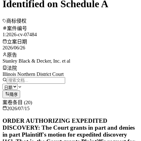
Identified on Schedule A
商标侵权
案件编号
1:2026-cv-07484
立案日期
2026/06/26
原告
Stanley Black & Decker, Inc. et al
法院
Illinois Northern District Court
降序
案卷条目
(
20
)
2026/07/15
ORDER AUTHORIZING EXPEDITED
DISCOVERY: The Court grants in part and denies
in part Plaintiff's motion for expedited discovery