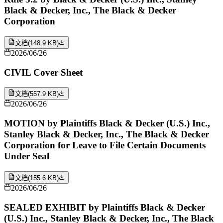
Black & Decker, Inc., The Black & Decker
Corporation
文档
(
148.9 KB
)
2026/06/26
CIVIL Cover Sheet
文档
(
557.9 KB
)
2026/06/26
MOTION by Plaintiffs Black & Decker (U.S.) Inc.,
Stanley Black & Decker, Inc., The Black & Decker
Corporation for Leave to File Certain Documents
Under Seal
文档
(
155.6 KB
)
2026/06/26
SEALED EXHIBIT by Plaintiffs Black & Decker
(U.S.) Inc., Stanley Black & Decker, Inc., The Black