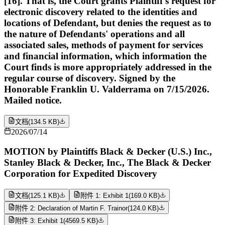
[16]. That is, the Court grants Plaintiff's request for
electronic discovery related to the identities and
locations of Defendant, but denies the request as to
the nature of Defendants' operations and all
associated sales, methods of payment for services
and financial information, which information the
Court finds is more appropriately addressed in the
regular course of discovery. Signed by the
Honorable Franklin U. Valderrama on 7/15/2026.
Mailed notice.
文档
(
134.5 KB
)
2026/07/14
MOTION by Plaintiffs Black & Decker (U.S.) Inc.,
Stanley Black & Decker, Inc., The Black & Decker
Corporation for Expedited Discovery
文档
(
125.1 KB
)
附件 1: Exhibit 1
(
169.0 KB
)
附件 2: Declaration of Martin F. Trainor
(
124.0 KB
)
附件 3: Exhibit 1
(
4569.5 KB
)