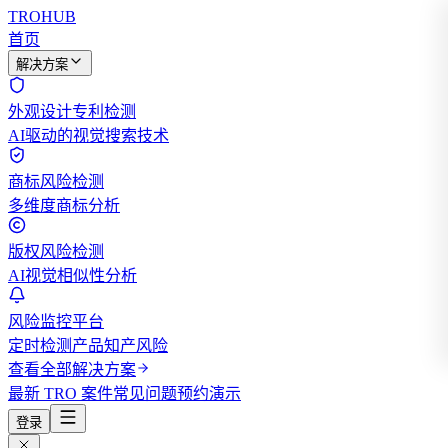
TROHUB
首页
解决方案
外观设计专利检测
AI驱动的视觉搜索技术
商标风险检测
多维度商标分析
版权风险检测
AI视觉相似性分析
风险监控平台
定时检测产品知产风险
查看全部解决方案
最新 TRO 案件
常见问题
预约演示
登录