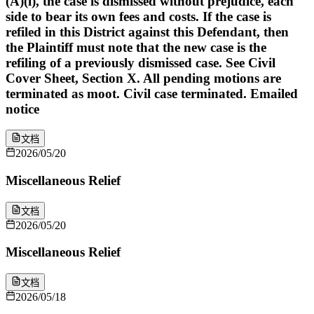
(A)(i), the case is dismissed without prejudice, each
side to bear its own fees and costs. If the case is
refiled in this District against this Defendant, then
the Plaintiff must note that the new case is the
refiling of a previously dismissed case. See Civil
Cover Sheet, Section X. All pending motions are
terminated as moot. Civil case terminated. Emailed
notice
文档
2026/05/20
Miscellaneous Relief
文档
2026/05/20
Miscellaneous Relief
文档
2026/05/18