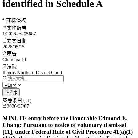
identified in Schedule A
商标侵权
案件编号
1:2026-cv-05687
立案日期
2026/05/15
原告
Chunhua Li
法院
Illinois Northern District Court
降序
案卷条目
(
11
)
2026/07/07
MINUTE entry before the Honorable Edmond E.
Chang: Pursuant to notice of voluntary dismissal
[11], under Federal Rule of Civil Procedure 41(a)(1)