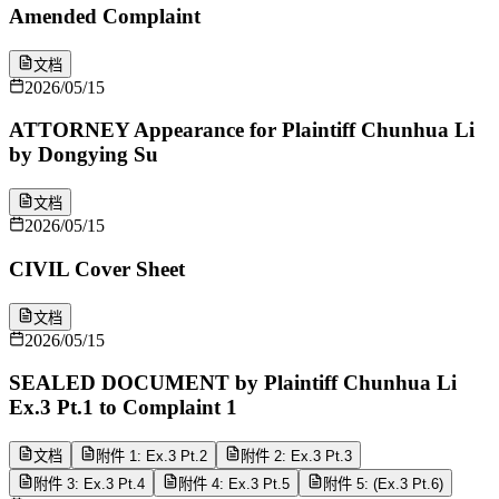
Amended Complaint
文档
2026/05/15
ATTORNEY Appearance for Plaintiff Chunhua Li
by Dongying Su
文档
2026/05/15
CIVIL Cover Sheet
文档
2026/05/15
SEALED DOCUMENT by Plaintiff Chunhua Li
Ex.3 Pt.1 to Complaint 1
文档
附件 1: Ex.3 Pt.2
附件 2: Ex.3 Pt.3
附件 3: Ex.3 Pt.4
附件 4: Ex.3 Pt.5
附件 5: (Ex.3 Pt.6)