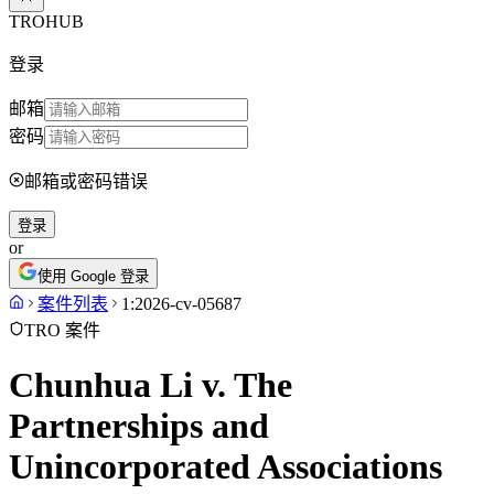
TROHUB
登录
邮箱
密码
邮箱或密码错误
登录
or
使用 Google 登录
案件列表
1:2026-cv-05687
TRO 案件
Chunhua Li v. The
Partnerships and
Unincorporated Associations