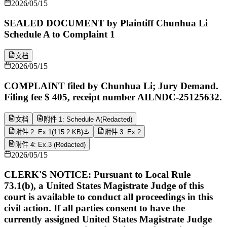
2026/05/15
SEALED DOCUMENT by Plaintiff Chunhua Li
Schedule A to Complaint 1
文档
2026/05/15
COMPLAINT filed by Chunhua Li; Jury Demand.
Filing fee $ 405, receipt number AILNDC-25125632.
文档
附件 1: Schedule A(Redacted)
附件 2: Ex.1
(
115.2 KB
)
附件 3: Ex.2
附件 4: Ex.3 (Redacted)
2026/05/15
CLERK'S NOTICE: Pursuant to Local Rule
73.1(b), a United States Magistrate Judge of this
court is available to conduct all proceedings in this
civil action. If all parties consent to have the
currently assigned United States Magistrate Judge