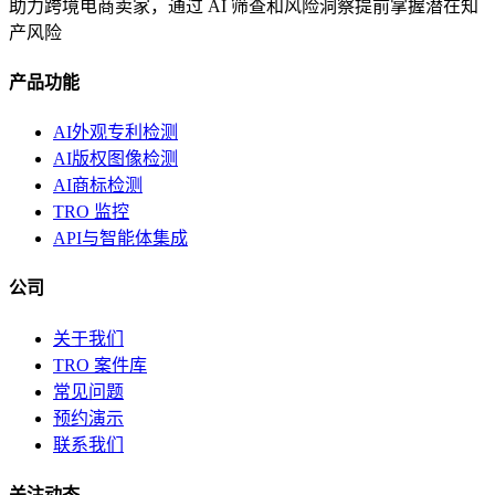
助力跨境电商卖家，通过 AI 筛查和风险洞察提前掌握潜在知
产风险
产品功能
AI外观专利检测
AI版权图像检测
AI商标检测
TRO 监控
API与智能体集成
公司
关于我们
TRO 案件库
常见问题
预约演示
联系我们
关注动态