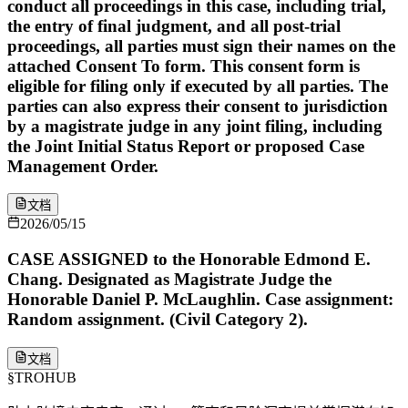
conduct all proceedings in this case, including trial,
the entry of final judgment, and all post-trial
proceedings, all parties must sign their names on the
attached Consent To form. This consent form is
eligible for filing only if executed by all parties. The
parties can also express their consent to jurisdiction
by a magistrate judge in any joint filing, including
the Joint Initial Status Report or proposed Case
Management Order.
文档
2026/05/15
CASE ASSIGNED to the Honorable Edmond E.
Chang. Designated as Magistrate Judge the
Honorable Daniel P. McLaughlin. Case assignment:
Random assignment. (Civil Category 2).
文档
§
TROHUB