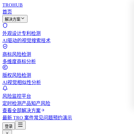
TROHUB
首页
解决方案
外观设计专利检测
AI驱动的视觉搜索技术
商标风险检测
多维度商标分析
版权风险检测
AI视觉相似性分析
风险监控平台
定时检测产品知产风险
查看全部解决方案
最新 TRO 案件
常见问题
预约演示
登录