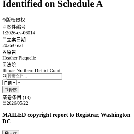
Identified on Schedule A
版权侵权
案件编号
1:2026-cv-06014
立案日期
2026/05/21
原告
Heather Picquelle
法院
Illinois Northern District Court
降序
案卷条目
(
13
)
2026/05/22
MAILED copyright report to Registrar, Washington
DC