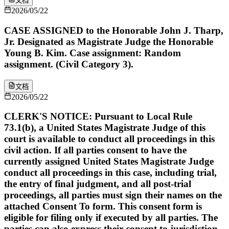
文档
2026/05/22
CASE ASSIGNED to the Honorable John J. Tharp,
Jr. Designated as Magistrate Judge the Honorable
Young B. Kim. Case assignment: Random
assignment. (Civil Category 3).
文档
2026/05/22
CLERK'S NOTICE: Pursuant to Local Rule
73.1(b), a United States Magistrate Judge of this
court is available to conduct all proceedings in this
civil action. If all parties consent to have the
currently assigned United States Magistrate Judge
conduct all proceedings in this case, including trial,
the entry of final judgment, and all post-trial
proceedings, all parties must sign their names on the
attached Consent To form. This consent form is
eligible for filing only if executed by all parties. The
parties can also express their consent to jurisdiction