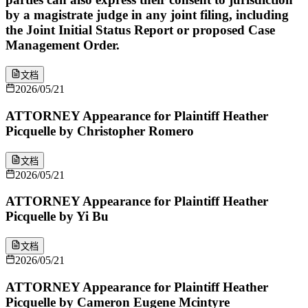
by a magistrate judge in any joint filing, including
the Joint Initial Status Report or proposed Case
Management Order.
文档
2026/05/21
ATTORNEY Appearance for Plaintiff Heather
Picquelle by Christopher Romero
文档
2026/05/21
ATTORNEY Appearance for Plaintiff Heather
Picquelle by Yi Bu
文档
2026/05/21
ATTORNEY Appearance for Plaintiff Heather
Picquelle by Cameron Eugene Mcintyre