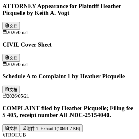
ATTORNEY Appearance for Plaintiff Heather
Picquelle by Keith A. Vogt
文档
2026/05/21
CIVIL Cover Sheet
文档
2026/05/21
Schedule A to Complaint 1 by Heather Picquelle
文档
2026/05/21
COMPLAINT filed by Heather Picquelle; Filing fee
$ 405, receipt number AILNDC-25154040.
文档
附件 1: Exhibit 1
(
10591.7 KB
)
§
TROHUB