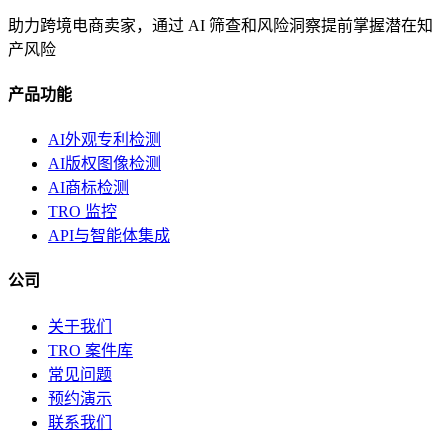
助力跨境电商卖家，通过 AI 筛查和风险洞察提前掌握潜在知
产风险
产品功能
AI外观专利检测
AI版权图像检测
AI商标检测
TRO 监控
API与智能体集成
公司
关于我们
TRO 案件库
常见问题
预约演示
联系我们