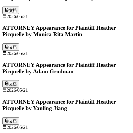
文档
2026/05/21
ATTORNEY Appearance for Plaintiff Heather
Picquelle by Monica Rita Martin
文档
2026/05/21
ATTORNEY Appearance for Plaintiff Heather
Picquelle by Adam Grodman
文档
2026/05/21
ATTORNEY Appearance for Plaintiff Heather
Picquelle by Yanling Jiang
文档
2026/05/21