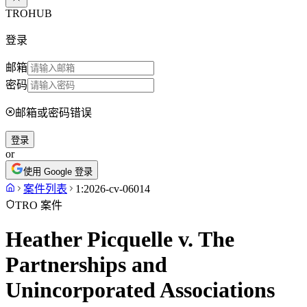
TROHUB
登录
邮箱
密码
邮箱或密码错误
登录
or
使用 Google 登录
案件列表
1:2026-cv-06014
TRO 案件
Heather Picquelle v. The
Partnerships and
Unincorporated Associations