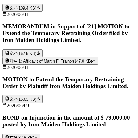
文档
(
109.4 KB
)
2026/06/11
MEMORANDUM in Support of [21] MOTION to
Extend the Temporary Restraining Order filed by
Iron Maiden Holdings Limited.
文档
(
162.9 KB
)
附件 1: Affidavit of Martin F. Trainor
(
147.0 KB
)
2026/06/11
MOTION to Extend the Temporary Restraining
Order by Plaintiff Iron Maiden Holdings Limited.
文档
(
150.3 KB
)
2026/06/09
BOND on Injunction in the amount of $ 79,000.00
posted by Iron Maiden Holdings Limited
文档
(
37.6 KB
)