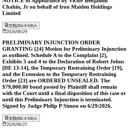
NOTICE of Appearance by Victor Benjamin
Chahin, Jr on behalf of Iron Maiden Holdings
Limited
文档
(
264.8 KB
)
2026/06/29
PRELIMINARY INJUNCTION ORDER
GRANTING [24] Motion for Preliminary Injunction
as outlined. Schedule A to the Complaint [2],
Exhibits 3 and 4 to the Declaration of Robert Johns
[DE 13-14], the Temporary Restraining Order [19],
and the Extension to the Temporary Restraining
Order [23] are ORDERED UNSEALED. The
$79,000.00 bond posted by Plaintiff shall remain
with the Court until a final disposition of this case or
until this Preliminary Injunction is terminated.
Signed by Judge Philip P Simon on 6/29/2026.
文档
(
892.8 KB
)
2026/06/25