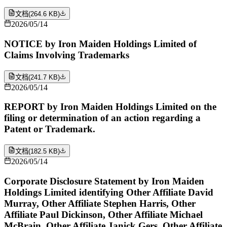
文档
(
264.6 KB
)
2026/05/14
NOTICE by Iron Maiden Holdings Limited of
Claims Involving Trademarks
文档
(
241.7 KB
)
2026/05/14
REPORT by Iron Maiden Holdings Limited on the
filing or determination of an action regarding a
Patent or Trademark.
文档
(
182.5 KB
)
2026/05/14
Corporate Disclosure Statement by Iron Maiden
Holdings Limited identifying Other Affiliate David
Murray, Other Affiliate Stephen Harris, Other
Affiliate Paul Dickinson, Other Affiliate Michael
McBrain, Other Affiliate Janick Gers, Other Affiliate