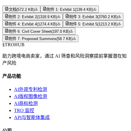
文档
(
572.2 KB
)
附件 1: Exhibit 1
(
139.4 KB
)
附件 2: Exhibit 2
(
1318.9 KB
)
附件 3: Exhibit 3
(
3760.2 KB
)
附件 4: Exhibit 4
(
1274.4 KB
)
附件 5: Exhibit 5
(
1213.2 KB
)
附件 6: Civil Cover Sheet
(
197.0 KB
)
附件 7: Proposed Summons
(
58.7 KB
)
§
TROHUB
助力跨境电商卖家，通过 AI 筛查和风险洞察提前掌握潜在知
产风险
产品功能
AI外观专利检测
AI版权图像检测
AI商标检测
TRO 监控
API与智能体集成
公司