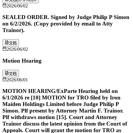
2026/06/02
SEALED ORDER. Signed by Judge Philip P Simon
on 6/2/2026. (Copy provided by email to Atty
Trainor).
文档
2026/06/02
Motion Hearing
文档
2026/06/01
MOTION HEARING/ExParte Hearing held on
6/1/2026 re [10] MOTION for TRO filed by Iron
Maiden Holdings Limited before Judge Philip P
Simon. Plf present by Attorney Martin F. Trainor.
Plf withdraws motion [15]. Court and Attorney
Trainor discuss the latest opinion from the Court of
Appeals. Court will grant the motion for TRO as