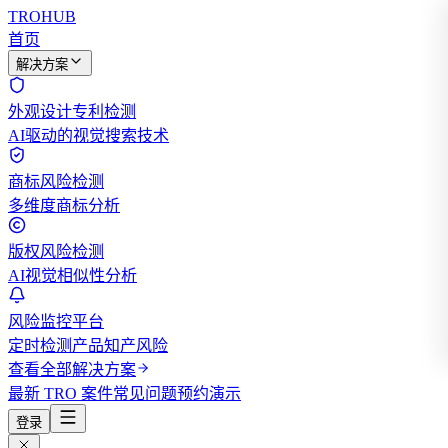
TROHUB
首页
解决方案
外观设计专利检测
AI驱动的视觉搜索技术
商标风险检测
多维度商标分析
版权风险检测
AI视觉相似性分析
风险监控平台
定时检测产品知产风险
查看全部解决方案
最新 TRO 案件
常见问题
预约演示
登录