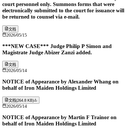
court personnel only. Summons forms that were
electronically submitted to the court for issuance will
be returned to counsel via e-mail.
文档
2026/05/15
***NEW CASE*** Judge Philip P Simon and
Magistrate Judge Abizer Zanzi added.
文档
2026/05/14
NOTICE of Appearance by Alexander Whang on
behalf of Iron Maiden Holdings Limited
文档
(
264.8 KB
)
2026/05/14
NOTICE of Appearance by Martin F Trainor on
behalf of Iron Maiden Holdings Limited