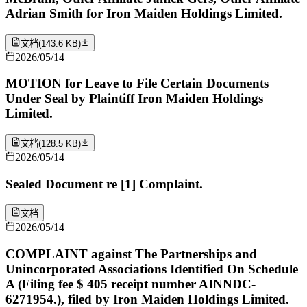
Adrian Smith for Iron Maiden Holdings Limited.
文档
(
143.6 KB
)
2026/05/14
MOTION for Leave to File Certain Documents
Under Seal by Plaintiff Iron Maiden Holdings
Limited.
文档
(
128.5 KB
)
2026/05/14
Sealed Document re [1] Complaint.
文档
2026/05/14
COMPLAINT against The Partnerships and
Unincorporated Associations Identified On Schedule
A (Filing fee $ 405 receipt number AINNDC-
6271954.), filed by Iron Maiden Holdings Limited.