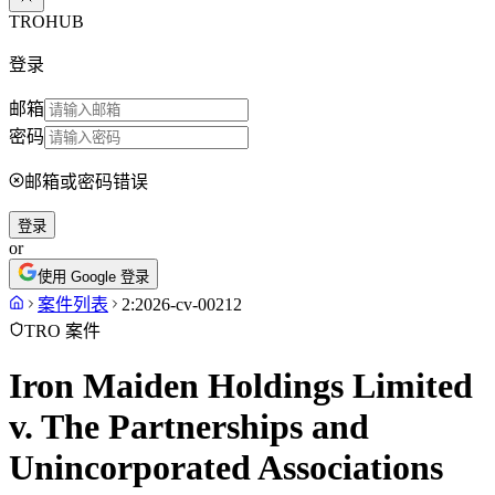
TROHUB
登录
邮箱
密码
邮箱或密码错误
登录
or
使用 Google 登录
案件列表
2:2026-cv-00212
TRO 案件
Iron Maiden Holdings Limited
v. The Partnerships and
Unincorporated Associations