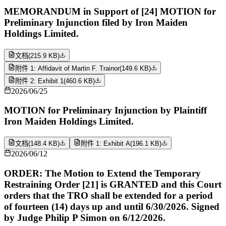
MEMORANDUM in Support of [24] MOTION for
Preliminary Injunction filed by Iron Maiden
Holdings Limited.
文档
(
215.9 KB
)
附件 1: Affidavit of Martin F. Trainor
(
149.6 KB
)
附件 2: Exhibit 1
(
460.6 KB
)
2026/06/25
MOTION for Preliminary Injunction by Plaintiff
Iron Maiden Holdings Limited.
文档
(
148.4 KB
)
附件 1: Exhibit A
(
196.1 KB
)
2026/06/12
ORDER: The Motion to Extend the Temporary
Restraining Order [21] is GRANTED and this Court
orders that the TRO shall be extended for a period
of fourteen (14) days up and until 6/30/2026. Signed
by Judge Philip P Simon on 6/12/2026.