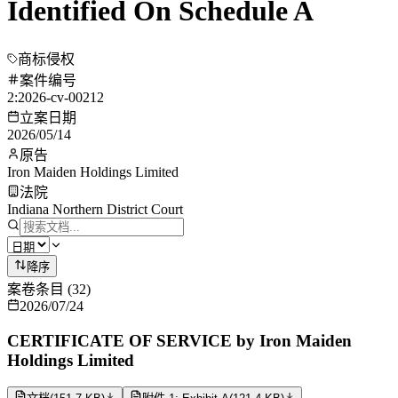
Identified On Schedule A
商标侵权
案件编号
2:2026-cv-00212
立案日期
2026/05/14
原告
Iron Maiden Holdings Limited
法院
Indiana Northern District Court
降序
案卷条目
(
32
)
2026/07/24
CERTIFICATE OF SERVICE by Iron Maiden
Holdings Limited