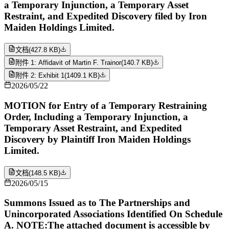
a Temporary Injunction, a Temporary Asset
Restraint, and Expedited Discovery filed by Iron
Maiden Holdings Limited.
文档
(
427.8 KB
)
附件 1: Affidavit of Martin F. Trainor
(
140.7 KB
)
附件 2: Exhibit 1
(
1409.1 KB
)
2026/05/22
MOTION for Entry of a Temporary Restraining
Order, Including a Temporary Injunction, a
Temporary Asset Restraint, and Expedited
Discovery by Plaintiff Iron Maiden Holdings
Limited.
文档
(
148.5 KB
)
2026/05/15
Summons Issued as to The Partnerships and
Unincorporated Associations Identified On Schedule
A. NOTE:The attached document is accessible by