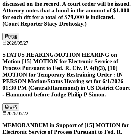
discussed on the record. A court order will be issued.
Attorney notes that a bond in the amount of $1,000
for each dft for a total of $79,000 is indicated.
(Court Reporter Stacy Drohosky.)
文档
2026/05/27
STATUS HEARING/MOTION HEARING on
Motion [15] MOTION for Electronic Service of
Process Pursuant to Fed. R. Civ. P. 4(f)(3), [10]
MOTION for Temporary Restraining Order : IN
PERSON Motion/Status Hearing set for 6/1/2026
01:30 PM (Central/Hammond) in US District Court
- Hammond before Judge Philip P Simon.
文档
2026/05/22
MEMORANDUM in Support of [15] MOTION for
Electronic Service of Process Pursuant to Fed. R.