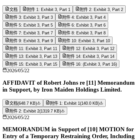
文档
附件 1: Exhibit 3, Part 1
附件 2: Exhibit 3, Part 2
附件 3: Exhibit 3, Part 3
附件 4: Exhibit 3, Part 4
附件 5: Exhibit 3, Part 5
附件 6: Exhibit 3, Part 6
附件 7: Exhibit 3, Part 7
附件 8: Exhibit 3, Part 8
附件 9: Exhibit 3, Part 9
附件 10: Exhibit 3, Part 10
附件 11: Exhibit 3, Part 11
附件 12: Exhibit 3, Part 12
附件 13: Exhibit 3, Part 13
附件 14: Exhibit 3, Part 14
附件 15: Exhibit 3, Part 15
附件 16: (Exhibit 3, Part 16)
2026/05/22
AFFIDAVIT of Robert Johns re [11] Memorandum
in Support, by Iron Maiden Holdings Limited.
文档
(
648.7 KB
)
附件 1: Exhibit 1
(
140.0 KB
)
附件 2: Exhibit 2
(
1319.7 KB
)
2026/05/22
MEMORANDUM in Support of [10] MOTION for
Entry of a Temporary Restraining Order, Including