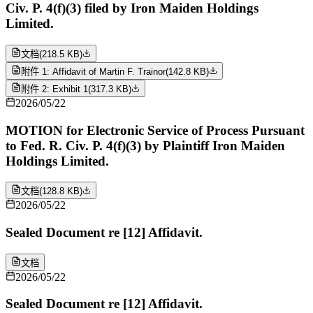
Civ. P. 4(f)(3) filed by Iron Maiden Holdings
Limited.
文档
(
218.5 KB
)
附件 1: Affidavit of Martin F. Trainor
(
142.8 KB
)
附件 2: Exhibit 1
(
317.3 KB
)
2026/05/22
MOTION for Electronic Service of Process Pursuant
to Fed. R. Civ. P. 4(f)(3) by Plaintiff Iron Maiden
Holdings Limited.
文档
(
128.8 KB
)
2026/05/22
Sealed Document re [12] Affidavit.
文档
2026/05/22
Sealed Document re [12] Affidavit.