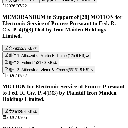
文档
(
151.7 KB
)
附件 1: Exhibit A
(
121.4 KB
)
2026/07/22
MEMORANDUM in Support of [28] MOTION for
Electronic Service of Process Pursuant to Fed. R.
Civ. P. 4(f)(3) filed by Iron Maiden Holdings
Limited.
文档
(
132.3 KB
)
附件 1: Affidavit of Martin F. Trainor
(
125.6 KB
)
附件 2: Exhibit 1
(
317.3 KB
)
附件 3: Affidavit of Victor B. Chahin
(
33131.5 KB
)
2026/07/22
MOTION for Electronic Service of Process Pursuant
to Fed. R. Civ. P. 4(f)(3) by Plaintiff Iron Maiden
Holdings Limited.
文档
(
125.6 KB
)
2026/07/06