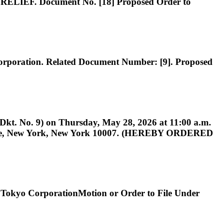
 Document No. [18] Proposed Order to
tion. Related Document Number: [9]. Proposed
(Dkt. No. 9) on Thursday, May 28, 2026 at 11:00 a.m.
Square, New York, New York 10007. (HEREBY ORDERED
Tokyo CorporationMotion or Order to File Under