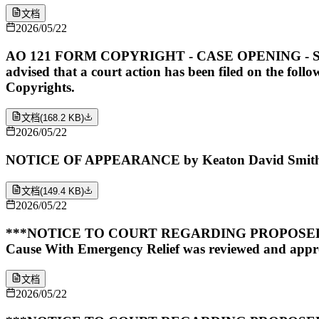
文档
2026/05/22
AO 121 FORM COPYRIGHT - CASE OPENING - SUBMITTE
advised that a court action has been filed on the foll
Copyrights.
文档
(
168.2 KB
)
2026/05/22
NOTICE OF APPEARANCE by Keaton David Smith on
文档
(
149.4 KB
)
2026/05/22
***NOTICE TO COURT REGARDING PROPOSED O
Cause With Emergency Relief was reviewed and appro
文档
2026/05/22