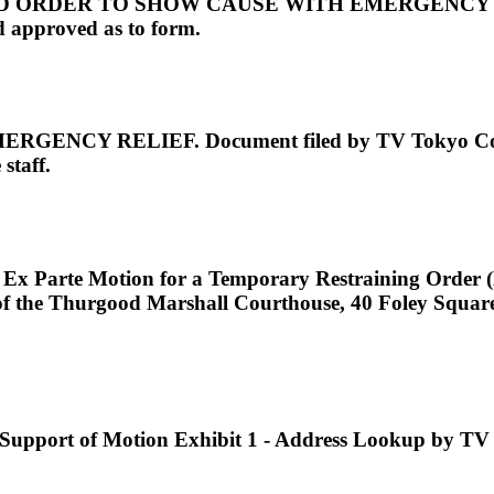
RDER TO SHOW CAUSE WITH EMERGENCY RELIEF.
 approved as to form.
 RELIEF. Document filed by TV Tokyo Corpora
staff.
e Ex Parte Motion for a Temporary Restraining Order 
105 of the Thurgood Marshall Courthouse, 40 Foley 
port of Motion Exhibit 1 - Address Lookup by TV 