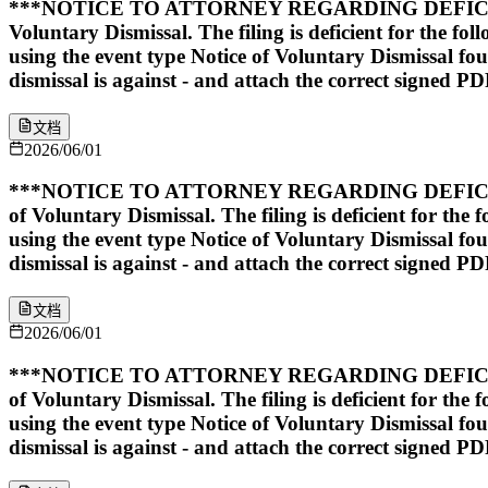
***NOTICE TO ATTORNEY REGARDING DEFICIENT 
Voluntary Dismissal. The filing is deficient for the fo
using the event type Notice of Voluntary Dismissal found 
dismissal is against - and attach the correct signed PD
文档
2026/06/01
***NOTICE TO ATTORNEY REGARDING DEFICIENT 
of Voluntary Dismissal. The filing is deficient for the
using the event type Notice of Voluntary Dismissal found 
dismissal is against - and attach the correct signed PD
文档
2026/06/01
***NOTICE TO ATTORNEY REGARDING DEFICIENT 
of Voluntary Dismissal. The filing is deficient for the
using the event type Notice of Voluntary Dismissal found 
dismissal is against - and attach the correct signed PD