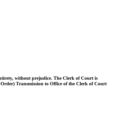
rety, without prejudice. The Clerk of Court is
der) Transmission to Office of the Clerk of Court