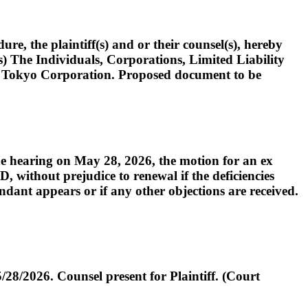
the plaintiff(s) and or their counsel(s), hereby
(s) The Individuals, Corporations, Limited Liability
V Tokyo Corporation. Proposed document to be
e hearing on May 28, 2026, the motion for an ex
, without prejudice to renewal if the deficiencies
endant appears or if any other objections are received.
28/2026. Counsel present for Plaintiff. (Court