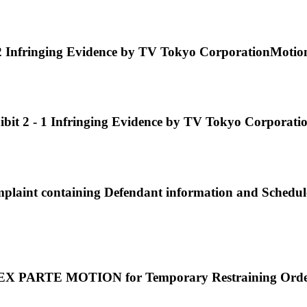
fringing Evidence by TV Tokyo CorporationMotion or
 - 1 Infringing Evidence by TV Tokyo CorporationMo
nt containing Defendant information and Schedule
EX PARTE MOTION for Temporary Restraining Order.