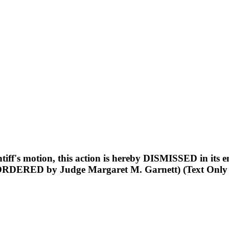
s motion, this action is hereby DISMISSED in its enti
ORDERED by Judge Margaret M. Garnett) (Text Only Or