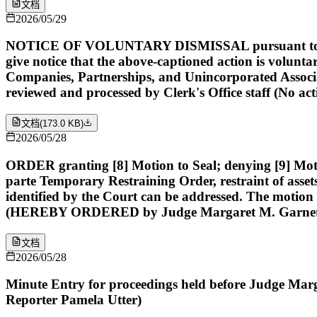
文档
2026/05/29
NOTICE OF VOLUNTARY DISMISSAL pursuant to Rule 41(a
give notice that the above-captioned action is volunta
Companies, Partnerships, and Unincorporated Associ
reviewed and processed by Clerk's Office staff (No ac
文档
(
173.0 KB
)
2026/05/28
ORDER granting [8] Motion to Seal; denying [9] Motio
parte Temporary Restraining Order, restraint of assets
identified by the Court can be addressed. The motion t
(HEREBY ORDERED by Judge Margaret M. Garnett)
文档
2026/05/28
Minute Entry for proceedings held before Judge Marga
Reporter Pamela Utter)