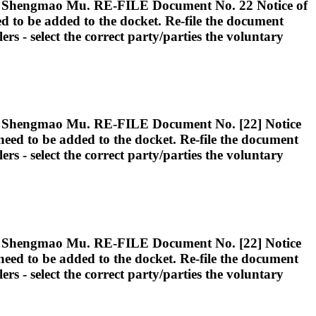
ngmao Mu. RE-FILE Document No. 22 Notice of
eed to be added to the docket. Re-file the document
lers - select the correct party/parties the voluntary
ngmao Mu. RE-FILE Document No. [22] Notice
d need to be added to the docket. Re-file the document
lers - select the correct party/parties the voluntary
ngmao Mu. RE-FILE Document No. [22] Notice
d need to be added to the docket. Re-file the document
lers - select the correct party/parties the voluntary