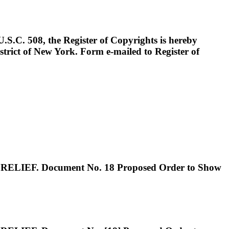
 508, the Register of Copyrights is hereby
istrict of New York. Form e-mailed to Register of
. Document No. 18 Proposed Order to Show