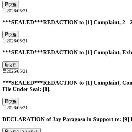
文档
2026/05/21
***SEALED***REDACTION to [1] Complaint, 2 - 2 In
文档
2026/05/21
***SEALED***REDACTION to [1] Complaint, Exhibit 2
文档
2026/05/21
***SEALED***REDACTION to [1] Complaint, Complai
File Under Seal: [8].
文档
2026/05/21
DECLARATION of Jay Paragoso in Support re: [9] 