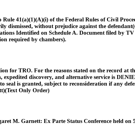
)(1)(A)(i) of the Federal Rules of Civil Procedure, 
rily dismissed, without prejudice against the defendant
ations Identified on Schedule A. Document filed by T
tion required by chambers).
n for TRO. For the reasons stated on the record at th
, expedited discovery, and alternative service is DENIED
o seal is granted, subject to reconsideration if any def
(Text Only Order)
ret M. Garnett: Ex Parte Status Conference held on 5/