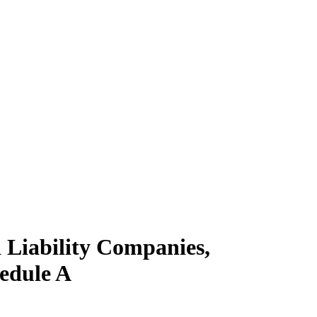
 Liability Companies,
hedule A