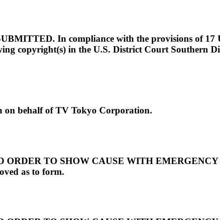
D. In compliance with the provisions of 17 U.S.C.
owing copyright(s) in the U.S. District Court Southern D
 behalf of TV Tokyo Corporation.
RDER TO SHOW CAUSE WITH EMERGENCY RELIEF
ved as to form.