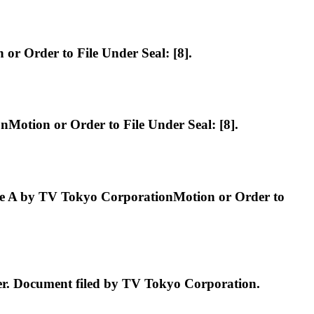
 Order to File Under Seal: [8].
tion or Order to File Under Seal: [8].
 A by TV Tokyo CorporationMotion or Order to
 Document filed by TV Tokyo Corporation.