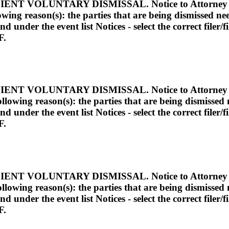
VOLUNTARY DISMISSAL. Notice to Attorney She
llowing reason(s): the parties that are being dismissed n
under the event list Notices - select the correct filer/fi
F.
VOLUNTARY DISMISSAL. Notice to Attorney She
 following reason(s): the parties that are being dismisse
under the event list Notices - select the correct filer/fi
F.
VOLUNTARY DISMISSAL. Notice to Attorney She
 following reason(s): the parties that are being dismisse
under the event list Notices - select the correct filer/fi
F.