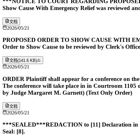
***NOTICE TO COURT REGARDING PROPOSED O
Show Cause With Emergency Relief was reviewed and
文档
2026/05/21
PROPOSED ORDER TO SHOW CAUSE WITH EMERGENCY
Order to Show Cause to be reviewed by Clerk's Office 
文档
(
141.6 KB
)
2026/05/21
ORDER Plaintiff shall appear for a conference on th
The conference will take place in in Courtroom 1
by Judge Margaret M. Garnett) (Text Only Order)
文档
2026/05/21
***SEALED***REDACTION to [11] Declaration in Sup
Seal: [8].