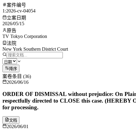
案件编号
1:2026-cv-04054
立案日期
2026/05/15
原告
TV Tokyo Corporation
法院
New York Southern District Court
降序
案卷条目
(
36
)
2026/06/16
ORDER OF DISMISSAL without prejudice: On Plaintiff'
respectfully directed to CLOSE this case. (HEREBY 
for processing.
文档
2026/06/01