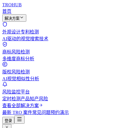
TROHUB
首页
解决方案
外观设计专利检测
AI驱动的视觉搜索技术
商标风险检测
多维度商标分析
版权风险检测
AI视觉相似性分析
风险监控平台
定时检测产品知产风险
查看全部解决方案
最新 TRO 案件
常见问题
预约演示
登录