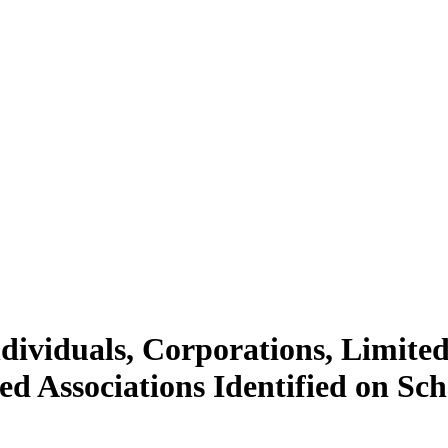
dividuals, Corporations, Limited
d Associations Identified on Sc