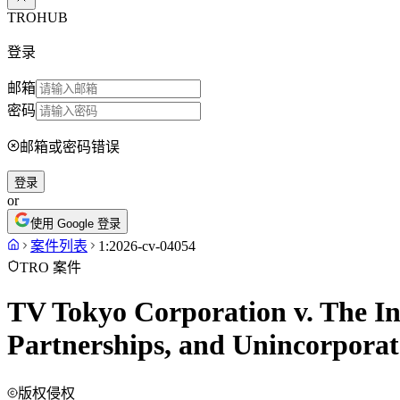
TROHUB
登录
邮箱
密码
邮箱或密码错误
登录
or
使用 Google 登录
案件列表
1:2026-cv-04054
TRO 案件
TV Tokyo Corporation v. The In
Partnerships, and Unincorporate
版权侵权