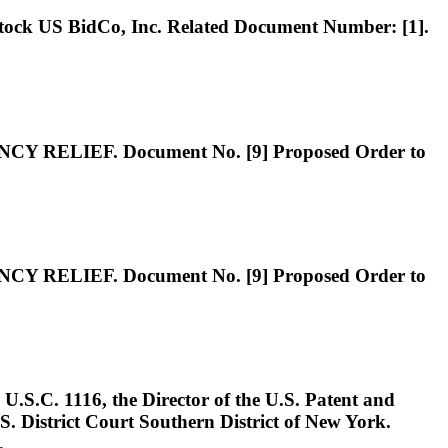
S BidCo, Inc. Related Document Number: [1].
IEF. Document No. [9] Proposed Order to
IEF. Document No. [9] Proposed Order to
. 1116, the Director of the U.S. Patent and
S. District Court Southern District of New York.
.