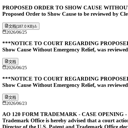
PROPOSED ORDER TO SHOW CAUSE WITHOUT EMERGE
Proposed Order to Show Cause to be reviewed by Clerk
文档
(
187.0 KB
)
2026/06/25
***NOTICE TO COURT REGARDING PROPOSED O
Show Cause Without Emergency Relief, was reviewed
文档
2026/06/25
***NOTICE TO COURT REGARDING PROPOSED O
Show Cause Without Emergency Relief, was reviewed
文档
2026/06/23
AO 120 FORM TRADEMARK - CASE OPENING - SUBMITTE
Trademark Office is hereby advised that a court action
Director of the U.S. Patent and Trademark Office elect