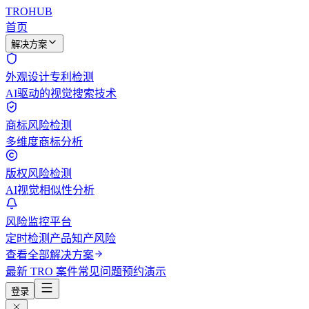
TROHUB
首页
解决方案
外观设计专利检测
AI驱动的视觉搜索技术
商标风险检测
多维度商标分析
版权风险检测
AI视觉相似性分析
风险监控平台
定时检测产品知产风险
查看全部解决方案
最新 TRO 案件
常见问题
预约演示
登录