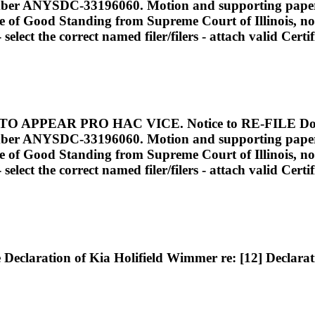
mber ANYSDC-33196060. Motion and supporting papers to
ate of Good Standing from Supreme Court of Illinois, not
elect the correct named filer/filers - attach valid Cert
PEAR PRO HAC VICE. Notice to RE-FILE Docume
mber ANYSDC-33196060. Motion and supporting papers to
ate of Good Standing from Supreme Court of Illinois, not
elect the correct named filer/filers - attach valid Cert
eclaration of Kia Holifield Wimmer re: [12] Declarat