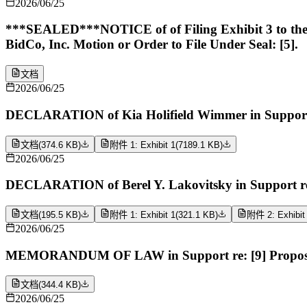
2026/06/25
***SEALED***NOTICE of of Filing Exhibit 3 to the De
BidCo, Inc. Motion or Order to File Under Seal: [5].
文档
2026/06/25
DECLARATION of Kia Holifield Wimmer in Support r
文档
(
374.6 KB
)
附件 1: Exhibit 1
(
7189.1 KB
)
2026/06/25
DECLARATION of Berel Y. Lakovitsky in Support re
文档
(
195.5 KB
)
附件 1: Exhibit 1
(
321.1 KB
)
附件 2: Exhibit
2026/06/25
MEMORANDUM OF LAW in Support re: [9] Proposed O
文档
(
344.4 KB
)
2026/06/25