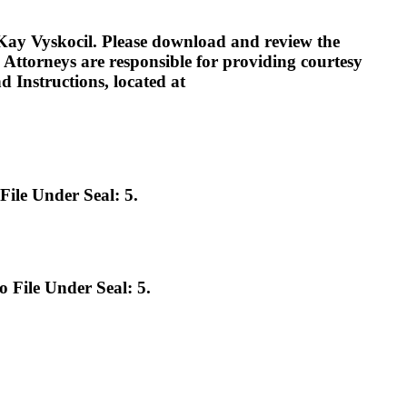
 Vyskocil. Please download and review the
s. Attorneys are responsible for providing courtesy
 Instructions, located at
le Under Seal: 5.
File Under Seal: 5.