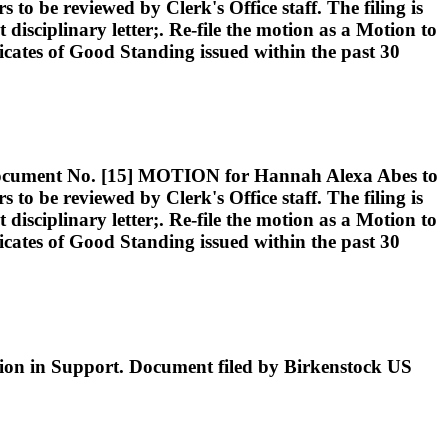
 be reviewed by Clerk's Office staff. The filing is
 disciplinary letter;. Re-file the motion as a Motion to
ificates of Good Standing issued within the past 30
nt No. [15] MOTION for Hannah Alexa Abes to
 be reviewed by Clerk's Office staff. The filing is
 disciplinary letter;. Re-file the motion as a Motion to
ificates of Good Standing issued within the past 30
ion in Support. Document filed by Birkenstock US