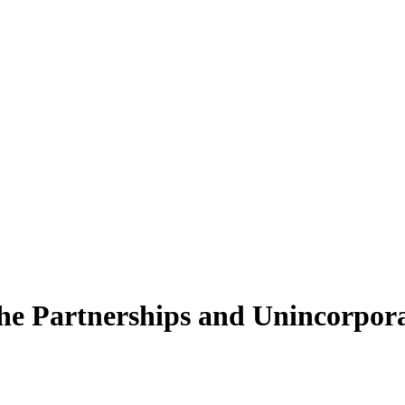
he Partnerships and Unincorporat