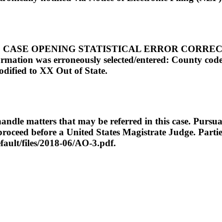
SE OPENING STATISTICAL ERROR CORRECTION: N
formation was erroneously selected/entered: County cod
dified to XX Out of State.
ndle matters that may be referred in this case. Pursuan
o proceed before a United States Magistrate Judge. Part
efault/files/2018-06/AO-3.pdf.