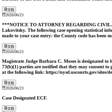
文档
2026/06/23
***NOTICE TO ATTORNEY REGARDING CIVIL. CA
Lakovitsky. The following case opening statistical in
made to your case entry: the County code has been mo
文档
2026/06/23
Magistrate Judge Barbara C. Moses is designated to ha
73(b)(1) parties are notified that they may consent t
at the following link: https://nysd.uscourts.gov/sites/d
文档
2026/06/23
Case Designated ECF.
文档