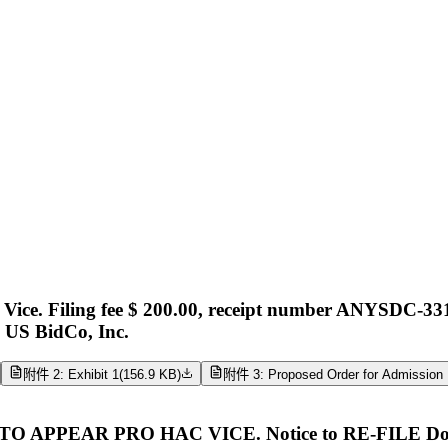
ce. Filing fee $ 200.00, receipt number ANYSDC-331
k US BidCo, Inc.
附件 2: Exhibit 1
(
156.9 KB
)
附件 3: Proposed Order for Admission 
PEAR PRO HAC VICE. Notice to RE-FILE Docume