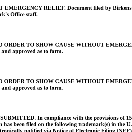
NCY RELIEF. Document filed by Birkenstock U
's Office staff.
RDER TO SHOW CAUSE WITHOUT EMERGENCY REL
 and approved as to form.
RDER TO SHOW CAUSE WITHOUT EMERGENCY REL
 and approved as to form.
D. In compliance with the provisions of 15 U.S.C
 has been filed on the following trademark(s) in the U.
ronically notified via Notice of Electronic Filing (NEF)