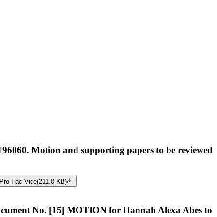
96060. Motion and supporting papers to be reviewed
Pro Hac Vice
(
211.0 KB
)
nt No. [15] MOTION for Hannah Alexa Abes to