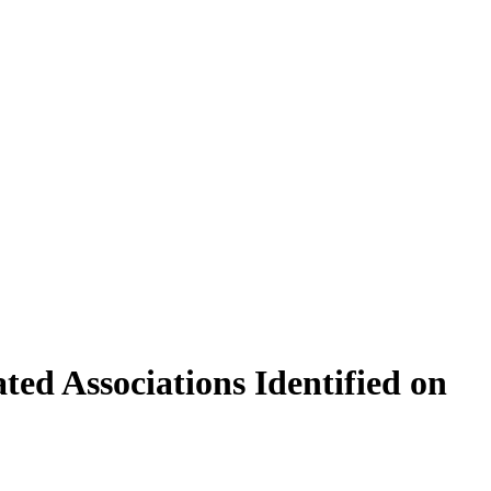
ed Associations Identified on