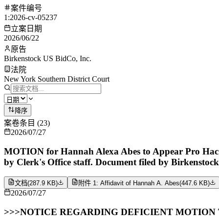
案件编号
1:2026-cv-05237
立案日期
2026/06/22
原告
Birkenstock US BidCo, Inc.
法院
New York Southern District Court
降序
案卷条目
(
23
)
2026/07/27
MOTION for Hannah Alexa Abes to Appear Pro Hac Vi
by Clerk's Office staff. Document filed by Birkenstoc
文档
(
287.9 KB
)
附件 1: Affidavit of Hannah A. Abes
(
447.6 KB
)
2026/07/27
>>>NOTICE REGARDING DEFICIENT MOTION TO AP