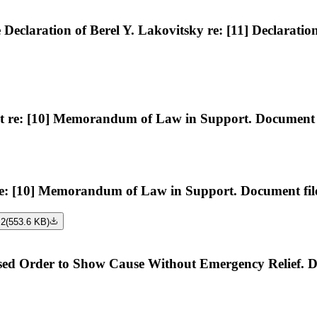
claration of Berel Y. Lakovitsky re: [11] Declaratio
e: [10] Memorandum of Law in Support. Document fi
: [10] Memorandum of Law in Support. Document file
 2
(
553.6 KB
)
rder to Show Cause Without Emergency Relief. Docu