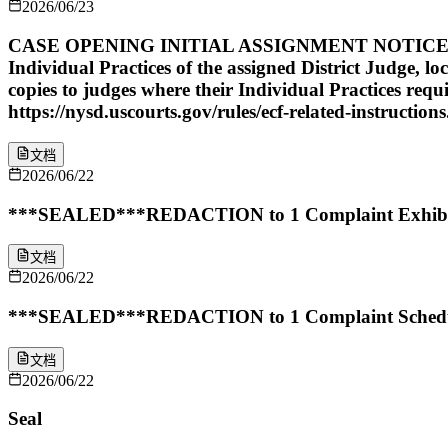
2026/06/23
CASE OPENING INITIAL ASSIGNMENT NOTICE: The abo
Individual Practices of the assigned District Judge, lo
copies to judges where their Individual Practices req
https://nysd.uscourts.gov/rules/ecf-related-instructions
文档
2026/06/22
***SEALED***REDACTION to 1 Complaint Exhibit 2 b
文档
2026/06/22
***SEALED***REDACTION to 1 Complaint Schedule A 
文档
2026/06/22
Seal