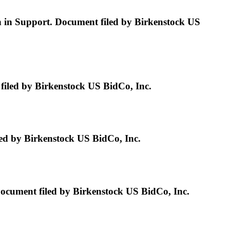
n in Support. Document filed by Birkenstock US
led by Birkenstock US BidCo, Inc.
d by Birkenstock US BidCo, Inc.
ment filed by Birkenstock US BidCo, Inc.