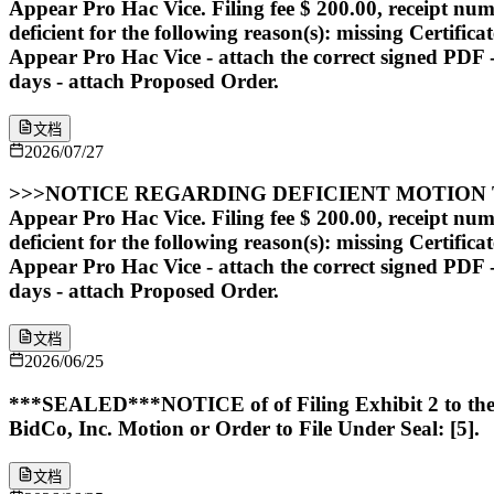
Appear Pro Hac Vice. Filing fee $ 200.00, receipt nu
deficient for the following reason(s): missing Certific
Appear Pro Hac Vice - attach the correct signed PDF - s
days - attach Proposed Order.
文档
2026/07/27
>>>NOTICE REGARDING DEFICIENT MOTION TO AP
Appear Pro Hac Vice. Filing fee $ 200.00, receipt nu
deficient for the following reason(s): missing Certific
Appear Pro Hac Vice - attach the correct signed PDF - s
days - attach Proposed Order.
文档
2026/06/25
***SEALED***NOTICE of of Filing Exhibit 2 to the D
BidCo, Inc. Motion or Order to File Under Seal: [5].
文档