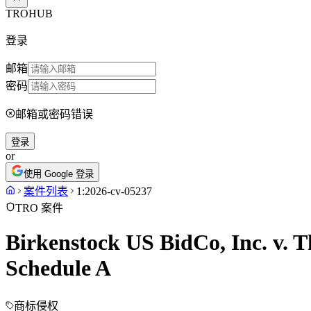
TROHUB
登录
邮箱
密码
邮箱或密码错误
登录
or
使用 Google 登录
案件列表
1:2026-cv-05237
TRO 案件
Birkenstock US BidCo, Inc. v. T
Schedule A
商标侵权