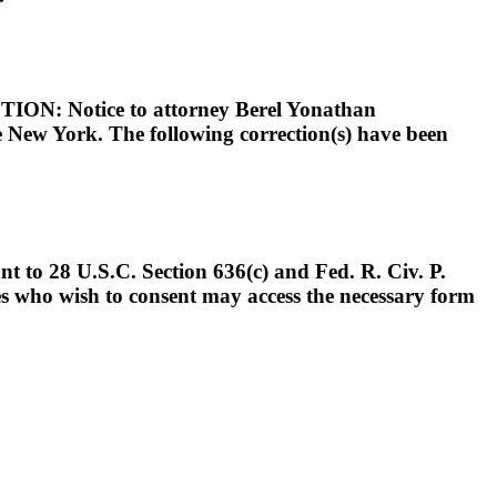
otice to attorney Berel Yonathan
e New York. The following correction(s) have been
t to 28 U.S.C. Section 636(c) and Fed. R. Civ. P.
ies who wish to consent may access the necessary form