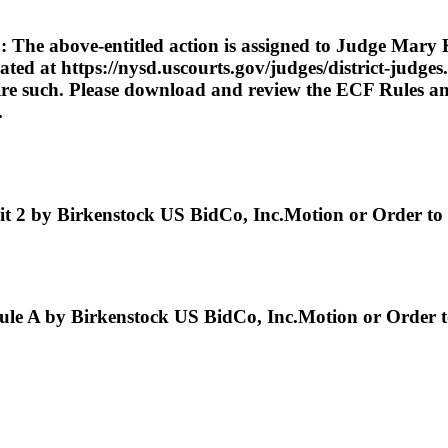
ve-entitled action is assigned to Judge Mary Kay
cated at https://nysd.uscourts.gov/judges/district-judge
uire such. Please download and review the ECF Rules and
.
y Birkenstock US BidCo, Inc.Motion or Order to Fi
by Birkenstock US BidCo, Inc.Motion or Order to 