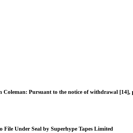
eman: Pursuant to the notice of withdrawal [14], plai
 to File Under Seal by Superhype Tapes Limited