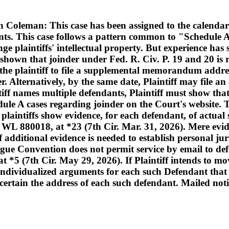
oleman: This case has been assigned to the calendar
nts. This case follows a pattern common to "Schedule A
ge plaintiffs' intellectual property. But experience ha
shown that joinder under Fed. R. Civ. P. 19 and 20 is r
 the plaintiff to file a supplemental memorandum addres
der. Alternatively, by the same date, Plaintiff may fi
iff names multiple defendants, Plaintiff must show that
edule A cases regarding joinder on the Court's website. 
 plaintiffs show evidence, for each defendant, of actual 
 WL 880018, at *23 (7th Cir. Mar. 31, 2026). Mere eviden
if additional evidence is needed to establish personal j
 Hague Convention does not permit service by email to
 (7th Cir. May 29, 2026). If Plaintiff intends to move
de individualized arguments for each such Defendant th
ascertain the address of each such defendant. Mailed noti