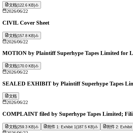
文档
(
122.6 KB
)
2026/06/22
CIVIL Cover Sheet
文档
(
157.8 KB
)
2026/06/22
MOTION by Plaintiff Superhype Tapes Limited for Le
文档
(
170.0 KB
)
2026/06/22
SEALED EXHIBIT by Plaintiff Superhype Tapes Limi
文档
2026/06/22
COMPLAINT filed by Superhype Tapes Limited; Fili
文档
(
259.3 KB
)
附件 1: Exhibit 1
(
187.5 KB
)
附件 2: Exhibit
2026/06/22