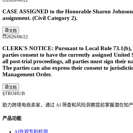
CASE ASSIGNED to the Honorable Sharon Johnson Co
assignment. (Civil Category 2).
文档
2026/06/22
CLERK'S NOTICE: Pursuant to Local Rule 73.1(b), a Unit
parties consent to have the currently assigned United S
all post-trial proceedings, all parties must sign their 
The parties can also express their consent to jurisdict
Management Order.
文档
§
TROHUB
助力跨境电商卖家，通过 AI 筛查和风险洞察提前掌握潜在知
产品功能
AI外观专利检测