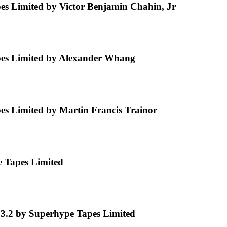
s Limited by Victor Benjamin Chahin, Jr
es Limited by Alexander Whang
s Limited by Martin Francis Trainor
e Tapes Limited
 3.2 by Superhype Tapes Limited