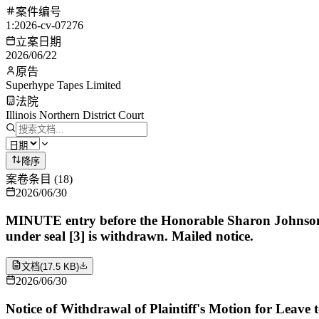
案件编号
1:2026-cv-07276
立案日期
2026/06/22
原告
Superhype Tapes Limited
法院
Illinois Northern District Court
降序
案卷条目
(
18
)
2026/06/30
MINUTE entry before the Honorable Sharon Johnson Col
under seal [3] is withdrawn. Mailed notice.
文档
(
17.5 KB
)
2026/06/30
Notice of Withdrawal of Plaintiff's Motion for Leave