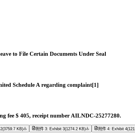
ave to File Certain Documents Under Seal
ted Schedule A regarding complaint[1]
ng fee $ 405, receipt number AILNDC-25277280.
 2
(
3759.7 KB
)
附件 3: Exhibit 3
(
1274.2 KB
)
附件 4: Exhibit 4
(
121