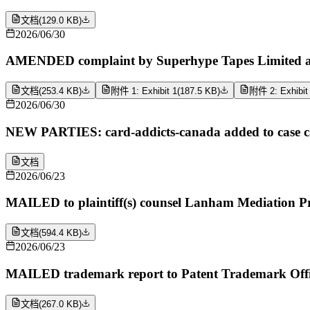
文档
(
129.0 KB
)
2026/06/30
AMENDED complaint by Superhype Tapes Limited ag
文档
(
253.4 KB
)
附件 1: Exhibit 1
(
187.5 KB
)
附件 2: Exhibit
2026/06/30
NEW PARTIES: card-addicts-canada added to case cap
文档
2026/06/23
MAILED to plaintiff(s) counsel Lanham Mediation P
文档
(
594.4 KB
)
2026/06/23
MAILED trademark report to Patent Trademark Offi
文档
(
267.0 KB
)