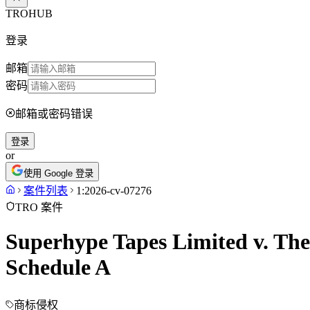
TROHUB
登录
邮箱
密码
邮箱或密码错误
登录
or
使用 Google 登录
案件列表
1:2026-cv-07276
TRO 案件
Superhype Tapes Limited v. The
Schedule A
商标侵权