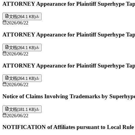
ATTORNEY Appearance for Plaintiff Superhype Tape
文档
(
264.1 KB
)
2026/06/22
ATTORNEY Appearance for Plaintiff Superhype Tap
文档
(
264.1 KB
)
2026/06/22
ATTORNEY Appearance for Plaintiff Superhype Tape
文档
(
264.1 KB
)
2026/06/22
Notice of Claims Involving Trademarks by Superhyp
文档
(
181.1 KB
)
2026/06/22
NOTIFICATION of Affiliates pursuant to Local Rule