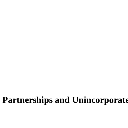
 Partnerships and Unincorporate