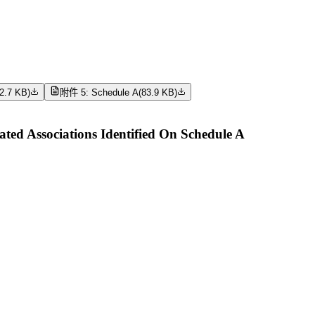
2.7 KB
)
附件 5: Schedule A
(
83.9 KB
)
ed Associations Identified On Schedule A