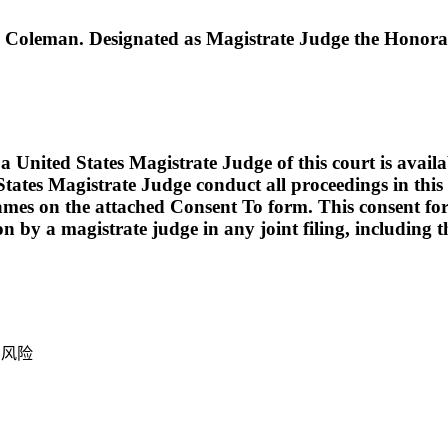
leman. Designated as Magistrate Judge the Honora
ed States Magistrate Judge of this court is available t
tates Magistrate Judge conduct all proceedings in this c
names on the attached Consent To form. This consent form i
ion by a magistrate judge in any joint filing, including
产风险