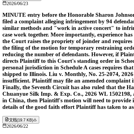
2026/06/23
MINUTE entry before the Honorable Sharon Johnson C
filed a complaint alleging infringement by 94 defenda
similar methods and "work in active concert" to infrin
case work together. More importantly, experience has 
the Court raises the propriety of joinder and requires
the filing of the motion for temporary restraining or
reducing the number of defendants. However, if Plaint
directs Plaintiff to this Court's standing order in Sch
personal jurisdiction in Schedule A cases requires that
shipped to Illinois. Liu v. Monthly, No. 25-2074, 2026
insufficient. Plaintiff may file an amended complaint 
Finally, the Seventh Circuit has also ruled that the
Chuanyue Silk Imp. & Exp. Co., 2026 WL 1502198, at *5
in China, then Plaintiff's motion will need to provi
details of the good faith effort Plaintiff has taken to 
文档
(
19.7 KB
)
2026/06/22