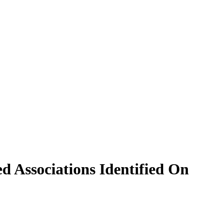
d Associations Identified On