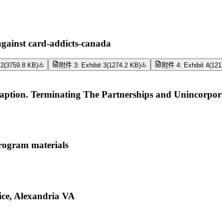
ainst card-addicts-canada
 2
(
3759.8 KB
)
附件 3: Exhibit 3
(
1274.2 KB
)
附件 4: Exhibit 4
(
121
tion. Terminating The Partnerships and Unincorporat
rogram materials
ce, Alexandria VA