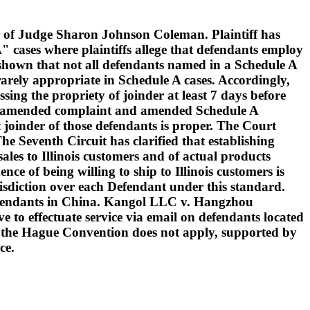
 of Judge Sharon Johnson Coleman. Plaintiff has
" cases where plaintiffs allege that defendants employ
s shown that not all defendants named in a Schedule A
arely appropriate in Schedule A cases. Accordingly,
sing the propriety of joinder at least 7 days before
le an amended complaint and amended Schedule A
 joinder of those defendants is proper. The Court
The Seventh Circuit has clarified that establishing
sales to Illinois customers and of actual products
ce of being willing to ship to Illinois customers is
urisdiction over each Defendant under this standard.
 defendants in China. Kangol LLC v. Hangzhou
 to effectuate service via email on defendants located
at the Hague Convention does not apply, supported by
ce.