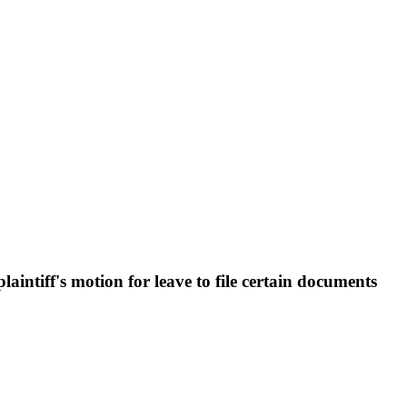
ntiff's motion for leave to file certain documents