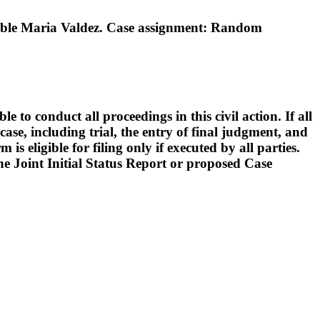
ble Maria Valdez. Case assignment: Random
o conduct all proceedings in this civil action. If all
ase, including trial, the entry of final judgment, and
s eligible for filing only if executed by all parties.
 the Joint Initial Status Report or proposed Case