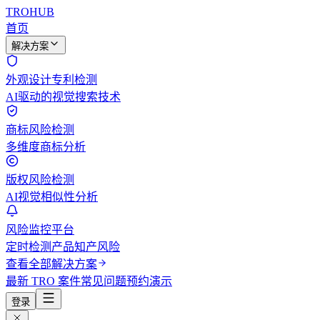
TROHUB
首页
解决方案
外观设计专利检测
AI驱动的视觉搜索技术
商标风险检测
多维度商标分析
版权风险检测
AI视觉相似性分析
风险监控平台
定时检测产品知产风险
查看全部解决方案
最新 TRO 案件
常见问题
预约演示
登录