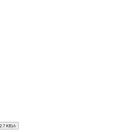
2.7 KB
)