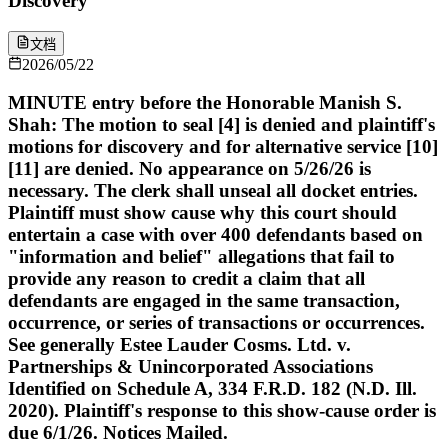
Discovery
文档
2026/05/22
MINUTE entry before the Honorable Manish S.
Shah: The motion to seal [4] is denied and plaintiff's
motions for discovery and for alternative service [10]
[11] are denied. No appearance on 5/26/26 is
necessary. The clerk shall unseal all docket entries.
Plaintiff must show cause why this court should
entertain a case with over 400 defendants based on
"information and belief" allegations that fail to
provide any reason to credit a claim that all
defendants are engaged in the same transaction,
occurrence, or series of transactions or occurrences.
See generally Estee Lauder Cosms. Ltd. v.
Partnerships & Unincorporated Associations
Identified on Schedule A, 334 F.R.D. 182 (N.D. Ill.
2020). Plaintiff's response to this show-cause order is
due 6/1/26. Notices Mailed.