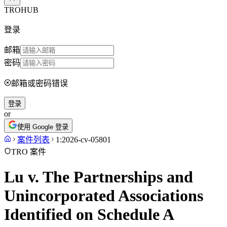
TROHUB
登录
邮箱
密码
邮箱或密码错误
登录
or
使用 Google 登录
案件列表
1:2026-cv-05801
TRO 案件
Lu v. The Partnerships and
Unincorporated Associations
Identified on Schedule A