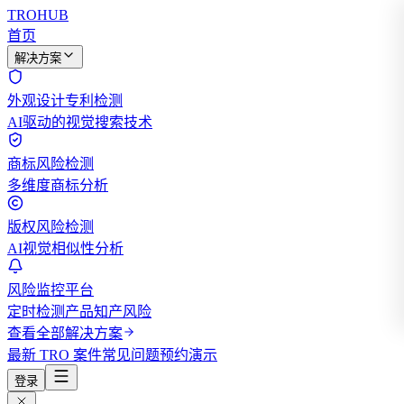
TROHUB
首页
解决方案
外观设计专利检测
AI驱动的视觉搜索技术
商标风险检测
多维度商标分析
版权风险检测
AI视觉相似性分析
风险监控平台
定时检测产品知产风险
查看全部解决方案
最新 TRO 案件
常见问题
预约演示
登录