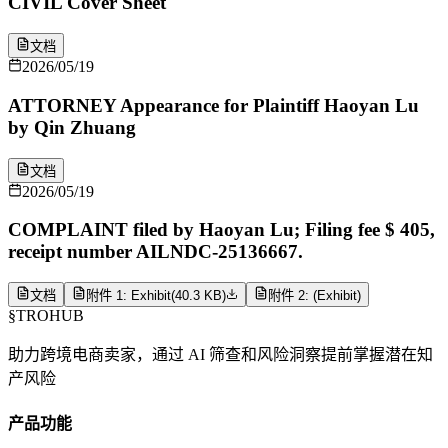
CIVIL Cover Sheet
文档
2026/05/19
ATTORNEY Appearance for Plaintiff Haoyan Lu
by Qin Zhuang
文档
2026/05/19
COMPLAINT filed by Haoyan Lu; Filing fee $ 405,
receipt number AILNDC-25136667.
文档
附件 1: Exhibit
(
40.3 KB
)
附件 2: (Exhibit)
§
TROHUB
助力跨境电商卖家，通过 AI 筛查和风险洞察提前掌握潜在知
产风险
产品功能