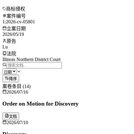
商标侵权
案件编号
1:2026-cv-05801
立案日期
2026/05/19
原告
Lu
法院
Illinois Northern District Court
降序
案卷条目
(
14
)
2026/07/16
Order on Motion for Discovery
文档
2026/07/10