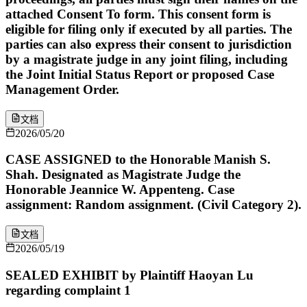
attached Consent To form. This consent form is
eligible for filing only if executed by all parties. The
parties can also express their consent to jurisdiction
by a magistrate judge in any joint filing, including
the Joint Initial Status Report or proposed Case
Management Order.
文档
2026/05/20
CASE ASSIGNED to the Honorable Manish S.
Shah. Designated as Magistrate Judge the
Honorable Jeannice W. Appenteng. Case
assignment: Random assignment. (Civil Category 2).
文档
2026/05/19
SEALED EXHIBIT by Plaintiff Haoyan Lu
regarding complaint 1