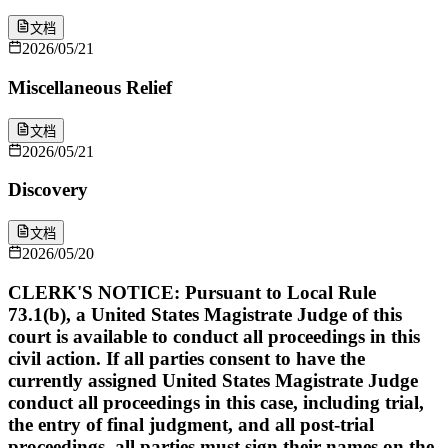
文档
2026/05/21
Miscellaneous Relief
文档
2026/05/21
Discovery
文档
2026/05/20
CLERK'S NOTICE: Pursuant to Local Rule
73.1(b), a United States Magistrate Judge of this
court is available to conduct all proceedings in this
civil action. If all parties consent to have the
currently assigned United States Magistrate Judge
conduct all proceedings in this case, including trial,
the entry of final judgment, and all post-trial
proceedings, all parties must sign their names on the