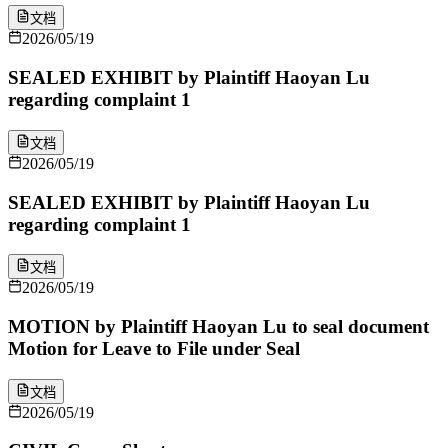
文档
2026/05/19
SEALED EXHIBIT by Plaintiff Haoyan Lu
regarding complaint 1
文档
2026/05/19
SEALED EXHIBIT by Plaintiff Haoyan Lu
regarding complaint 1
文档
2026/05/19
MOTION by Plaintiff Haoyan Lu to seal document
Motion for Leave to File under Seal
文档
2026/05/19