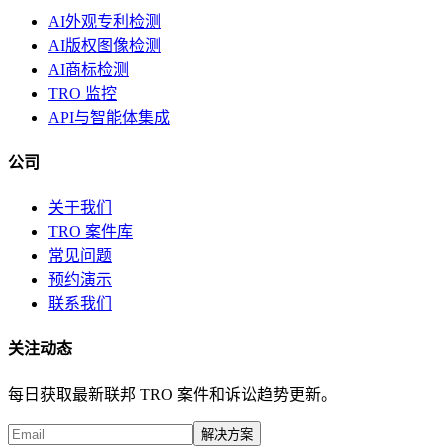
AI外观专利检测
AI版权图像检测
AI商标检测
TRO 监控
API与智能体集成
公司
关于我们
TRO 案件库
常见问题
预约演示
联系我们
关注动态
每日获取最新联邦 TRO 案件和诉讼趋势更新。
解决方案