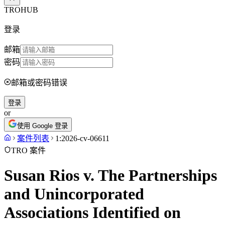
TROHUB
登录
邮箱
密码
邮箱或密码错误
登录
or
使用 Google 登录
案件列表
1:2026-cv-06611
TRO 案件
Susan Rios v. The Partnerships
and Unincorporated
Associations Identified on