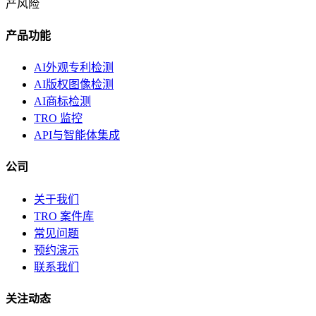
产风险
产品功能
AI外观专利检测
AI版权图像检测
AI商标检测
TRO 监控
API与智能体集成
公司
关于我们
TRO 案件库
常见问题
预约演示
联系我们
关注动态