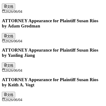
文档
2026/06/04
ATTORNEY Appearance for Plaintiff Susan Rios
by Adam Grodman
文档
2026/06/04
ATTORNEY Appearance for Plaintiff Susan Rios
by Yanling Jiang
文档
2026/06/04
ATTORNEY Appearance for Plaintiff Susan Rios
by Keith A. Vogt
文档
2026/06/04