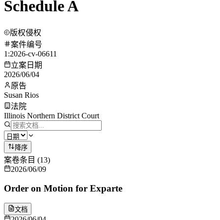
Schedule A
版权侵权
案件编号
1:2026-cv-06611
立案日期
2026/06/04
原告
Susan Rios
法院
Illinois Northern District Court
降序
案卷条目
(
13
)
2026/06/09
Order on Motion for Exparte
文档
2026/06/04