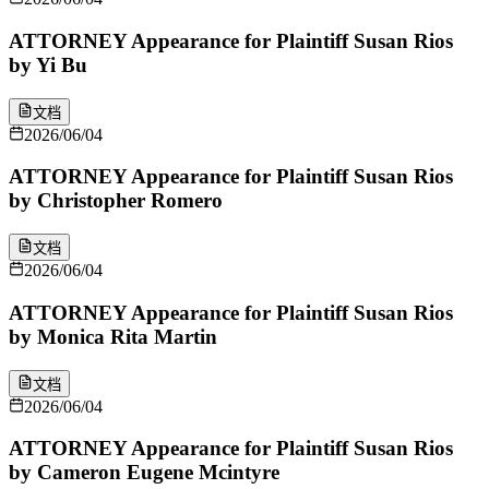
ATTORNEY Appearance for Plaintiff Susan Rios
by Yi Bu
文档
2026/06/04
ATTORNEY Appearance for Plaintiff Susan Rios
by Christopher Romero
文档
2026/06/04
ATTORNEY Appearance for Plaintiff Susan Rios
by Monica Rita Martin
文档
2026/06/04
ATTORNEY Appearance for Plaintiff Susan Rios
by Cameron Eugene Mcintyre