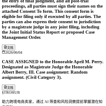
the entry of final judgment, and all post-trial
proceedings, all parties must sign their names on the
attached Consent To form. This consent form is
eligible for filing only if executed by all parties. The
parties can also express their consent to jurisdiction
by a magistrate judge in any joint filing, including
the Joint Initial Status Report or proposed Case
Management Order.
文档
2026/06/04
CASE ASSIGNED to the Honorable April M. Perry.
Designated as Magistrate Judge the Honorable
Albert Berry, III. Case assignment: Random
assignment. (Civil Category 3).
文档
§
TROHUB
助力跨境电商卖家，通过 AI 筛查和风险洞察提前掌握潜在知