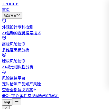
TROHUB
首页
解决方案
外观设计专利检测
AI驱动的视觉搜索技术
商标风险检测
多维度商标分析
版权风险检测
AI视觉相似性分析
风险监控平台
定时检测产品知产风险
查看全部解决方案
最新 TRO 案件
常见问题
预约演示
登录