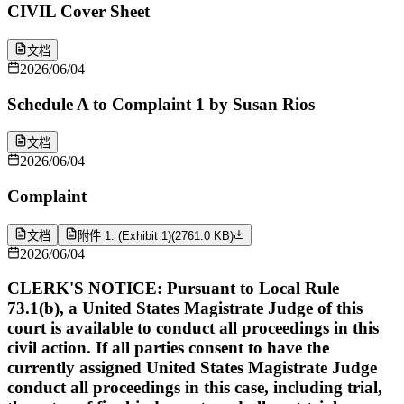
CIVIL Cover Sheet
文档
2026/06/04
Schedule A to Complaint 1 by Susan Rios
文档
2026/06/04
Complaint
文档
附件 1: (Exhibit 1)
(
2761.0 KB
)
2026/06/04
CLERK'S NOTICE: Pursuant to Local Rule
73.1(b), a United States Magistrate Judge of this
court is available to conduct all proceedings in this
civil action. If all parties consent to have the
currently assigned United States Magistrate Judge
conduct all proceedings in this case, including trial,