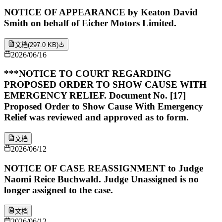
NOTICE OF APPEARANCE by Keaton David
Smith on behalf of Eicher Motors Limited.
文档
(
297.0 KB
)
2026/06/16
***NOTICE TO COURT REGARDING
PROPOSED ORDER TO SHOW CAUSE WITH
EMERGENCY RELIEF. Document No. [17]
Proposed Order to Show Cause With Emergency
Relief was reviewed and approved as to form.
文档
2026/06/12
NOTICE OF CASE REASSIGNMENT to Judge
Naomi Reice Buchwald. Judge Unassigned is no
longer assigned to the case.
文档
2026/06/12