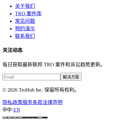
关于我们
TRO 案件库
常见问题
预约演示
联系我们
关注动态
每日获取最新联邦 TRO 案件和诉讼趋势更新。
解决方案
© 2026 TroHub Inc. 保留所有权利。
隐私政策
服务条款
法律声明
中
·
EN