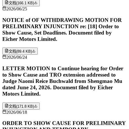
文档
(
166.1 KB
)
2026/06/25
NOTICE of OF WITHDRAWING MOTION FOR
PRELIMINARY INJUNCTION re: [18] Order to
Show Cause, Set Deadlines. Document filed by
Eicher Motors Limited.
文档
(
89.4 KB
)
2026/06/24
LETTER MOTION to Continue hearing for Order
to Show Cause and TRO extension addressed to
Judge Naomi Reice Buchwald from Shengmao Mu
dated June 24, 2026. Document filed by Eicher
Motors Limited.
文档
(
171.8 KB
)
2026/06/18
ORDER TO SHOW CAUSE FOR PRELIMINARY