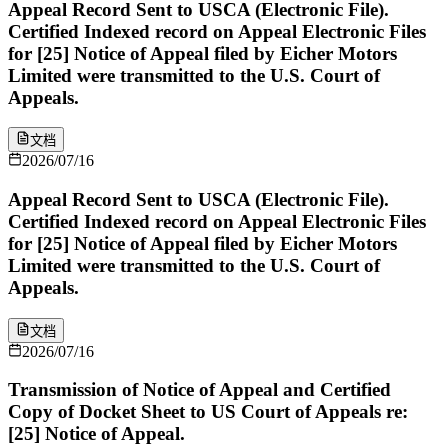
Appeal Record Sent to USCA (Electronic File).
Certified Indexed record on Appeal Electronic Files
for [25] Notice of Appeal filed by Eicher Motors
Limited were transmitted to the U.S. Court of
Appeals.
文档
2026/07/16
Appeal Record Sent to USCA (Electronic File).
Certified Indexed record on Appeal Electronic Files
for [25] Notice of Appeal filed by Eicher Motors
Limited were transmitted to the U.S. Court of
Appeals.
文档
2026/07/16
Transmission of Notice of Appeal and Certified
Copy of Docket Sheet to US Court of Appeals re:
[25] Notice of Appeal.