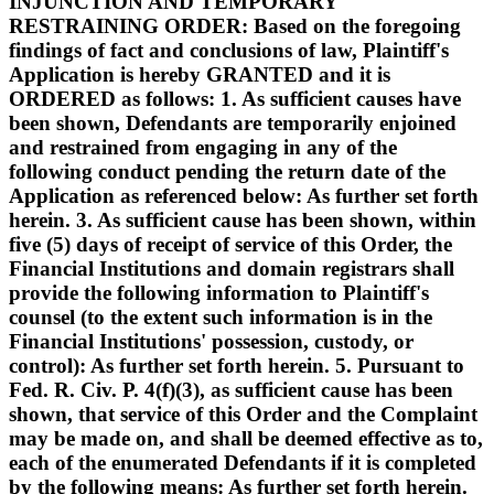
INJUNCTION AND TEMPORARY
RESTRAINING ORDER: Based on the foregoing
findings of fact and conclusions of law, Plaintiff's
Application is hereby GRANTED and it is
ORDERED as follows: 1. As sufficient causes have
been shown, Defendants are temporarily enjoined
and restrained from engaging in any of the
following conduct pending the return date of the
Application as referenced below: As further set forth
herein. 3. As sufficient cause has been shown, within
five (5) days of receipt of service of this Order, the
Financial Institutions and domain registrars shall
provide the following information to Plaintiff's
counsel (to the extent such information is in the
Financial Institutions' possession, custody, or
control): As further set forth herein. 5. Pursuant to
Fed. R. Civ. P. 4(f)(3), as sufficient cause has been
shown, that service of this Order and the Complaint
may be made on, and shall be deemed effective as to,
each of the enumerated Defendants if it is completed
by the following means: As further set forth herein.