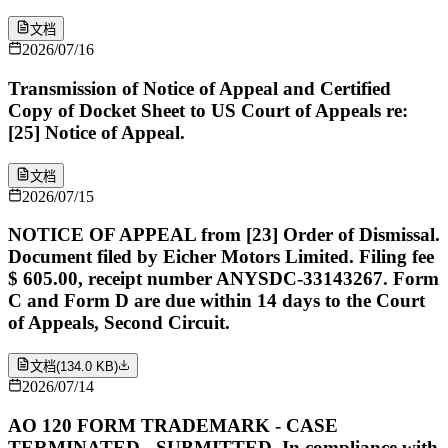
文档
2026/07/16
Transmission of Notice of Appeal and Certified
Copy of Docket Sheet to US Court of Appeals re:
[25] Notice of Appeal.
文档
2026/07/15
NOTICE OF APPEAL from [23] Order of Dismissal.
Document filed by Eicher Motors Limited. Filing fee
$ 605.00, receipt number ANYSDC-33143267. Form
C and Form D are due within 14 days to the Court
of Appeals, Second Circuit.
文档
(
134.0 KB
)
2026/07/14
AO 120 FORM TRADEMARK - CASE
TERMINATED - SUBMITTED. In compliance with