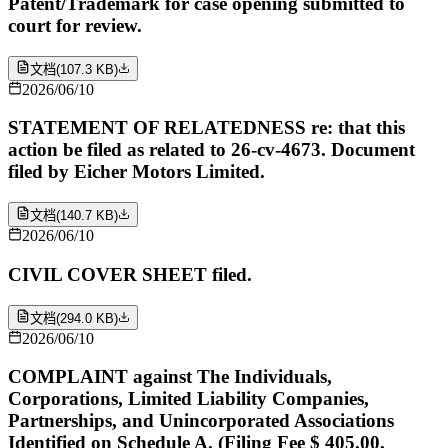
Patent/Trademark for case opening submitted to
court for review.
文档
(
107.3 KB
)
2026/06/10
STATEMENT OF RELATEDNESS re: that this
action be filed as related to 26-cv-4673. Document
filed by Eicher Motors Limited.
文档
(
140.7 KB
)
2026/06/10
CIVIL COVER SHEET filed.
文档
(
294.0 KB
)
2026/06/10
COMPLAINT against The Individuals,
Corporations, Limited Liability Companies,
Partnerships, and Unincorporated Associations
Identified on Schedule A. (Filing Fee $ 405.00,