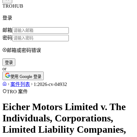
TROHUB
登录
邮箱
密码
邮箱或密码错误
登录
or
使用 Google 登录
案件列表
1:2026-cv-04932
TRO 案件
Eicher Motors Limited v. The
Individuals, Corporations,
Limited Liability Companies,