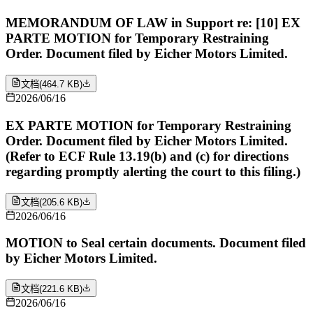
MEMORANDUM OF LAW in Support re: [10] EX
PARTE MOTION for Temporary Restraining
Order. Document filed by Eicher Motors Limited.
文档
(
464.7 KB
)
2026/06/16
EX PARTE MOTION for Temporary Restraining
Order. Document filed by Eicher Motors Limited.
(Refer to ECF Rule 13.19(b) and (c) for directions
regarding promptly alerting the court to this filing.)
文档
(
205.6 KB
)
2026/06/16
MOTION to Seal certain documents. Document filed
by Eicher Motors Limited.
文档
(
221.6 KB
)
2026/06/16