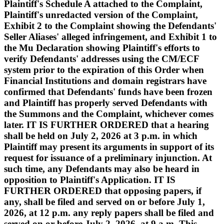
Plaintiff's Schedule A attached to the Complaint,
Plaintiff's unredacted version of the Complaint,
Exhibit 2 to the Complaint showing the Defendants'
Seller Aliases' alleged infringement, and Exhibit 1 to
the Mu Declaration showing Plaintiff's efforts to
verify Defendants' addresses using the CM/ECF
system prior to the expiration of this Order when
Financial Institutions and domain registrars have
confirmed that Defendants' funds have been frozen
and Plaintiff has properly served Defendants with
the Summons and the Complaint, whichever comes
later. IT IS FURTHER ORDERED that a hearing
shall be held on July 2, 2026 at 3 p.m. in which
Plaintiff may present its arguments in support of its
request for issuance of a preliminary injunction. At
such time, any Defendants may also be heard in
opposition to Plaintiff's Application. IT IS
FURTHER ORDERED that opposing papers, if
any, shall be filed and served on or before July 1,
2026, at 12 p.m. any reply papers shall be filed and
served on or before July 2, 2026, at 9 a.m. This