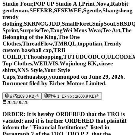
Studio Four,POP UP Studio A I,Print Nova,Rabbit
gentleman,SFFERR,SFSEWEE,Sgentle,Shangsheng
trendy
clothing,SKRNCGJDD,SmallFloret,SnipSoul,SRSDQ
Sprint,SurpriseTee,TangWei Mens Wear,Tee Art,The
Belonging of the King,The One
Clothes,ThreadFlow,TMRQL,topputian,Trendy
custom baseball cap,TRIi
COILD,TThotshopping,TUTUDUODUO,ULCODE
Top Clothes,WEILVIS,Wujinlong KK,xiuwe
shirts,XNS Style,Your Style
Caps,Yuehuashop,yuumuupod on June 29, 2026.
Document filed by Eicher Motors Limited.
文档
(
109.3 KB
)
附件 1: Exhibit 1
(
688.9 KB
)
2026/06/26
ORDER: It is hereby ORDERED that the TRO is
vacated; and it is further ORDERED that plaintiff
inform the "Financial Institutions" listed in
Paragraph 2 of the TRO, TRO P 2, that the