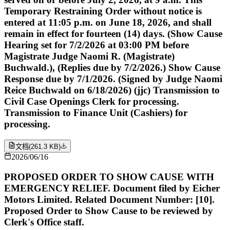
Temporary Restraining Order without notice is
entered at 11:05 p.m. on June 18, 2026, and shall
remain in effect for fourteen (14) days. (Show Cause
Hearing set for 7/2/2026 at 03:00 PM before
Magistrate Judge Naomi R. (Magistrate)
Buchwald.), (Replies due by 7/2/2026.) Show Cause
Response due by 7/1/2026. (Signed by Judge Naomi
Reice Buchwald on 6/18/2026) (jjc) Transmission to
Civil Case Openings Clerk for processing.
Transmission to Finance Unit (Cashiers) for
processing.
文档
(
261.3 KB
)
2026/06/16
PROPOSED ORDER TO SHOW CAUSE WITH
EMERGENCY RELIEF. Document filed by Eicher
Motors Limited. Related Document Number: [10].
Proposed Order to Show Cause to be reviewed by
Clerk's Office staff.