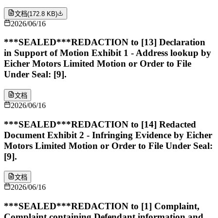
文档
(
172.8 KB
)
2026/06/16
***SEALED***REDACTION to [13] Declaration
in Support of Motion Exhibit 1 - Address lookup by
Eicher Motors Limited Motion or Order to File
Under Seal: [9].
文档
2026/06/16
***SEALED***REDACTION to [14] Redacted
Document Exhibit 2 - Infringing Evidence by Eicher
Motors Limited Motion or Order to File Under Seal:
[9].
文档
2026/06/16
***SEALED***REDACTION to [1] Complaint,
Complaint containing Defendant information and