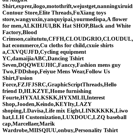
Shirt,exprez,ilogo,motothrift,wejustget,nanningxi
Contour Store,Elite Threads,FuXiang toys
store,wangyuxin,yanquyipai,yourmedispa,A flower
for men,ALKIHJUI,BK Hat SHOP,Black and White
Factory,Blood
Crimson,caitututu,CFFH,CLOUDGRIO,CLOUDUL
hat ecommerce,Cu cloths for child,cxuie shirts
a,CXVQUJFD,Cycling equipment
YC,damaijiaABC,Dancing Tshirt
Seven,DQQWEUJHC,Fanccy,Fashion mens guy
Two,FDDshop,Feiyue Mens Wear,Follow Us
Shirt,Fusion
Force,FZJFJSRC,GraphicScriptThreads,Hello
friend D,HLKZYE,Home furnishing
Fourte,HYXALKSKK,HYXMLII,Interest
Shop,Jooden,Keindo,KEYIty,LAZY
shoping,LDavisa,Life mix Eight,LINKKKKK,Liwo
hat,LLH Customization,LUXDOUC,LZQ baseball
cap,Marcellaer,Marik
Wardrobe,MIISQIUU,onbuy,Personality Tshirt