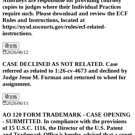
Attorneys are responsible for providing courtesy
copies to judges where their Individual Practices
require such. Please download and review the ECF
Rules and Instructions, located at
https://nysd.uscourts.gov/rules/ecf-related-
instructions.
文档
2026/06/12
CASE DECLINED AS NOT RELATED. Case
referred as related to 1:26-cv-4673 and declined by
Judge Jesse M. Furman and returned to wheel for
assignment.
文档
2026/06/11
AO 120 FORM TRADEMARK - CASE OPENING
- SUBMITTED. In compliance with the provisions
of 15 U.S.C. 1116, the Director of the U.S. Patent
and Trademark Office is hereby advised that a court