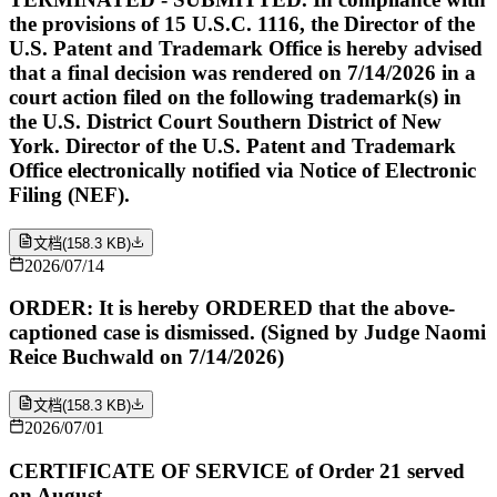
the provisions of 15 U.S.C. 1116, the Director of the
U.S. Patent and Trademark Office is hereby advised
that a final decision was rendered on 7/14/2026 in a
court action filed on the following trademark(s) in
the U.S. District Court Southern District of New
York. Director of the U.S. Patent and Trademark
Office electronically notified via Notice of Electronic
Filing (NEF).
文档
(
158.3 KB
)
2026/07/14
ORDER: It is hereby ORDERED that the above-
captioned case is dismissed. (Signed by Judge Naomi
Reice Buchwald on 7/14/2026)
文档
(
158.3 KB
)
2026/07/01
CERTIFICATE OF SERVICE of Order 21 served
on August