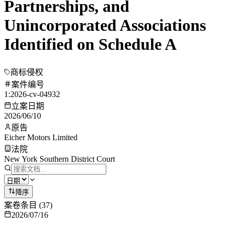
Partnerships, and
Unincorporated Associations
Identified on Schedule A
商标侵权
案件编号
1:2026-cv-04932
立案日期
2026/06/10
原告
Eicher Motors Limited
法院
New York Southern District Court
降序
案卷条目
(
37
)
2026/07/16