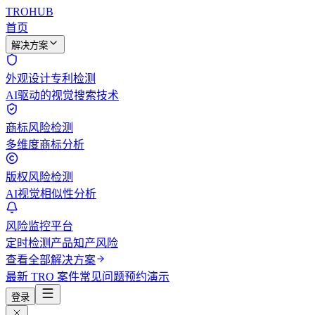
TROHUB
首页
解决方案
外观设计专利检测
AI驱动的视觉搜索技术
商标风险检测
多维度商标分析
版权风险检测
AI视觉相似性分析
风险监控平台
定时检测产品知产风险
查看全部解决方案
最新 TRO 案件
常见问题
预约演示
登录