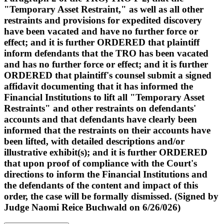
"Temporary Asset Restraint," as well as all other
restraints and provisions for expedited discovery
have been vacated and have no further force or
effect; and it is further ORDERED that plaintiff
inform defendants that the TRO has been vacated
and has no further force or effect; and it is further
ORDERED that plaintiff's counsel submit a signed
affidavit documenting that it has informed the
Financial Institutions to lift all "Temporary Asset
Restraints" and other restraints on defendants'
accounts and that defendants have clearly been
informed that the restraints on their accounts have
been lifted, with detailed descriptions and/or
illustrative exhibit(s); and it is further ORDERED
that upon proof of compliance with the Court's
directions to inform the Financial Institutions and
the defendants of the content and impact of this
order, the case will be formally dismissed. (Signed by
Judge Naomi Reice Buchwald on 6/26/026)