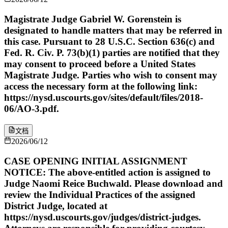
Magistrate Judge Gabriel W. Gorenstein is
designated to handle matters that may be referred in
this case. Pursuant to 28 U.S.C. Section 636(c) and
Fed. R. Civ. P. 73(b)(1) parties are notified that they
may consent to proceed before a United States
Magistrate Judge. Parties who wish to consent may
access the necessary form at the following link:
https://nysd.uscourts.gov/sites/default/files/2018-
06/AO-3.pdf.
文档
2026/06/12
CASE OPENING INITIAL ASSIGNMENT
NOTICE: The above-entitled action is assigned to
Judge Naomi Reice Buchwald. Please download and
review the Individual Practices of the assigned
District Judge, located at
https://nysd.uscourts.gov/judges/district-judges.