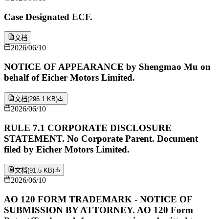
Case Designated ECF.
文档
2026/06/10
NOTICE OF APPEARANCE by Shengmao Mu on
behalf of Eicher Motors Limited.
文档
(
296.1 KB
)
2026/06/10
RULE 7.1 CORPORATE DISCLOSURE
STATEMENT. No Corporate Parent. Document
filed by Eicher Motors Limited.
文档
(
91.5 KB
)
2026/06/10
AO 120 FORM TRADEMARK - NOTICE OF
SUBMISSION BY ATTORNEY. AO 120 Form