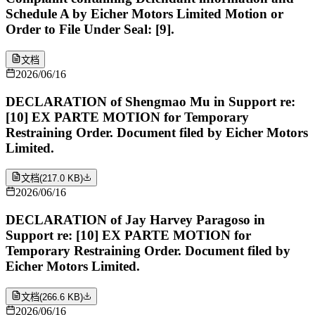
Schedule A by Eicher Motors Limited Motion or
Order to File Under Seal: [9].
文档
2026/06/16
DECLARATION of Shengmao Mu in Support re:
[10] EX PARTE MOTION for Temporary
Restraining Order. Document filed by Eicher Motors
Limited.
文档
(
217.0 KB
)
2026/06/16
DECLARATION of Jay Harvey Paragoso in
Support re: [10] EX PARTE MOTION for
Temporary Restraining Order. Document filed by
Eicher Motors Limited.
文档
(
266.6 KB
)
2026/06/16