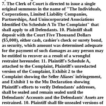
7. The Clerk of Court is directed to issue a single
original summons in the name of "The Individuals,
Corporations, Limited Liability Companies,
Partnerships, And Unincorporated Associations
Identified On Schedule A To The Complaint" that
shall apply to all Defendants. 10. Plaintiff shall
deposit with the Court Five Thousand Dollars
($5,000), either cash, cashier's check or surety bond,
as security, which amount was determined adequate
for the payment of such damages as any person may
be entitled to recover as a result of a wrongful
restraint hereunder. 11. Plaintiff's Schedule A,
attached to the Complaint, Plaintiff's unredacted
version of the Complaint, Exhibit 2 to the
Complaint showing the Seller Aliases' infringement,
and Exhibit 1 to the Mu Declaration showing
Plaintiff's efforts to verify Defendants' addresses,
shall be sealed and remain sealed until the
Defendants' Accounts and the Defendants' Assets are
restrained. 10. Plaintiff shall file unsealed versions of