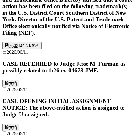
action has been filed on the following trademark(s)
in the U.S. District Court Southern District of New
York. Director of the U.S. Patent and Trademark
Office electronically notified via Notice of Electronic
Filing (NEF).
文档
(
145.6 KB
)
2026/06/11
CASE REFERRED to Judge Jesse M. Furman as
possibly related to 1:26-cv-04673-JMF.
文档
2026/06/11
CASE OPENING INITIAL ASSIGNMENT
NOTICE: The above-entitled action is assigned to
Judge Unassigned.
文档
2026/06/11