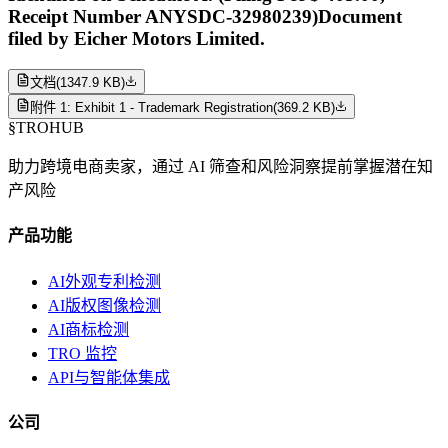
Receipt Number ANYSDC-32980239)Document
filed by Eicher Motors Limited.
文档
(
1347.9 KB
)
附件 1: Exhibit 1 - Trademark Registration
(
369.2 KB
)
§
TROHUB
助力跨境电商卖家，通过 AI 筛查和风险洞察提前掌握潜在知
产风险
产品功能
AI外观专利检测
AI版权图像检测
AI商标检测
TRO 监控
API与智能体集成
公司