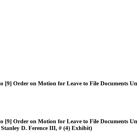
[9] Order on Motion for Leave to File Documents 
[9] Order on Motion for Leave to File Documents 
 Stanley D. Ference III, # (4) Exhibit)