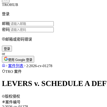
TROHUB
登录
邮箱
密码
邮箱或密码错误
登录
or
使用 Google 登录
案件列表
2:2026-cv-01278
TRO 案件
LEVERS v. SCHEDULE A DE
版权侵权
案件编号
2:2026-cv-01278