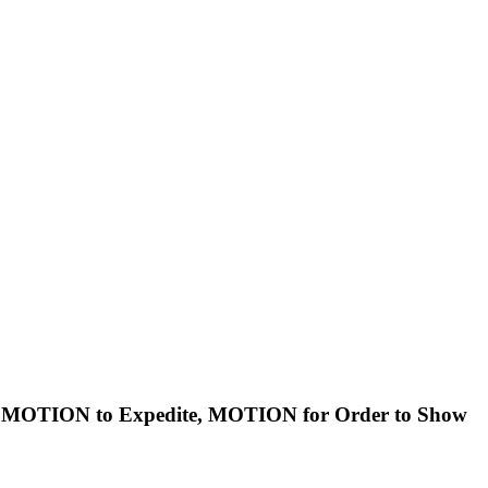
s, MOTION to Expedite, MOTION for Order to Show