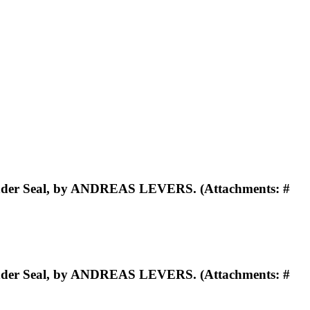
Under Seal, by ANDREAS LEVERS. (Attachments: #
Under Seal, by ANDREAS LEVERS. (Attachments: #