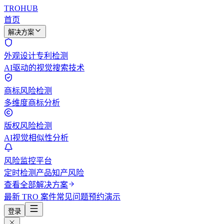
TROHUB
首页
解决方案
外观设计专利检测
AI驱动的视觉搜索技术
商标风险检测
多维度商标分析
版权风险检测
AI视觉相似性分析
风险监控平台
定时检测产品知产风险
查看全部解决方案
最新 TRO 案件
常见问题
预约演示
登录