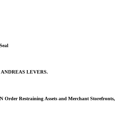
Seal
 by ANDREAS LEVERS.
Order Restraining Assets and Merchant Storefront