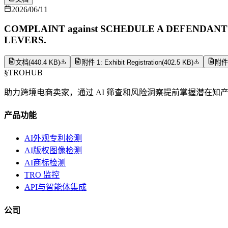
2026/06/11
COMPLAINT against SCHEDULE A DEFENDANTS (Filin
LEVERS.
文档
(
440.4 KB
)
附件 1: Exhibit Registration
(
402.5 KB
)
附件 2
§
TROHUB
助力跨境电商卖家，通过 AI 筛查和风险洞察提前掌握潜在知
产品功能
AI外观专利检测
AI版权图像检测
AI商标检测
TRO 监控
API与智能体集成
公司