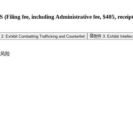
g fee, including Administrative fee, $405, rece
: Exhibit Combatting Trafficking and Counterfeit
附件 3: Exhibit Intellec
产风险