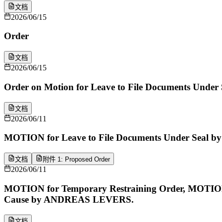
文档
2026/06/15
Order
文档
2026/06/15
Order on Motion for Leave to File Documents Under 
文档
2026/06/11
MOTION for Leave to File Documents Under Seal
文档
附件 1: Proposed Order
2026/06/11
MOTION for Temporary Restraining Order, MOTION 
Cause by ANDREAS LEVERS.
文档