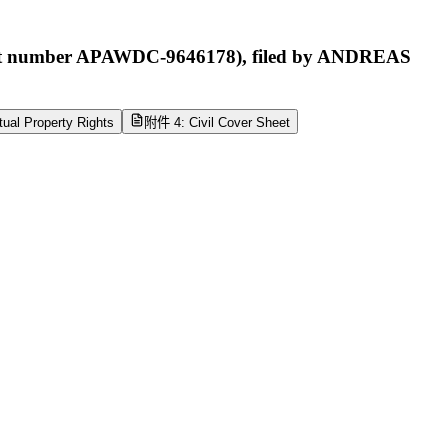
ipt number APAWDC-9646178), filed by ANDREAS
tual Property Rights
附件 4: Civil Cover Sheet