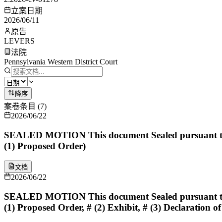
立案日期
2026/06/11
原告
LEVERS
法院
Pennsylvania Western District Court
降序
案卷条目
(
7
)
2026/06/22
SEALED MOTION This document Sealed pursuant to 
(1) Proposed Order)
文档
2026/06/22
SEALED MOTION This document Sealed pursuant to 
(1) Proposed Order, # (2) Exhibit, # (3) Declaration of