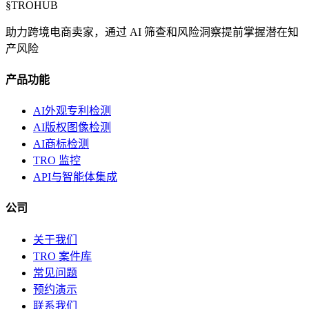
§
TROHUB
助力跨境电商卖家，通过 AI 筛查和风险洞察提前掌握潜在知
产风险
产品功能
AI外观专利检测
AI版权图像检测
AI商标检测
TRO 监控
API与智能体集成
公司
关于我们
TRO 案件库
常见问题
预约演示
联系我们