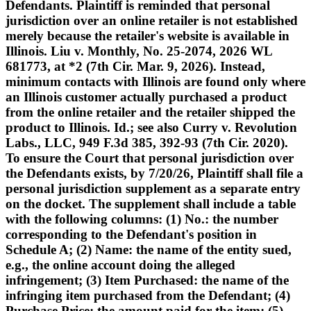
Defendants. Plaintiff is reminded that personal
jurisdiction over an online retailer is not established
merely because the retailer's website is available in
Illinois. Liu v. Monthly, No. 25-2074, 2026 WL
681773, at *2 (7th Cir. Mar. 9, 2026). Instead,
minimum contacts with Illinois are found only where
an Illinois customer actually purchased a product
from the online retailer and the retailer shipped the
product to Illinois. Id.; see also Curry v. Revolution
Labs., LLC, 949 F.3d 385, 392-93 (7th Cir. 2020).
To ensure the Court that personal jurisdiction over
the Defendants exists, by 7/20/26, Plaintiff shall file a
personal jurisdiction supplement as a separate entry
on the docket. The supplement shall include a table
with the following columns: (1) No.: the number
corresponding to the Defendant's position in
Schedule A; (2) Name: the name of the entity sued,
e.g., the online account doing the alleged
infringement; (3) Item Purchased: the name of the
infringing item purchased from the Defendant; (4)
Purchase Price: the amount paid for the item; (5)