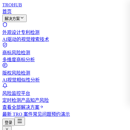
TROHUB
首页
解决方案
外观设计专利检测
AI驱动的视觉搜索技术
商标风险检测
多维度商标分析
版权风险检测
AI视觉相似性分析
风险监控平台
定时检测产品知产风险
查看全部解决方案
最新 TRO 案件
常见问题
预约演示
登录