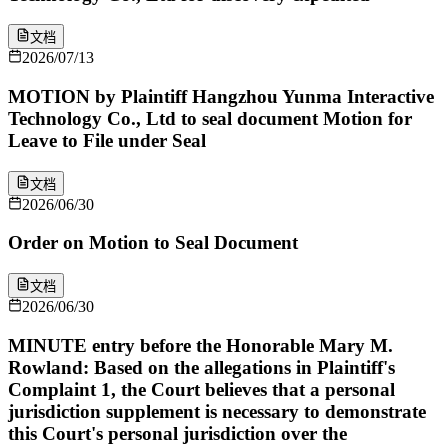
文档
2026/07/13
MOTION by Plaintiff Hangzhou Yunma Interactive
Technology Co., Ltd to seal document Motion for
Leave to File under Seal
文档
2026/06/30
Order on Motion to Seal Document
文档
2026/06/30
MINUTE entry before the Honorable Mary M.
Rowland: Based on the allegations in Plaintiff's
Complaint 1, the Court believes that a personal
jurisdiction supplement is necessary to demonstrate
this Court's personal jurisdiction over the