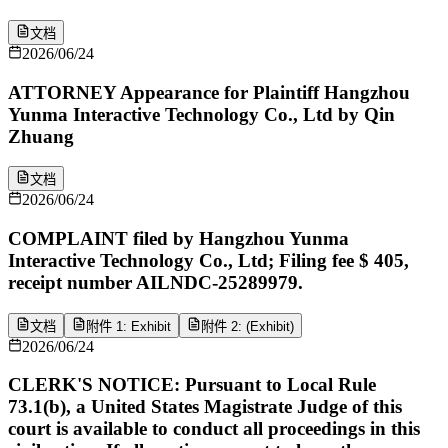
文档
2026/06/24
ATTORNEY Appearance for Plaintiff Hangzhou
Yunma Interactive Technology Co., Ltd by Qin
Zhuang
文档
2026/06/24
COMPLAINT filed by Hangzhou Yunma
Interactive Technology Co., Ltd; Filing fee $ 405,
receipt number AILNDC-25289979.
文档
附件 1: Exhibit
附件 2: (Exhibit)
2026/06/24
CLERK'S NOTICE: Pursuant to Local Rule
73.1(b), a United States Magistrate Judge of this
court is available to conduct all proceedings in this