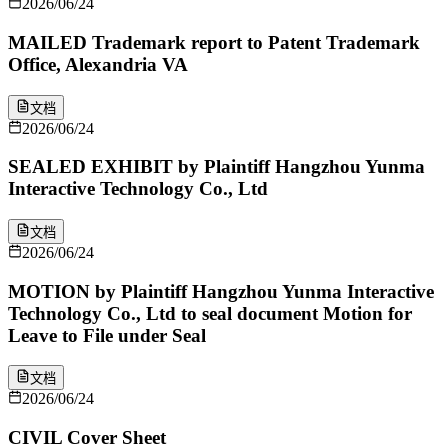
2026/06/24
MAILED Trademark report to Patent Trademark
Office, Alexandria VA
文档
2026/06/24
SEALED EXHIBIT by Plaintiff Hangzhou Yunma
Interactive Technology Co., Ltd
文档
2026/06/24
MOTION by Plaintiff Hangzhou Yunma Interactive
Technology Co., Ltd to seal document Motion for
Leave to File under Seal
文档
2026/06/24
CIVIL Cover Sheet