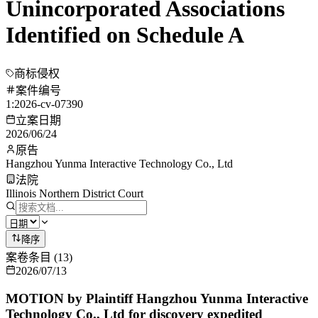
Unincorporated Associations
Identified on Schedule A
商标侵权
案件编号
1:2026-cv-07390
立案日期
2026/06/24
原告
Hangzhou Yunma Interactive Technology Co., Ltd
法院
Illinois Northern District Court
降序
案卷条目
(
13
)
2026/07/13
MOTION by Plaintiff Hangzhou Yunma Interactive
Technology Co., Ltd for discovery expedited