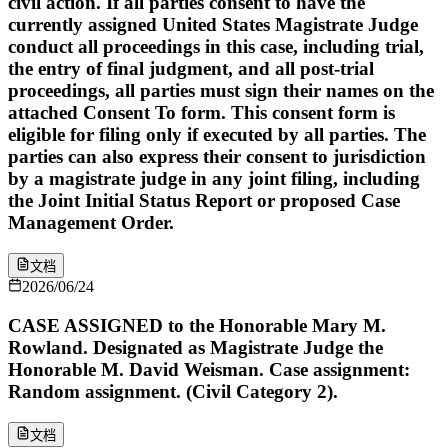
civil action. If all parties consent to have the
currently assigned United States Magistrate Judge
conduct all proceedings in this case, including trial,
the entry of final judgment, and all post-trial
proceedings, all parties must sign their names on the
attached Consent To form. This consent form is
eligible for filing only if executed by all parties. The
parties can also express their consent to jurisdiction
by a magistrate judge in any joint filing, including
the Joint Initial Status Report or proposed Case
Management Order.
文档
2026/06/24
CASE ASSIGNED to the Honorable Mary M.
Rowland. Designated as Magistrate Judge the
Honorable M. David Weisman. Case assignment:
Random assignment. (Civil Category 2).
文档