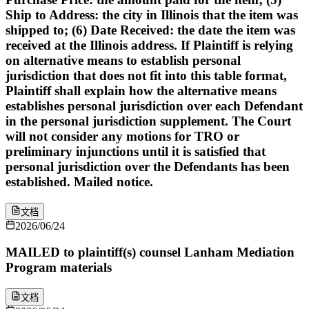
Ship to Address: the city in Illinois that the item was
shipped to; (6) Date Received: the date the item was
received at the Illinois address. If Plaintiff is relying
on alternative means to establish personal
jurisdiction that does not fit into this table format,
Plaintiff shall explain how the alternative means
establishes personal jurisdiction over each Defendant
in the personal jurisdiction supplement. The Court
will not consider any motions for TRO or
preliminary injunctions until it is satisfied that
personal jurisdiction over the Defendants has been
established. Mailed notice.
文档
2026/06/24
MAILED to plaintiff(s) counsel Lanham Mediation
Program materials
文档