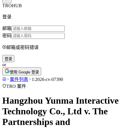
TROHUB
登录
邮箱
密码
邮箱或密码错误
登录
or
使用 Google 登录
案件列表
1:2026-cv-07390
TRO 案件
Hangzhou Yunma Interactive
Technology Co., Ltd v. The
Partnerships and