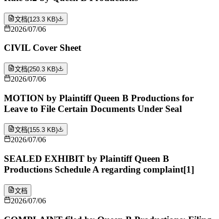
文档
(
123.3 KB
)
2026/07/06
CIVIL Cover Sheet
文档
(
250.3 KB
)
2026/07/06
MOTION by Plaintiff Queen B Productions for
Leave to File Certain Documents Under Seal
文档
(
155.3 KB
)
2026/07/06
SEALED EXHIBIT by Plaintiff Queen B
Productions Schedule A regarding complaint[1]
文档
2026/07/06