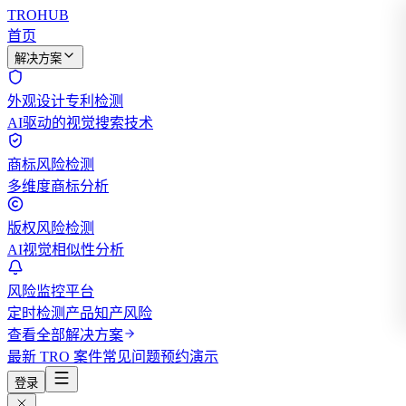
TROHUB
首页
解决方案
外观设计专利检测
AI驱动的视觉搜索技术
商标风险检测
多维度商标分析
版权风险检测
AI视觉相似性分析
风险监控平台
定时检测产品知产风险
查看全部解决方案
最新 TRO 案件
常见问题
预约演示
登录