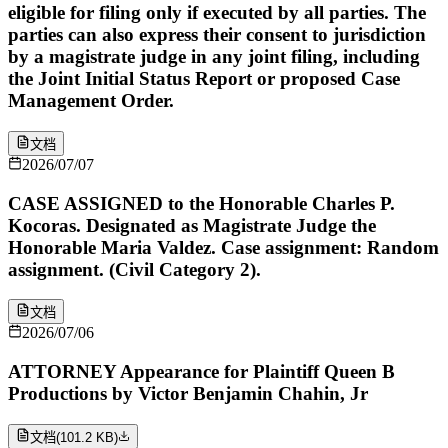
eligible for filing only if executed by all parties. The
parties can also express their consent to jurisdiction
by a magistrate judge in any joint filing, including
the Joint Initial Status Report or proposed Case
Management Order.
文档
2026/07/07
CASE ASSIGNED to the Honorable Charles P.
Kocoras. Designated as Magistrate Judge the
Honorable Maria Valdez. Case assignment: Random
assignment. (Civil Category 2).
文档
2026/07/06
ATTORNEY Appearance for Plaintiff Queen B
Productions by Victor Benjamin Chahin, Jr
文档
(
101.2 KB
)