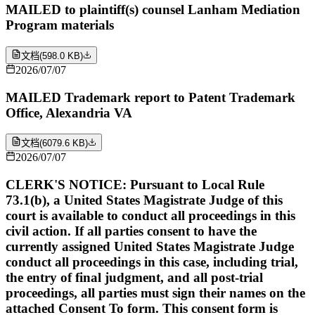
MAILED to plaintiff(s) counsel Lanham Mediation
Program materials
文档
(
598.0 KB
)
2026/07/07
MAILED Trademark report to Patent Trademark
Office, Alexandria VA
文档
(
6079.6 KB
)
2026/07/07
CLERK'S NOTICE: Pursuant to Local Rule
73.1(b), a United States Magistrate Judge of this
court is available to conduct all proceedings in this
civil action. If all parties consent to have the
currently assigned United States Magistrate Judge
conduct all proceedings in this case, including trial,
the entry of final judgment, and all post-trial
proceedings, all parties must sign their names on the
attached Consent To form. This consent form is