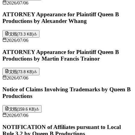
2026/07/06
ATTORNEY Appearance for Plaintiff Queen B
Productions by Alexander Whang
文档
(
73.3 KB
)
2026/07/06
ATTORNEY Appearance for Plaintiff Queen B
Productions by Martin Francis Trainor
文档
(
73.8 KB
)
2026/07/06
Notice of Claims Involving Trademarks by Queen B
Productions
文档
(
159.6 KB
)
2026/07/06
NOTIFICATION of Affiliates pursuant to Local
Rule 3.2 by Queen B Productions