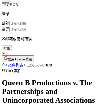
TROHUB
登录
邮箱
密码
邮箱或密码错误
登录
or
使用 Google 登录
案件列表
1:2026-cv-07878
TRO 案件
Queen B Productions v. The
Partnerships and
Unincorporated Associations