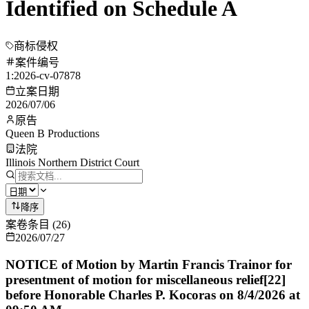
Identified on Schedule A
商标侵权
案件编号
1:2026-cv-07878
立案日期
2026/07/06
原告
Queen B Productions
法院
Illinois Northern District Court
降序
案卷条目
(
26
)
2026/07/27
NOTICE of Motion by Martin Francis Trainor for
presentment of motion for miscellaneous relief[22]
before Honorable Charles P. Kocoras on 8/4/2026 at