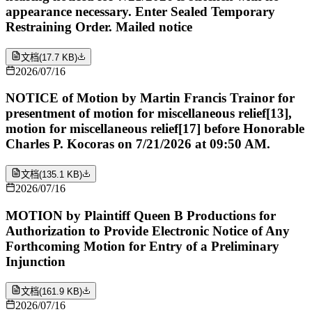
appearance necessary. Enter Sealed Temporary
Restraining Order. Mailed notice
文档
(
17.7 KB
)
2026/07/16
NOTICE of Motion by Martin Francis Trainor for
presentment of motion for miscellaneous relief[13],
motion for miscellaneous relief[17] before Honorable
Charles P. Kocoras on 7/21/2026 at 09:50 AM.
文档
(
135.1 KB
)
2026/07/16
MOTION by Plaintiff Queen B Productions for
Authorization to Provide Electronic Notice of Any
Forthcoming Motion for Entry of a Preliminary
Injunction
文档
(
161.9 KB
)
2026/07/16