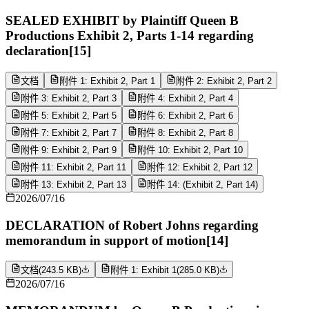
SEALED EXHIBIT by Plaintiff Queen B
Productions Exhibit 2, Parts 1-14 regarding
declaration[15]
文档
附件 1: Exhibit 2, Part 1
附件 2: Exhibit 2, Part 2
附件 3: Exhibit 2, Part 3
附件 4: Exhibit 2, Part 4
附件 5: Exhibit 2, Part 5
附件 6: Exhibit 2, Part 6
附件 7: Exhibit 2, Part 7
附件 8: Exhibit 2, Part 8
附件 9: Exhibit 2, Part 9
附件 10: Exhibit 2, Part 10
附件 11: Exhibit 2, Part 11
附件 12: Exhibit 2, Part 12
附件 13: Exhibit 2, Part 13
附件 14: (Exhibit 2, Part 14)
2026/07/16
DECLARATION of Robert Johns regarding
memorandum in support of motion[14]
文档
(
243.5 KB
)
附件 1: Exhibit 1
(
285.0 KB
)
2026/07/16