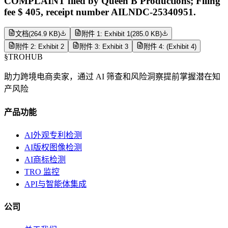
COMPLAINT filed by Queen B Productions; Filing
fee $ 405, receipt number AILNDC-25340951.
文档
(
264.9 KB
)
附件 1: Exhibit 1
(
285.0 KB
)
附件 2: Exhibit 2
附件 3: Exhibit 3
附件 4: (Exhibit 4)
§
TROHUB
助力跨境电商卖家，通过 AI 筛查和风险洞察提前掌握潜在知
产风险
产品功能
AI外观专利检测
AI版权图像检测
AI商标检测
TRO 监控
API与智能体集成
公司