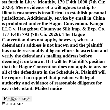
set forth in Liu v. Monthly, 170 F.4th 1090 (7th Cir.
2026). Mere evidence of a willingness to ship to
Illinois customers is insufficient to establish personal
jurisdiction. Additionally, service by email in China
is prohibited under the Hague Convention. Kangol
LLC v. Hangzhou Chuanyue Silk Imp. & Exp. Co.,
177 F.4th 793 (7th Cir. 2026). The Hague
Convention does not apply, however, where a
defendant's address is not known and the plaintiff
has made reasonably diligent efforts to ascertain and
verify the defendant's mailing address before
deeming it unknown. If it will be Plaintiff's position
that the Hague Convention does not apply to any or
all of the defendants in the Schedule A, Plaintiff will
be required to support that position with legal
authority and evidence of reasonable diligence for
each defendant. Mailed notice
文档
(
18.1 KB
)
2026/07/07