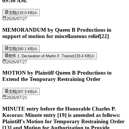
09:50 AM.
文档
(
133.0 KB
)
2026/07/27
MEMORANDUM by Queen B Productions in
support of motion for miscellaneous relief[22]
文档
(
160.1 KB
)
附件 1: Declaration of Martin F. Trainor
(
133.4 KB
)
2026/07/27
MOTION by Plaintiff Queen B Productions to
Extend the Temporary Restraining Order
文档
(
207.3 KB
)
2026/07/21
MINUTE entry before the Honorable Charles P.
Kocoras: Minute entry [19] is amended as follows:
Plaintiff's Motion for Temporary Restraining Order
[13] and Motion for Authorization to Provide