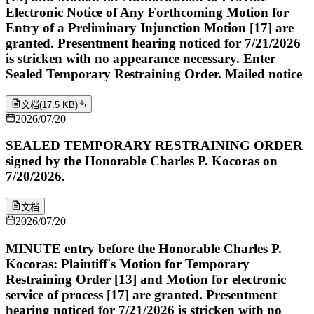
Electronic Notice of Any Forthcoming Motion for
Entry of a Preliminary Injunction Motion [17] are
granted. Presentment hearing noticed for 7/21/2026
is stricken with no appearance necessary. Enter
Sealed Temporary Restraining Order. Mailed notice
文档
(
17.5 KB
)
2026/07/20
SEALED TEMPORARY RESTRAINING ORDER
signed by the Honorable Charles P. Kocoras on
7/20/2026.
文档
2026/07/20
MINUTE entry before the Honorable Charles P.
Kocoras: Plaintiff's Motion for Temporary
Restraining Order [13] and Motion for electronic
service of process [17] are granted. Presentment
hearing noticed for 7/21/2026 is stricken with no