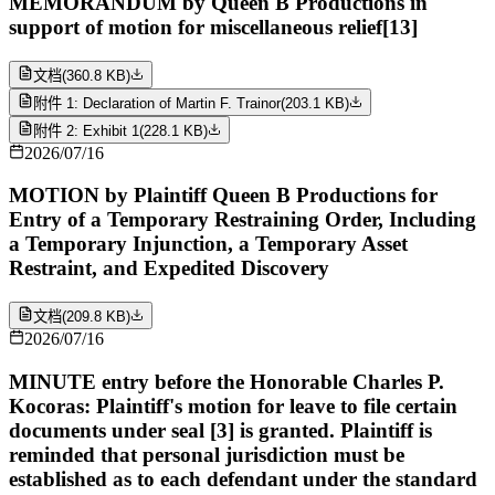
MEMORANDUM by Queen B Productions in
support of motion for miscellaneous relief[13]
文档
(
360.8 KB
)
附件 1: Declaration of Martin F. Trainor
(
203.1 KB
)
附件 2: Exhibit 1
(
228.1 KB
)
2026/07/16
MOTION by Plaintiff Queen B Productions for
Entry of a Temporary Restraining Order, Including
a Temporary Injunction, a Temporary Asset
Restraint, and Expedited Discovery
文档
(
209.8 KB
)
2026/07/16
MINUTE entry before the Honorable Charles P.
Kocoras: Plaintiff's motion for leave to file certain
documents under seal [3] is granted. Plaintiff is
reminded that personal jurisdiction must be
established as to each defendant under the standard