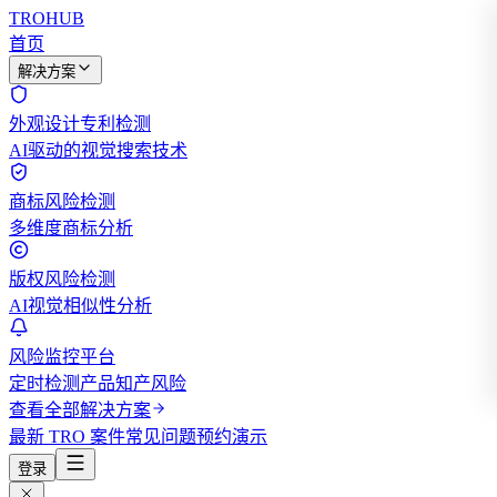
TROHUB
首页
解决方案
外观设计专利检测
AI驱动的视觉搜索技术
商标风险检测
多维度商标分析
版权风险检测
AI视觉相似性分析
风险监控平台
定时检测产品知产风险
查看全部解决方案
最新 TRO 案件
常见问题
预约演示
登录