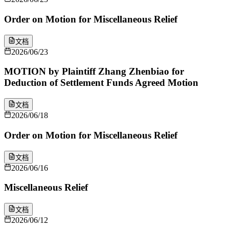
Order on Motion for Miscellaneous Relief
文档
2026/06/23
MOTION by Plaintiff Zhang Zhenbiao for
Deduction of Settlement Funds Agreed Motion
文档
2026/06/18
Order on Motion for Miscellaneous Relief
文档
2026/06/16
Miscellaneous Relief
文档
2026/06/12