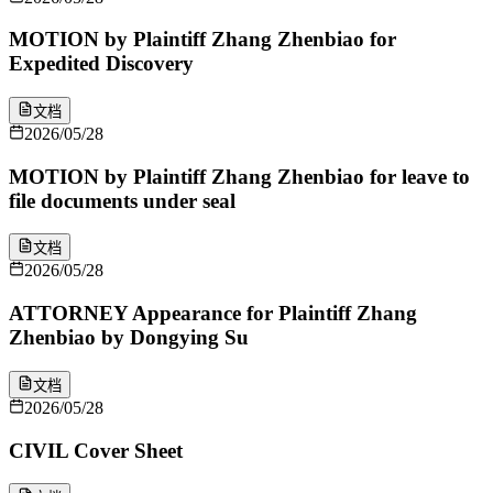
MOTION by Plaintiff Zhang Zhenbiao for
Expedited Discovery
文档
2026/05/28
MOTION by Plaintiff Zhang Zhenbiao for leave to
file documents under seal
文档
2026/05/28
ATTORNEY Appearance for Plaintiff Zhang
Zhenbiao by Dongying Su
文档
2026/05/28
CIVIL Cover Sheet