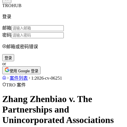
TROHUB
登录
邮箱
密码
邮箱或密码错误
登录
or
使用 Google 登录
案件列表
1:2026-cv-06251
TRO 案件
Zhang Zhenbiao v. The
Partnerships and
Unincorporated Associations