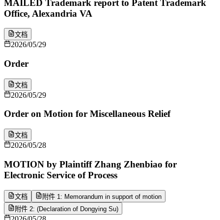
MAILED Trademark report to Patent Trademark
Office, Alexandria VA
文档
2026/05/29
Order
文档
2026/05/29
Order on Motion for Miscellaneous Relief
文档
2026/05/28
MOTION by Plaintiff Zhang Zhenbiao for
Electronic Service of Process
文档
附件 1: Memorandum in support of motion
附件 2: (Declaration of Dongying Su)
2026/05/28