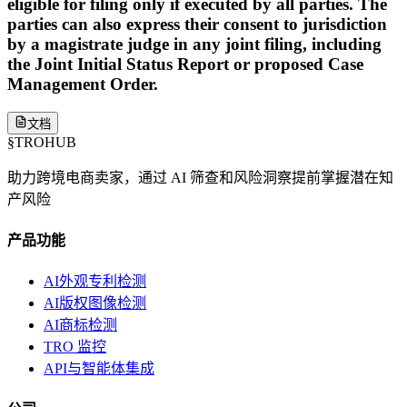
eligible for filing only if executed by all parties. The
parties can also express their consent to jurisdiction
by a magistrate judge in any joint filing, including
the Joint Initial Status Report or proposed Case
Management Order.
文档
§
TROHUB
助力跨境电商卖家，通过 AI 筛查和风险洞察提前掌握潜在知
产风险
产品功能
AI外观专利检测
AI版权图像检测
AI商标检测
TRO 监控
API与智能体集成