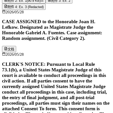
附件 2: Ex. 1
(
90.9 KB
)
附件 3: Ex. 2
附件 4: Ex. 3 (Redacted)
2026/05/28
CASE ASSIGNED to the Honorable Joan H.
Lefkow. Designated as Magistrate Judge the
Honorable Gabriel A. Fuentes. Case assignment:
Random assignment. (Civil Category 2).
文档
2026/05/28
CLERK'S NOTICE: Pursuant to Local Rule
73.1(b), a United States Magistrate Judge of this
court is available to conduct all proceedings in this
civil action. If all parties consent to have the
currently assigned United States Magistrate Judge
conduct all proceedings in this case, including trial,
the entry of final judgment, and all post-trial
proceedings, all parties must sign their names on the
attached Consent To form. This consent form is