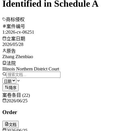
Identified in Schedule A
商标侵权
案件编号
1:2026-cv-06251
立案日期
2026/05/28
原告
Zhang Zhenbiao
法院
Illinois Northern District Court
降序
案卷条目
(
22
)
2026/06/25
Order
文档
2026/06/25