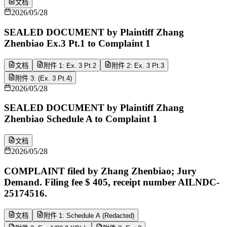
文档
2026/05/28
SEALED DOCUMENT by Plaintiff Zhang
Zhenbiao Ex.3 Pt.1 to Complaint 1
文档
附件 1: Ex. 3 Pt.2
附件 2: Ex. 3 Pt.3
附件 3: (Ex. 3 Pt.4)
2026/05/28
SEALED DOCUMENT by Plaintiff Zhang
Zhenbiao Schedule A to Complaint 1
文档
2026/05/28
COMPLAINT filed by Zhang Zhenbiao; Jury
Demand. Filing fee $ 405, receipt number AILNDC-
25174516.
文档
附件 1: Schedule A (Redacted)