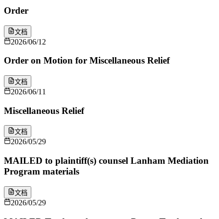
Order
文档
2026/06/12
Order on Motion for Miscellaneous Relief
文档
2026/06/11
Miscellaneous Relief
文档
2026/05/29
MAILED to plaintiff(s) counsel Lanham Mediation
Program materials
文档
2026/05/29