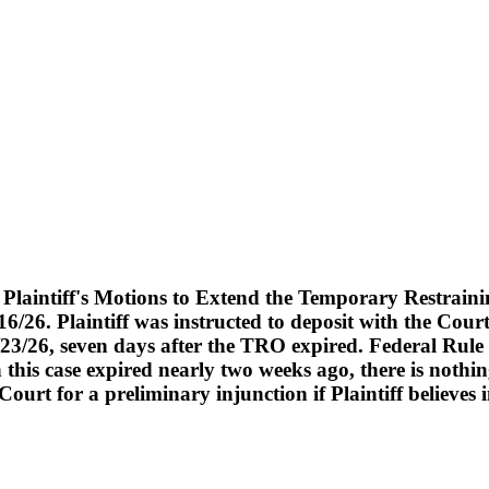
laintiff's Motions to Extend the Temporary Restraini
/16/26. Plaintiff was instructed to deposit with the Co
 7/23/26, seven days after the TRO expired. Federal Rule
this case expired nearly two weeks ago, there is nothi
ourt for a preliminary injunction if Plaintiff believes inj