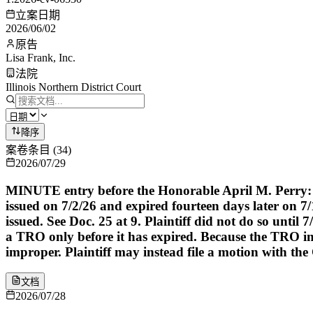
立案日期
2026/06/02
原告
Lisa Frank, Inc.
法院
Illinois Northern District Court
降序
案卷条目
(
34
)
2026/07/29
MINUTE entry before the Honorable April M. Perry: P
issued on 7/2/26 and expired fourteen days later on 7
issued. See Doc. 25 at 9. Plaintiff did not do so until
a TRO only before it has expired. Because the TRO in 
improper. Plaintiff may instead file a motion with the C
文档
2026/07/28