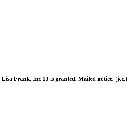
sa Frank, Inc 13 is granted. Mailed notice. (jcc,)