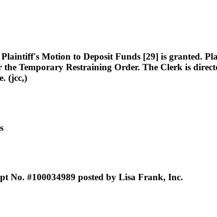
intiff's Motion to Deposit Funds [29] is granted. Plain
or the Temporary Restraining Order. The Clerk is direct
. (jcc,)
s
ipt No. #100034989 posted by Lisa Frank, Inc.