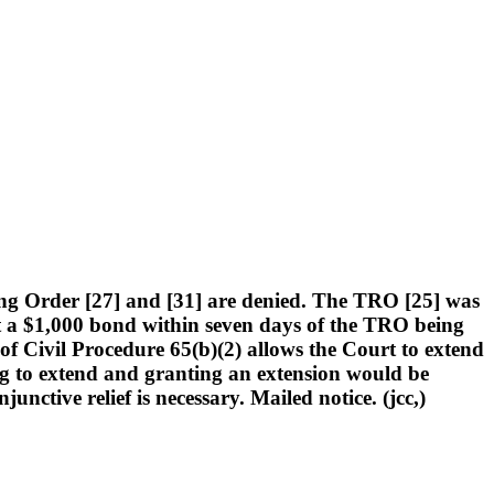
ng Order [27] and [31] are denied. The TRO [25] was
urt a $1,000 bond within seven days of the TRO being
 of Civil Procedure 65(b)(2) allows the Court to extend
ng to extend and granting an extension would be
unctive relief is necessary. Mailed notice. (jcc,)