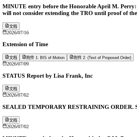
MINUTE entry before the Honorable April M. Perry: P
will not consider extending the TRO until proof of the
文档
2026/07/16
Extension of Time
文档
附件 1: BIS of Motion
附件 2: (Text of Proposed Order)
2026/07/09
STATUS Report by Lisa Frank, Inc
文档
2026/07/02
SEALED TEMPORARY RESTRAINING ORDER. Signed by 
文档
2026/07/02