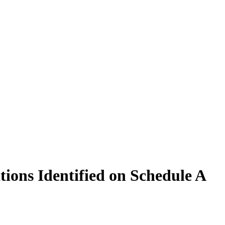
tions Identified on Schedule A