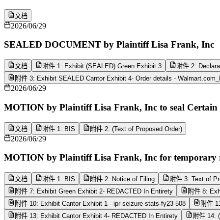
文档
2026/06/29
SEALED DOCUMENT by Plaintiff Lisa Frank, Inc
文档
附件 1: Exhibit (SEALED) Green Exhibit 3
附件 2: Declarat
附件 3: Exhibit SEALED Cantor Exhibit 4- Order details - Walmart.com
2026/06/29
MOTION by Plaintiff Lisa Frank, Inc to seal Certai
文档
附件 1: BIS
附件 2: (Text of Proposed Order)
2026/06/29
MOTION by Plaintiff Lisa Frank, Inc for temporary r
文档
附件 1: BIS
附件 2: Notice of Filing
附件 3: Text of Pr
附件 7: Exhibit Green Exhibit 2- REDACTED In Entirety
附件 8: Exhi
附件 10: Exhibit Cantor Exhibit 1 - ipr-seizure-stats-fy23-508
附件 11:
附件 13: Exhibit Cantor Exhibit 4- REDACTED In Entirety
附件 14: (E