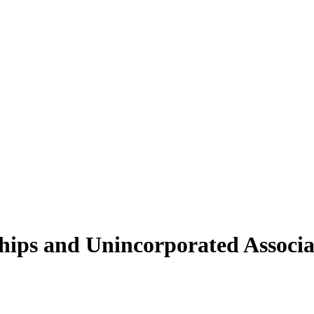
ships and Unincorporated Associa