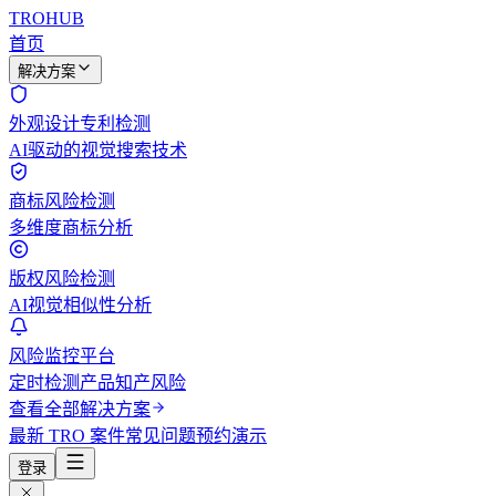
TROHUB
首页
解决方案
外观设计专利检测
AI驱动的视觉搜索技术
商标风险检测
多维度商标分析
版权风险检测
AI视觉相似性分析
风险监控平台
定时检测产品知产风险
查看全部解决方案
最新 TRO 案件
常见问题
预约演示
登录