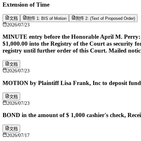
Extension of Time
文档
附件 1: BIS of Motion
附件 2: (Text of Proposed Order)
2026/07/23
MINUTE entry before the Honorable April M. Perry: Pla
$1,000.00 into the Registry of the Court as security f
registry until further order of this Court. Mailed notice
文档
2026/07/23
MOTION by Plaintiff Lisa Frank, Inc to deposit fund
文档
2026/07/23
BOND in the amount of $ 1,000 cashier's check, Rece
文档
2026/07/17