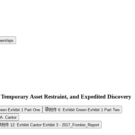
nerships
 Temporary Asset Restraint, and Expedited Discovery
een Exhibit 1 Part One
附件 6: Exhibit Green Exhibit 1 Part Two
A. Cantor
附件 12: Exhibit Cantor Exhibit 3 - 2017_Frontier_Report