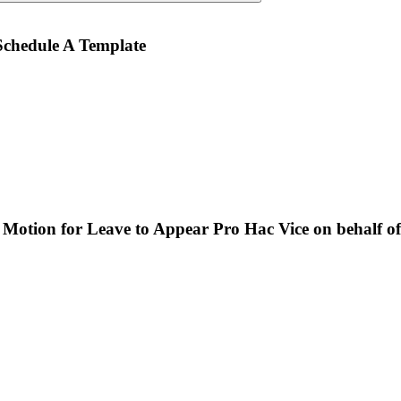
chedule A Template
tion for Leave to Appear Pro Hac Vice on behalf of Li