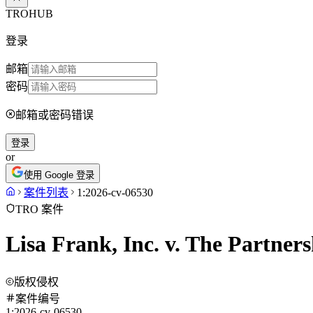
TROHUB
登录
邮箱
密码
邮箱或密码错误
登录
or
使用 Google 登录
案件列表
1:2026-cv-06530
TRO 案件
Lisa Frank, Inc. v. The Partner
版权侵权
案件编号
1:2026-cv-06530