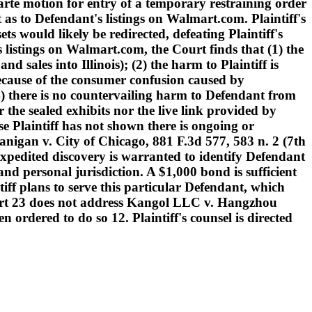
arte motion for entry of a temporary restraining order
 as to Defendant's listings on Walmart.com. Plaintiff's
s would likely be redirected, defeating Plaintiff's
 listings on Walmart.com, the Court finds that (1) the
d sales into Illinois); (2) the harm to Plaintiff is
because of the consumer confusion caused by
 (4) there is no countervailing harm to Defendant from
 the sealed exhibits nor the live link provided by
use Plaintiff has not shown there is ongoing or
nigan v. City of Chicago, 881 F.3d 577, 583 n. 2 (7th
 Expedited discovery is warranted to identify Defendant
and personal jurisdiction. A $1,000 bond is sufficient
tiff plans to serve this particular Defendant, which
eport 23 does not address Kangol LLC v. Hangzhou
rdered to do so 12. Plaintiff's counsel is directed