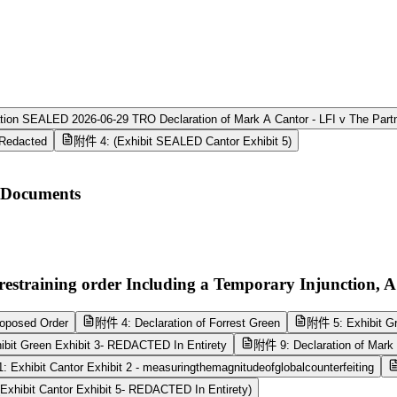
ion SEALED 2026-06-29 TRO Declaration of Mark A Cantor - LFI v The Part
_Redacted
附件 4: (Exhibit SEALED Cantor Exhibit 5)
n Documents
estraining order Including a Temporary Injunction, A
oposed Order
附件 4: Declaration of Forrest Green
附件 5: Exhibit Gr
bit Green Exhibit 3- REDACTED In Entirety
附件 9: Declaration of Mark 
 Exhibit Cantor Exhibit 2 - measuringthemagnitudeofglobalcounterfeiting
xhibit Cantor Exhibit 5- REDACTED In Entirety)