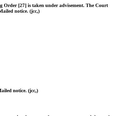
g Order [27] is taken under advisement. The Court
iled notice. (jcc,)
d notice. (jcc,)