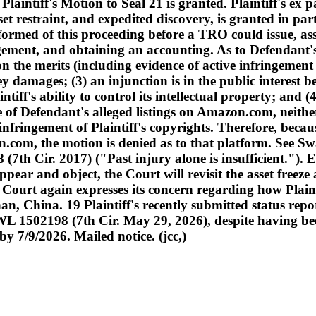
intiff's Motion to Seal 21 is granted. Plaintiff's ex p
t restraint, and expedited discovery, is granted in part
ormed of this proceeding before a TRO could issue, asset
ngement, and obtaining an accounting. As to Defendant's
n the merits (including evidence of active infringement an
 damages; (3) an injunction is in the public interest 
ntiff's ability to control its intellectual property; and
e of Defendant's alleged listings on Amazon.com, neither
 infringement of Plaintiff's copyrights. Therefore, beca
om, the motion is denied as to that platform. See Swa
 (7th Cir. 2017) ("Past injury alone is insufficient.").
pear and object, the Court will revisit the asset freeze 
the Court again expresses its concern regarding how Plain
an, China. 19 Plaintiff's recently submitted status r
1502198 (7th Cir. May 29, 2026), despite having been o
y 7/9/2026. Mailed notice. (jcc,)