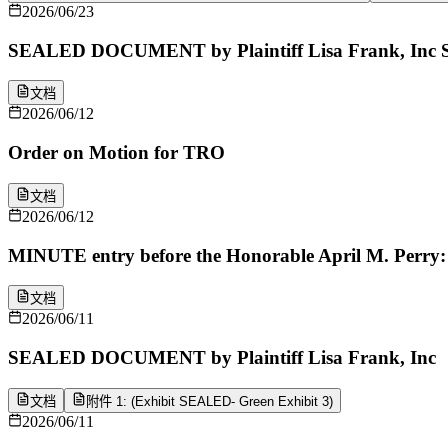
2026/06/23
SEALED DOCUMENT by Plaintiff Lisa Frank, Inc S
文档
2026/06/12
Order on Motion for TRO
文档
2026/06/12
MINUTE entry before the Honorable April M. Perry: Mo
文档
2026/06/11
SEALED DOCUMENT by Plaintiff Lisa Frank, Inc
文档
附件 1: (Exhibit SEALED- Green Exhibit 3)
2026/06/11