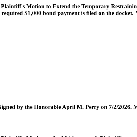
laintiff's Motion to Extend the Temporary Restrainin
 required $1,000 bond payment is filed on the docket. Ma
the Honorable April M. Perry on 7/2/2026. Maile