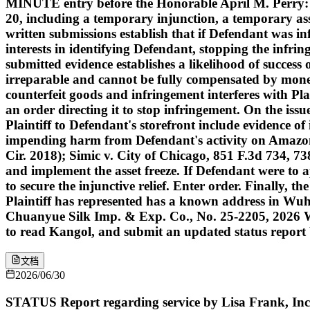
MINUTE entry before the Honorable April M. Perry: Pla
20, including a temporary injunction, a temporary asse
written submissions establish that if Defendant was inf
interests in identifying Defendant, stopping the infri
submitted evidence establishes a likelihood of success o
irreparable and cannot be fully compensated by money
counterfeit goods and infringement interferes with Plai
an order directing it to stop infringement. On the issu
Plaintiff to Defendant's storefront include evidence of
impending harm from Defendant's activity on Amazon.c
Cir. 2018); Simic v. City of Chicago, 851 F.3d 734, 738
and implement the asset freeze. If Defendant were to ap
to secure the injunctive relief. Enter order. Finally, 
Plaintiff has represented has a known address in Wuh
Chuanyue Silk Imp. & Exp. Co., No. 25-2205, 2026 WL 
to read Kangol, and submit an updated status report b
文档
2026/06/30
STATUS Report regarding service by Lisa Frank, Inc