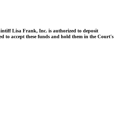
tiff Lisa Frank, Inc. is authorized to deposit
ed to accept these funds and hold them in the Court's