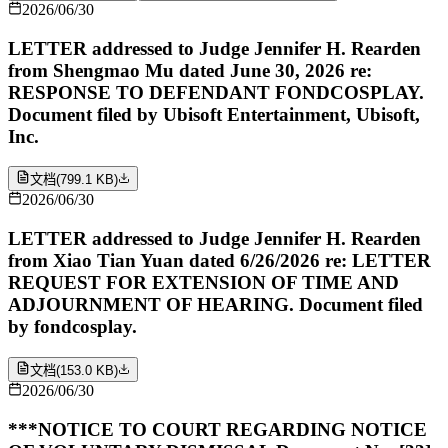
2026/06/30
LETTER addressed to Judge Jennifer H. Rearden
from Shengmao Mu dated June 30, 2026 re:
RESPONSE TO DEFENDANT FONDCOSPLAY.
Document filed by Ubisoft Entertainment, Ubisoft,
Inc.
文档
(
799.1 KB
)
2026/06/30
LETTER addressed to Judge Jennifer H. Rearden
from Xiao Tian Yuan dated 6/26/2026 re: LETTER
REQUEST FOR EXTENSION OF TIME AND
ADJOURNMENT OF HEARING. Document filed
by fondcosplay.
文档
(
153.0 KB
)
2026/06/30
***NOTICE TO COURT REGARDING NOTICE