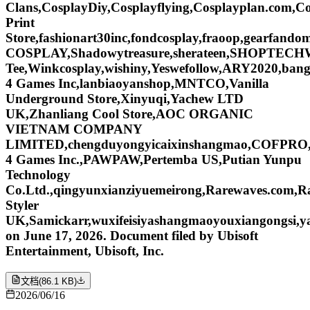
Clans,CosplayDiy,Cosplayflying,Cosplayplan.com,Co
Print
Store,fashionart30inc,fondcosplay,fraoop,gearf
COSPLAY,Shadowytreasure,sherateen,SHOPTECHW
Tee,Winkcosplay,wishiny,Yeswefollow,ARY2020,ban
4 Games Inc,lanbiaoyanshop,MNTCO,Vanilla
Underground Store,Xinyuqi,Yachew LTD
UK,Zhanliang Cool Store,AOC ORGANIC
VIETNAM COMPANY
LIMITED,chengduyongyicaixinshangmao,COFPRO,fo
4 Games Inc.,PAWPAW,Pertemba US,Putian Yunpu
Technology
Co.Ltd.,qingyunxianziyuemeirong,Rarewaves.com,R
Styler
UK,Samickarr,wuxifeisiyashangmaoyouxiangongsi
on June 17, 2026. Document filed by Ubisoft
Entertainment, Ubisoft, Inc.
文档
(
86.1 KB
)
2026/06/16