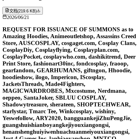
文档
(
219.6 KB
)
2026/06/21
REQUEST FOR ISSUANCE OF SUMMONS as to
Amazing Hoodies, Animeoutletshop, Assassins Creed
Store, AUSCOSPLAY, cosgaget.com, Cosplay Clans,
CosplayDiy, Cosplayflying, Cosplayplan.com,
CosplayPocket, cosplaywho.com, dashikitrend, Deer
Print Store, fashionart30inc, fondcosplay, fraoop,
gearfandom, GEARHUMANS, giftngon, Hhoodie,
hoodieshow, ilogo, Impericon, IScosplay,
JacketsThreads, Made4Fighters,
MAGICWARDROBES, Mxcostume, Nerdmana,
oeppeo, SantaJoker, SBLUU COSPLAY,
Shadowytreasure, sherateen, SHOPTECHWEAR,
starlystar, Tmarc Tee, Winkcosplay, wishiny,
Yeswefollow, ARY2020, bangguankejiZhuPengJie,
guangshuishianboyangkejiyouxiangongsi,
henanshenghuiyiwenhuachuanmeiyouxiangongsi,
Just 4 Games Inc, lanbiaoyanshop, MNTCO,