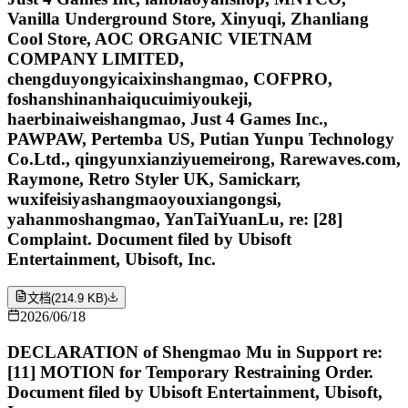
Vanilla Underground Store, Xinyuqi, Zhanliang
Cool Store, AOC ORGANIC VIETNAM
COMPANY LIMITED,
chengduyongyicaixinshangmao, COFPRO,
foshanshinanhaiqucuimiyoukeji,
haerbinaiweishangmao, Just 4 Games Inc.,
PAWPAW, Pertemba US, Putian Yunpu Technology
Co.Ltd., qingyunxianziyuemeirong, Rarewaves.com,
Raymone, Retro Styler UK, Samickarr,
wuxifeisiyashangmaoyouxiangongsi,
yahanmoshangmao, YanTaiYuanLu, re: [28]
Complaint. Document filed by Ubisoft
Entertainment, Ubisoft, Inc.
文档
(
214.9 KB
)
2026/06/18
DECLARATION of Shengmao Mu in Support re:
[11] MOTION for Temporary Restraining Order.
Document filed by Ubisoft Entertainment, Ubisoft,