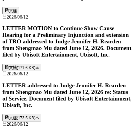
文档
2026/06/12
LETTER MOTION to Continue Show Cause
Hearing for a Preliminary Injunction and extension
of TRO addressed to Judge Jennifer H. Rearden
from Shengmao Mu dated June 12, 2026. Document
filed by Ubisoft Entertainment, Ubisoft, Inc.
文档
(
171.6 KB
)
2026/06/12
LETTER addressed to Judge Jennifer H. Rearden
from Shengmao Mu dated June 12, 2026 re: Status
of Service. Document filed by Ubisoft Entertainment,
Ubisoft, Inc.
文档
(
173.5 KB
)
2026/06/12