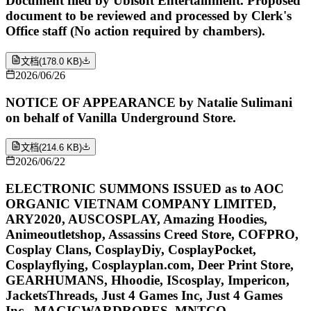
Document filed by Ubisoft Entertainment. Proposed
document to be reviewed and processed by Clerk's
Office staff (No action required by chambers).
文档
(
178.0 KB
)
2026/06/26
NOTICE OF APPEARANCE by Natalie Sulimani
on behalf of Vanilla Underground Store.
文档
(
214.6 KB
)
2026/06/22
ELECTRONIC SUMMONS ISSUED as to AOC
ORGANIC VIETNAM COMPANY LIMITED,
ARY2020, AUSCOSPLAY, Amazing Hoodies,
Animeoutletshop, Assassins Creed Store, COFPRO,
Cosplay Clans, CosplayDiy, CosplayPocket,
Cosplayflying, Cosplayplan.com, Deer Print Store,
GEARHUMANS, Hhoodie, IScosplay, Impericon,
JacketsThreads, Just 4 Games Inc, Just 4 Games
Inc., MAGICWARDROBES, MNTCO,