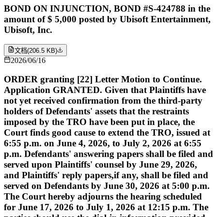
BOND ON INJUNCTION, BOND #S-424788 in the
amount of $ 5,000 posted by Ubisoft Entertainment,
Ubisoft, Inc.
文档
(
206.5 KB
)
2026/06/16
ORDER granting [22] Letter Motion to Continue.
Application GRANTED. Given that Plaintiffs have
not yet received confirmation from the third-party
holders of Defendants' assets that the restraints
imposed by the TRO have been put in place, the
Court finds good cause to extend the TRO, issued at
6:55 p.m. on June 4, 2026, to July 2, 2026 at 6:55
p.m. Defendants' answering papers shall be filed and
served upon Plaintiffs' counsel by June 29, 2026,
and Plaintiffs' reply papers,if any, shall be filed and
served on Defendants by June 30, 2026 at 5:00 p.m.
The Court hereby adjourns the hearing scheduled
for June 17, 2026 to July 1, 2026 at 12:15 p.m. The