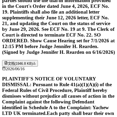
parties should use the dial-in information provided
in the Court's Order dated June 4, 2026, ECF No.
19. Plaintiffs shall also file an additional letter
supplementing their June 12, 2026 letter, ECF No.
21, and updating the Court on the status of service
by June 29, 2026. See ECF No. 19 at 9. The Clerk of
Court is directed to terminate ECF No. 22. SO
ORDERED. Show Cause Hearing set for 7/1/2026 at
12:15 PM before Judge Jennifer H. Rearden.
(Signed by Judge Jennifer H. Rearden on 6/16/2026)
文档
(
1946.8 KB
)
2026/06/16
PLAINTIFF'S NOTICE OF VOLUNTARY
DISMISSAL: Pursuant to Rule 41(a)(1)(A)(i) of the
Federal Rules of Civil Procedure, Plaintiff hereby
dismisses without prejudice all causes of action in the
Complaint against the following Defendant
identified in Schedule A to the Complaint: Yachew
LTD UK terminated.Each patty shall bear their own