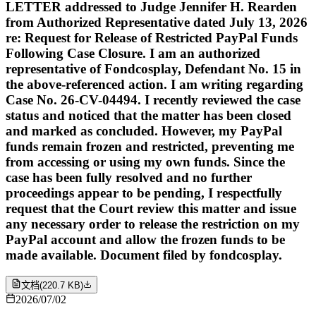
LETTER addressed to Judge Jennifer H. Rearden
from Authorized Representative dated July 13, 2026
re: Request for Release of Restricted PayPal Funds
Following Case Closure. I am an authorized
representative of Fondcosplay, Defendant No. 15 in
the above-referenced action. I am writing regarding
Case No. 26-CV-04494. I recently reviewed the case
status and noticed that the matter has been closed
and marked as concluded. However, my PayPal
funds remain frozen and restricted, preventing me
from accessing or using my own funds. Since the
case has been fully resolved and no further
proceedings appear to be pending, I respectfully
request that the Court review this matter and issue
any necessary order to release the restriction on my
PayPal account and allow the frozen funds to be
made available. Document filed by fondcosplay.
文档
(
220.7 KB
)
2026/07/02