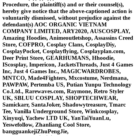
Procedure, the plaintiff(s) and or their counsel(s),
hereby give notice that the above-captioned action is
voluntarily dismissed, without prejudice against the
defendant(s) AOC ORGANIC VIETNAM
COMPANY LIMITED, ARY2020, AUSCOSPLAY,
Amazing Hoodies, Animeoutletshop, Assassins Creed
Store, COFPRO, Cosplay Clans, CosplayDiy,
CosplayPocket, Cosplayflying, Cosplayplan.com,
Deer Print Store, GEARHUMANS, Hhoodie,
IScosplay, Impericon, JacketsThreads, Just 4 Games
Inc, Just 4 Games Inc., MAGICWARDROBES,
MNTCO, Made4Fighters, Mxcostume, Nerdmana,
PAWPAW, Pertemba US, Putian Yunpu Technology
Co.Ltd., Rarewaves.com, Raymone, Retro Styler
UK, SBLUU COSPLAY, SHOPTECHWEAR,
Samickarr, SantaJoker, Shadowytreasure, Tmarc
Tee, Vanilla Underground Store, Winkcosplay,
Xinyuqi, Yachew LTD UK, YanTaiYuanLu,
Yeswefollow, Zhanliang Cool Store,
bangguankejiZhuPengJie,