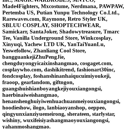
Made4Fighters, Mxcostume, Nerdmana, PAWPAW,
Pertemba US, Putian Yunpu Technology Co.Ltd.,
Rarewaves.com, Raymone, Retro Styler UK,
SBLUU COSPLAY, SHOPTECHWEAR,
Samickarr, SantaJoker, Shadowytreasure, Tmarc
Tee, Vanilla Underground Store, Winkcosplay,
Xinyuqi, Yachew LTD UK, YanTaiYuanLu,
Yeswefollow, Zhanliang Cool Store,
bangguankejiZhuPengJie,
chengduyongyicaixinshangmao, cosgaget.com,
cosplaywho.com, dashikitrend, fashionart30inc,
fondcosplay, foshanshinanhaiqucuimiyoukeji,
fraoop, gearfandom, giftngon,
guangshuishianboyangkejiyouxiangongsi,
haerbinaiweishangmao,
henanshenghuiyiwenhuachuanmeiyouxiangongsi,
hoodieshow, ilogo, lanbiaoyanshop, oeppeo,
qingyunxianziyuemeirong, sherateen, starlystar,
wishiny, wuxifeisiyashangmaoyouxiangongsi,
yahanmoshangmao.