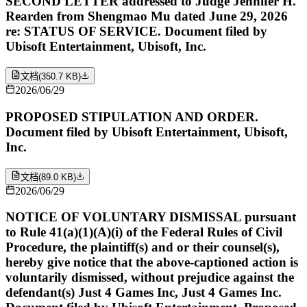
SECOND LETTER addressed to Judge Jennifer H.
Rearden from Shengmao Mu dated June 29, 2026
re: STATUS OF SERVICE. Document filed by
Ubisoft Entertainment, Ubisoft, Inc.
文档
(
350.7 KB
)
2026/06/29
PROPOSED STIPULATION AND ORDER.
Document filed by Ubisoft Entertainment, Ubisoft,
Inc.
文档
(
89.0 KB
)
2026/06/29
NOTICE OF VOLUNTARY DISMISSAL pursuant
to Rule 41(a)(1)(A)(i) of the Federal Rules of Civil
Procedure, the plaintiff(s) and or their counsel(s),
hereby give notice that the above-captioned action is
voluntarily dismissed, without prejudice against the
defendant(s) Just 4 Games Inc, Just 4 Games Inc.