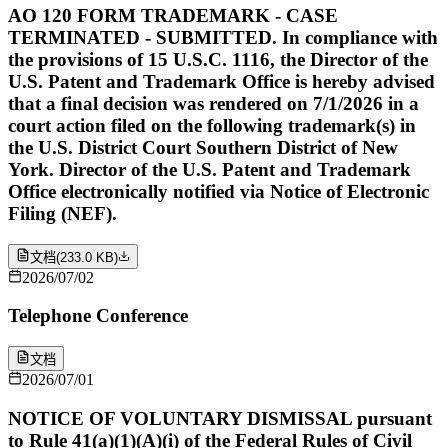
AO 120 FORM TRADEMARK - CASE
TERMINATED - SUBMITTED. In compliance with
the provisions of 15 U.S.C. 1116, the Director of the
U.S. Patent and Trademark Office is hereby advised
that a final decision was rendered on 7/1/2026 in a
court action filed on the following trademark(s) in
the U.S. District Court Southern District of New
York. Director of the U.S. Patent and Trademark
Office electronically notified via Notice of Electronic
Filing (NEF).
文档
(
233.0 KB
)
2026/07/02
Telephone Conference
文档
2026/07/01
NOTICE OF VOLUNTARY DISMISSAL pursuant
to Rule 41(a)(1)(A)(i) of the Federal Rules of Civil