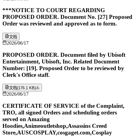
***NOTICE TO COURT REGARDING
PROPOSED ORDER. Document No. [27] Proposed
Order was reviewed and approved as to form.
文档
2026/06/17
PROPOSED ORDER. Document filed by Ubisoft
Entertainment, Ubisoft, Inc. Related Document
Number: [19]. Proposed Order to be reviewed by
Clerk's Office staff.
文档
(
176.1 KB
)
2026/06/17
CERTIFICATE OF SERVICE of the Complaint,
TRO, all signed Orders and scheduling orders
served on Amazing
Hoodies,Animeoutletshop,Assassins Creed
Store,AUSCOSPLAY,cosgaget.com,Cosplay