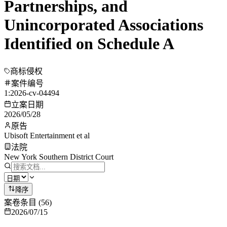
Partnerships, and
Unincorporated Associations
Identified on Schedule A
商标侵权
案件编号
1:2026-cv-04494
立案日期
2026/05/28
原告
Ubisoft Entertainment et al
法院
New York Southern District Court
降序
案卷条目
(
56
)
2026/07/15