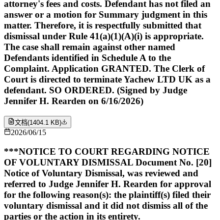
attorney's fees and costs. Defendant has not filed an
answer or a motion for Summary judgment in this
matter. Therefore, it is respectfully submitted that
dismissal under Rule 41(a)(1)(A)(i) is appropriate.
The case shall remain against other named
Defendants identified in Schedule A to the
Complaint. Application GRANTED. The Clerk of
Court is directed to terminate Yachew LTD UK as a
defendant. SO ORDERED. (Signed by Judge
Jennifer H. Rearden on 6/16/2026)
文档
(
1404.1 KB
)
2026/06/15
***NOTICE TO COURT REGARDING NOTICE
OF VOLUNTARY DISMISSAL Document No. [20]
Notice of Voluntary Dismissal, was reviewed and
referred to Judge Jennifer H. Rearden for approval
for the following reason(s): the plaintiff(s) filed their
voluntary dismissal and it did not dismiss all of the
parties or the action in its entirety.