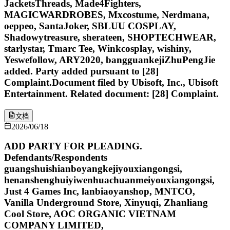
JacketsThreads, Made4Fighters,
MAGICWARDROBES, Mxcostume, Nerdmana,
oeppeo, SantaJoker, SBLUU COSPLAY,
Shadowytreasure, sherateen, SHOPTECHWEAR,
starlystar, Tmarc Tee, Winkcosplay, wishiny,
Yeswefollow, ARY2020, bangguankejiZhuPengJie
added. Party added pursuant to [28]
Complaint.Document filed by Ubisoft, Inc., Ubisoft
Entertainment. Related document: [28] Complaint.
文档
2026/06/18
ADD PARTY FOR PLEADING.
Defendants/Respondents
guangshuishianboyangkejiyouxiangongsi,
henanshenghuiyiwenhuachuanmeiyouxiangongsi,
Just 4 Games Inc, lanbiaoyanshop, MNTCO,
Vanilla Underground Store, Xinyuqi, Zhanliang
Cool Store, AOC ORGANIC VIETNAM
COMPANY LIMITED,