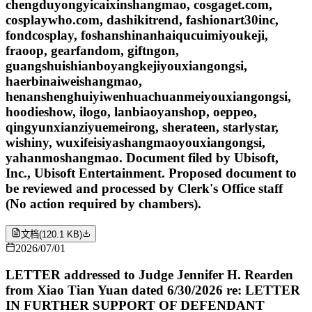
chengduyongyicaixinshangmao, cosgaget.com,
cosplaywho.com, dashikitrend, fashionart30inc,
fondcosplay, foshanshinanhaiqucuimiyoukeji,
fraoop, gearfandom, giftngon,
guangshuishianboyangkejiyouxiangongsi,
haerbinaiweishangmao,
henanshenghuiyiwenhuachuanmeiyouxiangongsi,
hoodieshow, ilogo, lanbiaoyanshop, oeppeo,
qingyunxianziyuemeirong, sherateen, starlystar,
wishiny, wuxifeisiyashangmaoyouxiangongsi,
yahanmoshangmao. Document filed by Ubisoft,
Inc., Ubisoft Entertainment. Proposed document to
be reviewed and processed by Clerk's Office staff
(No action required by chambers).
文档
(
120.1 KB
)
2026/07/01
LETTER addressed to Judge Jennifer H. Rearden
from Xiao Tian Yuan dated 6/30/2026 re: LETTER
IN FURTHER SUPPORT OF DEFENDANT