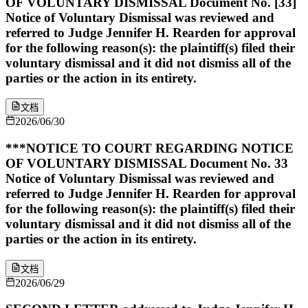
OF VOLUNTARY DISMISSAL Document No. [33]
Notice of Voluntary Dismissal was reviewed and
referred to Judge Jennifer H. Rearden for approval
for the following reason(s): the plaintiff(s) filed their
voluntary dismissal and it did not dismiss all of the
parties or the action in its entirety.
文档
2026/06/30
***NOTICE TO COURT REGARDING NOTICE
OF VOLUNTARY DISMISSAL Document No. 33
Notice of Voluntary Dismissal was reviewed and
referred to Judge Jennifer H. Rearden for approval
for the following reason(s): the plaintiff(s) filed their
voluntary dismissal and it did not dismiss all of the
parties or the action in its entirety.
文档
2026/06/29