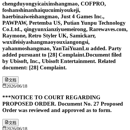
chengduyongyicaixinshangmao, COFPRO,
foshanshinanhaiqucuimiyoukeji,
haerbinaiweishangmao, Just 4 Games Inc.,
PAWPAW, Pertemba US, Putian Yunpu Technology
Co.Ltd., qingyunxianziyuemeirong, Rarewaves.com,
Raymone, Retro Styler UK, Samickarr,
wuxifeisiyashangmaoyouxiangongsi,
yahanmoshangmao, YanTaiYuanLu added. Party
added pursuant to [28] Complaint.Document filed
by Ubisoft, Inc., Ubisoft Entertainment. Related
document: [28] Complaint.
文档
2026/06/18
***NOTICE TO COURT REGARDING
PROPOSED ORDER. Document No. 27 Proposed
Order was reviewed and approved as to form.
文档
2026/06/18