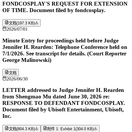
FONDCOSPLAY'S REQUEST FOR EXTENSION
OF TIME. Document filed by fondcosplay.
文档
(
197.3 KB
)
2026/07/01
Minute Entry for proceedings held before Judge
Jennifer H. Rearden: Telephone Conference held on
7/1/2026. See transcript for details. (Court Reporter
George Malinowski)
文档
2026/06/30
LETTER addressed to Judge Jennifer H. Rearden
from Shengmao Mu dated June 30, 2026 re:
RESPONSE TO DEFENDANT FONDCOSPLAY.
Document filed by Ubisoft Entertainment, Ubisoft,
Inc.
文档
(
804.3 KB
)
附件 1: Exhibit 1
(
304.0 KB
)