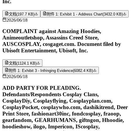
Inc.
文档
(
197.7 KB
)
附件 1: Exhibit 1 - Address Chart
(
3432.0 KB
)
2026/06/18
COMPLAINT against Amazing Hoodies,
Animeoutletshop, Assassins Creed Store,
AUSCOSPLAY, cosgaget.com. Document filed by
Ubisoft Entertainment, Ubisoft, Inc.
文档
(
1124.1 KB
)
附件 1: Exhibit 3 - Infringing Evidence
(
6082.4 KB
)
2026/06/18
ADD PARTY FOR PLEADING.
Defendants/Respondents Cosplay Clans,
CosplayDiy, Cosplayflying, Cosplayplan.com,
CosplayPocket, cosplaywho.com, dashikitrend, Deer
Print Store, fashionart30inc, fondcosplay, fraoop,
gearfandom, GEARHUMANS, giftngon, Hhoodie,
hoodieshow, ilogo, Impericon, IScosplay,