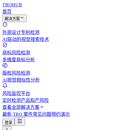
TROHUB
首页
解决方案
外观设计专利检测
AI驱动的视觉搜索技术
商标风险检测
多维度商标分析
版权风险检测
AI视觉相似性分析
风险监控平台
定时检测产品知产风险
查看全部解决方案
最新 TRO 案件
常见问题
预约演示
登录