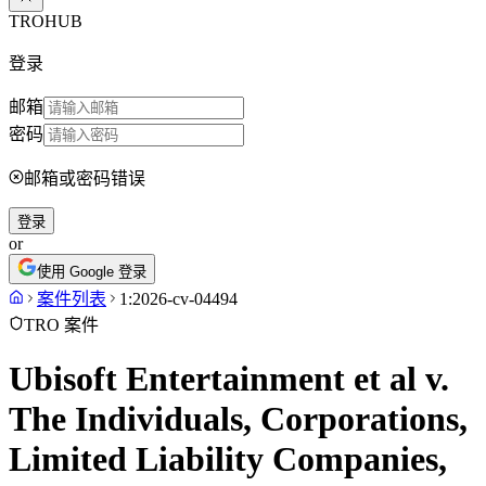
TROHUB
登录
邮箱
密码
邮箱或密码错误
登录
or
使用 Google 登录
案件列表
1:2026-cv-04494
TRO 案件
Ubisoft Entertainment et al v.
The Individuals, Corporations,
Limited Liability Companies,