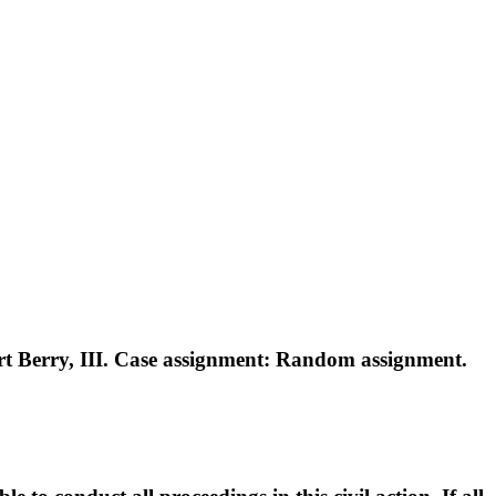
 Berry, III. Case assignment: Random assignment.