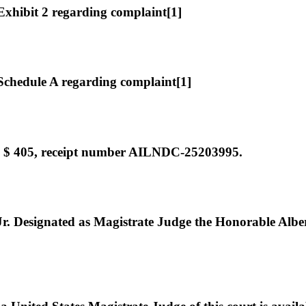
hibit 2 regarding complaint[1]
chedule A regarding complaint[1]
e $ 405, receipt number AILNDC-25203995.
Designated as Magistrate Judge the Honorable Albert