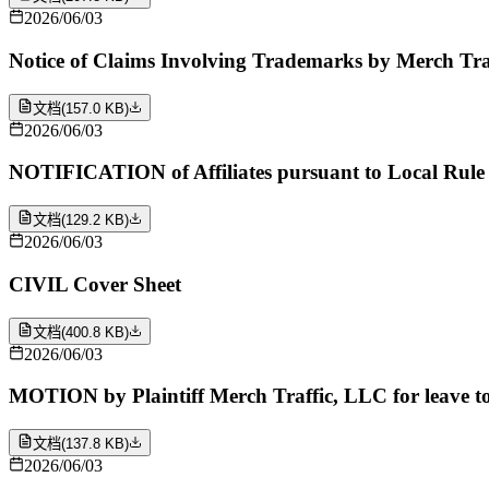
2026/06/03
Notice of Claims Involving Trademarks by Merch Tra
文档
(
157.0 KB
)
2026/06/03
NOTIFICATION of Affiliates pursuant to Local Rule 
文档
(
129.2 KB
)
2026/06/03
CIVIL Cover Sheet
文档
(
400.8 KB
)
2026/06/03
MOTION by Plaintiff Merch Traffic, LLC for leave to 
文档
(
137.8 KB
)
2026/06/03