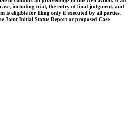
o conduct all proceedings in this civil action. If all
ase, including trial, the entry of final judgment, and
s eligible for filing only if executed by all parties.
 the Joint Initial Status Report or proposed Case