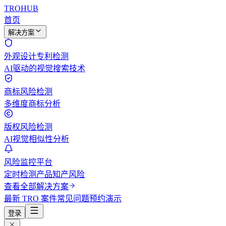
TROHUB
首页
解决方案
外观设计专利检测
AI驱动的视觉搜索技术
商标风险检测
多维度商标分析
版权风险检测
AI视觉相似性分析
风险监控平台
定时检测产品知产风险
查看全部解决方案
最新 TRO 案件
常见问题
预约演示
登录