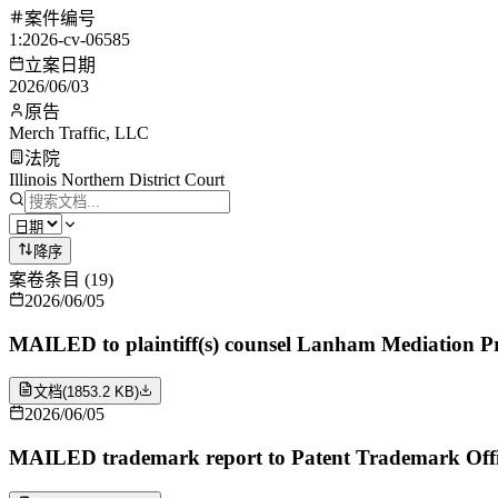
案件编号
1:2026-cv-06585
立案日期
2026/06/03
原告
Merch Traffic, LLC
法院
Illinois Northern District Court
降序
案卷条目
(
19
)
2026/06/05
MAILED to plaintiff(s) counsel Lanham Mediation P
文档
(
1853.2 KB
)
2026/06/05
MAILED trademark report to Patent Trademark Offi