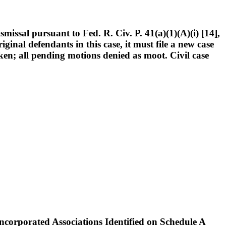
issal pursuant to Fed. R. Civ. P. 41(a)(1)(A)(i) [14],
iginal defendants in this case, it must file a new case
ricken; all pending motions denied as moot. Civil case
rporated Associations Identified on Schedule A