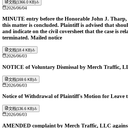
文档
(
1366.0 KB
)
2026/06/04
MINUTE entry before the Honorable John J. Tharp, Jr: U
this matter is concluded. Plaintiff is advised that shoul
and indicate on the civil coversheet that the case is re
terminated. Mailed notice
文档
(
18.4 KB
)
2026/06/03
NOTICE of Voluntary Dismissal by Merch Traffic, L
文档
(
169.6 KB
)
2026/06/03
Notice of Withdrawal of Plaintiff's Motion for Leave
文档
(
136.6 KB
)
2026/06/03
AMENDED complaint by Merch Traffic, LLC against Y