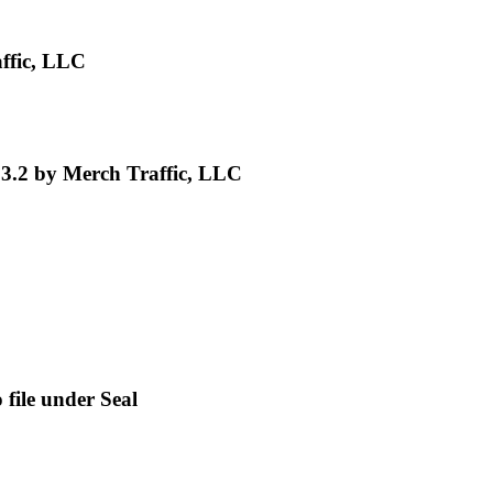
ffic, LLC
3.2 by Merch Traffic, LLC
file under Seal