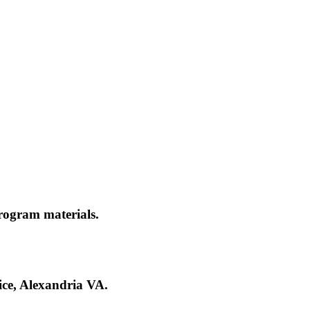
rogram materials.
ce, Alexandria VA.