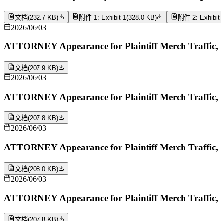
文档
(
232.7 KB
)
附件 1: Exhibit 1
(
328.0 KB
)
附件 2: Exhibit
2026/06/03
ATTORNEY Appearance for Plaintiff Merch Traffic
文档
(
207.9 KB
)
2026/06/03
ATTORNEY Appearance for Plaintiff Merch Traffic,
文档
(
207.8 KB
)
2026/06/03
ATTORNEY Appearance for Plaintiff Merch Traffic,
文档
(
208.0 KB
)
2026/06/03
ATTORNEY Appearance for Plaintiff Merch Traffic,
文档
(
207.8 KB
)