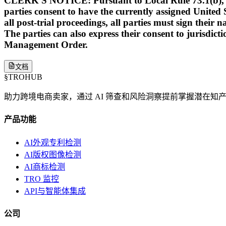
CLERK'S NOTICE: Pursuant to Local Rule 73.1(b), a Unit
parties consent to have the currently assigned United S
all post-trial proceedings, all parties must sign their 
The parties can also express their consent to jurisdict
Management Order.
文档
§
TROHUB
助力跨境电商卖家，通过 AI 筛查和风险洞察提前掌握潜在知
产品功能
AI外观专利检测
AI版权图像检测
AI商标检测
TRO 监控
API与智能体集成
公司