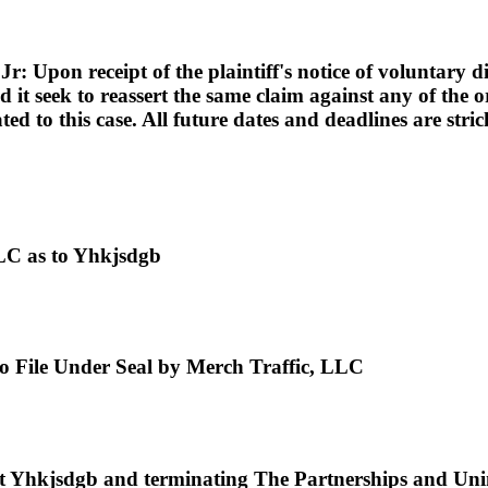
pon receipt of the plaintiff's notice of voluntary dism
d it seek to reassert the same claim against any of the or
lated to this case. All future dates and deadlines are st
LC as to Yhkjsdgb
 to File Under Seal by Merch Traffic, LLC
hkjsdgb and terminating The Partnerships and Uninco