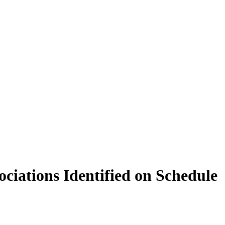
ciations Identified on Schedule