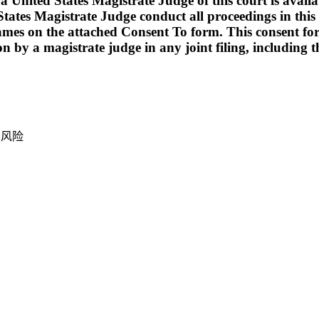
ed States Magistrate Judge of this court is available t
tates Magistrate Judge conduct all proceedings in this c
names on the attached Consent To form. This consent form i
ion by a magistrate judge in any joint filing, including
产风险