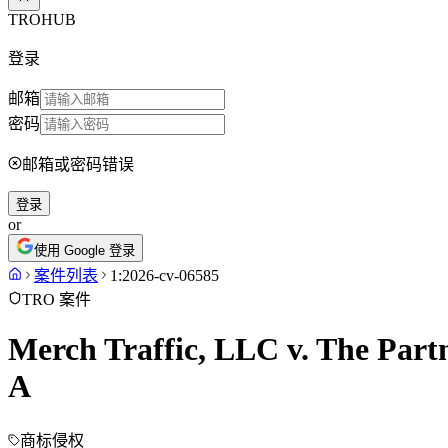
TROHUB
登录
邮箱
密码
邮箱或密码错误
登录
or
使用 Google 登录
案件列表
1:2026-cv-06585
TRO 案件
Merch Traffic, LLC v. The Part
A
商标侵权