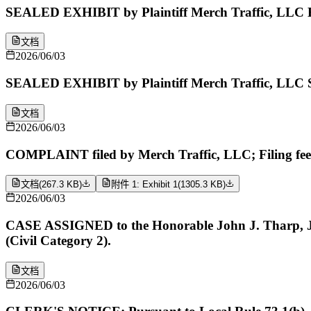
SEALED EXHIBIT by Plaintiff Merch Traffic, LLC Ex
文档
2026/06/03
SEALED EXHIBIT by Plaintiff Merch Traffic, LLC S
文档
2026/06/03
COMPLAINT filed by Merch Traffic, LLC; Filing fe
文档
(
267.3 KB
)
附件 1: Exhibit 1
(
1305.3 KB
)
2026/06/03
CASE ASSIGNED to the Honorable John J. Tharp, Jr. 
(Civil Category 2).
文档
2026/06/03