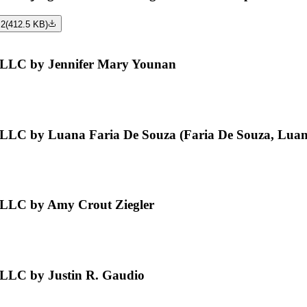
 2
(
412.5 KB
)
, LLC by Jennifer Mary Younan
 LLC by Luana Faria De Souza (Faria De Souza, Luan
 LLC by Amy Crout Ziegler
 LLC by Justin R. Gaudio