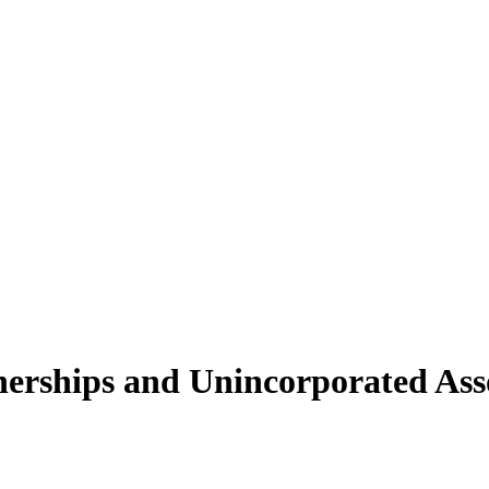
nerships and Unincorporated Asso