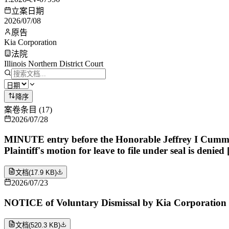
立案日期
2026/07/08
原告
Kia Corporation
法院
Illinois Northern District Court
降序
案卷条目
(
17
)
2026/07/28
MINUTE entry before the Honorable Jeffrey I Cummings: 
Plaintiff's motion for leave to file under seal is deni
文档
(
17.9 KB
)
2026/07/23
NOTICE of Voluntary Dismissal by Kia Corporation
文档
(
520.3 KB
)