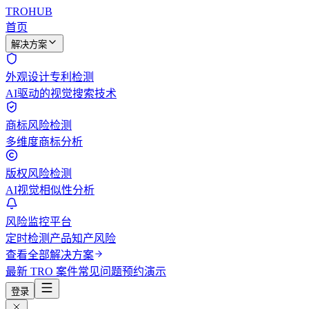
TROHUB
首页
解决方案
外观设计专利检测
AI驱动的视觉搜索技术
商标风险检测
多维度商标分析
版权风险检测
AI视觉相似性分析
风险监控平台
定时检测产品知产风险
查看全部解决方案
最新 TRO 案件
常见问题
预约演示
登录