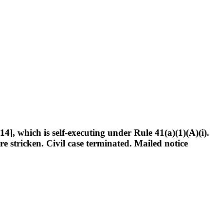
], which is self-executing under Rule 41(a)(1)(A)(i).
re stricken. Civil case terminated. Mailed notice