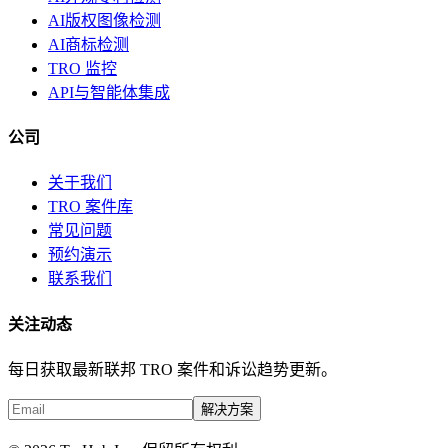
AI版权图像检测
AI商标检测
TRO 监控
API与智能体集成
公司
关于我们
TRO 案件库
常见问题
预约演示
联系我们
关注动态
每日获取最新联邦 TRO 案件和诉讼趋势更新。
解决方案