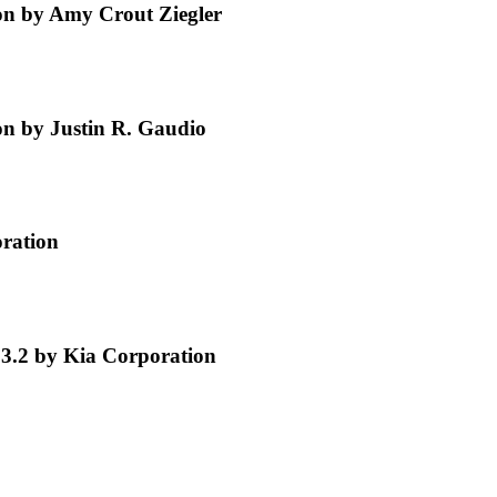
n by Amy Crout Ziegler
n by Justin R. Gaudio
oration
 3.2 by Kia Corporation