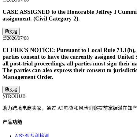
CASE ASSIGNED to the Honorable Jeffrey I Cummings
assignment. (Civil Category 2).
文档
2026/07/08
CLERK'S NOTICE: Pursuant to Local Rule 73.1(b), a Unit
parties consent to have the currently assigned United S
all post-trial proceedings, all parties must sign their 
The parties can also express their consent to jurisdict
Management Order.
文档
§
TROHUB
助力跨境电商卖家，通过 AI 筛查和风险洞察提前掌握潜在知
产品功能
AI外观专利检测