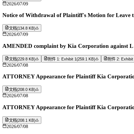
2026/07/09
Notice of Withdrawal of Plaintiff's Motion for Leave
文档
(
134.8 KB
)
2026/07/09
AMENDED complaint by Kia Corporation against L AO
文档
(
229.8 KB
)
附件 1: Exhibit 1
(
259.1 KB
)
附件 2: Exhibit
2026/07/08
ATTORNEY Appearance for Plaintiff Kia Corporatio
文档
(
208.0 KB
)
2026/07/08
ATTORNEY Appearance for Plaintiff Kia Corporation
文档
(
208.1 KB
)
2026/07/08