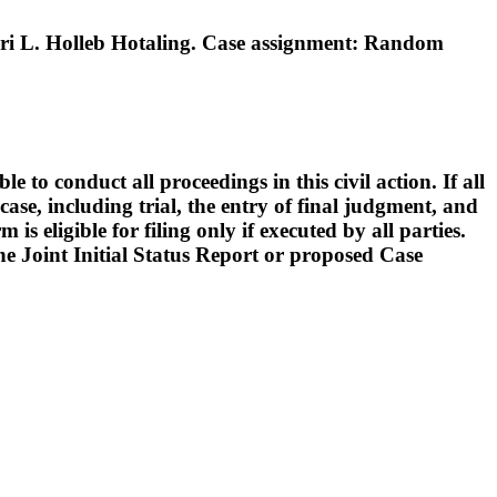
i L. Holleb Hotaling. Case assignment: Random
o conduct all proceedings in this civil action. If all
ase, including trial, the entry of final judgment, and
s eligible for filing only if executed by all parties.
 the Joint Initial Status Report or proposed Case