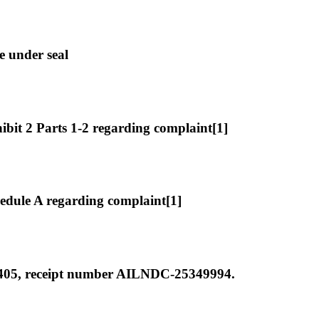
e under seal
it 2 Parts 1-2 regarding complaint[1]
dule A regarding complaint[1]
 405, receipt number AILNDC-25349994.