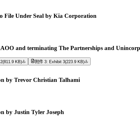
 to File Under Seal by Kia Corporation
O and terminating The Partnerships and Unincorpora
 2
(
811.9 KB
)
附件 3: Exhibit 3
(
223.9 KB
)
n by Trevor Christian Talhami
 by Justin Tyler Joseph