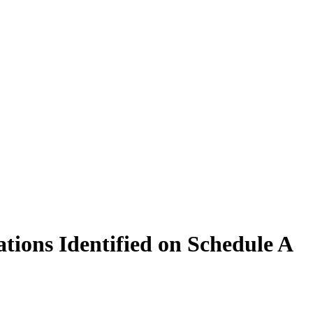
tions Identified on Schedule A