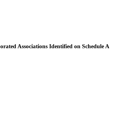
ted Associations Identified on Schedule A