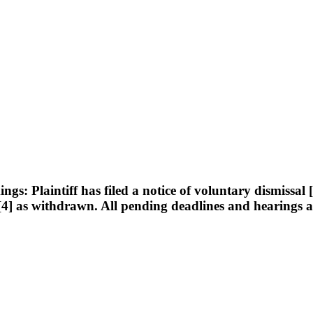
Plaintiff has filed a notice of voluntary dismissal [14
ed [4] as withdrawn. All pending deadlines and hearings a