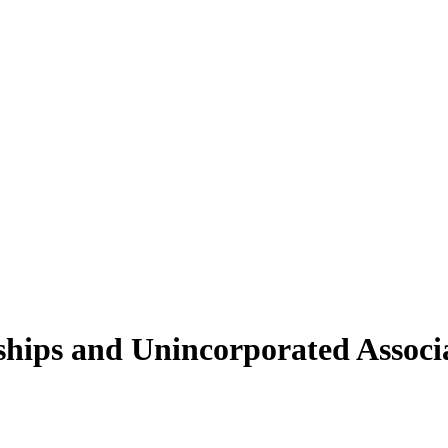
ships and Unincorporated Associa