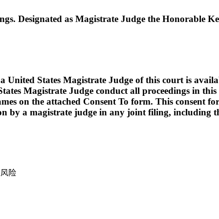
. Designated as Magistrate Judge the Honorable Ker
ed States Magistrate Judge of this court is available t
tates Magistrate Judge conduct all proceedings in this c
names on the attached Consent To form. This consent form i
ion by a magistrate judge in any joint filing, including
产风险