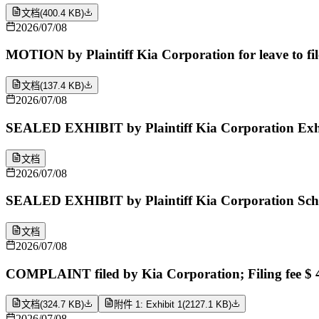
文档
(
400.4 KB
)
2026/07/08
MOTION by Plaintiff Kia Corporation for leave to fil
文档
(
137.4 KB
)
2026/07/08
SEALED EXHIBIT by Plaintiff Kia Corporation Exhib
文档
2026/07/08
SEALED EXHIBIT by Plaintiff Kia Corporation Sche
文档
2026/07/08
COMPLAINT filed by Kia Corporation; Filing fee $
文档
(
324.7 KB
)
附件 1: Exhibit 1
(
2127.1 KB
)
2026/07/08