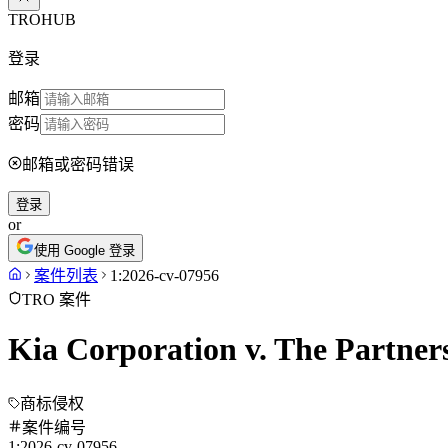
TROHUB
登录
邮箱
密码
邮箱或密码错误
登录
or
使用 Google 登录
案件列表
1:2026-cv-07956
TRO 案件
Kia Corporation v. The Partner
商标侵权
案件编号
1:2026-cv-07956