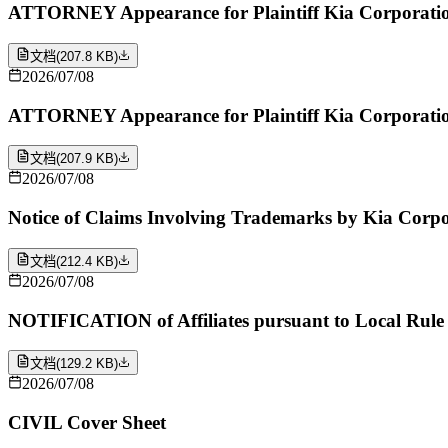
ATTORNEY Appearance for Plaintiff Kia Corporatio
文档
(
207.8 KB
)
2026/07/08
ATTORNEY Appearance for Plaintiff Kia Corporatio
文档
(
207.9 KB
)
2026/07/08
Notice of Claims Involving Trademarks by Kia Corp
文档
(
212.4 KB
)
2026/07/08
NOTIFICATION of Affiliates pursuant to Local Rule
文档
(
129.2 KB
)
2026/07/08
CIVIL Cover Sheet