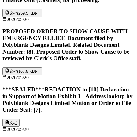
文档
(
259.5 KB
)
2026/05/20
PROPOSED ORDER TO SHOW CAUSE WITH
EMERGENCY RELIEF. Document filed by
Polyblank Designs Limited. Related Document
Number: [8]. Proposed Order to Show Cause to be
reviewed by Clerk's Office staff.
文档
(
167.5 KB
)
2026/05/20
***SEALED***REDACTION to [10] Declaration
in Support of Motion Exhibit 1 - Address lookup by
Polyblank Designs Limited Motion or Order to File
Under Seal: [7].
文档
2026/05/20