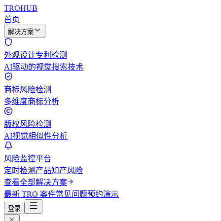
TROHUB
首页
解决方案
外观设计专利检测
AI驱动的视觉搜索技术
商标风险检测
多维度商标分析
版权风险检测
AI视觉相似性分析
风险监控平台
定时检测产品知产风险
查看全部解决方案
最新 TRO 案件
常见问题
预约演示
登录