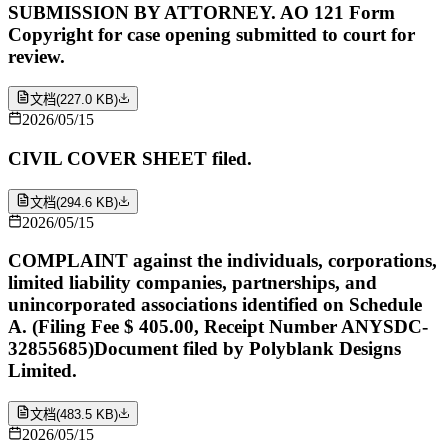
SUBMISSION BY ATTORNEY. AO 121 Form
Copyright for case opening submitted to court for
review.
文档
(
227.0 KB
)
2026/05/15
CIVIL COVER SHEET filed.
文档
(
294.6 KB
)
2026/05/15
COMPLAINT against the individuals, corporations,
limited liability companies, partnerships, and
unincorporated associations identified on Schedule
A. (Filing Fee $ 405.00, Receipt Number ANYSDC-
32855685)Document filed by Polyblank Designs
Limited.
文档
(
483.5 KB
)
2026/05/15