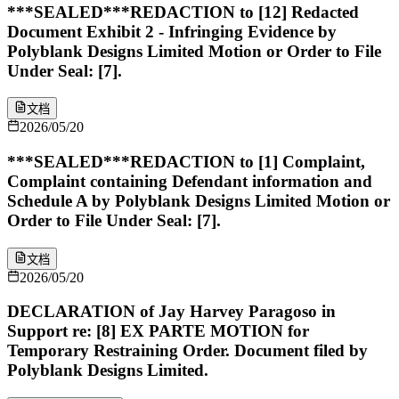
***SEALED***REDACTION to [12] Redacted
Document Exhibit 2 - Infringing Evidence by
Polyblank Designs Limited Motion or Order to File
Under Seal: [7].
文档
2026/05/20
***SEALED***REDACTION to [1] Complaint,
Complaint containing Defendant information and
Schedule A by Polyblank Designs Limited Motion or
Order to File Under Seal: [7].
文档
2026/05/20
DECLARATION of Jay Harvey Paragoso in
Support re: [8] EX PARTE MOTION for
Temporary Restraining Order. Document filed by
Polyblank Designs Limited.