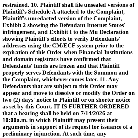
restrained. 10. Plaintiff shall file unsealed versions of
Plaintiff's Schedule A attached to the Complaint,
Plaintiff's unredacted version of the Complaint,
Exhibit 2 showing the Defendant Internet Stores'
infringement, and Exhibit I to the Mu Declaration
showing Plaintiff's efforts to verify Defendants'
addresses using the CM/ECF system prior to the
expiration of this Order when Financial Institutions
and domain registrars have confirmed that
Defendants' funds are frozen and that Plaintiff
properly serves Defendants with the Summon and
the Complaint, whichever comes later. 11. Any
Defendants that are subject to this Order may
appear and move to dissolve or modify the Order on
two (2) days' notice to Plaintiff or on shorter notice
as set by this Court. IT IS FURTHER ORDERED
that a hearing shall be held on 7/14/2026 at
10:00a.m. in which Plaintiff may present their
arguments in support of its request for issuance of a
preliminary injunction. At such time, any