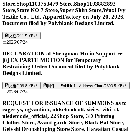
Store,Shop1103753479 Store,Shop1103882893
Store,Store NO 7 Store,Super Shirt Store,Wuxi Ivy
Textile Co., Ltd.,ApparelFactory on July 20, 2026.
Document filed by Polyblank Designs Limited.
文档
(
211.5 KB
)
2026/07/24
DECLARATION of Shengmao Mu in Support re:
[8] EX PARTE MOTION for Temporary
Restraining Order. Document filed by Polyblank
Designs Limited.
文档
(
196.8 KB
)
附件 1: Exhibit 1 - Address Chart
(
2690.5 KB
)
2026/07/24
REQUEST FOR ISSUANCE OF SUMMONS as to
eagerlys, ngvanlinh, oldschoolcult, sieiev, viki_st,
uledemode_official, 22Shop Store, 3D Printing
Clothes Store, Avant-garde Store, Black Bat Store,
Gelvshi Dropshipping Store Store, Hawaiian Casual