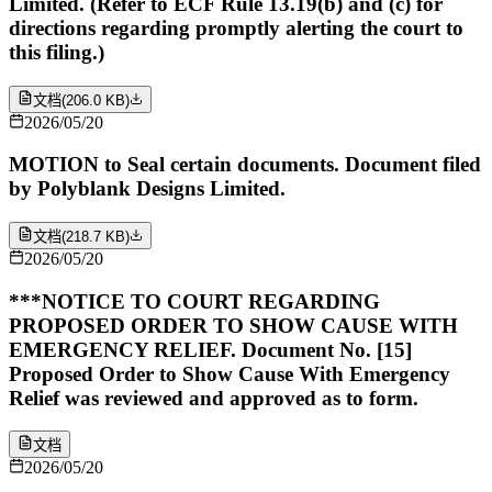
Limited. (Refer to ECF Rule 13.19(b) and (c) for
directions regarding promptly alerting the court to
this filing.)
文档
(
206.0 KB
)
2026/05/20
MOTION to Seal certain documents. Document filed
by Polyblank Designs Limited.
文档
(
218.7 KB
)
2026/05/20
***NOTICE TO COURT REGARDING
PROPOSED ORDER TO SHOW CAUSE WITH
EMERGENCY RELIEF. Document No. [15]
Proposed Order to Show Cause With Emergency
Relief was reviewed and approved as to form.
文档
2026/05/20