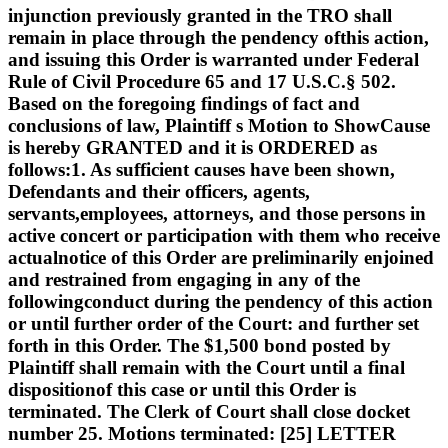
injunction previously granted in the TRO shall
remain in place through the pendency ofthis action,
and issuing this Order is warranted under Federal
Rule of Civil Procedure 65 and 17 U.S.C.§ 502.
Based on the foregoing findings of fact and
conclusions of law, Plaintiff s Motion to ShowCause
is hereby GRANTED and it is ORDERED as
follows:1. As sufficient causes have been shown,
Defendants and their officers, agents,
servants,employees, attorneys, and those persons in
active concert or participation with them who receive
actualnotice of this Order are preliminarily enjoined
and restrained from engaging in any of the
followingconduct during the pendency of this action
or until further order of the Court: and further set
forth in this Order. The $1,500 bond posted by
Plaintiff shall remain with the Court until a final
dispositionof this case or until this Order is
terminated. The Clerk of Court shall close docket
number 25. Motions terminated: [25] LETTER