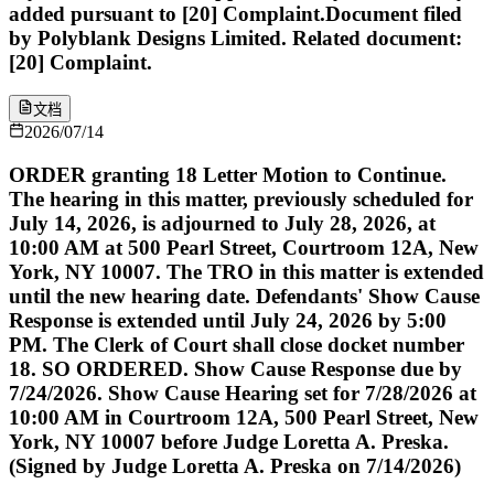
added pursuant to [20] Complaint.Document filed
by Polyblank Designs Limited. Related document:
[20] Complaint.
文档
2026/07/14
ORDER granting 18 Letter Motion to Continue.
The hearing in this matter, previously scheduled for
July 14, 2026, is adjourned to July 28, 2026, at
10:00 AM at 500 Pearl Street, Courtroom 12A, New
York, NY 10007. The TRO in this matter is extended
until the new hearing date. Defendants' Show Cause
Response is extended until July 24, 2026 by 5:00
PM. The Clerk of Court shall close docket number
18. SO ORDERED. Show Cause Response due by
7/24/2026. Show Cause Hearing set for 7/28/2026 at
10:00 AM in Courtroom 12A, 500 Pearl Street, New
York, NY 10007 before Judge Loretta A. Preska.
(Signed by Judge Loretta A. Preska on 7/14/2026)