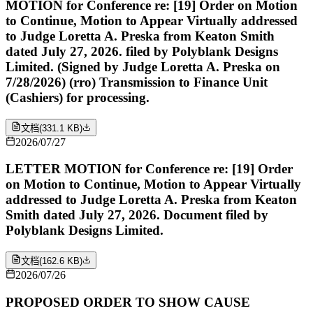
MOTION for Conference re: [19] Order on Motion
to Continue, Motion to Appear Virtually addressed
to Judge Loretta A. Preska from Keaton Smith
dated July 27, 2026. filed by Polyblank Designs
Limited. (Signed by Judge Loretta A. Preska on
7/28/2026) (rro) Transmission to Finance Unit
(Cashiers) for processing.
文档
(
331.1 KB
)
2026/07/27
LETTER MOTION for Conference re: [19] Order
on Motion to Continue, Motion to Appear Virtually
addressed to Judge Loretta A. Preska from Keaton
Smith dated July 27, 2026. Document filed by
Polyblank Designs Limited.
文档
(
162.6 KB
)
2026/07/26
PROPOSED ORDER TO SHOW CAUSE