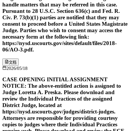
handle matters that may be referred in this case.
Pursuant to 28 U.S.C. Section 636(c) and Fed. R.
Civ. P. 73(b)(1) parties are notified that they may
consent to proceed before a United States Magistrate
Judge. Parties who wish to consent may access the
necessary form at the following link:
https://nysd.uscourts.gov/sites/default/files/2018-
06/AO-3.pdf.
文档
2026/05/18
CASE OPENING INITIAL ASSIGNMENT
NOTICE: The above-entitled action is assigned to
Judge Loretta A. Preska. Please download and
review the Individual Practices of the assigned
District Judge, located at
https://nysd.uscourts.gov/judges/district-judges.
Attorneys are responsible for providing courtesy
copies to judges where their Individual Practices
require such. Please download and review the ECF