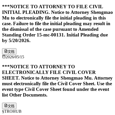
***NOTICE TO ATTORNEY TO FILE CIVIL
INITIAL PLEADING. Notice to Attorney Shengmao
Mu to electronically file the initial pleading in this
case. Failure to file the initial pleading may result in
the dismissal of the case pursuant to Amended
Standing Order 15-mc-00131. Initial Pleading due
by 5/20/2026.
文档
2026/05/15
***NOTICE TO ATTORNEY TO
ELECTRONICALLY FILE CIVIL COVER
SHEET. Notice to Attorney Shengmao Mu. Attorney
must electronically file the Civil Cover Sheet. Use the
event type Civil Cover Sheet found under the event
list Other Documents.
文档
§
TROHUB