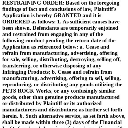
RESTRAINING ORDER: Based on the foregoing
findings of fact and conclusions of law, Plaintiff's
Application is hereby GRANTED and it is
ORDERED as follows: 1. As sufficient causes have
been shown, Defendants are temporarily enjoined
and restrained from engaging in any of the
following conduct pending the return date of the
Application as referenced below: a. Cease and
refrain from manufacturing, advertising, offering
for sale, selling, distributing, destroying, selling off,
transferring, or otherwise disposing of any
Infringing Products; b. Cease and refrain from
manufacturing, advertising, offering to sell, selling,
reproducing, or distributing any goods utilizing the
PETS ROCK Works, or any confusingly similar
goods, other than genuine products manufactured
or distributed by Plaintiff or its authorized
manufacturers and distributors; as further set forth
herein. 6. Such alternative service, as set forth above,
shall be made within three (3) days of the Financial