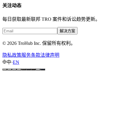
关注动态
每日获取最新联邦 TRO 案件和诉讼趋势更新。
解决方案
© 2026 TroHub Inc. 保留所有权利。
隐私政策
服务条款
法律声明
中
·
EN