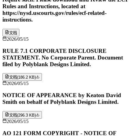
Rules and Instructions, located at
https://nysd.uscourts.gov/rules/ecf-related-
instructions.
文档
2026/05/15
RULE 7.1 CORPORATE DISCLOSURE
STATEMENT. No Corporate Parent. Document
filed by Polyblank Designs Limited.
文档
(
186.2 KB
)
2026/05/15
NOTICE OF APPEARANCE by Keaton David
Smith on behalf of Polyblank Designs Limited.
文档
(
296.3 KB
)
2026/05/15
AO 121 FORM COPYRIGHT - NOTICE OF