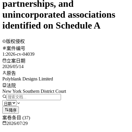
partnerships, and
unincorporated associations
identified on Schedule A
版权侵权
案件编号
1:2026-cv-04039
立案日期
2026/05/14
原告
Polyblank Designs Limited
法院
New York Southern District Court
降序
案卷条目
(
37
)
2026/07/29