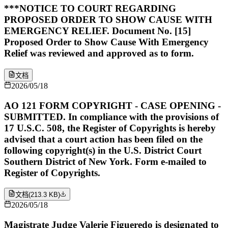
***NOTICE TO COURT REGARDING
PROPOSED ORDER TO SHOW CAUSE WITH
EMERGENCY RELIEF. Document No. [15]
Proposed Order to Show Cause With Emergency
Relief was reviewed and approved as to form.
文档
2026/05/18
AO 121 FORM COPYRIGHT - CASE OPENING -
SUBMITTED. In compliance with the provisions of
17 U.S.C. 508, the Register of Copyrights is hereby
advised that a court action has been filed on the
following copyright(s) in the U.S. District Court
Southern District of New York. Form e-mailed to
Register of Copyrights.
文档
(
213.3 KB
)
2026/05/18
Magistrate Judge Valerie Figueredo is designated to