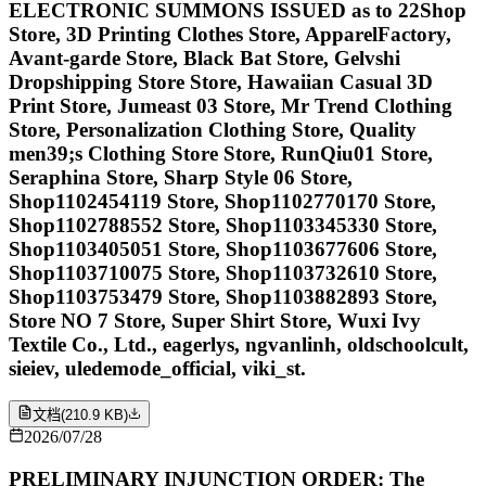
ELECTRONIC SUMMONS ISSUED as to 22Shop
Store, 3D Printing Clothes Store, ApparelFactory,
Avant-garde Store, Black Bat Store, Gelvshi
Dropshipping Store Store, Hawaiian Casual 3D
Print Store, Jumeast 03 Store, Mr Trend Clothing
Store, Personalization Clothing Store, Quality
men39;s Clothing Store Store, RunQiu01 Store,
Seraphina Store, Sharp Style 06 Store,
Shop1102454119 Store, Shop1102770170 Store,
Shop1102788552 Store, Shop1103345330 Store,
Shop1103405051 Store, Shop1103677606 Store,
Shop1103710075 Store, Shop1103732610 Store,
Shop1103753479 Store, Shop1103882893 Store,
Store NO 7 Store, Super Shirt Store, Wuxi Ivy
Textile Co., Ltd., eagerlys, ngvanlinh, oldschoolcult,
sieiev, uledemode_official, viki_st.
文档
(
210.9 KB
)
2026/07/28
PRELIMINARY INJUNCTION ORDER: The