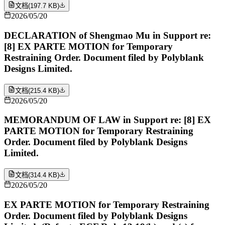
文档
(
197.7 KB
)
2026/05/20
DECLARATION of Shengmao Mu in Support re:
[8] EX PARTE MOTION for Temporary
Restraining Order. Document filed by Polyblank
Designs Limited.
文档
(
215.4 KB
)
2026/05/20
MEMORANDUM OF LAW in Support re: [8] EX
PARTE MOTION for Temporary Restraining
Order. Document filed by Polyblank Designs
Limited.
文档
(
314.4 KB
)
2026/05/20
EX PARTE MOTION for Temporary Restraining
Order. Document filed by Polyblank Designs