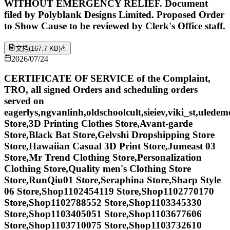
WITHOUT EMERGENCY RELIEF. Document
filed by Polyblank Designs Limited. Proposed Order
to Show Cause to be reviewed by Clerk's Office staff.
文档
(
167.7 KB
)
2026/07/24
CERTIFICATE OF SERVICE of the Complaint,
TRO, all signed Orders and scheduling orders
served on
eagerlys,ngvanlinh,oldschoolcult,sieiev,viki_st,ulede
Store,3D Printing Clothes Store,Avant-garde
Store,Black Bat Store,Gelvshi Dropshipping Store
Store,Hawaiian Casual 3D Print Store,Jumeast 03
Store,Mr Trend Clothing Store,Personalization
Clothing Store,Quality men's Clothing Store
Store,RunQiu01 Store,Seraphina Store,Sharp Style
06 Store,Shop1102454119 Store,Shop1102770170
Store,Shop1102788552 Store,Shop1103345330
Store,Shop1103405051 Store,Shop1103677606
Store,Shop1103710075 Store,Shop1103732610