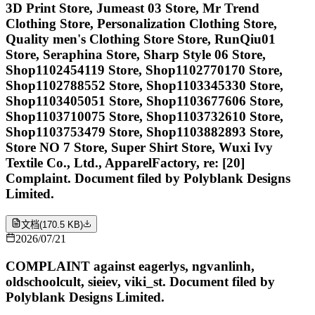
3D Print Store, Jumeast 03 Store, Mr Trend
Clothing Store, Personalization Clothing Store,
Quality men's Clothing Store Store, RunQiu01
Store, Seraphina Store, Sharp Style 06 Store,
Shop1102454119 Store, Shop1102770170 Store,
Shop1102788552 Store, Shop1103345330 Store,
Shop1103405051 Store, Shop1103677606 Store,
Shop1103710075 Store, Shop1103732610 Store,
Shop1103753479 Store, Shop1103882893 Store,
Store NO 7 Store, Super Shirt Store, Wuxi Ivy
Textile Co., Ltd., ApparelFactory, re: [20]
Complaint. Document filed by Polyblank Designs
Limited.
文档
(
170.5 KB
)
2026/07/21
COMPLAINT against eagerlys, ngvanlinh,
oldschoolcult, sieiev, viki_st. Document filed by
Polyblank Designs Limited.