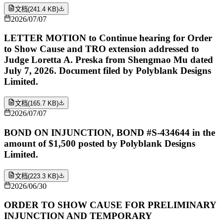
文档
(
241.4 KB
)
2026/07/07
LETTER MOTION to Continue hearing for Order
to Show Cause and TRO extension addressed to
Judge Loretta A. Preska from Shengmao Mu dated
July 7, 2026. Document filed by Polyblank Designs
Limited.
文档
(
165.7 KB
)
2026/07/07
BOND ON INJUNCTION, BOND #S-434644 in the
amount of $1,500 posted by Polyblank Designs
Limited.
文档
(
223.3 KB
)
2026/06/30
ORDER TO SHOW CAUSE FOR PRELIMINARY
INJUNCTION AND TEMPORARY