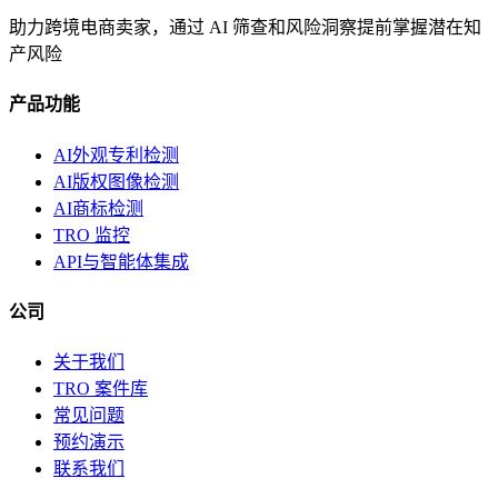
助力跨境电商卖家，通过 AI 筛查和风险洞察提前掌握潜在知
产风险
产品功能
AI外观专利检测
AI版权图像检测
AI商标检测
TRO 监控
API与智能体集成
公司
关于我们
TRO 案件库
常见问题
预约演示
联系我们