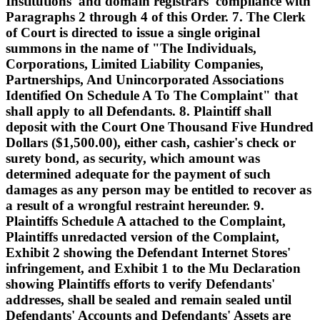
Institutions' and domain registrars' compliance with
Paragraphs 2 through 4 of this Order. 7. The Clerk
of Court is directed to issue a single original
summons in the name of "The Individuals,
Corporations, Limited Liability Companies,
Partnerships, And Unincorporated Associations
Identified On Schedule A To The Complaint" that
shall apply to all Defendants. 8. Plaintiff shall
deposit with the Court One Thousand Five Hundred
Dollars ($1,500.00), either cash, cashier's check or
surety bond, as security, which amount was
determined adequate for the payment of such
damages as any person may be entitled to recover as
a result of a wrongful restraint hereunder. 9.
Plaintiffs Schedule A attached to the Complaint,
Plaintiffs unredacted version of the Complaint,
Exhibit 2 showing the Defendant Internet Stores'
infringement, and Exhibit 1 to the Mu Declaration
showing Plaintiffs efforts to verify Defendants'
addresses, shall be sealed and remain sealed until
Defendants' Accounts and Defendants' Assets are