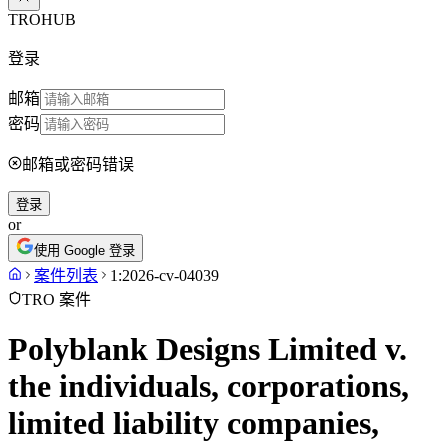
TROHUB
登录
邮箱
密码
邮箱或密码错误
登录
or
使用 Google 登录
案件列表
1:2026-cv-04039
TRO 案件
Polyblank Designs Limited v.
the individuals, corporations,
limited liability companies,