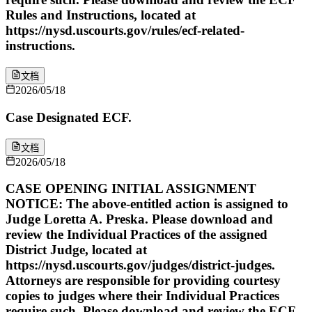
Rules and Instructions, located at
https://nysd.uscourts.gov/rules/ecf-related-
instructions.
文档
2026/05/18
Case Designated ECF.
文档
2026/05/18
CASE OPENING INITIAL ASSIGNMENT
NOTICE: The above-entitled action is assigned to
Judge Loretta A. Preska. Please download and
review the Individual Practices of the assigned
District Judge, located at
https://nysd.uscourts.gov/judges/district-judges.
Attorneys are responsible for providing courtesy
copies to judges where their Individual Practices
require such. Please download and review the ECF