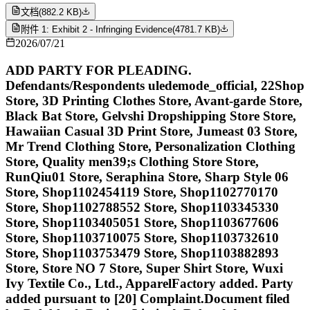
文档
(
882.2 KB
)
附件 1: Exhibit 2 - Infringing Evidence
(
4781.7 KB
)
2026/07/21
ADD PARTY FOR PLEADING.
Defendants/Respondents uledemode_official, 22Shop
Store, 3D Printing Clothes Store, Avant-garde Store,
Black Bat Store, Gelvshi Dropshipping Store Store,
Hawaiian Casual 3D Print Store, Jumeast 03 Store,
Mr Trend Clothing Store, Personalization Clothing
Store, Quality men39;s Clothing Store Store,
RunQiu01 Store, Seraphina Store, Sharp Style 06
Store, Shop1102454119 Store, Shop1102770170
Store, Shop1102788552 Store, Shop1103345330
Store, Shop1103405051 Store, Shop1103677606
Store, Shop1103710075 Store, Shop1103732610
Store, Shop1103753479 Store, Shop1103882893
Store, Store NO 7 Store, Super Shirt Store, Wuxi
Ivy Textile Co., Ltd., ApparelFactory added. Party
added pursuant to [20] Complaint.Document filed