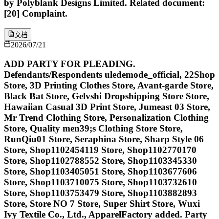
by Polyblank Designs Limited. Related document:
[20] Complaint.
文档
2026/07/21
ADD PARTY FOR PLEADING.
Defendants/Respondents uledemode_official, 22Shop
Store, 3D Printing Clothes Store, Avant-garde Store,
Black Bat Store, Gelvshi Dropshipping Store Store,
Hawaiian Casual 3D Print Store, Jumeast 03 Store,
Mr Trend Clothing Store, Personalization Clothing
Store, Quality men39;s Clothing Store Store,
RunQiu01 Store, Seraphina Store, Sharp Style 06
Store, Shop1102454119 Store, Shop1102770170
Store, Shop1102788552 Store, Shop1103345330
Store, Shop1103405051 Store, Shop1103677606
Store, Shop1103710075 Store, Shop1103732610
Store, Shop1103753479 Store, Shop1103882893
Store, Store NO 7 Store, Super Shirt Store, Wuxi
Ivy Textile Co., Ltd., ApparelFactory added. Party