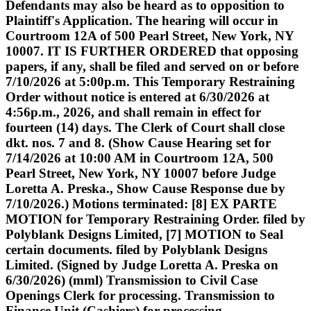
Defendants may also be heard as to opposition to
Plaintiff's Application. The hearing will occur in
Courtroom 12A of 500 Pearl Street, New York, NY
10007. IT IS FURTHER ORDERED that opposing
papers, if any, shall be filed and served on or before
7/10/2026 at 5:00p.m. This Temporary Restraining
Order without notice is entered at 6/30/2026 at
4:56p.m., 2026, and shall remain in effect for
fourteen (14) days. The Clerk of Court shall close
dkt. nos. 7 and 8. (Show Cause Hearing set for
7/14/2026 at 10:00 AM in Courtroom 12A, 500
Pearl Street, New York, NY 10007 before Judge
Loretta A. Preska., Show Cause Response due by
7/10/2026.) Motions terminated: [8] EX PARTE
MOTION for Temporary Restraining Order. filed by
Polyblank Designs Limited, [7] MOTION to Seal
certain documents. filed by Polyblank Designs
Limited. (Signed by Judge Loretta A. Preska on
6/30/2026) (mml) Transmission to Civil Case
Openings Clerk for processing. Transmission to
Finance Unit (Cashiers) for processing.