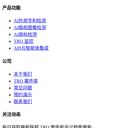
产品功能
AI外观专利检测
AI版权图像检测
AI商标检测
TRO 监控
API与智能体集成
公司
关于我们
TRO 案件库
常见问题
预约演示
联系我们
关注动态
每日获取最新联邦 TRO 案件和诉讼趋势更新。