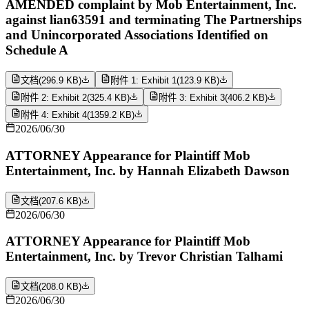
AMENDED complaint by Mob Entertainment, Inc.
against lian63591 and terminating The Partnerships
and Unincorporated Associations Identified on
Schedule A
文档
(
296.9 KB
)
附件 1: Exhibit 1
(
123.9 KB
)
附件 2: Exhibit 2
(
325.4 KB
)
附件 3: Exhibit 3
(
406.2 KB
)
附件 4: Exhibit 4
(
1359.2 KB
)
2026/06/30
ATTORNEY Appearance for Plaintiff Mob
Entertainment, Inc. by Hannah Elizabeth Dawson
文档
(
207.6 KB
)
2026/06/30
ATTORNEY Appearance for Plaintiff Mob
Entertainment, Inc. by Trevor Christian Talhami
文档
(
208.0 KB
)
2026/06/30