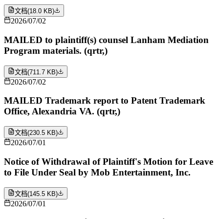
文档
(
18.0 KB
)
2026/07/02
MAILED to plaintiff(s) counsel Lanham Mediation
Program materials. (qrtr,)
文档
(
711.7 KB
)
2026/07/02
MAILED Trademark report to Patent Trademark
Office, Alexandria VA. (qrtr,)
文档
(
230.5 KB
)
2026/07/01
Notice of Withdrawal of Plaintiff's Motion for Leave
to File Under Seal by Mob Entertainment, Inc.
文档
(
145.5 KB
)
2026/07/01