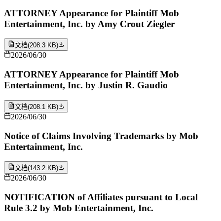
ATTORNEY Appearance for Plaintiff Mob
Entertainment, Inc. by Amy Crout Ziegler
文档
(
208.3 KB
)
2026/06/30
ATTORNEY Appearance for Plaintiff Mob
Entertainment, Inc. by Justin R. Gaudio
文档
(
208.1 KB
)
2026/06/30
Notice of Claims Involving Trademarks by Mob
Entertainment, Inc.
文档
(
143.2 KB
)
2026/06/30
NOTIFICATION of Affiliates pursuant to Local
Rule 3.2 by Mob Entertainment, Inc.