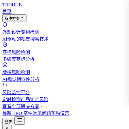
TROHUB
首页
解决方案
外观设计专利检测
AI驱动的视觉搜索技术
商标风险检测
多维度商标分析
版权风险检测
AI视觉相似性分析
风险监控平台
定时检测产品知产风险
查看全部解决方案
最新 TRO 案件
常见问题
预约演示
登录