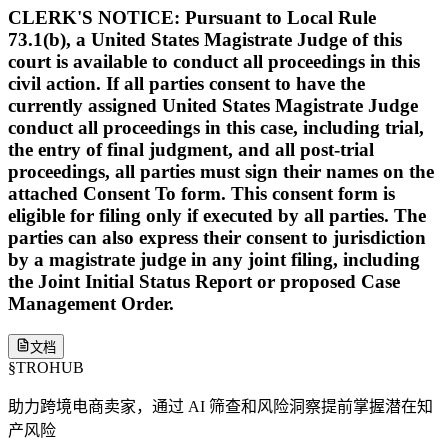
CLERK'S NOTICE: Pursuant to Local Rule
73.1(b), a United States Magistrate Judge of this
court is available to conduct all proceedings in this
civil action. If all parties consent to have the
currently assigned United States Magistrate Judge
conduct all proceedings in this case, including trial,
the entry of final judgment, and all post-trial
proceedings, all parties must sign their names on the
attached Consent To form. This consent form is
eligible for filing only if executed by all parties. The
parties can also express their consent to jurisdiction
by a magistrate judge in any joint filing, including
the Joint Initial Status Report or proposed Case
Management Order.
文档
§
TROHUB
助力跨境电商卖家，通过 AI 筛查和风险洞察提前掌握潜在知
产风险