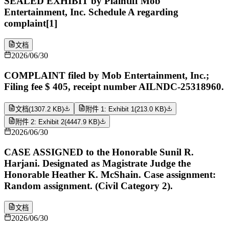
SEALED EXHIBIT by Plaintiff Mob
Entertainment, Inc. Schedule A regarding
complaint[1]
文档
2026/06/30
COMPLAINT filed by Mob Entertainment, Inc.;
Filing fee $ 405, receipt number AILNDC-25318960.
文档
(
1307.2 KB
)
附件 1: Exhibit 1
(
213.0 KB
)
附件 2: Exhibit 2
(
4447.9 KB
)
2026/06/30
CASE ASSIGNED to the Honorable Sunil R.
Harjani. Designated as Magistrate Judge the
Honorable Heather K. McShain. Case assignment:
Random assignment. (Civil Category 2).
文档
2026/06/30