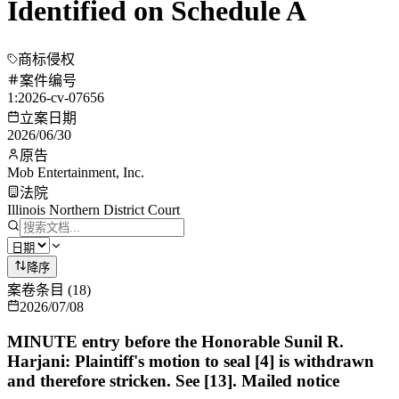
Identified on Schedule A
商标侵权
案件编号
1:2026-cv-07656
立案日期
2026/06/30
原告
Mob Entertainment, Inc.
法院
Illinois Northern District Court
降序
案卷条目
(
18
)
2026/07/08
MINUTE entry before the Honorable Sunil R.
Harjani: Plaintiff's motion to seal [4] is withdrawn
and therefore stricken. See [13]. Mailed notice