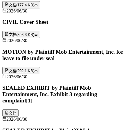
文档
(
177.4 KB
)
2026/06/30
CIVIL Cover Sheet
文档
(
398.3 KB
)
2026/06/30
MOTION by Plaintiff Mob Entertainment, Inc. for
leave to file under seal
文档
(
292.1 KB
)
2026/06/30
SEALED EXHIBIT by Plaintiff Mob
Entertainment, Inc. Exhibit 3 regarding
complaint[1]
文档
2026/06/30