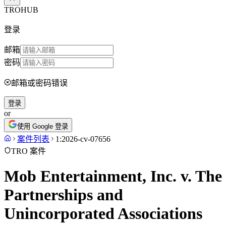
TROHUB
登录
邮箱
密码
邮箱或密码错误
登录
or
使用 Google 登录
案件列表
1:2026-cv-07656
TRO 案件
Mob Entertainment, Inc. v. The
Partnerships and
Unincorporated Associations