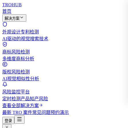
TROHUB
首页
解决方案
外观设计专利检测
AI驱动的视觉搜索技术
商标风险检测
多维度商标分析
版权风险检测
AI视觉相似性分析
风险监控平台
定时检测产品知产风险
查看全部解决方案
最新 TRO 案件
常见问题
预约演示
登录