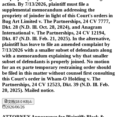
action. By 7/13/2026, plaintiff must file a
supplemental memorandum addressing the
propriety of joinder in light of this Court's orders in
Bug Art Limited v. The Partnerships, 24 CV 7777,
Dkt. 28 (N.D. Ill. Oct. 28, 2024), and Anagram
International v. The Partnerships, 24 CV 12194,
Dkt. 87 (N.D. Ill. Feb. 21, 2025). In the alternative,
plaintiff has leave to file an amended complaint by
7/13/2026 with a smaller subset of defendants along
with a memorandum explaining why that smaller
subset of defendants is properly joined. No motion
for an ex parte temporary restraining order should
be filed in this matter without counsel first consulting
this Court's order in Wham-O Holding v. The
Partnerships, 24 CV 12523, Dkt. 39 (N.D. Ill. Feb.
20, 2025). Mailed notice.
文档
(
18.0 KB
)
2026/06/26
ATTORNEY Appearance for Plaintiffs Black &