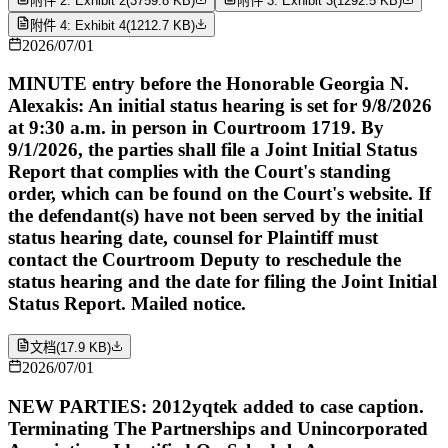
附件 2: Exhibit 2
(
3759.8 KB
)
附件 3: Exhibit 3
(
1292.5 KB
)
附件 4: Exhibit 4
(
1212.7 KB
)
2026/07/01
MINUTE entry before the Honorable Georgia N.
Alexakis: An initial status hearing is set for 9/8/2026
at 9:30 a.m. in person in Courtroom 1719. By
9/1/2026, the parties shall file a Joint Initial Status
Report that complies with the Court's standing
order, which can be found on the Court's website. If
the defendant(s) have not been served by the initial
status hearing date, counsel for Plaintiff must
contact the Courtroom Deputy to reschedule the
status hearing and the date for filing the Joint Initial
Status Report. Mailed notice.
文档
(
17.9 KB
)
2026/07/01
NEW PARTIES: 2012yqtek added to case caption.
Terminating The Partnerships and Unincorporated