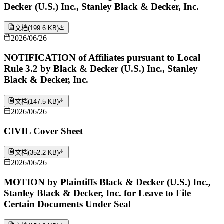
Decker (U.S.) Inc., Stanley Black & Decker, Inc.
文档
(
199.6 KB
)
2026/06/26
NOTIFICATION of Affiliates pursuant to Local
Rule 3.2 by Black & Decker (U.S.) Inc., Stanley
Black & Decker, Inc.
文档
(
147.5 KB
)
2026/06/26
CIVIL Cover Sheet
文档
(
352.2 KB
)
2026/06/26
MOTION by Plaintiffs Black & Decker (U.S.) Inc.,
Stanley Black & Decker, Inc. for Leave to File
Certain Documents Under Seal