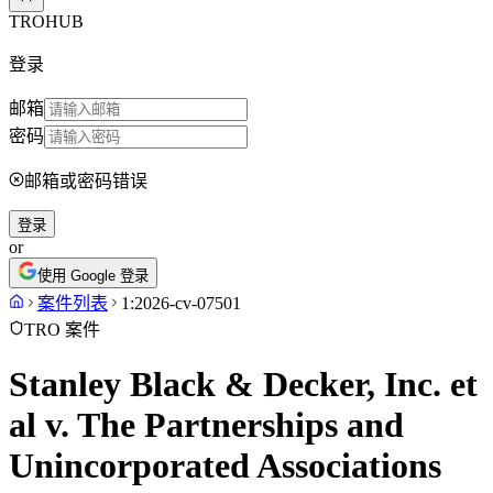
TROHUB
登录
邮箱
密码
邮箱或密码错误
登录
or
使用 Google 登录
案件列表
1:2026-cv-07501
TRO 案件
Stanley Black & Decker, Inc. et
al v. The Partnerships and
Unincorporated Associations