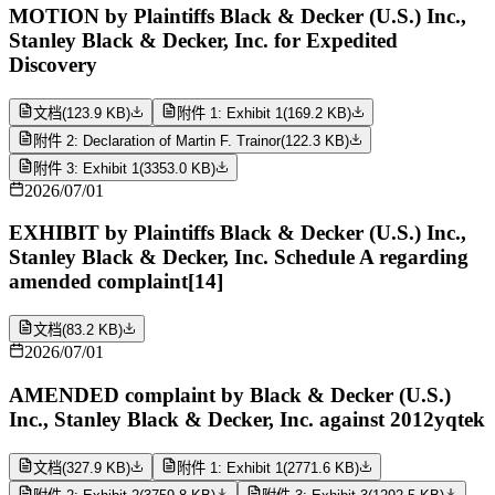
MOTION by Plaintiffs Black & Decker (U.S.) Inc.,
Stanley Black & Decker, Inc. for Expedited
Discovery
文档
(
123.9 KB
)
附件 1: Exhibit 1
(
169.2 KB
)
附件 2: Declaration of Martin F. Trainor
(
122.3 KB
)
附件 3: Exhibit 1
(
3353.0 KB
)
2026/07/01
EXHIBIT by Plaintiffs Black & Decker (U.S.) Inc.,
Stanley Black & Decker, Inc. Schedule A regarding
amended complaint[14]
文档
(
83.2 KB
)
2026/07/01
AMENDED complaint by Black & Decker (U.S.)
Inc., Stanley Black & Decker, Inc. against 2012yqtek
文档
(
327.9 KB
)
附件 1: Exhibit 1
(
2771.6 KB
)