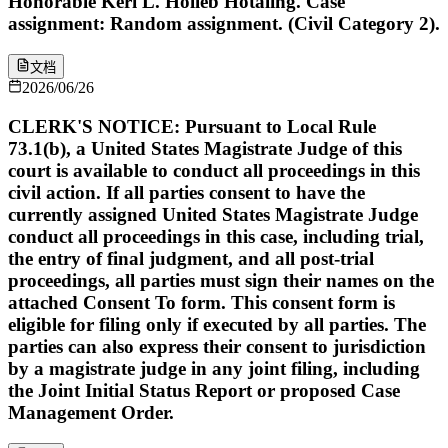
Honorable Keri L. Holleb Hotaling. Case
assignment: Random assignment. (Civil Category 2).
文档
2026/06/26
CLERK'S NOTICE: Pursuant to Local Rule
73.1(b), a United States Magistrate Judge of this
court is available to conduct all proceedings in this
civil action. If all parties consent to have the
currently assigned United States Magistrate Judge
conduct all proceedings in this case, including trial,
the entry of final judgment, and all post-trial
proceedings, all parties must sign their names on the
attached Consent To form. This consent form is
eligible for filing only if executed by all parties. The
parties can also express their consent to jurisdiction
by a magistrate judge in any joint filing, including
the Joint Initial Status Report or proposed Case
Management Order.