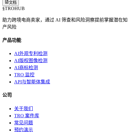
文档
§
TROHUB
助力跨境电商卖家，通过 AI 筛查和风险洞察提前掌握潜在知
产风险
产品功能
AI外观专利检测
AI版权图像检测
AI商标检测
TRO 监控
API与智能体集成
公司
关于我们
TRO 案件库
常见问题
预约演示