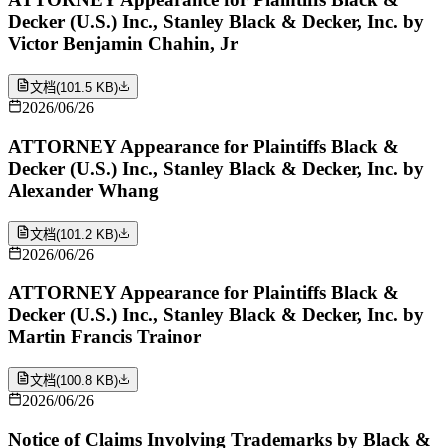
Decker (U.S.) Inc., Stanley Black & Decker, Inc. by
Victor Benjamin Chahin, Jr
文档
(
101.5 KB
)
2026/06/26
ATTORNEY Appearance for Plaintiffs Black &
Decker (U.S.) Inc., Stanley Black & Decker, Inc. by
Alexander Whang
文档
(
101.2 KB
)
2026/06/26
ATTORNEY Appearance for Plaintiffs Black &
Decker (U.S.) Inc., Stanley Black & Decker, Inc. by
Martin Francis Trainor
文档
(
100.8 KB
)
2026/06/26
Notice of Claims Involving Trademarks by Black &