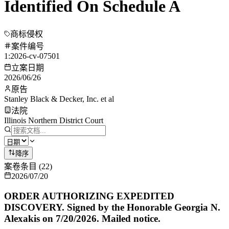
Identified On Schedule A
商标侵权
案件编号
1:2026-cv-07501
立案日期
2026/06/26
原告
Stanley Black & Decker, Inc. et al
法院
Illinois Northern District Court
降序
案卷条目
(
22
)
2026/07/20
ORDER AUTHORIZING EXPEDITED
DISCOVERY. Signed by the Honorable Georgia N.
Alexakis on 7/20/2026. Mailed notice.