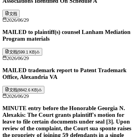
Associations Identified On Schedule A
文档
2026/06/29
MAILED to plaintiff(s) counsel Lanham Mediation
Program materials
文档
(
599.1 KB
)
2026/06/29
MAILED trademark report to Patent Trademark
Office, Alexandria VA
文档
(
8842.6 KB
)
2026/06/29
MINUTE entry before the Honorable Georgia N.
Alexakis: The Court grants plaintiff's motion for
leave to file certain documents under seal [3]. Upon
review of the complaint, the Court sua sponte raises
the propriety of joining 59 defendants in a single