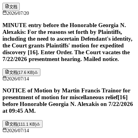
文档
2026/07/20
MINUTE entry before the Honorable Georgia N.
Alexakis: For the reasons set forth by Plaintiffs,
including the need to ascertain Defendant's identity,
the Court grants Plaintiffs' motion for expedited
discovery [16]. Enter Order. The Court vacates the
7/22/2026 presentment hearing. Mailed notice.
文档
(
17.6 KB
)
2026/07/14
NOTICE of Motion by Martin Francis Trainor for
presentment of motion for miscellaneous relief[16]
before Honorable Georgia N. Alexakis on 7/22/2026
at 09:45 AM.
文档
(
111.1 KB
)
2026/07/14