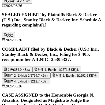
文档
(
154.2 KB
)
2026/06/26
SEALED EXHIBIT by Plaintiffs Black & Decker
(U.S.) Inc., Stanley Black & Decker, Inc. Schedule A
regarding complaint[1]
文档
2026/06/26
COMPLAINT filed by Black & Decker (U.S.) Inc.,
Stanley Black & Decker, Inc.; Filing fee $ 405,
receipt number AILNDC-25305327.
文档
(
334.0 KB
)
附件 1: Exhibit 1
(
2771.5 KB
)
附件 2: Exhibit 2
(
3759.7 KB
)
附件 3: Exhibit 3
(
1292.5 KB
)
附件 4: Exhibit 4
(
1212.7 KB
)
2026/06/26
CASE ASSIGNED to the Honorable Georgia N.
Alexakis. Designated as Magistrate Judge the