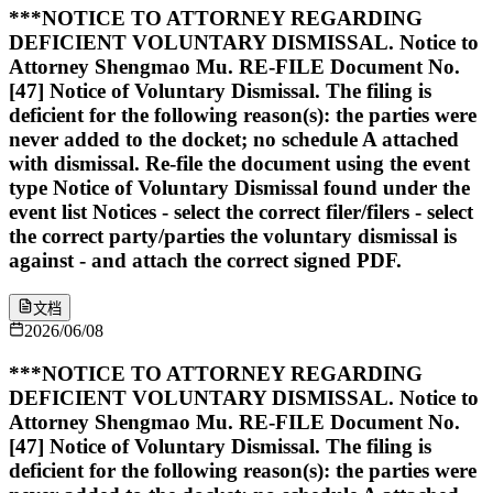
***NOTICE TO ATTORNEY REGARDING
DEFICIENT VOLUNTARY DISMISSAL. Notice to
Attorney Shengmao Mu. RE-FILE Document No.
[47] Notice of Voluntary Dismissal. The filing is
deficient for the following reason(s): the parties were
never added to the docket; no schedule A attached
with dismissal. Re-file the document using the event
type Notice of Voluntary Dismissal found under the
event list Notices - select the correct filer/filers - select
the correct party/parties the voluntary dismissal is
against - and attach the correct signed PDF.
文档
2026/06/08
***NOTICE TO ATTORNEY REGARDING
DEFICIENT VOLUNTARY DISMISSAL. Notice to
Attorney Shengmao Mu. RE-FILE Document No.
[47] Notice of Voluntary Dismissal. The filing is
deficient for the following reason(s): the parties were