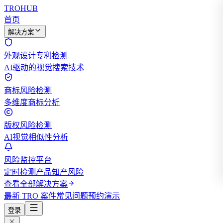
TROHUB
首页
解决方案
外观设计专利检测
AI驱动的视觉搜索技术
商标风险检测
多维度商标分析
版权风险检测
AI视觉相似性分析
风险监控平台
定时检测产品知产风险
查看全部解决方案
最新 TRO 案件
常见问题
预约演示
登录