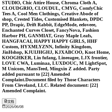
STUDlO, Chic Attire House, Chroma Cloth A,
CLOUDGRIO, CLOUDUL, CMYG, ComfyChic
Tees A, Cool Men Clothings, Creative Abode of
shop, Crested Tides, Customised Blankets, DPDC
PP, Drapic, Drift Rabbit, EdgeMode, eeloveee,
Enchanted Curves Closet, FancyNova, Fashion
Harbor PH, GANMIAT, Gray Maple Leafs,
HANGFACAI, HAPPY HAPPY GIRLS, HHF
Custom, HYXMLYZNN, Infinity Kingdom,
JinHshop, KJUIJHGHJ, KJXABCOO, Knot Home,
KOOGHKER, Lin fufang, Lineeagee, LJX frontier,
LOVE CWA, Luminaa, LUXDOUC, M LightSpot,
M Unicom, MansTeed, Mingxin Z added. Party
added pursuant to [22] Amended
Complaint.Document filed by Those Characters
From Cleveland, LLC. Related document: [22]
Amended Complaint.
文档
2026/06/08