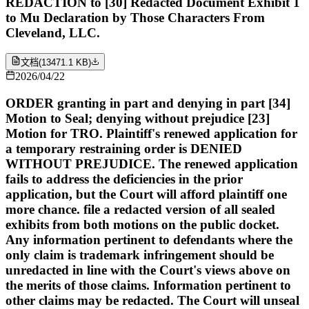
REDACTION to [30] Redacted Document Exhibit 1
to Mu Declaration by Those Characters From
Cleveland, LLC.
文档
(
13471.1 KB
)
2026/04/22
ORDER granting in part and denying in part [34]
Motion to Seal; denying without prejudice [23]
Motion for TRO. Plaintiff's renewed application for
a temporary restraining order is DENIED
WITHOUT PREJUDICE. The renewed application
fails to address the deficiencies in the prior
application, but the Court will afford plaintiff one
more chance. file a redacted version of all sealed
exhibits from both motions on the public docket.
Any information pertinent to defendants where the
only claim is trademark infringement should be
unredacted in line with the Court's views above on
the merits of those claims. Information pertinent to
other claims may be redacted. The Court will unseal