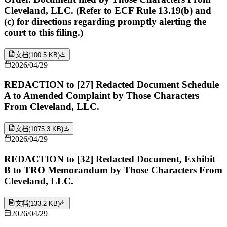
Cleveland, LLC. (Refer to ECF Rule 13.19(b) and
(c) for directions regarding promptly alerting the
court to this filing.)
文档
(
100.5 KB
)
2026/04/29
REDACTION to [27] Redacted Document Schedule
A to Amended Complaint by Those Characters
From Cleveland, LLC.
文档
(
1075.3 KB
)
2026/04/29
REDACTION to [32] Redacted Document, Exhibit
B to TRO Memorandum by Those Characters From
Cleveland, LLC.
文档
(
133.2 KB
)
2026/04/29