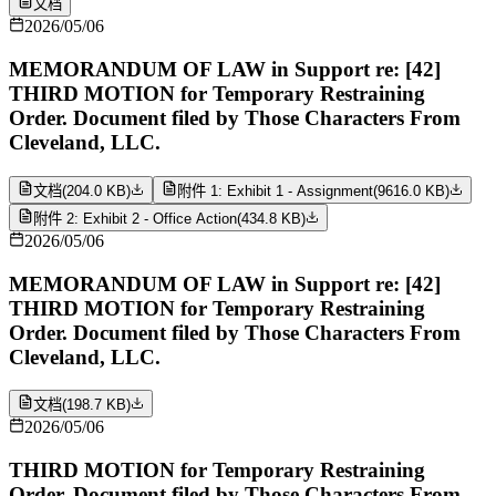
文档
2026/05/06
MEMORANDUM OF LAW in Support re: [42]
THIRD MOTION for Temporary Restraining
Order. Document filed by Those Characters From
Cleveland, LLC.
文档
(
204.0 KB
)
附件 1: Exhibit 1 - Assignment
(
9616.0 KB
)
附件 2: Exhibit 2 - Office Action
(
434.8 KB
)
2026/05/06
MEMORANDUM OF LAW in Support re: [42]
THIRD MOTION for Temporary Restraining
Order. Document filed by Those Characters From
Cleveland, LLC.
文档
(
198.7 KB
)
2026/05/06
THIRD MOTION for Temporary Restraining
Order. Document filed by Those Characters From