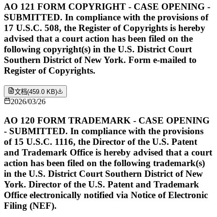
AO 121 FORM COPYRIGHT - CASE OPENING -
SUBMITTED. In compliance with the provisions of
17 U.S.C. 508, the Register of Copyrights is hereby
advised that a court action has been filed on the
following copyright(s) in the U.S. District Court
Southern District of New York. Form e-mailed to
Register of Copyrights.
文档
(
459.0 KB
)
2026/03/26
AO 120 FORM TRADEMARK - CASE OPENING
- SUBMITTED. In compliance with the provisions
of 15 U.S.C. 1116, the Director of the U.S. Patent
and Trademark Office is hereby advised that a court
action has been filed on the following trademark(s)
in the U.S. District Court Southern District of New
York. Director of the U.S. Patent and Trademark
Office electronically notified via Notice of Electronic
Filing (NEF).