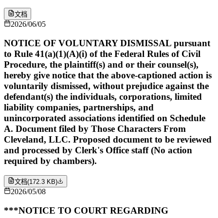
文档
2026/06/05
NOTICE OF VOLUNTARY DISMISSAL pursuant
to Rule 41(a)(1)(A)(i) of the Federal Rules of Civil
Procedure, the plaintiff(s) and or their counsel(s),
hereby give notice that the above-captioned action is
voluntarily dismissed, without prejudice against the
defendant(s) the individuals, corporations, limited
liability companies, partnerships, and
unincorporated associations identified on Schedule
A. Document filed by Those Characters From
Cleveland, LLC. Proposed document to be reviewed
and processed by Clerk's Office staff (No action
required by chambers).
文档
(
172.3 KB
)
2026/05/08
***NOTICE TO COURT REGARDING