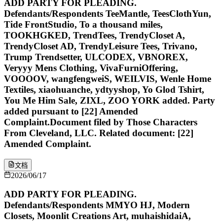
ADD PARTY FOR PLEADING.
Defendants/Respondents TeeMantle, TeesClothYun,
Tide FrontStudio, To a thousand miles,
TOOKHGKED, TrendTees, TrendyCloset A,
TrendyCloset AD, TrendyLeisure Tees, Trivano,
Trump Trendsetter, ULCODEX, VBNOREX,
Veryyy Mens Clothing, VivaFurniOffering,
VOOOOV, wangfengweiS, WEILVIS, Wenle Home
Textiles, xiaohuanche, ydtyyshop, Yo Glod Tshirt,
You Me Him Sale, ZIXL, ZOO YORK added. Party
added pursuant to [22] Amended
Complaint.Document filed by Those Characters
From Cleveland, LLC. Related document: [22]
Amended Complaint.
文档
2026/06/17
ADD PARTY FOR PLEADING.
Defendants/Respondents MMYO HJ, Modern
Closets, Moonlit Creations Art, muhaishidaiA,