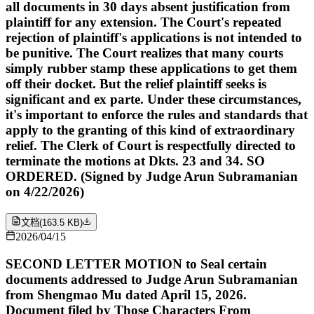
all documents in 30 days absent justification from
plaintiff for any extension. The Court's repeated
rejection of plaintiff's applications is not intended to
be punitive. The Court realizes that many courts
simply rubber stamp these applications to get them
off their docket. But the relief plaintiff seeks is
significant and ex parte. Under these circumstances,
it's important to enforce the rules and standards that
apply to the granting of this kind of extraordinary
relief. The Clerk of Court is respectfully directed to
terminate the motions at Dkts. 23 and 34. SO
ORDERED. (Signed by Judge Arun Subramanian
on 4/22/2026)
文档
(
163.5 KB
)
2026/04/15
SECOND LETTER MOTION to Seal certain
documents addressed to Judge Arun Subramanian
from Shengmao Mu dated April 15, 2026.
Document filed by Those Characters From