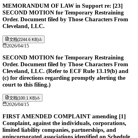
MEMORANDUM OF LAW in Support re: [23]
SECOND MOTION for Temporary Restraining
Order. Document filed by Those Characters From
Cleveland, LLC.
文档
(
2244.6 KB
)
2026/04/15
SECOND MOTION for Temporary Restraining
Order. Document filed by Those Characters From
Cleveland, LLC. (Refer to ECF Rule 13.19(b) and
(c) for directions regarding promptly alerting the
court to this filing.)
文档
(
100.1 KB
)
2026/04/15
FIRST AMENDED COMPLAINT amending [1]
Complaint, against the individuals, corporations,
limited liability companies, partnerships, and
unincorporated associations identified on Schedule