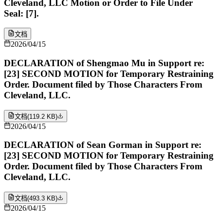
Cleveland, LLC Motion or Order to File Under
Seal: [7].
文档
2026/04/15
DECLARATION of Shengmao Mu in Support re:
[23] SECOND MOTION for Temporary Restraining
Order. Document filed by Those Characters From
Cleveland, LLC.
文档
(
119.2 KB
)
2026/04/15
DECLARATION of Sean Gorman in Support re:
[23] SECOND MOTION for Temporary Restraining
Order. Document filed by Those Characters From
Cleveland, LLC.
文档
(
493.3 KB
)
2026/04/15