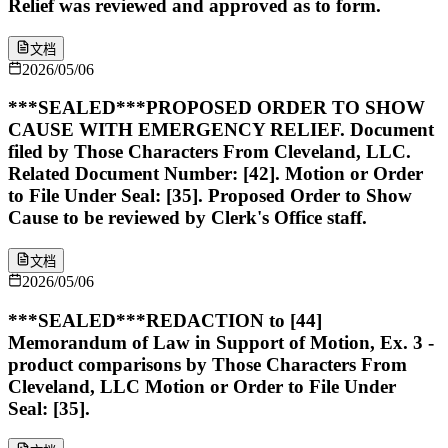
Relief was reviewed and approved as to form.
文档
2026/05/06
***SEALED***PROPOSED ORDER TO SHOW
CAUSE WITH EMERGENCY RELIEF. Document
filed by Those Characters From Cleveland, LLC.
Related Document Number: [42]. Motion or Order
to File Under Seal: [35]. Proposed Order to Show
Cause to be reviewed by Clerk's Office staff.
文档
2026/05/06
***SEALED***REDACTION to [44]
Memorandum of Law in Support of Motion, Ex. 3 -
product comparisons by Those Characters From
Cleveland, LLC Motion or Order to File Under
Seal: [35].