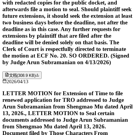
with redacted copies for the public docket, and
afterwards file a motion to seal. Should plaintiff seek
future extensions, it should seek the extension at least
two business days before the deadline, not after the
deadline as in this case. Any further requests for
extensions by plaintiff that are filed after the
deadline will be denied solely on that basis. The
Clerk of Court is respectfully directed to terminate
the motion at ECF No. 20. SO ORDERED. (Signed
by Judge Arun Subramanian on 4/13/2026)
文档
(
308.9 KB
)
2026/04/13
LETTER MOTION for Extension of Time to file
renewed application for TRO addressed to Judge
Arun Subramanian from Shengmao Mu dated April
13, 2026., LETTER MOTION to Seal certain
documents addressed to Judge Arun Subramanian
from Shengmao Mu dated April 13, 2026.
Document filed by Those Characters From