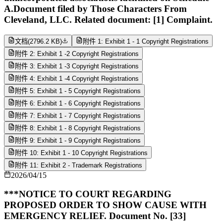
A.Document filed by Those Characters From
Cleveland, LLC. Related document: [1] Complaint.
文档
(
2796.2 KB
)
附件 1: Exhibit 1 - 1 Copyright Registrations
附件 2: Exhibit 1 -2 Copyright Registrations
附件 3: Exhibit 1 -3 Copyright Registrations
附件 4: Exhibit 1 -4 Copyright Registrations
附件 5: Exhibit 1 - 5 Copyright Registrations
附件 6: Exhibit 1 - 6 Copyright Registrations
附件 7: Exhibit 1 - 7 Copyright Registrations
附件 8: Exhibit 1 - 8 Copyright Registrations
附件 9: Exhibit 1 - 9 Copyright Registrations
附件 10: Exhibit 1 - 10 Copyright Registrations
附件 11: Exhibit 2 - Trademark Registrations
2026/04/15
***NOTICE TO COURT REGARDING
PROPOSED ORDER TO SHOW CAUSE WITH
EMERGENCY RELIEF. Document No. [33]