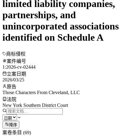
limited liability companies,
partnerships, and
unincorporated associations
identified on Schedule A
商标侵权
案件编号
1:2026-cv-02444
立案日期
2026/03/25
原告
Those Characters From Cleveland, LLC
法院
New York Southern District Court
降序
案卷条目
(
69
)