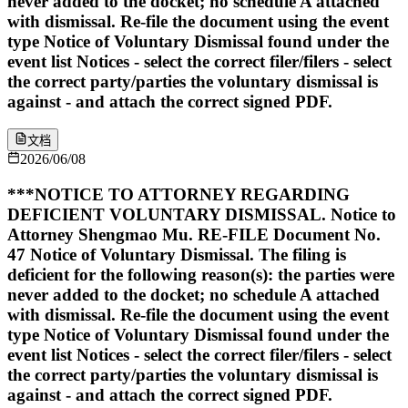
never added to the docket; no schedule A attached
with dismissal. Re-file the document using the event
type Notice of Voluntary Dismissal found under the
event list Notices - select the correct filer/filers - select
the correct party/parties the voluntary dismissal is
against - and attach the correct signed PDF.
文档
2026/06/08
***NOTICE TO ATTORNEY REGARDING
DEFICIENT VOLUNTARY DISMISSAL. Notice to
Attorney Shengmao Mu. RE-FILE Document No.
47 Notice of Voluntary Dismissal. The filing is
deficient for the following reason(s): the parties were
never added to the docket; no schedule A attached
with dismissal. Re-file the document using the event
type Notice of Voluntary Dismissal found under the
event list Notices - select the correct filer/filers - select
the correct party/parties the voluntary dismissal is
against - and attach the correct signed PDF.