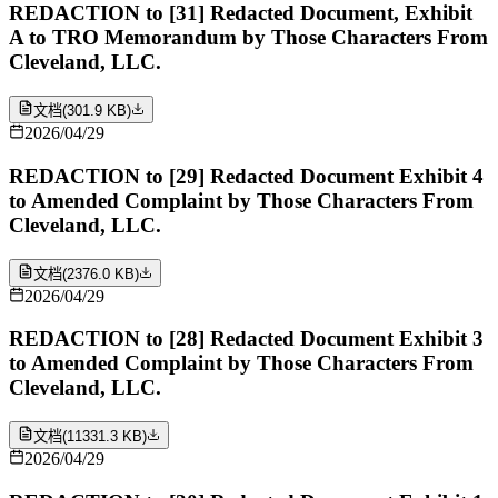
REDACTION to [31] Redacted Document, Exhibit
A to TRO Memorandum by Those Characters From
Cleveland, LLC.
文档
(
301.9 KB
)
2026/04/29
REDACTION to [29] Redacted Document Exhibit 4
to Amended Complaint by Those Characters From
Cleveland, LLC.
文档
(
2376.0 KB
)
2026/04/29
REDACTION to [28] Redacted Document Exhibit 3
to Amended Complaint by Those Characters From
Cleveland, LLC.
文档
(
11331.3 KB
)
2026/04/29