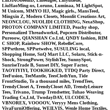
LinJiAObeemD, Lineeagee, Linyutietie,
LiuHaoMing-us, Loruno, Luminaa, M LightSpot,
M Unicom, MMYO HJ, Magic girls., MansTeed,
Mingxin Z, Modern Closets, Moonlit Creations Art,
NEONCLOU, NUOLIDI CLOTHING, NexaShop,
PROTON COMPANY LIMITED, Peachy shop,
Personalized ThreadworksI, Popcorn Distributor,
Pureoow, QIANSHAN Co.Ltd, QNDY fashion, RIM
C SHOP, Rainbow SHOW, RebelleCore,
SPPsrthree, SPPsrtwelve, SUSULING local,
Shopping Home, SnQ Mart LLC, Solaru, Stick-n-
Shock, StrongPower, StylishTee, SunnySpot,
SunriseTrade B, Sunset DIY, Super Factor,
TAOYIYIYI, TOOKHGKED, TTDQ Party Direct,
TeeFusion, TeeMantle, TeesClothYun, Tide
FrontStudio, To a thousand miles, TrendTees,
TrendyCloset A, TrendyCloset AD, TrendyLeisure
Tees, Trivano, Trump Trendsetter, Tuhao Weaving
Trading Co,Ltd, TwodayDAY, ULCODEX,
VBNOREX, VOOOOV, Veryyy Mens Clothing,
VivaFurniOffering, WEILVIS, Wenle Home Textiles,