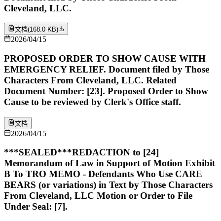
Cleveland, LLC.
文档
(
168.0 KB
)
2026/04/15
PROPOSED ORDER TO SHOW CAUSE WITH
EMERGENCY RELIEF. Document filed by Those
Characters From Cleveland, LLC. Related
Document Number: [23]. Proposed Order to Show
Cause to be reviewed by Clerk's Office staff.
文档
2026/04/15
***SEALED***REDACTION to [24]
Memorandum of Law in Support of Motion Exhibit
B To TRO MEMO - Defendants Who Use CARE
BEARS (or variations) in Text by Those Characters
From Cleveland, LLC Motion or Order to File
Under Seal: [7].