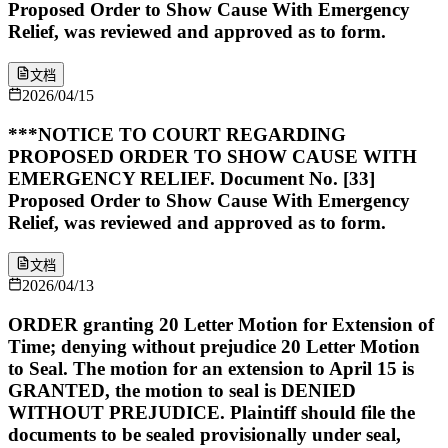
Proposed Order to Show Cause With Emergency
Relief, was reviewed and approved as to form.
文档
2026/04/15
***NOTICE TO COURT REGARDING
PROPOSED ORDER TO SHOW CAUSE WITH
EMERGENCY RELIEF. Document No. [33]
Proposed Order to Show Cause With Emergency
Relief, was reviewed and approved as to form.
文档
2026/04/13
ORDER granting 20 Letter Motion for Extension of
Time; denying without prejudice 20 Letter Motion
to Seal. The motion for an extension to April 15 is
GRANTED, the motion to seal is DENIED
WITHOUT PREJUDICE. Plaintiff should file the
documents to be sealed provisionally under seal,