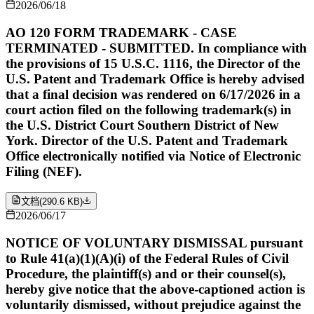
2026/06/18
AO 120 FORM TRADEMARK - CASE
TERMINATED - SUBMITTED. In compliance with
the provisions of 15 U.S.C. 1116, the Director of the
U.S. Patent and Trademark Office is hereby advised
that a final decision was rendered on 6/17/2026 in a
court action filed on the following trademark(s) in
the U.S. District Court Southern District of New
York. Director of the U.S. Patent and Trademark
Office electronically notified via Notice of Electronic
Filing (NEF).
文档
(
290.6 KB
)
2026/06/17
NOTICE OF VOLUNTARY DISMISSAL pursuant
to Rule 41(a)(1)(A)(i) of the Federal Rules of Civil
Procedure, the plaintiff(s) and or their counsel(s),
hereby give notice that the above-captioned action is
voluntarily dismissed, without prejudice against the