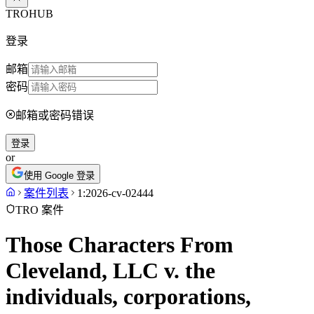
TROHUB
登录
邮箱
密码
邮箱或密码错误
登录
or
使用 Google 登录
案件列表
1:2026-cv-02444
TRO 案件
Those Characters From
Cleveland, LLC v. the
individuals, corporations,