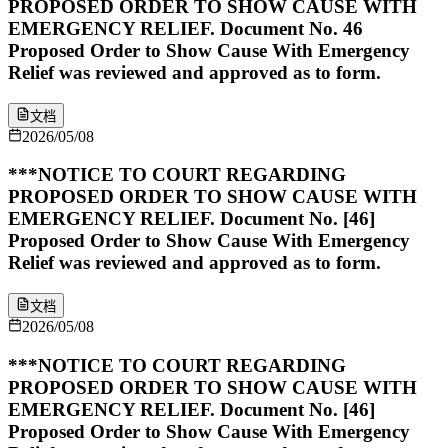
PROPOSED ORDER TO SHOW CAUSE WITH
EMERGENCY RELIEF. Document No. 46
Proposed Order to Show Cause With Emergency
Relief was reviewed and approved as to form.
文档
2026/05/08
***NOTICE TO COURT REGARDING
PROPOSED ORDER TO SHOW CAUSE WITH
EMERGENCY RELIEF. Document No. [46]
Proposed Order to Show Cause With Emergency
Relief was reviewed and approved as to form.
文档
2026/05/08
***NOTICE TO COURT REGARDING
PROPOSED ORDER TO SHOW CAUSE WITH
EMERGENCY RELIEF. Document No. [46]
Proposed Order to Show Cause With Emergency