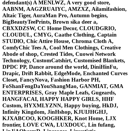
defendant(s) A MENLWZ, A very good store,
AABNM, AAGZRUAIYC, AMZXZ, Ailamifashion,
Altaic Tiger, AuraMan Pro, Autumn begins,
BigBeautyTeePrints, Brown sika deer a,
CBXXDZSW, CC Home Decor, CLOUDGRIO,
CLOUDUL, CMYG, Caathe Clothing, Captain
STUDlO, Chic Attire House, Chroma Cloth A,
ComfyChic Tees A, Cool Men Clothings, Creative
Abode of shop, Crested Tides, Cuowei Network
Technology, CustomCatshirt, Customised Blankets,
DPDC PP, Dance around the world, DiniHinFu,
Drapic, Drift Rabbit, EdgeMode, Enchanted Curves
Closet, FancyNova, Fashion Harbor PH,
FoShanFengDaYouShangMao, GANMIAT, GMA
ENTERPRISES, Gray Maple Leafs, Gugeards,
HANGFACAI, HAPPY HAPPY GIRLS, HHF
Custom, HYXMLYZNN, Happy buying, HkDJ,
Infinity Kingdom, JinHshop, KJUIJHGHJ,
KJXABCOO, KOOGHKER, Knot Home, LJX
frontier, LOVE CWA, LUXDOUC, Lin fufang,