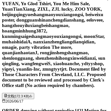
YUFAN, Yo Glod Tshirt, You Me Him Sale,
YuanTianXiang, ZIXL, ZJL lucky, ZOO YORK,
beijingqingyueshangmaoyouxiangongsi, beiweixu
poster, dongguanshinanchengdianshang, eeloveee,
hangzhouyiluxiangbeishangmao,
hoangminhhung3872,
kunmingsaigeshangmaoyouxiangongsi, moonStar,
muhaishidaiA, nanxianzhengliangdianqidian,
omagie, party vibration The more,
quanjianhaotanJ, rongjinshengshangmao,
shenlongguang, shenzhenshihongxinweidianzi, sun
qingling, wangfengweiS, xiaohuanche, ydtyyshop,
yigeyi, yuanlin-Inc, zmngtyytjrt. Document filed by
Those Characters From Cleveland, LLC. Proposed
document to be reviewed and processed by Clerk's
Office staff (No action required by chambers).
文档
(
172.3 KB
)
2026/06/17
ORDER denying without prejudice [42] Motion for