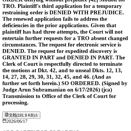
TRO. Plaintiff's third application for a temporary
restraining order is DENIED WITH PREJUDICE.
The renewed application fails to address the
deficiencies in the prior applications. Given that
plaintiff has had three attempts, the Court will not
entertain further requests for a TRO absent changed
circumstances. The request for electronic service is
DENIED. The request for expedited discovery is
GRANTED IN PART and DENIED IN PART. The
Clerk of Court is respectfully directed to terminate
the motions at Dkt. 42, and to unseal Dkts. 12, 13,
14, 27, 28, 29, 30, 31, 32, 45, and 46. (And as
further set forth herein.) SO ORDERED. (Signed by
Judge Arun Subramanian on 6/17/2026) (jca)
Transmission to Office of the Clerk of Court for
processing.
文档
(
191.9 KB
)
2026/06/17