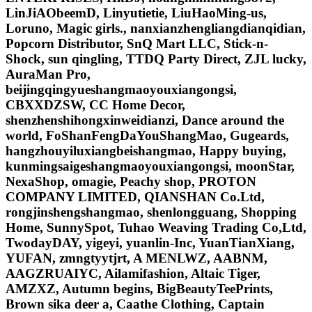
LinJiAObeemD, Linyutietie, LiuHaoMing-us,
Loruno, Magic girls., nanxianzhengliangdianqidian,
Popcorn Distributor, SnQ Mart LLC, Stick-n-
Shock, sun qingling, TTDQ Party Direct, ZJL lucky,
AuraMan Pro,
beijingqingyueshangmaoyouxiangongsi,
CBXXDZSW, CC Home Decor,
shenzhenshihongxinweidianzi, Dance around the
world, FoShanFengDaYouShangMao, Gugeards,
hangzhouyiluxiangbeishangmao, Happy buying,
kunmingsaigeshangmaoyouxiangongsi, moonStar,
NexaShop, omagie, Peachy shop, PROTON
COMPANY LIMITED, QIANSHAN Co.Ltd,
rongjinshengshangmao, shenlongguang, Shopping
Home, SunnySpot, Tuhao Weaving Trading Co,Ltd,
TwodayDAY, yigeyi, yuanlin-Inc, YuanTianXiang,
YUFAN, zmngtyytjrt, A MENLWZ, AABNM,
AAGZRUAIYC, Ailamifashion, Altaic Tiger,
AMZXZ, Autumn begins, BigBeautyTeePrints,
Brown sika deer a, Caathe Clothing, Captain