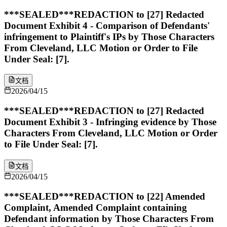
***SEALED***REDACTION to [27] Redacted
Document Exhibit 4 - Comparison of Defendants'
infringement to Plaintiff's IPs by Those Characters
From Cleveland, LLC Motion or Order to File
Under Seal: [7].
文档
2026/04/15
***SEALED***REDACTION to [27] Redacted
Document Exhibit 3 - Infringing evidence by Those
Characters From Cleveland, LLC Motion or Order
to File Under Seal: [7].
文档
2026/04/15
***SEALED***REDACTION to [22] Amended
Complaint, Amended Complaint containing
Defendant information by Those Characters From