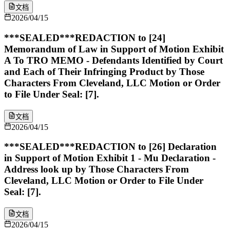
文档
2026/04/15
***SEALED***REDACTION to [24]
Memorandum of Law in Support of Motion Exhibit
A To TRO MEMO - Defendants Identified by Court
and Each of Their Infringing Product by Those
Characters From Cleveland, LLC Motion or Order
to File Under Seal: [7].
文档
2026/04/15
***SEALED***REDACTION to [26] Declaration
in Support of Motion Exhibit 1 - Mu Declaration -
Address look up by Those Characters From
Cleveland, LLC Motion or Order to File Under
Seal: [7].
文档
2026/04/15