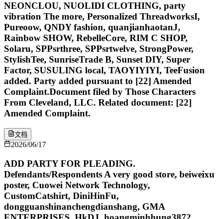
NEONCLOU, NUOLIDI CLOTHING, party
vibration The more, Personalized ThreadworksI,
Pureoow, QNDY fashion, quanjianhaotanJ,
Rainbow SHOW, RebelleCore, RIM C SHOP,
Solaru, SPPsrthree, SPPsrtwelve, StrongPower,
StylishTee, SunriseTrade B, Sunset DIY, Super
Factor, SUSULING local, TAOYIYIYI, TeeFusion
added. Party added pursuant to [22] Amended
Complaint.Document filed by Those Characters
From Cleveland, LLC. Related document: [22]
Amended Complaint.
文档
2026/06/17
ADD PARTY FOR PLEADING.
Defendants/Respondents A very good store, beiweixu
poster, Cuowei Network Technology,
CustomCatshirt, DiniHinFu,
dongguanshinanchengdianshang, GMA
ENTERPRISES, HkDJ, hoangminhhung3872,