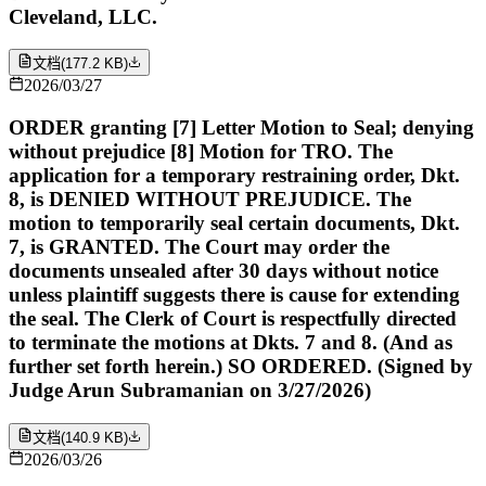
Cleveland, LLC.
文档
(
177.2 KB
)
2026/03/27
ORDER granting [7] Letter Motion to Seal; denying
without prejudice [8] Motion for TRO. The
application for a temporary restraining order, Dkt.
8, is DENIED WITHOUT PREJUDICE. The
motion to temporarily seal certain documents, Dkt.
7, is GRANTED. The Court may order the
documents unsealed after 30 days without notice
unless plaintiff suggests there is cause for extending
the seal. The Clerk of Court is respectfully directed
to terminate the motions at Dkts. 7 and 8. (And as
further set forth herein.) SO ORDERED. (Signed by
Judge Arun Subramanian on 3/27/2026)
文档
(
140.9 KB
)
2026/03/26