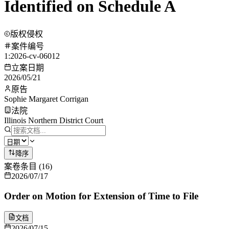
Identified on Schedule A
版权侵权
案件编号
1:2026-cv-06012
立案日期
2026/05/21
原告
Sophie Margaret Corrigan
法院
Illinois Northern District Court
降序
案卷条目
(
16
)
2026/07/17
Order on Motion for Extension of Time to File
文档
2026/07/15