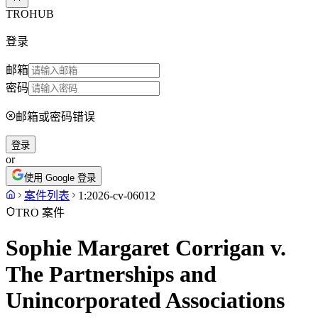
TROHUB
登录
邮箱
密码
邮箱或密码错误
登录
or
使用 Google 登录
案件列表
1:2026-cv-06012
TRO 案件
Sophie Margaret Corrigan v.
The Partnerships and
Unincorporated Associations