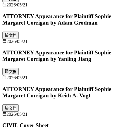
2026/05/21
ATTORNEY Appearance for Plaintiff Sophie
Margaret Corrigan by Adam Grodman
文档
2026/05/21
ATTORNEY Appearance for Plaintiff Sophie
Margaret Corrigan by Yanling Jiang
文档
2026/05/21
ATTORNEY Appearance for Plaintiff Sophie
Margaret Corrigan by Keith A. Vogt
文档
2026/05/21
CIVIL Cover Sheet