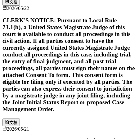
文档
2026/05/22
CLERK'S NOTICE: Pursuant to Local Rule
73.1(b), a United States Magistrate Judge of this
court is available to conduct all proceedings in this
civil action. If all parties consent to have the
currently assigned United States Magistrate Judge
conduct all proceedings in this case, including trial,
the entry of final judgment, and all post-trial
proceedings, all parties must sign their names on the
attached Consent To form. This consent form is
eligible for filing only if executed by all parties. The
parties can also express their consent to jurisdiction
by a magistrate judge in any joint filing, including
the Joint Initial Status Report or proposed Case
Management Order.
文档
2026/05/21