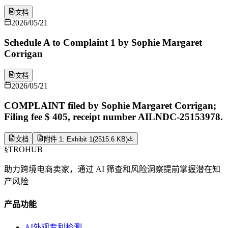
文档
2026/05/21
Schedule A to Complaint 1 by Sophie Margaret
Corrigan
文档
2026/05/21
COMPLAINT filed by Sophie Margaret Corrigan;
Filing fee $ 405, receipt number AILNDC-25153978.
文档
附件 1: Exhibit 1
(
2515.6 KB
)
§
TROHUB
助力跨境电商卖家，通过 AI 筛查和风险洞察提前掌握潜在知
产风险
产品功能
AI外观专利检测