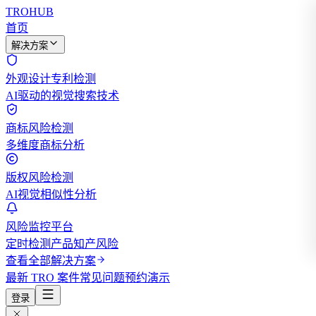
TROHUB
首页
解决方案
外观设计专利检测
AI驱动的视觉搜索技术
商标风险检测
多维度商标分析
版权风险检测
AI视觉相似性分析
风险监控平台
定时检测产品知产风险
查看全部解决方案
最新 TRO 案件
常见问题
预约演示
登录