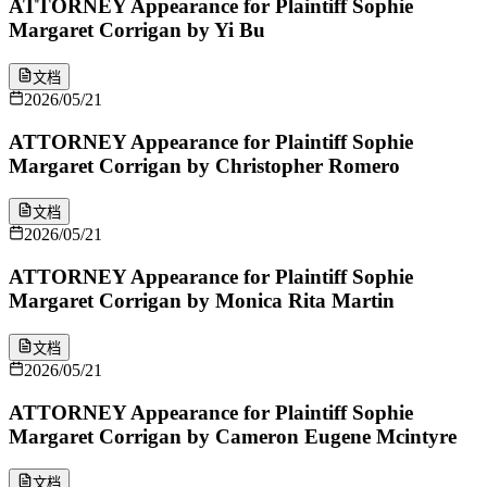
ATTORNEY Appearance for Plaintiff Sophie
Margaret Corrigan by Yi Bu
文档
2026/05/21
ATTORNEY Appearance for Plaintiff Sophie
Margaret Corrigan by Christopher Romero
文档
2026/05/21
ATTORNEY Appearance for Plaintiff Sophie
Margaret Corrigan by Monica Rita Martin
文档
2026/05/21
ATTORNEY Appearance for Plaintiff Sophie
Margaret Corrigan by Cameron Eugene Mcintyre
文档