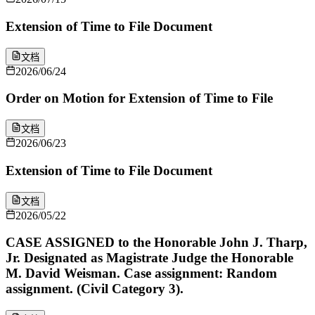
Extension of Time to File Document
文档
2026/06/24
Order on Motion for Extension of Time to File
文档
2026/06/23
Extension of Time to File Document
文档
2026/05/22
CASE ASSIGNED to the Honorable John J. Tharp,
Jr. Designated as Magistrate Judge the Honorable
M. David Weisman. Case assignment: Random
assignment. (Civil Category 3).