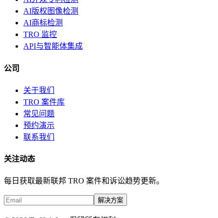
AI版权图像检测
AI商标检测
TRO 监控
API与智能体集成
公司
关于我们
TRO 案件库
常见问题
预约演示
联系我们
关注动态
每日获取最新联邦 TRO 案件和诉讼趋势更新。
解决方案