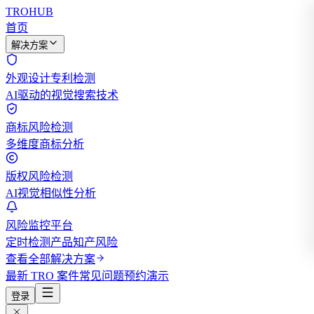
TROHUB
首页
解决方案
外观设计专利检测
AI驱动的视觉搜索技术
商标风险检测
多维度商标分析
版权风险检测
AI视觉相似性分析
风险监控平台
定时检测产品知产风险
查看全部解决方案
最新 TRO 案件
常见问题
预约演示
登录