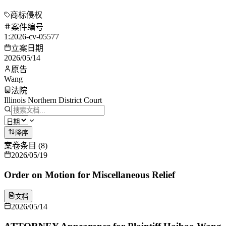
商标侵权
案件编号
1:2026-cv-05577
立案日期
2026/05/14
原告
Wang
法院
Illinois Northern District Court
降序
案卷条目
(
8
)
2026/05/19
Order on Motion for Miscellaneous Relief
文档
2026/05/14