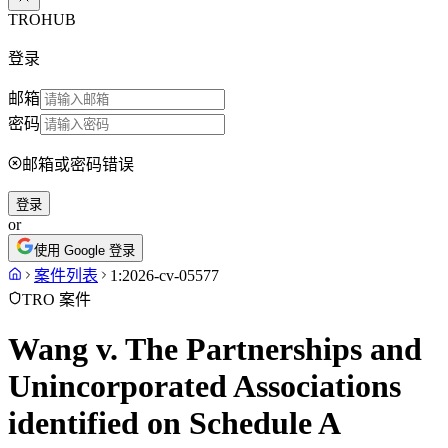
TROHUB
登录
邮箱
密码
邮箱或密码错误
登录
or
使用 Google 登录
案件列表
1:2026-cv-05577
TRO 案件
Wang v. The Partnerships and
Unincorporated Associations
identified on Schedule A