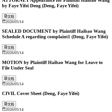
ATTORNEY Appearance for Plaintiff Haibao Wang
by Faye Yifei Deng (Deng, Faye Yifei)
文档
2026/05/14
SEALED DOCUMENT by Plaintiff Haibao Wang
Schedule A regarding complaint1 (Deng, Faye Yifei)
文档
2026/05/14
MOTION by Plaintiff Haibao Wang for Leave to
File Under Seal
文档
2026/05/14
CIVIL Cover Sheet (Deng, Faye Yifei)
文档
2026/05/14