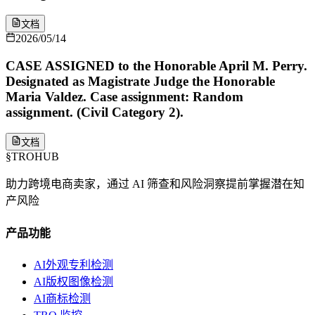
文档
2026/05/14
CASE ASSIGNED to the Honorable April M. Perry.
Designated as Magistrate Judge the Honorable
Maria Valdez. Case assignment: Random
assignment. (Civil Category 2).
文档
§
TROHUB
助力跨境电商卖家，通过 AI 筛查和风险洞察提前掌握潜在知
产风险
产品功能
AI外观专利检测
AI版权图像检测
AI商标检测