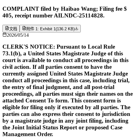
COMPLAINT filed by Haibao Wang; Filing fee $
405, receipt number AILNDC-25114828.
文档
附件 1: Exhibit 1
(
136.2 KB
)
2026/05/14
CLERK'S NOTICE: Pursuant to Local Rule
73.1(b), a United States Magistrate Judge of this
court is available to conduct all proceedings in this
civil action. If all parties consent to have the
currently assigned United States Magistrate Judge
conduct all proceedings in this case, including trial,
the entry of final judgment, and all post-trial
proceedings, all parties must sign their names on the
attached Consent To form. This consent form is
eligible for filing only if executed by all parties. The
parties can also express their consent to jurisdiction
by a magistrate judge in any joint filing, including
the Joint Initial Status Report or proposed Case
Management Order.