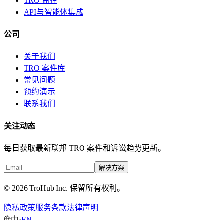
TRO 监控
API与智能体集成
公司
关于我们
TRO 案件库
常见问题
预约演示
联系我们
关注动态
每日获取最新联邦 TRO 案件和诉讼趋势更新。
解决方案
© 2026 TroHub Inc. 保留所有权利。
隐私政策
服务条款
法律声明
中
·
EN