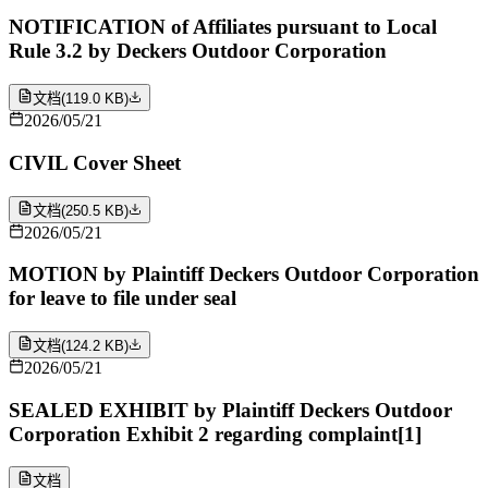
NOTIFICATION of Affiliates pursuant to Local
Rule 3.2 by Deckers Outdoor Corporation
文档
(
119.0 KB
)
2026/05/21
CIVIL Cover Sheet
文档
(
250.5 KB
)
2026/05/21
MOTION by Plaintiff Deckers Outdoor Corporation
for leave to file under seal
文档
(
124.2 KB
)
2026/05/21
SEALED EXHIBIT by Plaintiff Deckers Outdoor
Corporation Exhibit 2 regarding complaint[1]
文档