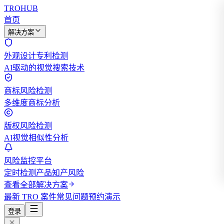
TROHUB
首页
解决方案
外观设计专利检测
AI驱动的视觉搜索技术
商标风险检测
多维度商标分析
版权风险检测
AI视觉相似性分析
风险监控平台
定时检测产品知产风险
查看全部解决方案
最新 TRO 案件
常见问题
预约演示
登录