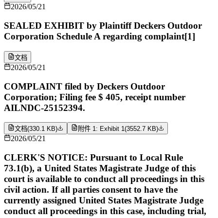
2026/05/21
SEALED EXHIBIT by Plaintiff Deckers Outdoor
Corporation Schedule A regarding complaint[1]
文档
2026/05/21
COMPLAINT filed by Deckers Outdoor
Corporation; Filing fee $ 405, receipt number
AILNDC-25152394.
文档
(
330.1 KB
)
附件 1: Exhibit 1
(
3552.7 KB
)
2026/05/21
CLERK'S NOTICE: Pursuant to Local Rule
73.1(b), a United States Magistrate Judge of this
court is available to conduct all proceedings in this
civil action. If all parties consent to have the
currently assigned United States Magistrate Judge
conduct all proceedings in this case, including trial,