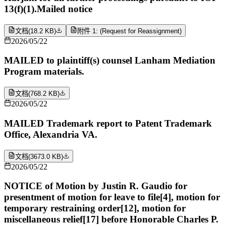
13(f)(1).Mailed notice
文档
(
18.2 KB
)
附件 1: (Request for Reassignment)
2026/05/22
MAILED to plaintiff(s) counsel Lanham Mediation
Program materials.
文档
(
768.2 KB
)
2026/05/22
MAILED Trademark report to Patent Trademark
Office, Alexandria VA.
文档
(
3673.0 KB
)
2026/05/22
NOTICE of Motion by Justin R. Gaudio for
presentment of motion for leave to file[4], motion for
temporary restraining order[12], motion for
miscellaneous relief[17] before Honorable Charles P.