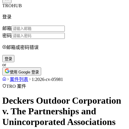
TROHUB
登录
邮箱
密码
邮箱或密码错误
登录
or
使用 Google 登录
案件列表
1:2026-cv-05981
TRO 案件
Deckers Outdoor Corporation
v. The Partnerships and
Unincorporated Associations