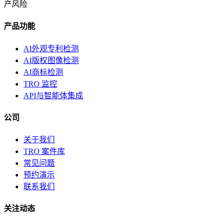
产风险
产品功能
AI外观专利检测
AI版权图像检测
AI商标检测
TRO 监控
API与智能体集成
公司
关于我们
TRO 案件库
常见问题
预约演示
联系我们
关注动态