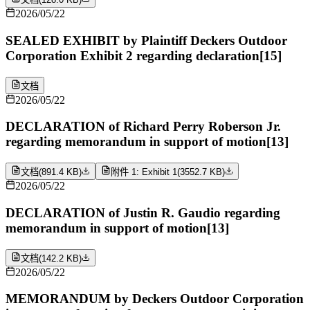
2026/05/22
SEALED EXHIBIT by Plaintiff Deckers Outdoor
Corporation Exhibit 2 regarding declaration[15]
文档
2026/05/22
DECLARATION of Richard Perry Roberson Jr.
regarding memorandum in support of motion[13]
文档
(
891.4 KB
)
附件 1: Exhibit 1
(
3552.7 KB
)
2026/05/22
DECLARATION of Justin R. Gaudio regarding
memorandum in support of motion[13]
文档
(
142.2 KB
)
2026/05/22
MEMORANDUM by Deckers Outdoor Corporation