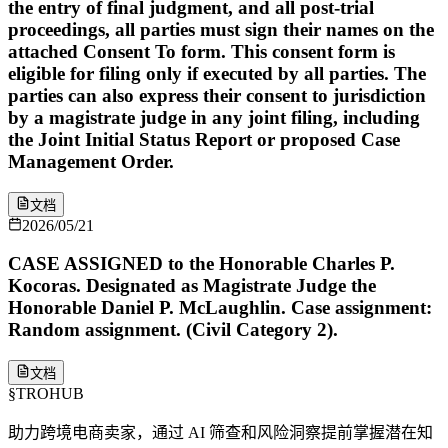
the entry of final judgment, and all post-trial
proceedings, all parties must sign their names on the
attached Consent To form. This consent form is
eligible for filing only if executed by all parties. The
parties can also express their consent to jurisdiction
by a magistrate judge in any joint filing, including
the Joint Initial Status Report or proposed Case
Management Order.
文档
2026/05/21
CASE ASSIGNED to the Honorable Charles P.
Kocoras. Designated as Magistrate Judge the
Honorable Daniel P. McLaughlin. Case assignment:
Random assignment. (Civil Category 2).
文档
§
TROHUB
助力跨境电商卖家，通过 AI 筛查和风险洞察提前掌握潜在知