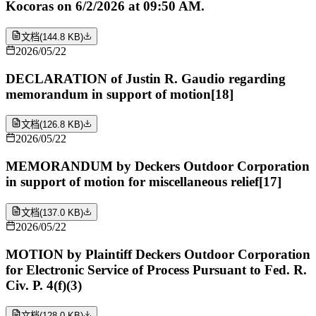
Kocoras on 6/2/2026 at 09:50 AM.
文档
(
144.8 KB
)
2026/05/22
DECLARATION of Justin R. Gaudio regarding
memorandum in support of motion[18]
文档
(
126.8 KB
)
2026/05/22
MEMORANDUM by Deckers Outdoor Corporation
in support of motion for miscellaneous relief[17]
文档
(
137.0 KB
)
2026/05/22
MOTION by Plaintiff Deckers Outdoor Corporation
for Electronic Service of Process Pursuant to Fed. R.
Civ. P. 4(f)(3)
文档
(
128.0 KB
)