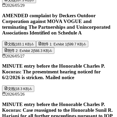
文档
(
107.5 KB
)
2026/05/29
AMENDED complaint by Deckers Outdoor
Corporation against MOVA VOGUE and
terminating The Partnerships and Unincorporated
Associations Identified on Schedule A
文档
(
183.1 KB
)
附件 1: Exhibit 1
(
599.7 KB
)
附件 2: Exhibit 2
(
566.3 KB
)
2026/05/27
MINUTE entry before the Honorable Charles P.
Kocoras: The presentment hearing noticed for
6/2/2026 is stricken. Mailed notice
文档
(
18.3 KB
)
2026/05/26
MINUTE entry before the Honorable Charles P.
Kocoras: Case reassigned to the Honorable Sunil R.
Harjani for all further proceedings pursuant to IOP