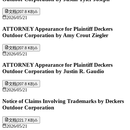
文档
(
207.8 KB
)
2026/05/21
ATTORNEY Appearance for Plaintiff Deckers
Outdoor Corporation by Amy Crout Ziegler
文档
(
207.8 KB
)
2026/05/21
ATTORNEY Appearance for Plaintiff Deckers
Outdoor Corporation by Justin R. Gaudio
文档
(
207.8 KB
)
2026/05/21
Notice of Claims Involving Trademarks by Deckers
Outdoor Corporation
文档
(
221.7 KB
)
2026/05/21