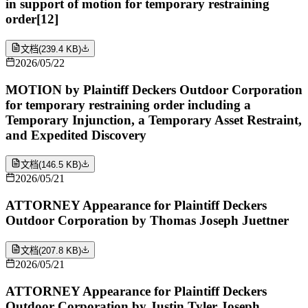
in support of motion for temporary restraining
order[12]
文档
(
239.4 KB
)
2026/05/22
MOTION by Plaintiff Deckers Outdoor Corporation
for temporary restraining order including a
Temporary Injunction, a Temporary Asset Restraint,
and Expedited Discovery
文档
(
146.5 KB
)
2026/05/21
ATTORNEY Appearance for Plaintiff Deckers
Outdoor Corporation by Thomas Joseph Juettner
文档
(
207.8 KB
)
2026/05/21
ATTORNEY Appearance for Plaintiff Deckers
Outdoor Corporation by Justin Tyler Joseph