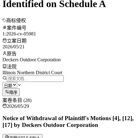
Identified on Schedule A
商标侵权
案件编号
1:2026-cv-05981
立案日期
2026/05/21
原告
Deckers Outdoor Corporation
法院
Illinois Northern District Court
降序
案卷条目
(
28
)
2026/05/29
Notice of Withdrawal of Plaintiff's Motions [4], [12],
[17] by Deckers Outdoor Corporation