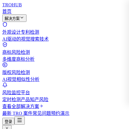
TROHUB
首页
解决方案
外观设计专利检测
AI驱动的视觉搜索技术
商标风险检测
多维度商标分析
版权风险检测
AI视觉相似性分析
风险监控平台
定时检测产品知产风险
查看全部解决方案
最新 TRO 案件
常见问题
预约演示
登录