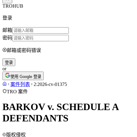
TROHUB
登录
邮箱
密码
邮箱或密码错误
登录
or
使用 Google 登录
案件列表
2:2026-cv-01375
TRO 案件
BARKOV v. SCHEDULE A
DEFENDANTS
版权侵权