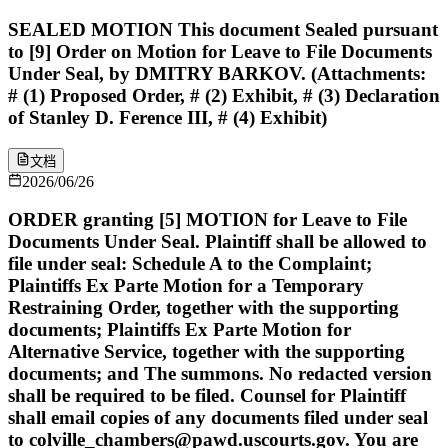
SEALED MOTION This document Sealed pursuant
to [9] Order on Motion for Leave to File Documents
Under Seal, by DMITRY BARKOV. (Attachments:
# (1) Proposed Order, # (2) Exhibit, # (3) Declaration
of Stanley D. Ference III, # (4) Exhibit)
文档
2026/06/26
ORDER granting [5] MOTION for Leave to File
Documents Under Seal. Plaintiff shall be allowed to
file under seal: Schedule A to the Complaint;
Plaintiffs Ex Parte Motion for a Temporary
Restraining Order, together with the supporting
documents; Plaintiffs Ex Parte Motion for
Alternative Service, together with the supporting
documents; and The summons. No redacted version
shall be required to be filed. Counsel for Plaintiff
shall email copies of any documents filed under seal
to colville_chambers@pawd.uscourts.gov. You are