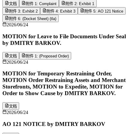
文档
附件 1: Complaint
附件 2: Exhibit 1
附件 3: Exhibit 2
附件 4: Exhibit 3
附件 5: AO 121 Notice
附件 6: (Docket Sheet) (tla)
2026/06/24
MOTION for Leave to File Documents Under Seal
by DMITRY BARKOV.
文档
附件 1: (Proposed Order)
2026/06/24
MOTION for Temporary Restraining Order,
MOTION Order Restraining Assets and Merchant
Storefronts, MOTION to Expedite, MOTION for
Order to Show Cause by DMITRY BARKOV.
文档
2026/06/24
AO 121 NOTICE by DMITRY BARKOV