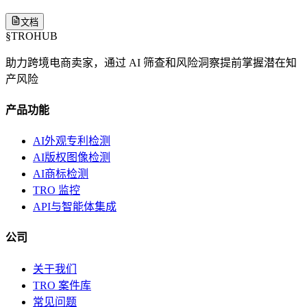
文档
§
TROHUB
助力跨境电商卖家，通过 AI 筛查和风险洞察提前掌握潜在知
产风险
产品功能
AI外观专利检测
AI版权图像检测
AI商标检测
TRO 监控
API与智能体集成
公司
关于我们
TRO 案件库
常见问题