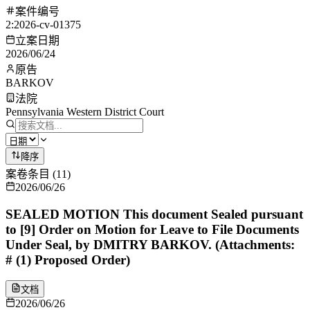
案件编号
2:2026-cv-01375
立案日期
2026/06/24
原告
BARKOV
法院
Pennsylvania Western District Court
降序
案卷条目
(
11
)
2026/06/26
SEALED MOTION This document Sealed pursuant
to [9] Order on Motion for Leave to File Documents
Under Seal, by DMITRY BARKOV. (Attachments:
# (1) Proposed Order)
文档
2026/06/26