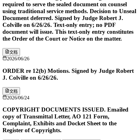
required to serve the sealed document on counsel
using traditional service methods. Decision to Unseal
Document deferred. Signed by Judge Robert J.
Colville on 6/26/26. Text-only entry; no PDF
document will issue. This text-only entry constitutes
the Order of the Court or Notice on the matter.
文档
2026/06/26
ORDER re 12(b) Motions. Signed by Judge Robert
J. Colville on 6/26/26.
文档
2026/06/24
COPYRIGHT DOCUMENTS ISSUED. Emailed
copy of Transmittal Letter, AO 121 Form,
Complaint, Exhibits and Docket Sheet to the
Register of Copyrights.