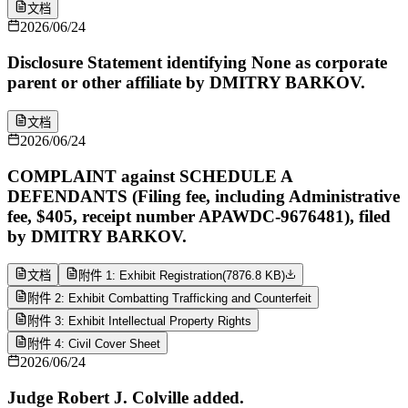
文档
2026/06/24
Disclosure Statement identifying None as corporate
parent or other affiliate by DMITRY BARKOV.
文档
2026/06/24
COMPLAINT against SCHEDULE A
DEFENDANTS (Filing fee, including Administrative
fee, $405, receipt number APAWDC-9676481), filed
by DMITRY BARKOV.
文档
附件 1: Exhibit Registration
(
7876.8 KB
)
附件 2: Exhibit Combatting Trafficking and Counterfeit
附件 3: Exhibit Intellectual Property Rights
附件 4: Civil Cover Sheet
2026/06/24
Judge Robert J. Colville added.