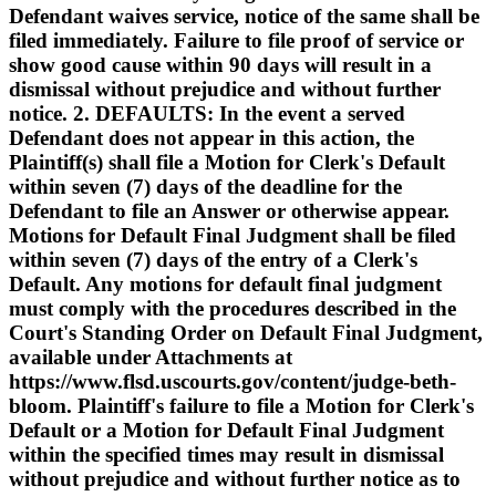
Defendant waives service, notice of the same shall be
filed immediately. Failure to file proof of service or
show good cause within 90 days will result in a
dismissal without prejudice and without further
notice. 2. DEFAULTS: In the event a served
Defendant does not appear in this action, the
Plaintiff(s) shall file a Motion for Clerk's Default
within seven (7) days of the deadline for the
Defendant to file an Answer or otherwise appear.
Motions for Default Final Judgment shall be filed
within seven (7) days of the entry of a Clerk's
Default. Any motions for default final judgment
must comply with the procedures described in the
Court's Standing Order on Default Final Judgment,
available under Attachments at
https://www.flsd.uscourts.gov/content/judge-beth-
bloom. Plaintiff's failure to file a Motion for Clerk's
Default or a Motion for Default Final Judgment
within the specified times may result in dismissal
without prejudice and without further notice as to