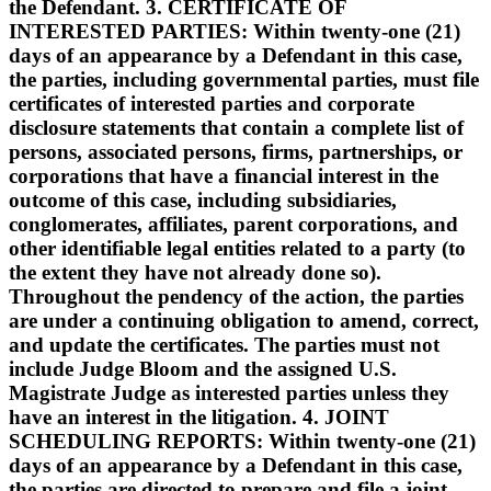
the Defendant. 3. CERTIFICATE OF
INTERESTED PARTIES: Within twenty-one (21)
days of an appearance by a Defendant in this case,
the parties, including governmental parties, must file
certificates of interested parties and corporate
disclosure statements that contain a complete list of
persons, associated persons, firms, partnerships, or
corporations that have a financial interest in the
outcome of this case, including subsidiaries,
conglomerates, affiliates, parent corporations, and
other identifiable legal entities related to a party (to
the extent they have not already done so).
Throughout the pendency of the action, the parties
are under a continuing obligation to amend, correct,
and update the certificates. The parties must not
include Judge Bloom and the assigned U.S.
Magistrate Judge as interested parties unless they
have an interest in the litigation. 4. JOINT
SCHEDULING REPORTS: Within twenty-one (21)
days of an appearance by a Defendant in this case,
the parties are directed to prepare and file a joint