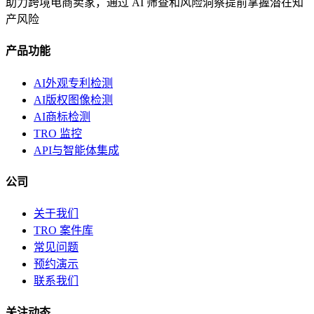
助力跨境电商卖家，通过 AI 筛查和风险洞察提前掌握潜在知
产风险
产品功能
AI外观专利检测
AI版权图像检测
AI商标检测
TRO 监控
API与智能体集成
公司
关于我们
TRO 案件库
常见问题
预约演示
联系我们
关注动态