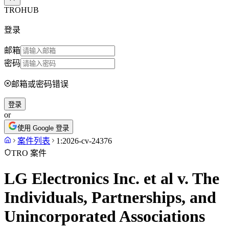
TROHUB
登录
邮箱
密码
邮箱或密码错误
登录
or
使用 Google 登录
案件列表
1:2026-cv-24376
TRO 案件
LG Electronics Inc. et al v. The
Individuals, Partnerships, and
Unincorporated Associations