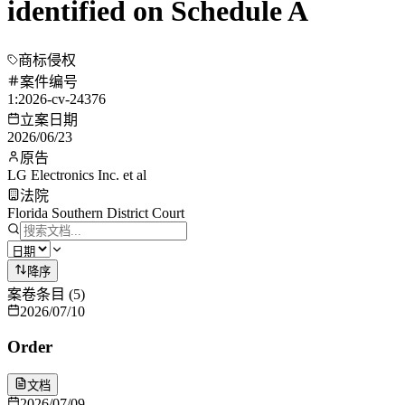
identified on Schedule A
商标侵权
案件编号
1:2026-cv-24376
立案日期
2026/06/23
原告
LG Electronics Inc. et al
法院
Florida Southern District Court
降序
案卷条目
(
5
)
2026/07/10
Order
文档
2026/07/09