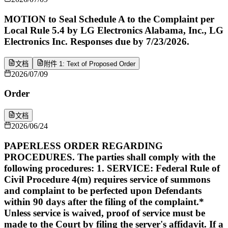
MOTION to Seal Schedule A to the Complaint per
Local Rule 5.4 by LG Electronics Alabama, Inc., LG
Electronics Inc. Responses due by 7/23/2026.
文档
附件 1: Text of Proposed Order
2026/07/09
Order
文档
2026/06/24
PAPERLESS ORDER REGARDING
PROCEDURES. The parties shall comply with the
following procedures: 1. SERVICE: Federal Rule of
Civil Procedure 4(m) requires service of summons
and complaint to be perfected upon Defendants
within 90 days after the filing of the complaint.*
Unless service is waived, proof of service must be
made to the Court by filing the server's affidavit. If a