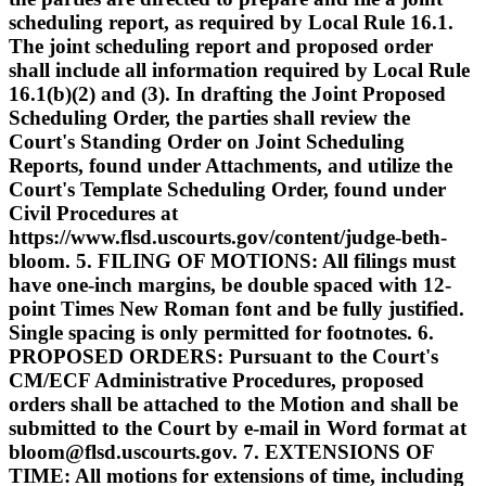
scheduling report, as required by Local Rule 16.1.
The joint scheduling report and proposed order
shall include all information required by Local Rule
16.1(b)(2) and (3). In drafting the Joint Proposed
Scheduling Order, the parties shall review the
Court's Standing Order on Joint Scheduling
Reports, found under Attachments, and utilize the
Court's Template Scheduling Order, found under
Civil Procedures at
https://www.flsd.uscourts.gov/content/judge-beth-
bloom. 5. FILING OF MOTIONS: All filings must
have one-inch margins, be double spaced with 12-
point Times New Roman font and be fully justified.
Single spacing is only permitted for footnotes. 6.
PROPOSED ORDERS: Pursuant to the Court's
CM/ECF Administrative Procedures, proposed
orders shall be attached to the Motion and shall be
submitted to the Court by e-mail in Word format at
bloom@flsd.uscourts.gov. 7. EXTENSIONS OF
TIME: All motions for extensions of time, including