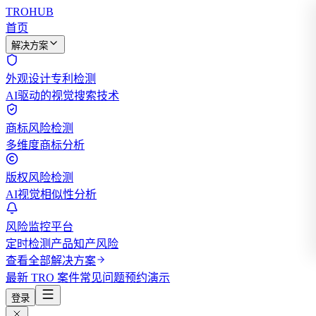
TROHUB
首页
解决方案
外观设计专利检测
AI驱动的视觉搜索技术
商标风险检测
多维度商标分析
版权风险检测
AI视觉相似性分析
风险监控平台
定时检测产品知产风险
查看全部解决方案
最新 TRO 案件
常见问题
预约演示
登录