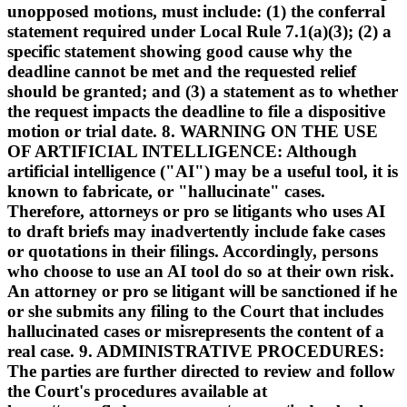
unopposed motions, must include: (1) the conferral
statement required under Local Rule 7.1(a)(3); (2) a
specific statement showing good cause why the
deadline cannot be met and the requested relief
should be granted; and (3) a statement as to whether
the request impacts the deadline to file a dispositive
motion or trial date. 8. WARNING ON THE USE
OF ARTIFICIAL INTELLIGENCE: Although
artificial intelligence ("AI") may be a useful tool, it is
known to fabricate, or "hallucinate" cases.
Therefore, attorneys or pro se litigants who uses AI
to draft briefs may inadvertently include fake cases
or quotations in their filings. Accordingly, persons
who choose to use an AI tool do so at their own risk.
An attorney or pro se litigant will be sanctioned if he
or she submits any filing to the Court that includes
hallucinated cases or misrepresents the content of a
real case. 9. ADMINISTRATIVE PROCEDURES:
The parties are further directed to review and follow
the Court's procedures available at