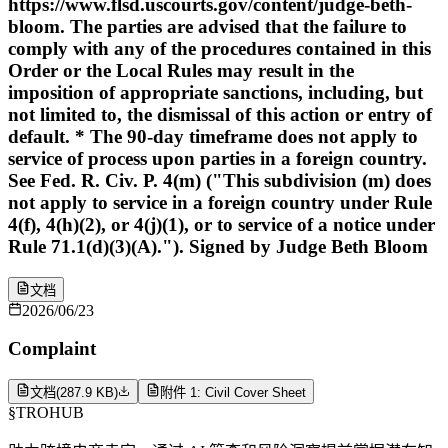
https://www.flsd.uscourts.gov/content/judge-beth-
bloom. The parties are advised that the failure to
comply with any of the procedures contained in this
Order or the Local Rules may result in the
imposition of appropriate sanctions, including, but
not limited to, the dismissal of this action or entry of
default. * The 90-day timeframe does not apply to
service of process upon parties in a foreign country.
See Fed. R. Civ. P. 4(m) ("This subdivision (m) does
not apply to service in a foreign country under Rule
4(f), 4(h)(2), or 4(j)(1), or to service of a notice under
Rule 71.1(d)(3)(A)."). Signed by Judge Beth Bloom
文档
2026/06/23
Complaint
文档
(
287.9 KB
)
附件 1: Civil Cover Sheet
§
TROHUB