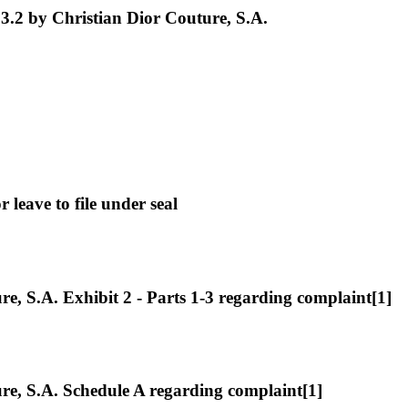
3.2 by Christian Dior Couture, S.A.
leave to file under seal
 S.A. Exhibit 2 - Parts 1-3 regarding complaint[1]
e, S.A. Schedule A regarding complaint[1]