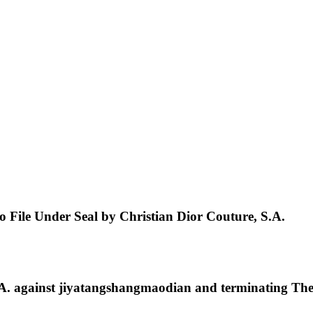
to File Under Seal by Christian Dior Couture, S.A.
 against jiyatangshangmaodian and terminating The 