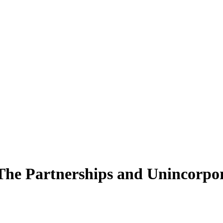
 The Partnerships and Unincorpor