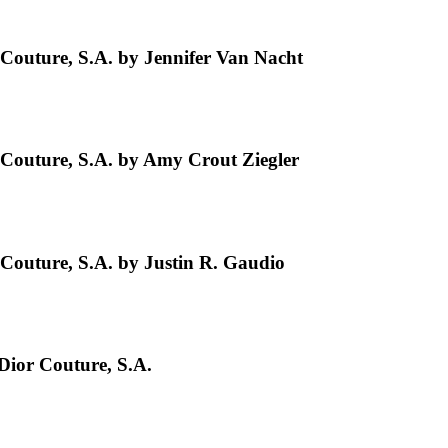
Couture, S.A. by Jennifer Van Nacht
Couture, S.A. by Amy Crout Ziegler
Couture, S.A. by Justin R. Gaudio
Dior Couture, S.A.