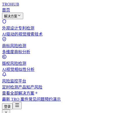
TROHUB
首页
解决方案
外观设计专利检测
AI驱动的视觉搜索技术
商标风险检测
多维度商标分析
版权风险检测
AI视觉相似性分析
风险监控平台
定时检测产品知产风险
查看全部解决方案
最新 TRO 案件
常见问题
预约演示
登录