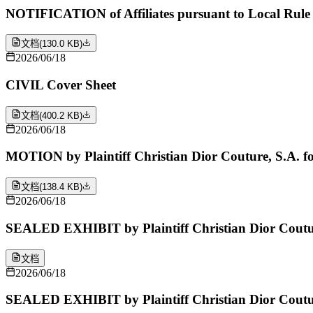
NOTIFICATION of Affiliates pursuant to Local Rule 
文档
(
130.0 KB
)
2026/06/18
CIVIL Cover Sheet
文档
(
400.2 KB
)
2026/06/18
MOTION by Plaintiff Christian Dior Couture, S.A. for 
文档
(
138.4 KB
)
2026/06/18
SEALED EXHIBIT by Plaintiff Christian Dior Couture,
文档
2026/06/18
SEALED EXHIBIT by Plaintiff Christian Dior Coutur