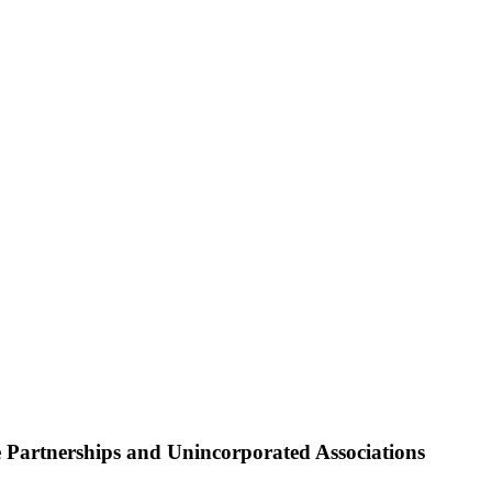
Partnerships and Unincorporated Associations