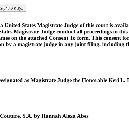
 2
(
548.9 KB
)
ed States Magistrate Judge of this court is available t
tates Magistrate Judge conduct all proceedings in this c
names on the attached Consent To form. This consent form i
ion by a magistrate judge in any joint filing, including
ignated as Magistrate Judge the Honorable Keri L. 
 Couture, S.A. by Hannah Alexa Abes