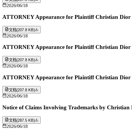
2026/06/18
ATTORNEY Appearance for Plaintiff Christian Dior 
文档
(
207.8 KB
)
2026/06/18
ATTORNEY Appearance for Plaintiff Christian Dior 
文档
(
207.8 KB
)
2026/06/18
ATTORNEY Appearance for Plaintiff Christian Dior 
文档
(
207.8 KB
)
2026/06/18
Notice of Claims Involving Trademarks by Christian 
文档
(
287.5 KB
)
2026/06/18