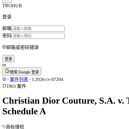
TROHUB
登录
邮箱
密码
邮箱或密码错误
登录
or
使用 Google 登录
案件列表
1:2026-cv-07204
TRO 案件
Christian Dior Couture, S.A. v.
Schedule A
商标侵权