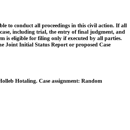
o conduct all proceedings in this civil action. If all
ase, including trial, the entry of final judgment, and
s eligible for filing only if executed by all parties.
 the Joint Initial Status Report or proposed Case
Holleb Hotaling. Case assignment: Random