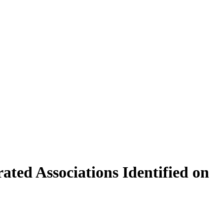
ated Associations Identified on