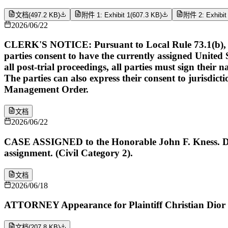
文档
(
497.2 KB
)
附件 1: Exhibit 1
(
607.3 KB
)
附件 2: Exhibit
2026/06/22
CLERK'S NOTICE: Pursuant to Local Rule 73.1(b), a Unit
parties consent to have the currently assigned United S
all post-trial proceedings, all parties must sign their 
The parties can also express their consent to jurisdict
Management Order.
文档
2026/06/22
CASE ASSIGNED to the Honorable John F. Kness. Des
assignment. (Civil Category 2).
文档
2026/06/18
ATTORNEY Appearance for Plaintiff Christian Dior
文档
(
207.8 KB
)