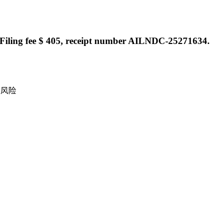
Filing fee $ 405, receipt number AILNDC-25271634.
产风险