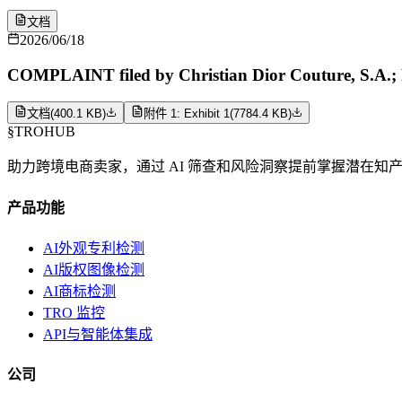
文档
2026/06/18
COMPLAINT filed by Christian Dior Couture, S.A.; 
文档
(
400.1 KB
)
附件 1: Exhibit 1
(
7784.4 KB
)
§
TROHUB
助力跨境电商卖家，通过 AI 筛查和风险洞察提前掌握潜在知
产品功能
AI外观专利检测
AI版权图像检测
AI商标检测
TRO 监控
API与智能体集成
公司