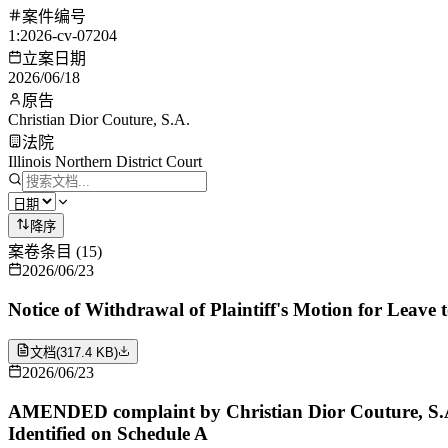
案件编号
1:2026-cv-07204
立案日期
2026/06/18
原告
Christian Dior Couture, S.A.
法院
Illinois Northern District Court
降序
案卷条目
(
15
)
2026/06/23
Notice of Withdrawal of Plaintiff's Motion for Leave 
文档
(
317.4 KB
)
2026/06/23
AMENDED complaint by Christian Dior Couture, S.A.
Identified on Schedule A