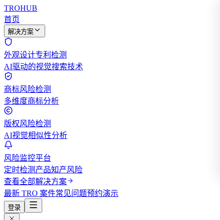
TROHUB
首页
解决方案
外观设计专利检测
AI驱动的视觉搜索技术
商标风险检测
多维度商标分析
版权风险检测
AI视觉相似性分析
风险监控平台
定时检测产品知产风险
查看全部解决方案
最新 TRO 案件
常见问题
预约演示
登录