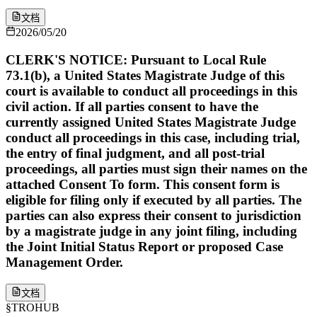
文档
2026/05/20
CLERK'S NOTICE: Pursuant to Local Rule
73.1(b), a United States Magistrate Judge of this
court is available to conduct all proceedings in this
civil action. If all parties consent to have the
currently assigned United States Magistrate Judge
conduct all proceedings in this case, including trial,
the entry of final judgment, and all post-trial
proceedings, all parties must sign their names on the
attached Consent To form. This consent form is
eligible for filing only if executed by all parties. The
parties can also express their consent to jurisdiction
by a magistrate judge in any joint filing, including
the Joint Initial Status Report or proposed Case
Management Order.
文档
§
TROHUB