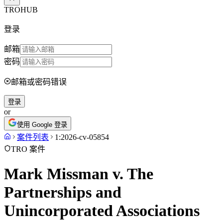
TROHUB
登录
邮箱
密码
邮箱或密码错误
登录
or
使用 Google 登录
案件列表
1:2026-cv-05854
TRO 案件
Mark Missman v. The
Partnerships and
Unincorporated Associations