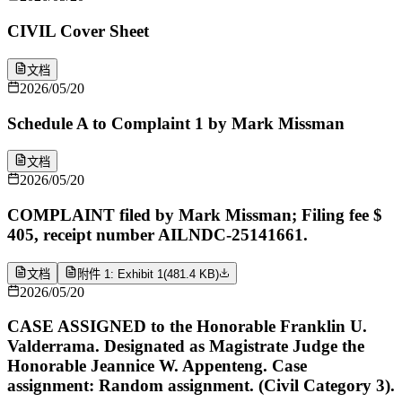
CIVIL Cover Sheet
文档
2026/05/20
Schedule A to Complaint 1 by Mark Missman
文档
2026/05/20
COMPLAINT filed by Mark Missman; Filing fee $
405, receipt number AILNDC-25141661.
文档
附件 1: Exhibit 1
(
481.4 KB
)
2026/05/20
CASE ASSIGNED to the Honorable Franklin U.
Valderrama. Designated as Magistrate Judge the
Honorable Jeannice W. Appenteng. Case
assignment: Random assignment. (Civil Category 3).