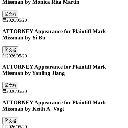
Missman by Monica Rita Martin
文档
2026/05/20
ATTORNEY Appearance for Plaintiff Mark
Missman by Yi Bu
文档
2026/05/20
ATTORNEY Appearance for Plaintiff Mark
Missman by Yanling Jiang
文档
2026/05/20
ATTORNEY Appearance for Plaintiff Mark
Missman by Keith A. Vogt
文档
2026/05/20