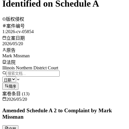
Identified on Schedule A
版权侵权
案件编号
1:2026-cv-05854
立案日期
2026/05/20
原告
Mark Missman
法院
Illinois Northern District Court
降序
案卷条目
(
13
)
2026/05/20
Amended Schedule A 2 to Complaint by Mark
Missman