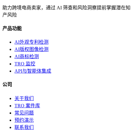
助力跨境电商卖家，通过 AI 筛查和风险洞察提前掌握潜在知
产风险
产品功能
AI外观专利检测
AI版权图像检测
AI商标检测
TRO 监控
API与智能体集成
公司
关于我们
TRO 案件库
常见问题
预约演示
联系我们