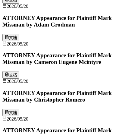
文档
2026/05/20
ATTORNEY Appearance for Plaintiff Mark
Missman by Adam Grodman
文档
2026/05/20
ATTORNEY Appearance for Plaintiff Mark
Missman by Cameron Eugene Mcintyre
文档
2026/05/20
ATTORNEY Appearance for Plaintiff Mark
Missman by Christopher Romero
文档
2026/05/20
ATTORNEY Appearance for Plaintiff Mark