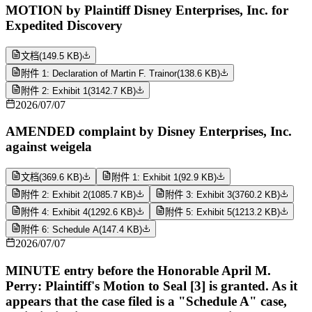
MOTION by Plaintiff Disney Enterprises, Inc. for
Expedited Discovery
文档
(
149.5 KB
)
附件 1: Declaration of Martin F. Trainor
(
138.6 KB
)
附件 2: Exhibit 1
(
3142.7 KB
)
2026/07/07
AMENDED complaint by Disney Enterprises, Inc.
against weigela
文档
(
369.6 KB
)
附件 1: Exhibit 1
(
92.9 KB
)
附件 2: Exhibit 2
(
1085.7 KB
)
附件 3: Exhibit 3
(
3760.2 KB
)
附件 4: Exhibit 4
(
1292.6 KB
)
附件 5: Exhibit 5
(
1213.2 KB
)
附件 6: Schedule A
(
147.4 KB
)
2026/07/07
MINUTE entry before the Honorable April M.
Perry: Plaintiff's Motion to Seal [3] is granted. As it
appears that the case filed is a "Schedule A" case,