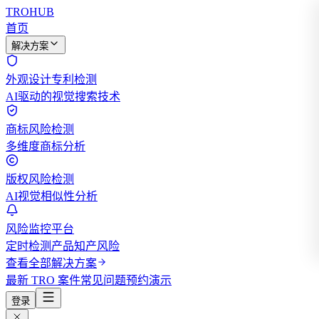
TROHUB
首页
解决方案
外观设计专利检测
AI驱动的视觉搜索技术
商标风险检测
多维度商标分析
版权风险检测
AI视觉相似性分析
风险监控平台
定时检测产品知产风险
查看全部解决方案
最新 TRO 案件
常见问题
预约演示
登录