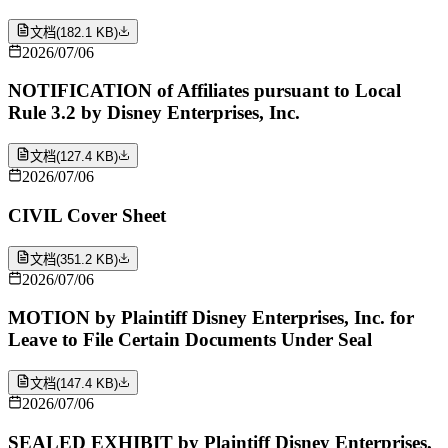
文档
(
182.1 KB
)
2026/07/06
NOTIFICATION of Affiliates pursuant to Local
Rule 3.2 by Disney Enterprises, Inc.
文档
(
127.4 KB
)
2026/07/06
CIVIL Cover Sheet
文档
(
351.2 KB
)
2026/07/06
MOTION by Plaintiff Disney Enterprises, Inc. for
Leave to File Certain Documents Under Seal
文档
(
147.4 KB
)
2026/07/06
SEALED EXHIBIT by Plaintiff Disney Enterprises,