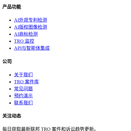
产品功能
AI外观专利检测
AI版权图像检测
AI商标检测
TRO 监控
API与智能体集成
公司
关于我们
TRO 案件库
常见问题
预约演示
联系我们
关注动态
每日获取最新联邦 TRO 案件和诉讼趋势更新。