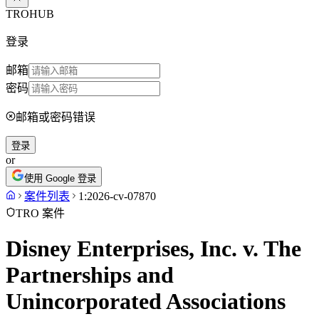
TROHUB
登录
邮箱
密码
邮箱或密码错误
登录
or
使用 Google 登录
案件列表
1:2026-cv-07870
TRO 案件
Disney Enterprises, Inc. v. The
Partnerships and
Unincorporated Associations