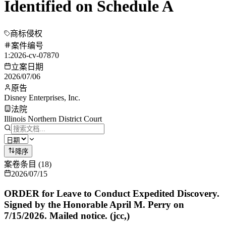
Identified on Schedule A
商标侵权
案件编号
1:2026-cv-07870
立案日期
2026/07/06
原告
Disney Enterprises, Inc.
法院
Illinois Northern District Court
降序
案卷条目
(
18
)
2026/07/15
ORDER for Leave to Conduct Expedited Discovery.
Signed by the Honorable April M. Perry on
7/15/2026. Mailed notice. (jcc,)