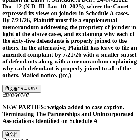
Doc. 12 (N.D. Ill. Jan. 10, 2025), where the Court
expressed its views on joinder in Schedule A cases.
By 7/21/26, Plaintiff must file a supplemental
memorandum addressing the propriety of joinder in
light of the above cases, and explaining why each of
the sixty-five defendants is properly joined to the
others. In the alternative, Plaintiff has leave to file an
amended complaint by 7/21/26 with a smaller subset
of defendants along with a memorandum explaining
why each defendant is properly joined to all of the
others. Mailed notice. (jcc,)
文档
(
19.4 KB
)
2026/07/07
NEW PARTIES: weigela added to case caption.
Terminating The Partnerships and Unincorporated
Associations Identified on Schedule A
文档