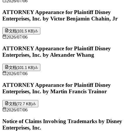
2026/07/06
ATTORNEY Appearance for Plaintiff Disney
Enterprises, Inc. by Victor Benjamin Chahin, Jr
文档
(
101.5 KB
)
2026/07/06
ATTORNEY Appearance for Plaintiff Disney
Enterprises, Inc. by Alexander Whang
文档
(
101.1 KB
)
2026/07/06
ATTORNEY Appearance for Plaintiff Disney
Enterprises, Inc. by Martin Francis Trainor
文档
(
72.7 KB
)
2026/07/06
Notice of Claims Involving Trademarks by Disney
Enterprises, Inc.