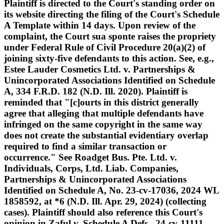
Plaintiff is directed to the Court's standing order on
its website directing the filing of the Court's Schedule
A Template within 14 days. Upon review of the
complaint, the Court sua sponte raises the propriety
under Federal Rule of Civil Procedure 20(a)(2) of
joining sixty-five defendants to this action. See, e.g.,
Estee Lauder Cosmetics Ltd. v. Partnerships &
Unincorporated Associations Identified on Schedule
A, 334 F.R.D. 182 (N.D. Ill. 2020). Plaintiff is
reminded that "[c]ourts in this district generally
agree that alleging that multiple defendants have
infringed on the same copyright in the same way
does not create the substantial evidentiary overlap
required to find a similar transaction or
occurrence." See Roadget Bus. Pte. Ltd. v.
Individuals, Corps, Ltd. Liab. Companies,
Partnerships & Unincorporated Associations
Identified on Schedule A, No. 23-cv-17036, 2024 WL
1858592, at *6 (N.D. Ill. Apr. 29, 2024) (collecting
cases). Plaintiff should also reference this Court's
opinion in Zaful v. Schedule A Defs., 24-cv-11111,