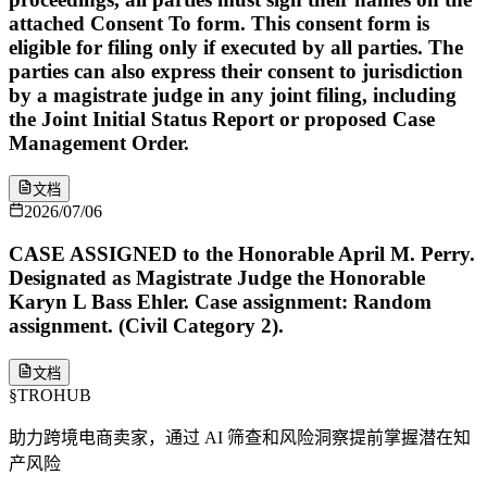
attached Consent To form. This consent form is
eligible for filing only if executed by all parties. The
parties can also express their consent to jurisdiction
by a magistrate judge in any joint filing, including
the Joint Initial Status Report or proposed Case
Management Order.
文档
2026/07/06
CASE ASSIGNED to the Honorable April M. Perry.
Designated as Magistrate Judge the Honorable
Karyn L Bass Ehler. Case assignment: Random
assignment. (Civil Category 2).
文档
§
TROHUB
助力跨境电商卖家，通过 AI 筛查和风险洞察提前掌握潜在知
产风险