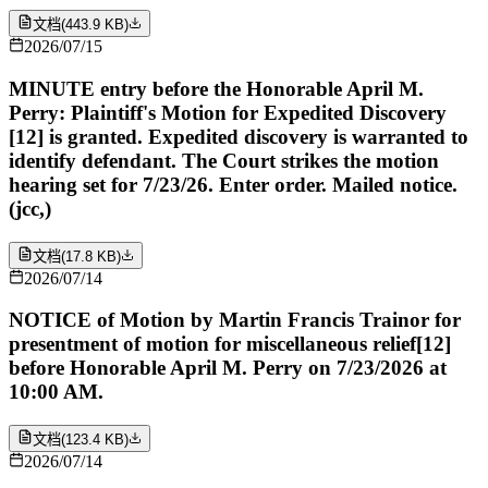
文档
(
443.9 KB
)
2026/07/15
MINUTE entry before the Honorable April M.
Perry: Plaintiff's Motion for Expedited Discovery
[12] is granted. Expedited discovery is warranted to
identify defendant. The Court strikes the motion
hearing set for 7/23/26. Enter order. Mailed notice.
(jcc,)
文档
(
17.8 KB
)
2026/07/14
NOTICE of Motion by Martin Francis Trainor for
presentment of motion for miscellaneous relief[12]
before Honorable April M. Perry on 7/23/2026 at
10:00 AM.
文档
(
123.4 KB
)
2026/07/14