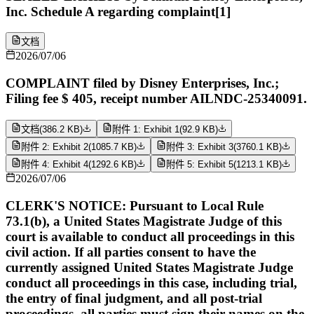
Inc. Schedule A regarding complaint[1]
文档
2026/07/06
COMPLAINT filed by Disney Enterprises, Inc.;
Filing fee $ 405, receipt number AILNDC-25340091.
文档
(
386.2 KB
)
附件 1: Exhibit 1
(
92.9 KB
)
附件 2: Exhibit 2
(
1085.7 KB
)
附件 3: Exhibit 3
(
3760.1 KB
)
附件 4: Exhibit 4
(
1292.6 KB
)
附件 5: Exhibit 5
(
1213.1 KB
)
2026/07/06
CLERK'S NOTICE: Pursuant to Local Rule
73.1(b), a United States Magistrate Judge of this
court is available to conduct all proceedings in this
civil action. If all parties consent to have the
currently assigned United States Magistrate Judge
conduct all proceedings in this case, including trial,
the entry of final judgment, and all post-trial
proceedings, all parties must sign their names on the