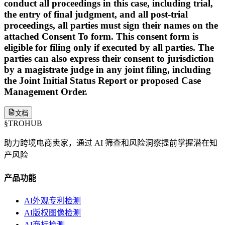
conduct all proceedings in this case, including trial,
the entry of final judgment, and all post-trial
proceedings, all parties must sign their names on the
attached Consent To form. This consent form is
eligible for filing only if executed by all parties. The
parties can also express their consent to jurisdiction
by a magistrate judge in any joint filing, including
the Joint Initial Status Report or proposed Case
Management Order.
文档
§
TROHUB
助力跨境电商卖家，通过 AI 筛查和风险洞察提前掌握潜在知
产风险
产品功能
AI外观专利检测
AI版权图像检测
AI商标检测