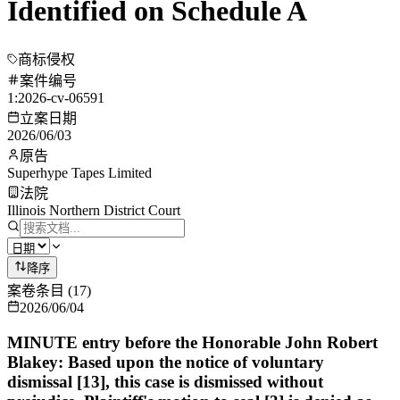
Identified on Schedule A
商标侵权
案件编号
1:2026-cv-06591
立案日期
2026/06/03
原告
Superhype Tapes Limited
法院
Illinois Northern District Court
降序
案卷条目
(
17
)
2026/06/04
MINUTE entry before the Honorable John Robert
Blakey: Based upon the notice of voluntary
dismissal [13], this case is dismissed without