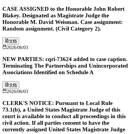
CASE ASSIGNED to the Honorable John Robert
Blakey. Designated as Magistrate Judge the
Honorable M. David Weisman. Case assignment:
Random assignment. (Civil Category 2).
文档
2026/06/03
NEW PARTIES: cqri-73624 added to case caption.
Terminating The Partnerships and Unincorporated
Associations Identified on Schedule A
文档
2026/06/03
CLERK'S NOTICE: Pursuant to Local Rule
73.1(b), a United States Magistrate Judge of this
court is available to conduct all proceedings in this
civil action. If all parties consent to have the
currently assigned United States Magistrate Judge