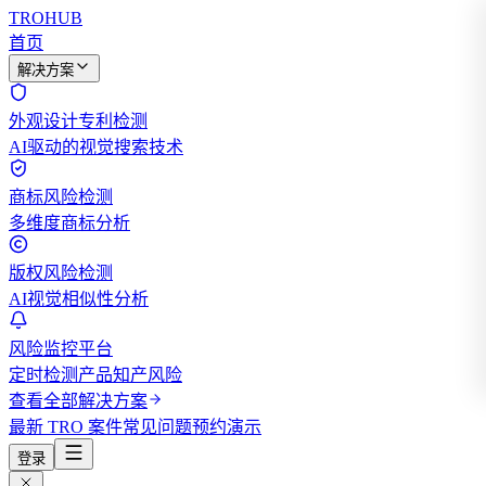
TROHUB
首页
解决方案
外观设计专利检测
AI驱动的视觉搜索技术
商标风险检测
多维度商标分析
版权风险检测
AI视觉相似性分析
风险监控平台
定时检测产品知产风险
查看全部解决方案
最新 TRO 案件
常见问题
预约演示
登录