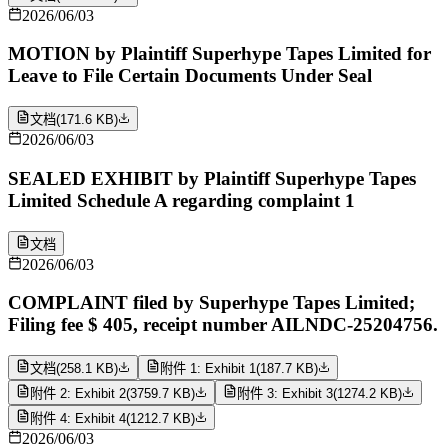
2026/06/03
MOTION by Plaintiff Superhype Tapes Limited for
Leave to File Certain Documents Under Seal
文档
(
171.6 KB
)
2026/06/03
SEALED EXHIBIT by Plaintiff Superhype Tapes
Limited Schedule A regarding complaint 1
文档
2026/06/03
COMPLAINT filed by Superhype Tapes Limited;
Filing fee $ 405, receipt number AILNDC-25204756.
文档
(
258.1 KB
)
附件 1: Exhibit 1
(
187.7 KB
)
附件 2: Exhibit 2
(
3759.7 KB
)
附件 3: Exhibit 3
(
1274.2 KB
)
附件 4: Exhibit 4
(
1212.7 KB
)
2026/06/03