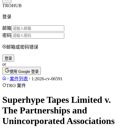
TROHUB
登录
邮箱
密码
邮箱或密码错误
登录
or
使用 Google 登录
案件列表
1:2026-cv-06591
TRO 案件
Superhype Tapes Limited v.
The Partnerships and
Unincorporated Associations