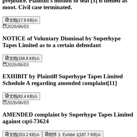
prejudice. Plaintiff's motion to seal [3] is denied as
moot. Civil case terminated.
文档
(
17.9 KB
)
2026/06/03
NOTICE of Voluntary Dismissal by Superhype
Tapes Limited as to a certain defendant
文档
(
158.8 KB
)
2026/06/03
EXHIBIT by Plaintiff Superhype Tapes Limited
Schedule A regarding amended complaint[11]
文档
(
83.4 KB
)
2026/06/03
AMENDED complaint by Superhype Tapes Limited
against cqri-73624
文档
(
253.2 KB
)
附件 1: Exhibit 1
(
187.7 KB
)