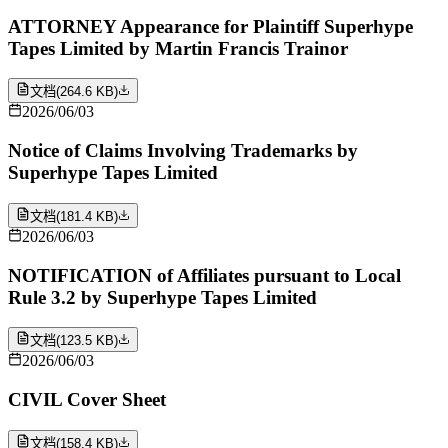
ATTORNEY Appearance for Plaintiff Superhype
Tapes Limited by Martin Francis Trainor
文档
(
264.6 KB
)
2026/06/03
Notice of Claims Involving Trademarks by
Superhype Tapes Limited
文档
(
181.4 KB
)
2026/06/03
NOTIFICATION of Affiliates pursuant to Local
Rule 3.2 by Superhype Tapes Limited
文档
(
123.5 KB
)
2026/06/03
CIVIL Cover Sheet
文档
(
158.4 KB
)