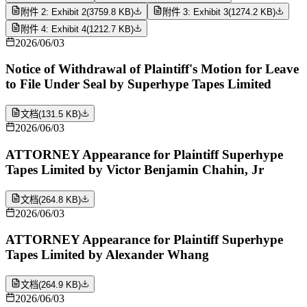
附件 2: Exhibit 2
(
3759.8 KB
)
附件 3: Exhibit 3
(
1274.2 KB
)
附件 4: Exhibit 4
(
1212.7 KB
)
2026/06/03
Notice of Withdrawal of Plaintiff's Motion for Leave
to File Under Seal by Superhype Tapes Limited
文档
(
131.5 KB
)
2026/06/03
ATTORNEY Appearance for Plaintiff Superhype
Tapes Limited by Victor Benjamin Chahin, Jr
文档
(
264.8 KB
)
2026/06/03
ATTORNEY Appearance for Plaintiff Superhype
Tapes Limited by Alexander Whang
文档
(
264.9 KB
)
2026/06/03