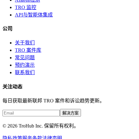
TRO 监控
API与智能体集成
公司
关于我们
TRO 案件库
常见问题
预约演示
联系我们
关注动态
每日获取最新联邦 TRO 案件和诉讼趋势更新。
解决方案
© 2026 TroHub Inc. 保留所有权利。
隐私政策
服务条款
法律声明