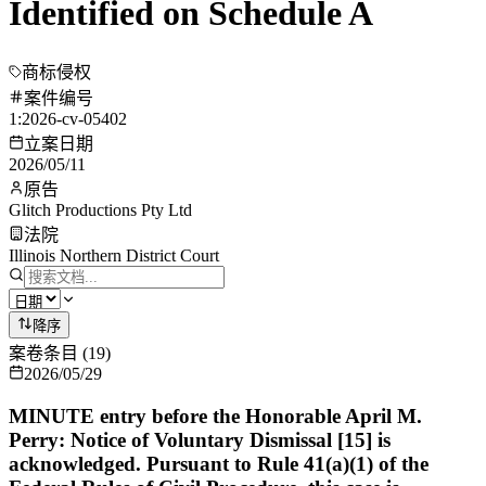
Identified on Schedule A
商标侵权
案件编号
1:2026-cv-05402
立案日期
2026/05/11
原告
Glitch Productions Pty Ltd
法院
Illinois Northern District Court
降序
案卷条目
(
19
)
2026/05/29
MINUTE entry before the Honorable April M.
Perry: Notice of Voluntary Dismissal [15] is
acknowledged. Pursuant to Rule 41(a)(1) of the