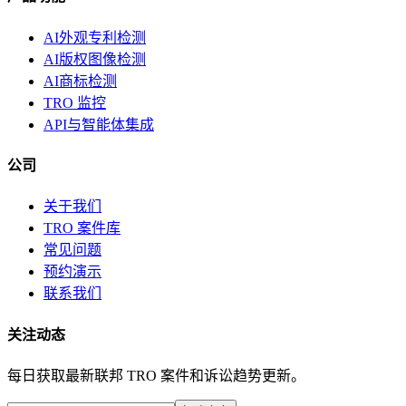
AI外观专利检测
AI版权图像检测
AI商标检测
TRO 监控
API与智能体集成
公司
关于我们
TRO 案件库
常见问题
预约演示
联系我们
关注动态
每日获取最新联邦 TRO 案件和诉讼趋势更新。