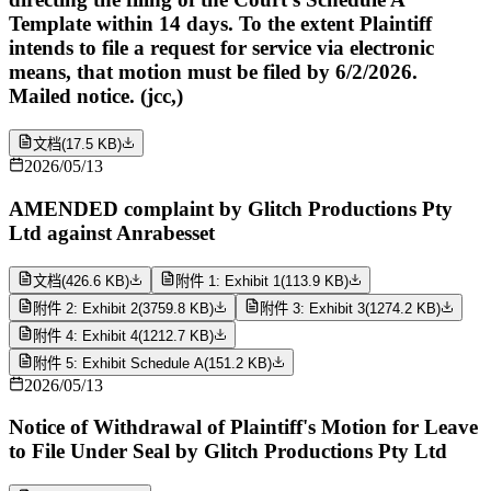
Template within 14 days. To the extent Plaintiff
intends to file a request for service via electronic
means, that motion must be filed by 6/2/2026.
Mailed notice. (jcc,)
文档
(
17.5 KB
)
2026/05/13
AMENDED complaint by Glitch Productions Pty
Ltd against Anrabesset
文档
(
426.6 KB
)
附件 1: Exhibit 1
(
113.9 KB
)
附件 2: Exhibit 2
(
3759.8 KB
)
附件 3: Exhibit 3
(
1274.2 KB
)
附件 4: Exhibit 4
(
1212.7 KB
)
附件 5: Exhibit Schedule A
(
151.2 KB
)
2026/05/13
Notice of Withdrawal of Plaintiff's Motion for Leave
to File Under Seal by Glitch Productions Pty Ltd