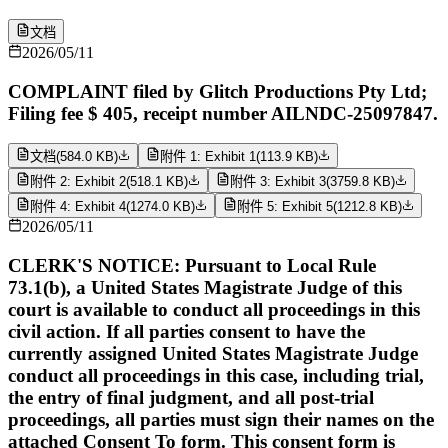
文档
2026/05/11
COMPLAINT filed by Glitch Productions Pty Ltd;
Filing fee $ 405, receipt number AILNDC-25097847.
文档
(
584.0 KB
)
附件 1: Exhibit 1
(
113.9 KB
)
附件 2: Exhibit 2
(
518.1 KB
)
附件 3: Exhibit 3
(
3759.8 KB
)
附件 4: Exhibit 4
(
1274.0 KB
)
附件 5: Exhibit 5
(
1212.8 KB
)
2026/05/11
CLERK'S NOTICE: Pursuant to Local Rule
73.1(b), a United States Magistrate Judge of this
court is available to conduct all proceedings in this
civil action. If all parties consent to have the
currently assigned United States Magistrate Judge
conduct all proceedings in this case, including trial,
the entry of final judgment, and all post-trial
proceedings, all parties must sign their names on the
attached Consent To form. This consent form is