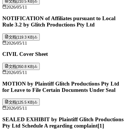
文档
(
210.5 KB
)
2026/05/11
NOTIFICATION of Affiliates pursuant to Local
Rule 3.2 by Glitch Productions Pty Ltd
文档
(
119.3 KB
)
2026/05/11
CIVIL Cover Sheet
文档
(
350.8 KB
)
2026/05/11
MOTION by Plaintiff Glitch Productions Pty Ltd
for Leave to File Certain Documents Under Seal
文档
(
125.5 KB
)
2026/05/11
SEALED EXHIBIT by Plaintiff Glitch Productions
Pty Ltd Schedule A regarding complaint[1]