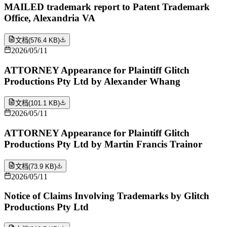
MAILED trademark report to Patent Trademark
Office, Alexandria VA
文档
(
576.4 KB
)
2026/05/11
ATTORNEY Appearance for Plaintiff Glitch
Productions Pty Ltd by Alexander Whang
文档
(
101.1 KB
)
2026/05/11
ATTORNEY Appearance for Plaintiff Glitch
Productions Pty Ltd by Martin Francis Trainor
文档
(
73.9 KB
)
2026/05/11
Notice of Claims Involving Trademarks by Glitch
Productions Pty Ltd