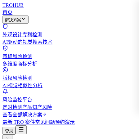
TROHUB
首页
解决方案
外观设计专利检测
AI驱动的视觉搜索技术
商标风险检测
多维度商标分析
版权风险检测
AI视觉相似性分析
风险监控平台
定时检测产品知产风险
查看全部解决方案
最新 TRO 案件
常见问题
预约演示
登录