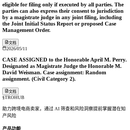
eligible for filing only if executed by all parties. The
parties can also express their consent to jurisdiction
by a magistrate judge in any joint filing, including
the Joint Initial Status Report or proposed Case
Management Order.
文档
2026/05/11
CASE ASSIGNED to the Honorable April M. Perry.
Designated as Magistrate Judge the Honorable M.
David Weisman. Case assignment: Random
assignment. (Civil Category 2).
文档
§
TROHUB
助力跨境电商卖家，通过 AI 筛查和风险洞察提前掌握潜在知
产风险
产品功能