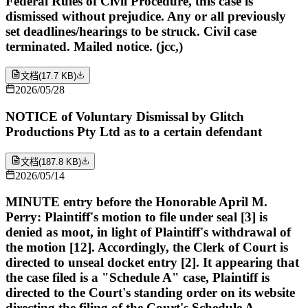
Federal Rules of Civil Procedure, this case is
dismissed without prejudice. Any or all previously
set deadlines/hearings to be struck. Civil case
terminated. Mailed notice. (jcc,)
文档
(
17.7 KB
)
2026/05/28
NOTICE of Voluntary Dismissal by Glitch
Productions Pty Ltd as to a certain defendant
文档
(
187.8 KB
)
2026/05/14
MINUTE entry before the Honorable April M.
Perry: Plaintiff's motion to file under seal [3] is
denied as moot, in light of Plaintiff's withdrawal of
the motion [12]. Accordingly, the Clerk of Court is
directed to unseal docket entry [2]. It appearing that
the case filed is a "Schedule A" case, Plaintiff is
directed to the Court's standing order on its website
directing the filing of the Court's Schedule A