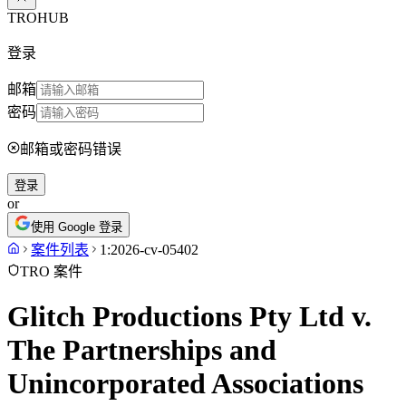
TROHUB
登录
邮箱
密码
邮箱或密码错误
登录
or
使用 Google 登录
案件列表
1:2026-cv-05402
TRO 案件
Glitch Productions Pty Ltd v.
The Partnerships and
Unincorporated Associations