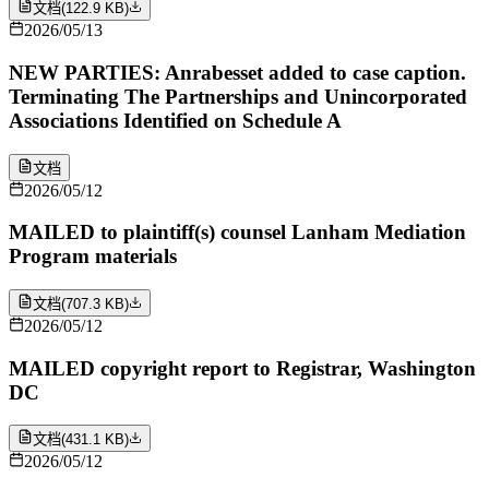
文档
(
122.9 KB
)
2026/05/13
NEW PARTIES: Anrabesset added to case caption.
Terminating The Partnerships and Unincorporated
Associations Identified on Schedule A
文档
2026/05/12
MAILED to plaintiff(s) counsel Lanham Mediation
Program materials
文档
(
707.3 KB
)
2026/05/12
MAILED copyright report to Registrar, Washington
DC
文档
(
431.1 KB
)
2026/05/12