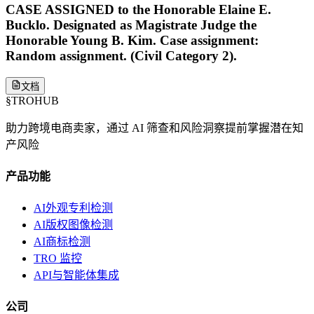
CASE ASSIGNED to the Honorable Elaine E.
Bucklo. Designated as Magistrate Judge the
Honorable Young B. Kim. Case assignment:
Random assignment. (Civil Category 2).
文档
§
TROHUB
助力跨境电商卖家，通过 AI 筛查和风险洞察提前掌握潜在知
产风险
产品功能
AI外观专利检测
AI版权图像检测
AI商标检测
TRO 监控
API与智能体集成
公司