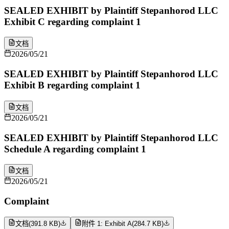
SEALED EXHIBIT by Plaintiff Stepanhorod LLC
Exhibit C regarding complaint 1
文档
2026/05/21
SEALED EXHIBIT by Plaintiff Stepanhorod LLC
Exhibit B regarding complaint 1
文档
2026/05/21
SEALED EXHIBIT by Plaintiff Stepanhorod LLC
Schedule A regarding complaint 1
文档
2026/05/21
Complaint
文档
(
391.8 KB
)
附件 1: Exhibit A
(
284.7 KB
)