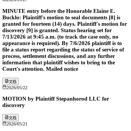
MINUTE entry before the Honorable Elaine E.
Bucklo: Plaintiff's motion to seal documents [8] is
granted for fourteen (14) days. Plaintiff's motion for
discovery [9] is granted. Status hearing set for
7/13/2026 at 9:45 a.m. (to track the case only, no
appearance is required). By 7/6/2026 plaintiff is to
file a status report regarding the status of service of
process, settlement discussions, and any further
information that plaintiff wishes to bring to the
Court's attention. Mailed notice
文档
2026/05/22
MOTION by Plaintiff Stepanhorod LLC for
discovery
文档
2026/05/21