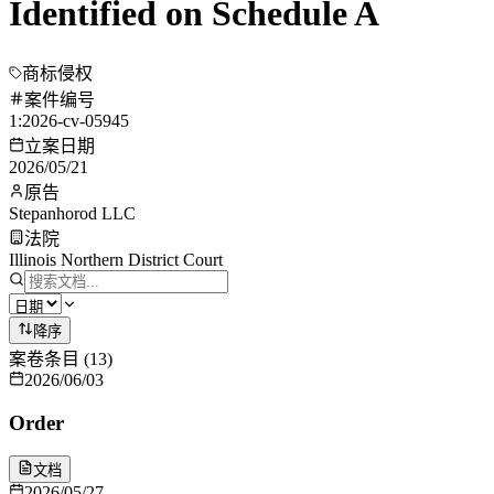
Identified on Schedule A
商标侵权
案件编号
1:2026-cv-05945
立案日期
2026/05/21
原告
Stepanhorod LLC
法院
Illinois Northern District Court
降序
案卷条目
(
13
)
2026/06/03
Order
文档
2026/05/27