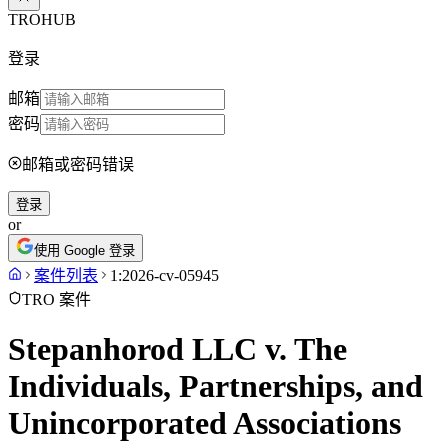
TROHUB
登录
邮箱
密码
邮箱或密码错误
登录
or
使用 Google 登录
案件列表
1:2026-cv-05945
TRO 案件
Stepanhorod LLC v. The
Individuals, Partnerships, and
Unincorporated Associations