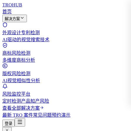
TROHUB
首页
解决方案
外观设计专利检测
AI驱动的视觉搜索技术
商标风险检测
多维度商标分析
版权风险检测
AI视觉相似性分析
风险监控平台
定时检测产品知产风险
查看全部解决方案
最新 TRO 案件
常见问题
预约演示
登录