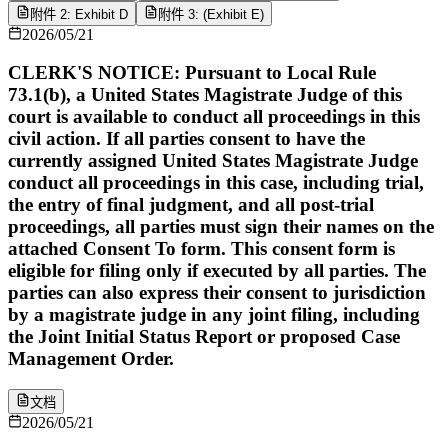
附件 2: Exhibit D
附件 3: (Exhibit E)
2026/05/21
CLERK'S NOTICE: Pursuant to Local Rule
73.1(b), a United States Magistrate Judge of this
court is available to conduct all proceedings in this
civil action. If all parties consent to have the
currently assigned United States Magistrate Judge
conduct all proceedings in this case, including trial,
the entry of final judgment, and all post-trial
proceedings, all parties must sign their names on the
attached Consent To form. This consent form is
eligible for filing only if executed by all parties. The
parties can also express their consent to jurisdiction
by a magistrate judge in any joint filing, including
the Joint Initial Status Report or proposed Case
Management Order.
文档
2026/05/21