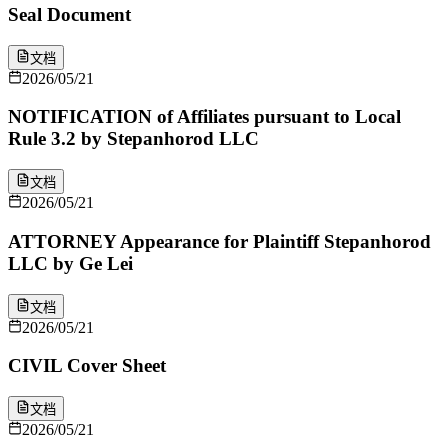
Seal Document
文档
2026/05/21
NOTIFICATION of Affiliates pursuant to Local
Rule 3.2 by Stepanhorod LLC
文档
2026/05/21
ATTORNEY Appearance for Plaintiff Stepanhorod
LLC by Ge Lei
文档
2026/05/21
CIVIL Cover Sheet
文档
2026/05/21