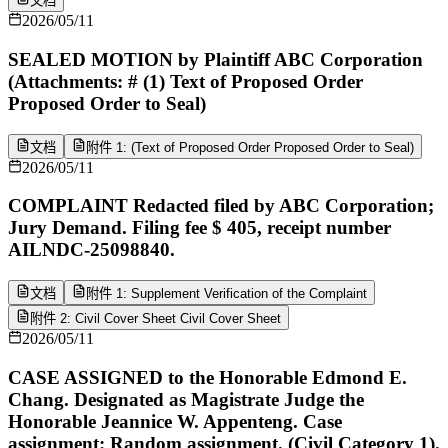
文档
2026/05/11
SEALED MOTION by Plaintiff ABC Corporation
(Attachments: # (1) Text of Proposed Order
Proposed Order to Seal)
文档
附件 1: (Text of Proposed Order Proposed Order to Seal)
2026/05/11
COMPLAINT Redacted filed by ABC Corporation;
Jury Demand. Filing fee $ 405, receipt number
AILNDC-25098840.
文档
附件 1: Supplement Verification of the Complaint
附件 2: Civil Cover Sheet Civil Cover Sheet
2026/05/11
CASE ASSIGNED to the Honorable Edmond E.
Chang. Designated as Magistrate Judge the
Honorable Jeannice W. Appenteng. Case
assignment: Random assignment. (Civil Category 1).