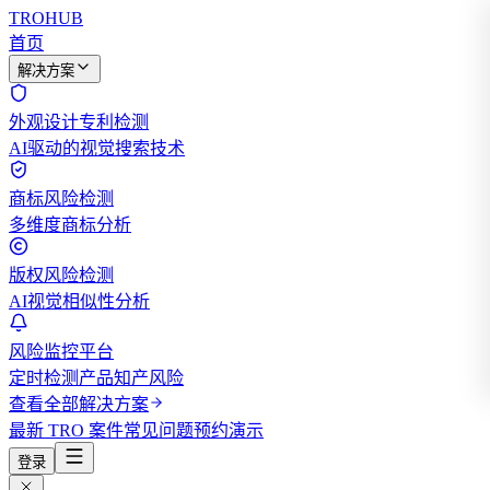
TROHUB
首页
解决方案
外观设计专利检测
AI驱动的视觉搜索技术
商标风险检测
多维度商标分析
版权风险检测
AI视觉相似性分析
风险监控平台
定时检测产品知产风险
查看全部解决方案
最新 TRO 案件
常见问题
预约演示
登录