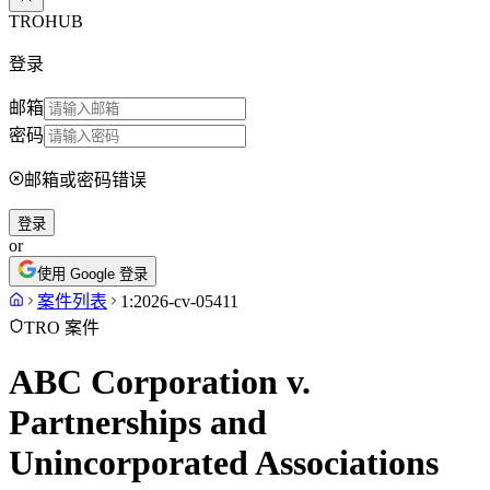
TROHUB
登录
邮箱
密码
邮箱或密码错误
登录
or
使用 Google 登录
案件列表
1:2026-cv-05411
TRO 案件
ABC Corporation v.
Partnerships and
Unincorporated Associations