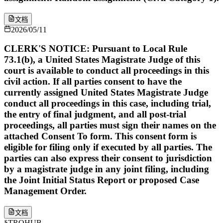
文档
2026/05/11
CLERK'S NOTICE: Pursuant to Local Rule
73.1(b), a United States Magistrate Judge of this
court is available to conduct all proceedings in this
civil action. If all parties consent to have the
currently assigned United States Magistrate Judge
conduct all proceedings in this case, including trial,
the entry of final judgment, and all post-trial
proceedings, all parties must sign their names on the
attached Consent To form. This consent form is
eligible for filing only if executed by all parties. The
parties can also express their consent to jurisdiction
by a magistrate judge in any joint filing, including
the Joint Initial Status Report or proposed Case
Management Order.
文档
§
TROHUB