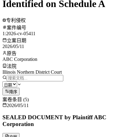
Identified on Schedule A
专利侵权
案件编号
1:2026-cv-05411
立案日期
2026/05/11
原告
ABC Corporation
法院
Illinois Northern District Court
降序
案卷条目
(
5
)
2026/05/11
SEALED DOCUMENT by Plaintiff ABC
Corporation