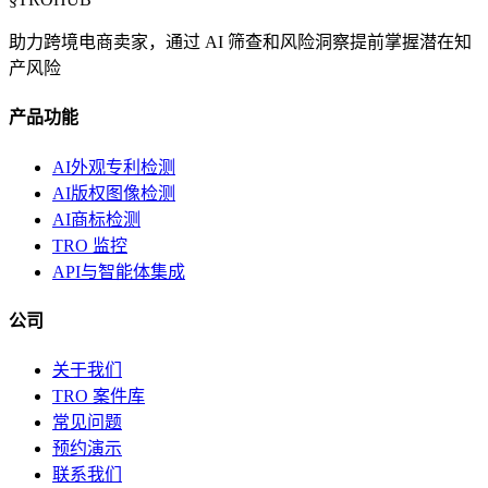
助力跨境电商卖家，通过 AI 筛查和风险洞察提前掌握潜在知
产风险
产品功能
AI外观专利检测
AI版权图像检测
AI商标检测
TRO 监控
API与智能体集成
公司
关于我们
TRO 案件库
常见问题
预约演示
联系我们