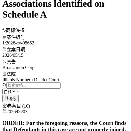
Associations ldentified on
Schedule A
商标侵权
案件编号
1:2026-cv-05652
立案日期
2026/05/15
原告
Bros Union Corp
法院
Illinois Northern District Court
降序
案卷条目
(
10
)
2026/06/03
ORDER: For the foregoing reasons, the Court finds
that Defendants in this case are not properly joined.