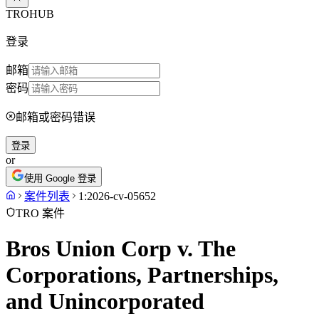
TROHUB
登录
邮箱
密码
邮箱或密码错误
登录
or
使用 Google 登录
案件列表
1:2026-cv-05652
TRO 案件
Bros Union Corp v. The
Corporations, Partnerships,
and Unincorporated