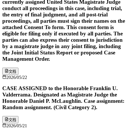
currently assigned United States Magistrate Judge
conduct all proceedings in this case, including trial,
the entry of final judgment, and all post-trial
proceedings, all parties must sign their names on the
attached Consent To form. This consent form is
eligible for filing only if executed by all parties. The
parties can also express their consent to jurisdiction
by a magistrate judge in any joint filing, including
the Joint Initial Status Report or proposed Case
Management Order.
文档
2026/05/22
CASE ASSIGNED to the Honorable Franklin U.
Valderrama. Designated as Magistrate Judge the
Honorable Daniel P. McLaughlin. Case assignment:
Random assignment. (Civil Category 2).
文档
2026/05/21