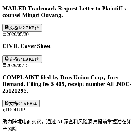
MAILED Trademark Request Letter to Plaintiff's
counsel Mingzi Ouyang.
文档
(
142.7 KB
)
2026/05/20
CIVIL Cover Sheet
文档
(
341.9 KB
)
2026/05/15
COMPLAINT filed by Bros Union Corp; Jury
Demand. Filing fee $ 405, receipt number AILNDC-
25121295.
文档
(
94.5 KB
)
§
TROHUB
助力跨境电商卖家，通过 AI 筛查和风险洞察提前掌握潜在知
产风险