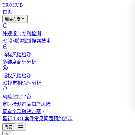
TROHUB
首页
解决方案
外观设计专利检测
AI驱动的视觉搜索技术
商标风险检测
多维度商标分析
版权风险检测
AI视觉相似性分析
风险监控平台
定时检测产品知产风险
查看全部解决方案
最新 TRO 案件
常见问题
预约演示
登录