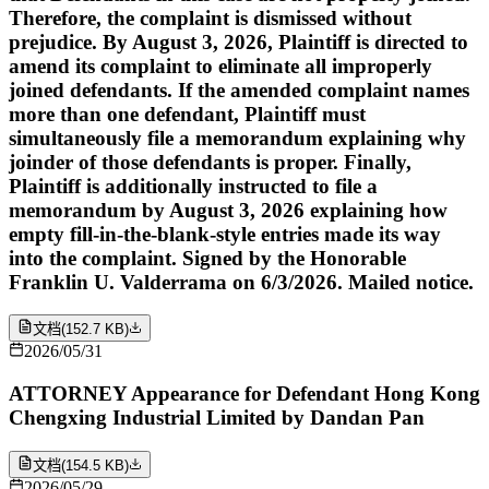
Therefore, the complaint is dismissed without
prejudice. By August 3, 2026, Plaintiff is directed to
amend its complaint to eliminate all improperly
joined defendants. If the amended complaint names
more than one defendant, Plaintiff must
simultaneously file a memorandum explaining why
joinder of those defendants is proper. Finally,
Plaintiff is additionally instructed to file a
memorandum by August 3, 2026 explaining how
empty fill-in-the-blank-style entries made its way
into the complaint. Signed by the Honorable
Franklin U. Valderrama on 6/3/2026. Mailed notice.
文档
(
152.7 KB
)
2026/05/31
ATTORNEY Appearance for Defendant Hong Kong
Chengxing Industrial Limited by Dandan Pan
文档
(
154.5 KB
)
2026/05/29