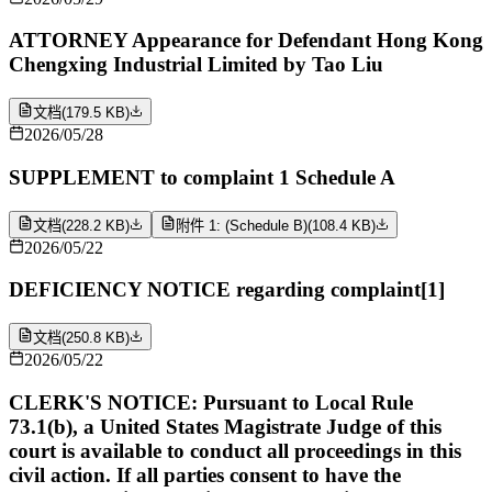
ATTORNEY Appearance for Defendant Hong Kong
Chengxing Industrial Limited by Tao Liu
文档
(
179.5 KB
)
2026/05/28
SUPPLEMENT to complaint 1 Schedule A
文档
(
228.2 KB
)
附件 1: (Schedule B)
(
108.4 KB
)
2026/05/22
DEFICIENCY NOTICE regarding complaint[1]
文档
(
250.8 KB
)
2026/05/22
CLERK'S NOTICE: Pursuant to Local Rule
73.1(b), a United States Magistrate Judge of this
court is available to conduct all proceedings in this
civil action. If all parties consent to have the