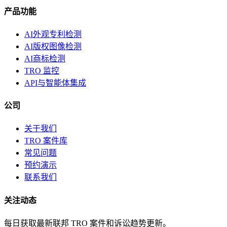
产品功能
AI外观专利检测
AI版权图像检测
AI商标检测
TRO 监控
API与智能体集成
公司
关于我们
TRO 案件库
常见问题
预约演示
联系我们
关注动态
每日获取最新联邦 TRO 案件和诉讼趋势更新。