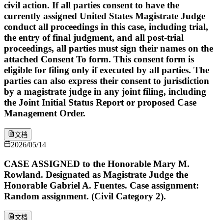
civil action. If all parties consent to have the
currently assigned United States Magistrate Judge
conduct all proceedings in this case, including trial,
the entry of final judgment, and all post-trial
proceedings, all parties must sign their names on the
attached Consent To form. This consent form is
eligible for filing only if executed by all parties. The
parties can also express their consent to jurisdiction
by a magistrate judge in any joint filing, including
the Joint Initial Status Report or proposed Case
Management Order.
文档
2026/05/14
CASE ASSIGNED to the Honorable Mary M.
Rowland. Designated as Magistrate Judge the
Honorable Gabriel A. Fuentes. Case assignment:
Random assignment. (Civil Category 2).
文档