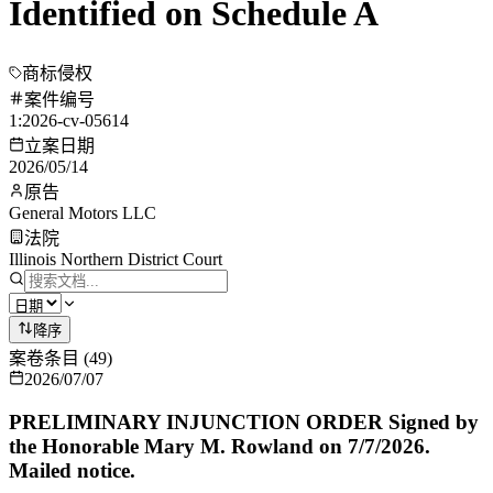
Identified on Schedule A
商标侵权
案件编号
1:2026-cv-05614
立案日期
2026/05/14
原告
General Motors LLC
法院
Illinois Northern District Court
降序
案卷条目
(
49
)
2026/07/07
PRELIMINARY INJUNCTION ORDER Signed by
the Honorable Mary M. Rowland on 7/7/2026.
Mailed notice.