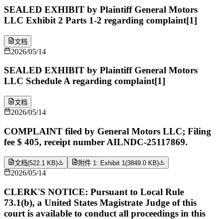
SEALED EXHIBIT by Plaintiff General Motors
LLC Exhibit 2 Parts 1-2 regarding complaint[1]
文档
2026/05/14
SEALED EXHIBIT by Plaintiff General Motors
LLC Schedule A regarding complaint[1]
文档
2026/05/14
COMPLAINT filed by General Motors LLC; Filing
fee $ 405, receipt number AILNDC-25117869.
文档
(
522.1 KB
)
附件 1: Exhibit 1
(
3849.0 KB
)
2026/05/14
CLERK'S NOTICE: Pursuant to Local Rule
73.1(b), a United States Magistrate Judge of this
court is available to conduct all proceedings in this