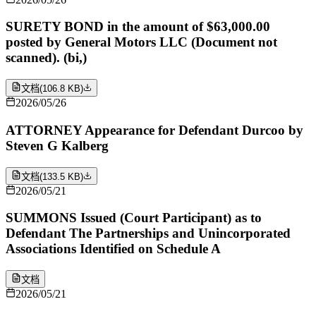
SURETY BOND in the amount of $63,000.00
posted by General Motors LLC (Document not
scanned). (bi,)
文档
(
106.8 KB
)
2026/05/26
ATTORNEY Appearance for Defendant Durcoo by
Steven G Kalberg
文档
(
133.5 KB
)
2026/05/21
SUMMONS Issued (Court Participant) as to
Defendant The Partnerships and Unincorporated
Associations Identified on Schedule A
文档
2026/05/21