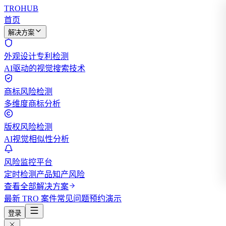
TROHUB
首页
解决方案
外观设计专利检测
AI驱动的视觉搜索技术
商标风险检测
多维度商标分析
版权风险检测
AI视觉相似性分析
风险监控平台
定时检测产品知产风险
查看全部解决方案
最新 TRO 案件
常见问题
预约演示
登录