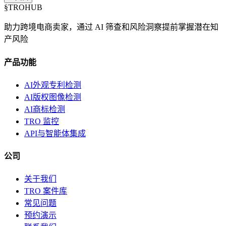
§
TROHUB
助力跨境电商卖家，通过 AI 筛查和风险洞察提前掌握潜在知
产风险
产品功能
AI外观专利检测
AI版权图像检测
AI商标检测
TRO 监控
API与智能体集成
公司
关于我们
TRO 案件库
常见问题
预约演示