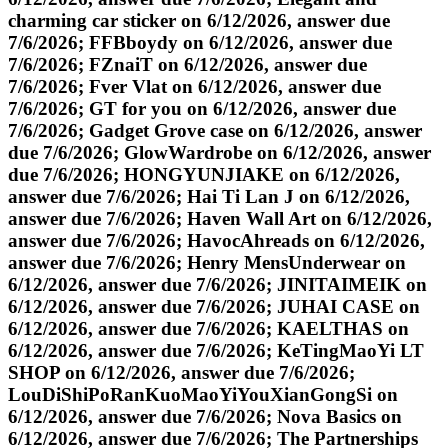
charming car sticker on 6/12/2026, answer due
7/6/2026; FFBboydy on 6/12/2026, answer due
7/6/2026; FZnaiT on 6/12/2026, answer due
7/6/2026; Fver Vlat on 6/12/2026, answer due
7/6/2026; GT for you on 6/12/2026, answer due
7/6/2026; Gadget Grove case on 6/12/2026, answer
due 7/6/2026; GlowWardrobe on 6/12/2026, answer
due 7/6/2026; HONGYUNJIAKE on 6/12/2026,
answer due 7/6/2026; Hai Ti Lan J on 6/12/2026,
answer due 7/6/2026; Haven Wall Art on 6/12/2026,
answer due 7/6/2026; HavocAhreads on 6/12/2026,
answer due 7/6/2026; Henry MensUnderwear on
6/12/2026, answer due 7/6/2026; JINITAIMEIK on
6/12/2026, answer due 7/6/2026; JUHAI CASE on
6/12/2026, answer due 7/6/2026; KAELTHAS on
6/12/2026, answer due 7/6/2026; KeTingMaoYi LT
SHOP on 6/12/2026, answer due 7/6/2026;
LouDiShiPoRanKuoMaoYiYouXianGongSi on
6/12/2026, answer due 7/6/2026; Nova Basics on
6/12/2026, answer due 7/6/2026; The Partnerships