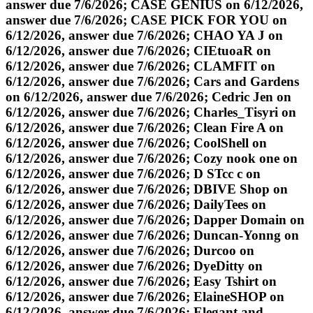
answer due 7/6/2026; CASE GENIUS on 6/12/2026,
answer due 7/6/2026; CASE PICK FOR YOU on
6/12/2026, answer due 7/6/2026; CHAO YA J on
6/12/2026, answer due 7/6/2026; CIEtuoaR on
6/12/2026, answer due 7/6/2026; CLAMFIT on
6/12/2026, answer due 7/6/2026; Cars and Gardens
on 6/12/2026, answer due 7/6/2026; Cedric Jen on
6/12/2026, answer due 7/6/2026; Charles_Tisyri on
6/12/2026, answer due 7/6/2026; Clean Fire A on
6/12/2026, answer due 7/6/2026; CoolShell on
6/12/2026, answer due 7/6/2026; Cozy nook one on
6/12/2026, answer due 7/6/2026; D STcc c on
6/12/2026, answer due 7/6/2026; DBIVE Shop on
6/12/2026, answer due 7/6/2026; DailyTees on
6/12/2026, answer due 7/6/2026; Dapper Domain on
6/12/2026, answer due 7/6/2026; Duncan-Yonng on
6/12/2026, answer due 7/6/2026; Durcoo on
6/12/2026, answer due 7/6/2026; DyeDitty on
6/12/2026, answer due 7/6/2026; Easy Tshirt on
6/12/2026, answer due 7/6/2026; ElaineSHOP on
6/12/2026, answer due 7/6/2026; Elegant and