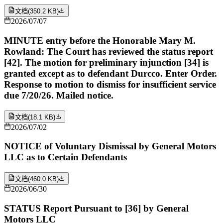
文档
(
350.2 KB
)
2026/07/07
MINUTE entry before the Honorable Mary M.
Rowland: The Court has reviewed the status report
[42]. The motion for preliminary injunction [34] is
granted except as to defendant Durcco. Enter Order.
Response to motion to dismiss for insufficient service
due 7/20/26. Mailed notice.
文档
(
18.1 KB
)
2026/07/02
NOTICE of Voluntary Dismissal by General Motors
LLC as to Certain Defendants
文档
(
460.0 KB
)
2026/06/30
STATUS Report Pursuant to [36] by General
Motors LLC