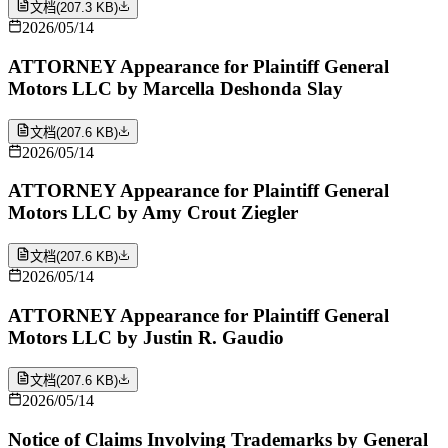
文档
(
207.3 KB
)
2026/05/14
ATTORNEY Appearance for Plaintiff General
Motors LLC by Marcella Deshonda Slay
文档
(
207.6 KB
)
2026/05/14
ATTORNEY Appearance for Plaintiff General
Motors LLC by Amy Crout Ziegler
文档
(
207.6 KB
)
2026/05/14
ATTORNEY Appearance for Plaintiff General
Motors LLC by Justin R. Gaudio
文档
(
207.6 KB
)
2026/05/14
Notice of Claims Involving Trademarks by General