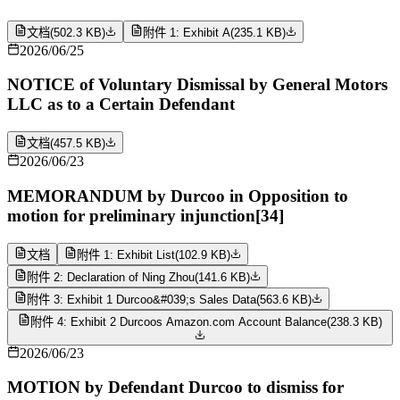
文档
(
502.3 KB
)
附件 1: Exhibit A
(
235.1 KB
)
2026/06/25
NOTICE of Voluntary Dismissal by General Motors
LLC as to a Certain Defendant
文档
(
457.5 KB
)
2026/06/23
MEMORANDUM by Durcoo in Opposition to
motion for preliminary injunction[34]
文档
附件 1: Exhibit List
(
102.9 KB
)
附件 2: Declaration of Ning Zhou
(
141.6 KB
)
附件 3: Exhibit 1 Durcoo&#039;s Sales Data
(
563.6 KB
)
附件 4: Exhibit 2 Durcoos Amazon.com Account Balance
(
238.3 KB
)
2026/06/23
MOTION by Defendant Durcoo to dismiss for