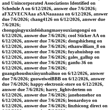
and Unincorporated Associations Identified on
Schedule A on 6/12/2026, answer due 7/6/2026;
aFXZVECNAaa aSANaaaaaa on 6/12/2026, answer
due 7/6/2026; chang4126 on 6/12/2026, answer due
7/6/2026;
chongqingyuxinfeishangmaoyouxiangongsi on
6/12/2026, answer due 7/6/2026; cool Sticker AA on
6/12/2026, answer due 7/6/2026; dongshicheng on
6/12/2026, answer due 7/6/2026; ethanwilliam_8 on
6/12/2026, answer due 7/6/2026; fuyahuishop on
6/12/2026, answer due 7/6/2026; gales_gallup on
6/12/2026, answer due 7/6/2026; ganfu-36 on
6/12/2026, answer due 7/6/2026;
guangzhoushuxinyunbaihuo on 6/12/2026, answer
due 7/6/2026; guoweiweiBBB on 6/12/2026, answer
due 7/6/2026; happy-electronic-store on 6/12/2026,
answer due 7/6/2026; harry_lightvdertem on
6/12/2026, answer due 7/6/2026; janehomehor on
6/12/2026, answer due 7/6/2026; leonardoyo on
6/12/2026, answer due 7/6/2026; linzhicong direct on