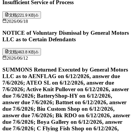
Insufficient Service of Process
文档
(
221.9 KB
)
2026/06/18
NOTICE of Voluntary Dismissal by General Motors
LLC as to Certain Defendants
文档
(
463.8 KB
)
2026/06/12
SUMMONS Returned Executed by General Motors
LLC as to AENFLAG on 6/12/2026, answer due
7/6/2026; ATEO SL on 6/12/2026, answer due
7/6/2026; Active Knit Pullover on 6/12/2026, answer
due 7/6/2026; BatteryShop-HY on 6/12/2026,
answer due 7/6/2026; Battnet on 6/12/2026, answer
due 7/6/2026; Biu Custom Shop on 6/12/2026,
answer due 7/6/2026; Bk RDO on 6/12/2026, answer
due 7/6/2026; Boya Gallery on 6/12/2026, answer
due 7/6/2026; C Flying Fish Shop on 6/12/2026,