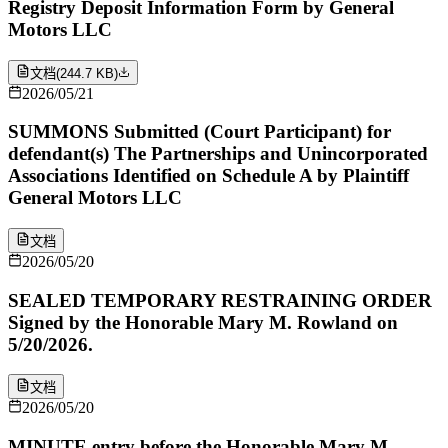
Registry Deposit Information Form by General
Motors LLC
文档
(
244.7 KB
)
2026/05/21
SUMMONS Submitted (Court Participant) for
defendant(s) The Partnerships and Unincorporated
Associations Identified on Schedule A by Plaintiff
General Motors LLC
文档
2026/05/20
SEALED TEMPORARY RESTRAINING ORDER
Signed by the Honorable Mary M. Rowland on
5/20/2026.
文档
2026/05/20
MINUTE entry before the Honorable Mary M.