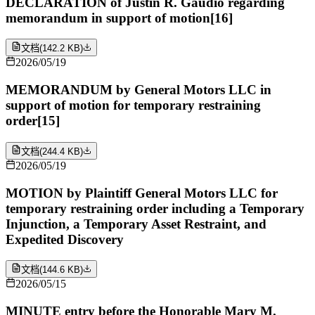
DECLARATION of Justin R. Gaudio regarding
memorandum in support of motion[16]
文档
(
142.2 KB
)
2026/05/19
MEMORANDUM by General Motors LLC in
support of motion for temporary restraining
order[15]
文档
(
244.4 KB
)
2026/05/19
MOTION by Plaintiff General Motors LLC for
temporary restraining order including a Temporary
Injunction, a Temporary Asset Restraint, and
Expedited Discovery
文档
(
144.6 KB
)
2026/05/15
MINUTE entry before the Honorable Mary M.