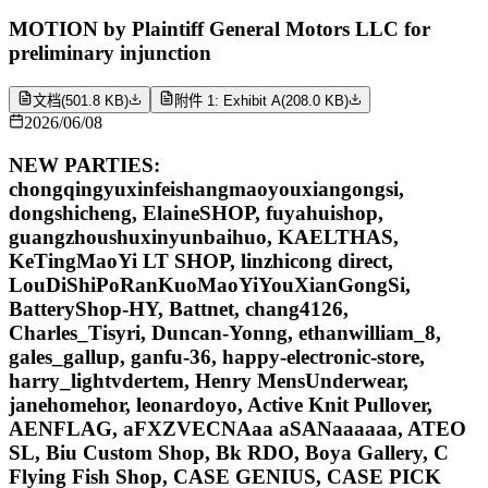
MOTION by Plaintiff General Motors LLC for
preliminary injunction
文档
(
501.8 KB
)
附件 1: Exhibit A
(
208.0 KB
)
2026/06/08
NEW PARTIES:
chongqingyuxinfeishangmaoyouxiangongsi,
dongshicheng, ElaineSHOP, fuyahuishop,
guangzhoushuxinyunbaihuo, KAELTHAS,
KeTingMaoYi LT SHOP, linzhicong direct,
LouDiShiPoRanKuoMaoYiYouXianGongSi,
BatteryShop-HY, Battnet, chang4126,
Charles_Tisyri, Duncan-Yonng, ethanwilliam_8,
gales_gallup, ganfu-36, happy-electronic-store,
harry_lightvdertem, Henry MensUnderwear,
janehomehor, leonardoyo, Active Knit Pullover,
AENFLAG, aFXZVECNAaa aSANaaaaaa, ATEO
SL, Biu Custom Shop, Bk RDO, Boya Gallery, C
Flying Fish Shop, CASE GENIUS, CASE PICK