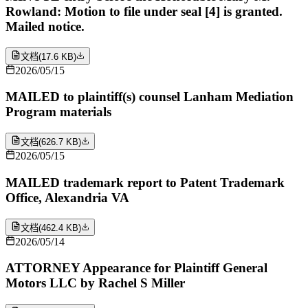
Rowland: Motion to file under seal [4] is granted.
Mailed notice.
文档
(
17.6 KB
)
2026/05/15
MAILED to plaintiff(s) counsel Lanham Mediation
Program materials
文档
(
626.7 KB
)
2026/05/15
MAILED trademark report to Patent Trademark
Office, Alexandria VA
文档
(
462.4 KB
)
2026/05/14
ATTORNEY Appearance for Plaintiff General
Motors LLC by Rachel S Miller