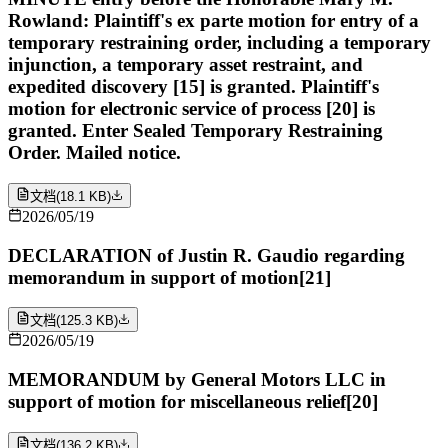
Rowland: Plaintiff's ex parte motion for entry of a
temporary restraining order, including a temporary
injunction, a temporary asset restraint, and
expedited discovery [15] is granted. Plaintiff's
motion for electronic service of process [20] is
granted. Enter Sealed Temporary Restraining
Order. Mailed notice.
文档
(
18.1 KB
)
2026/05/19
DECLARATION of Justin R. Gaudio regarding
memorandum in support of motion[21]
文档
(
125.3 KB
)
2026/05/19
MEMORANDUM by General Motors LLC in
support of motion for miscellaneous relief[20]
文档
(
136.2 KB
)