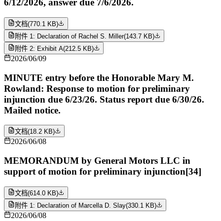
6/12/2026, answer due 7/6/2026.
文档
(
770.1 KB
)
附件 1: Declaration of Rachel S. Miller
(
143.7 KB
)
附件 2: Exhibit A
(
212.5 KB
)
2026/06/09
MINUTE entry before the Honorable Mary M.
Rowland: Response to motion for preliminary
injunction due 6/23/26. Status report due 6/30/26.
Mailed notice.
文档
(
18.2 KB
)
2026/06/08
MEMORANDUM by General Motors LLC in
support of motion for preliminary injunction[34]
文档
(
614.0 KB
)
附件 1: Declaration of Marcella D. Slay
(
330.1 KB
)
2026/06/08