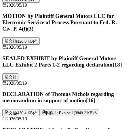
2026/05/19
MOTION by Plaintiff General Motors LLC for
Electronic Service of Process Pursuant to Fed. R.
Civ. P. 4(f)(3)
文档
(
126.8 KB
)
2026/05/19
SEALED EXHIBIT by Plaintiff General Motors
LLC Exhibit 2 Parts 1-2 regarding declaration[18]
文档
2026/05/19
DECLARATION of Thomas Nichols regarding
memorandum in support of motion[16]
文档
(
430.4 KB
)
附件 1: Exhibit 1
(
3849.2 KB
)
2026/05/19