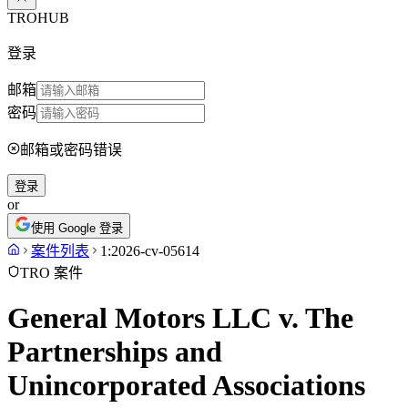
TROHUB
登录
邮箱
密码
邮箱或密码错误
登录
or
使用 Google 登录
案件列表
1:2026-cv-05614
TRO 案件
General Motors LLC v. The
Partnerships and
Unincorporated Associations