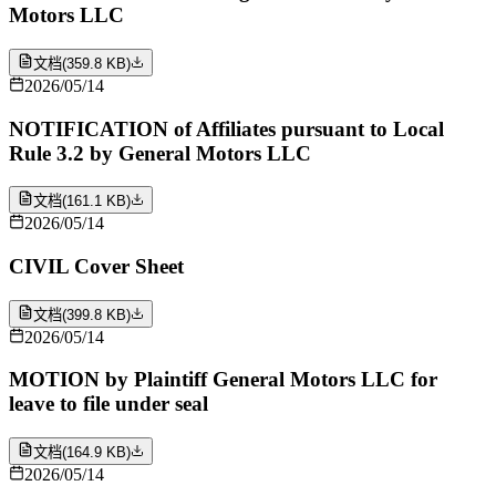
Motors LLC
文档
(
359.8 KB
)
2026/05/14
NOTIFICATION of Affiliates pursuant to Local
Rule 3.2 by General Motors LLC
文档
(
161.1 KB
)
2026/05/14
CIVIL Cover Sheet
文档
(
399.8 KB
)
2026/05/14
MOTION by Plaintiff General Motors LLC for
leave to file under seal
文档
(
164.9 KB
)
2026/05/14