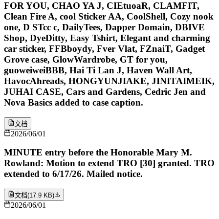
FOR YOU, CHAO YA J, CIEtuoaR, CLAMFIT,
Clean Fire A, cool Sticker AA, CoolShell, Cozy nook
one, D STcc c, DailyTees, Dapper Domain, DBIVE
Shop, DyeDitty, Easy Tshirt, Elegant and charming
car sticker, FFBboydy, Fver Vlat, FZnaiT, Gadget
Grove case, GlowWardrobe, GT for you,
guoweiweiBBB, Hai Ti Lan J, Haven Wall Art,
HavocAhreads, HONGYUNJIAKE, JINITAIMEIK,
JUHAI CASE, Cars and Gardens, Cedric Jen and
Nova Basics added to case caption.
文档
2026/06/01
MINUTE entry before the Honorable Mary M.
Rowland: Motion to extend TRO [30] granted. TRO
extended to 6/17/26. Mailed notice.
文档
(
17.9 KB
)
2026/06/01