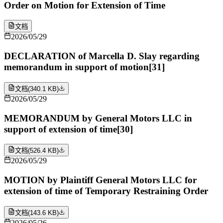
Order on Motion for Extension of Time
文档
2026/05/29
DECLARATION of Marcella D. Slay regarding
memorandum in support of motion[31]
文档
(
340.1 KB
)
2026/05/29
MEMORANDUM by General Motors LLC in
support of extension of time[30]
文档
(
526.4 KB
)
2026/05/29
MOTION by Plaintiff General Motors LLC for
extension of time of Temporary Restraining Order
文档
(
143.6 KB
)
2026/05/26