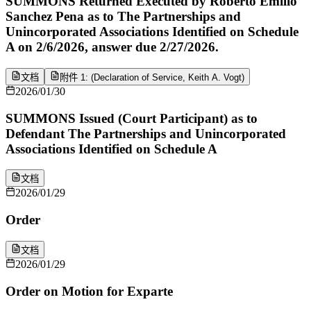
SUMMONS Returned Executed by Roberto Emilio
Sanchez Pena as to The Partnerships and
Unincorporated Associations Identified on Schedule
A on 2/6/2026, answer due 2/27/2026.
文档
附件 1: (Declaration of Service, Keith A. Vogt)
2026/01/30
SUMMONS Issued (Court Participant) as to
Defendant The Partnerships and Unincorporated
Associations Identified on Schedule A
文档
2026/01/29
Order
文档
2026/01/29
Order on Motion for Exparte