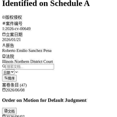
Identified on Schedule A
版权侵权
案件编号
1:2026-cv-00649
立案日期
2026/01/21
原告
Roberto Emilio Sanchez Pena
法院
Illinois Northern District Court
降序
案卷条目
(
47
)
2026/06/08
Order on Motion for Default Judgment
文档
2026/06/02