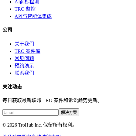
AI商标检测
TRO 监控
API与智能体集成
公司
关于我们
TRO 案件库
常见问题
预约演示
联系我们
关注动态
每日获取最新联邦 TRO 案件和诉讼趋势更新。
解决方案
© 2026 TroHub Inc. 保留所有权利。