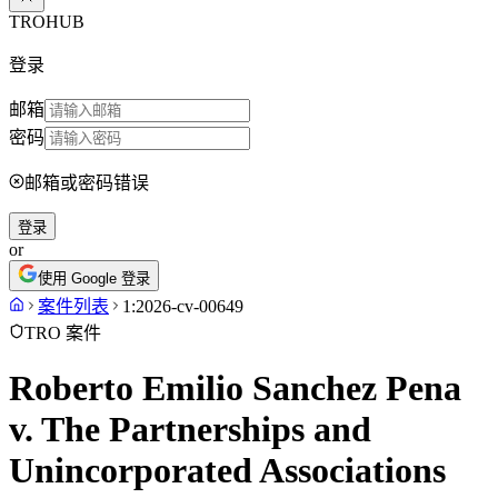
TROHUB
登录
邮箱
密码
邮箱或密码错误
登录
or
使用 Google 登录
案件列表
1:2026-cv-00649
TRO 案件
Roberto Emilio Sanchez Pena
v. The Partnerships and
Unincorporated Associations