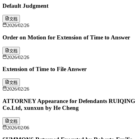
Default Judgment
文档
2026/02/26
Order on Motion for Extension of Time to Answer
文档
2026/02/26
Extension of Time to File Answer
文档
2026/02/26
ATTORNEY Appearance for Defendants RUIQING
Co.Ltd, xunxun by He Cheng
文档
2026/02/06