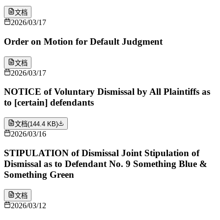
文档
2026/03/17
Order on Motion for Default Judgment
文档
2026/03/17
NOTICE of Voluntary Dismissal by All Plaintiffs as
to [certain] defendants
文档
(
144.4 KB
)
2026/03/16
STIPULATION of Dismissal Joint Stipulation of
Dismissal as to Defendant No. 9 Something Blue &
Something Green
文档
2026/03/12