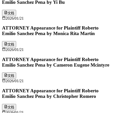
Emilio Sanchez Pena by Yi Bu
文档
2026/01/21
ATTORNEY Appearance for Plaintiff Roberto
Emilio Sanchez Pena by Monica Rita Martin
文档
2026/01/21
ATTORNEY Appearance for Plaintiff Roberto
Emilio Sanchez Pena by Cameron Eugene Mcintyre
文档
2026/01/21
ATTORNEY Appearance for Plaintiff Roberto
Emilio Sanchez Pena by Christopher Romero
文档
2026/01/21