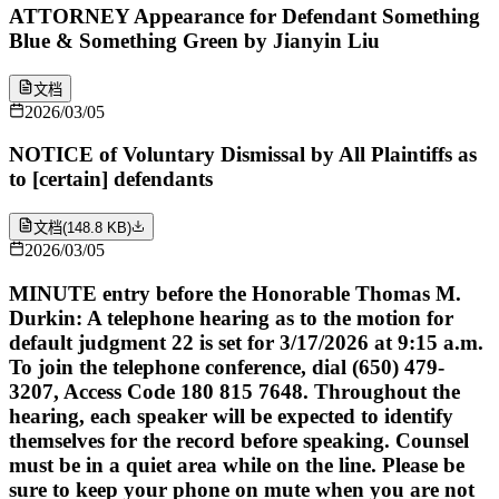
ATTORNEY Appearance for Defendant Something
Blue & Something Green by Jianyin Liu
文档
2026/03/05
NOTICE of Voluntary Dismissal by All Plaintiffs as
to [certain] defendants
文档
(
148.8 KB
)
2026/03/05
MINUTE entry before the Honorable Thomas M.
Durkin: A telephone hearing as to the motion for
default judgment 22 is set for 3/17/2026 at 9:15 a.m.
To join the telephone conference, dial (650) 479-
3207, Access Code 180 815 7648. Throughout the
hearing, each speaker will be expected to identify
themselves for the record before speaking. Counsel
must be in a quiet area while on the line. Please be
sure to keep your phone on mute when you are not