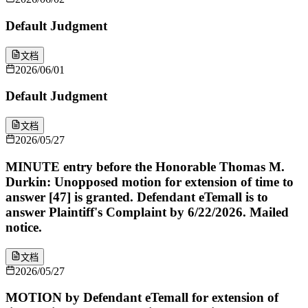
Default Judgment
文档
2026/06/01
Default Judgment
文档
2026/05/27
MINUTE entry before the Honorable Thomas M.
Durkin: Unopposed motion for extension of time to
answer [47] is granted. Defendant eTemall is to
answer Plaintiff's Complaint by 6/22/2026. Mailed
notice.
文档
2026/05/27
MOTION by Defendant eTemall for extension of