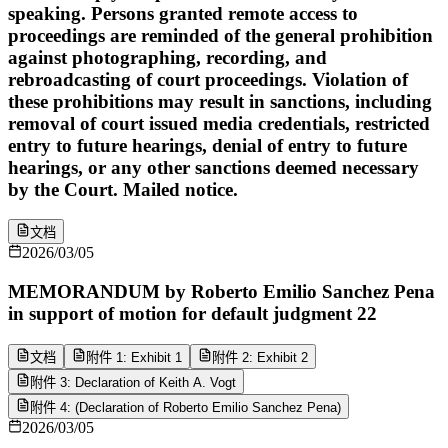
speaking. Persons granted remote access to
proceedings are reminded of the general prohibition
against photographing, recording, and
rebroadcasting of court proceedings. Violation of
these prohibitions may result in sanctions, including
removal of court issued media credentials, restricted
entry to future hearings, denial of entry to future
hearings, or any other sanctions deemed necessary
by the Court. Mailed notice.
文档
2026/03/05
MEMORANDUM by Roberto Emilio Sanchez Pena
in support of motion for default judgment 22
文档
附件 1: Exhibit 1
附件 2: Exhibit 2
附件 3: Declaration of Keith A. Vogt
附件 4: (Declaration of Roberto Emilio Sanchez Pena)
2026/03/05