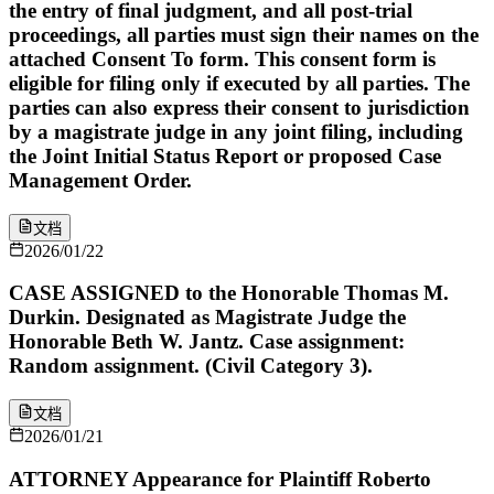
the entry of final judgment, and all post-trial
proceedings, all parties must sign their names on the
attached Consent To form. This consent form is
eligible for filing only if executed by all parties. The
parties can also express their consent to jurisdiction
by a magistrate judge in any joint filing, including
the Joint Initial Status Report or proposed Case
Management Order.
文档
2026/01/22
CASE ASSIGNED to the Honorable Thomas M.
Durkin. Designated as Magistrate Judge the
Honorable Beth W. Jantz. Case assignment:
Random assignment. (Civil Category 3).
文档
2026/01/21
ATTORNEY Appearance for Plaintiff Roberto