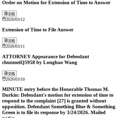
Order on Motion for Extension of Time to Answer
文档
2026/03/12
Extension of Time to File Answer
文档
2026/03/11
ATTORNEY Appearance for Defendant
chunmeiQ5958 by Longhao Wang
文档
2026/03/10
MINUTE entry before the Honorable Thomas M.
Durkin: Defendant's motion for extension of time to
respond to the complaint [27] is granted without
opposition. Defendant Something Blue & Something
Green is to file its response by 3/24/2026. Mailed