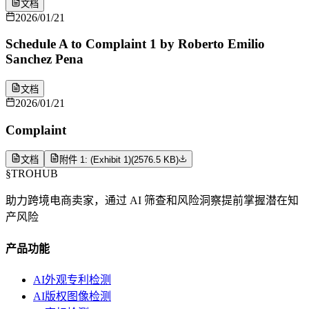
文档
2026/01/21
Schedule A to Complaint 1 by Roberto Emilio
Sanchez Pena
文档
2026/01/21
Complaint
文档
附件 1: (Exhibit 1)
(
2576.5 KB
)
§
TROHUB
助力跨境电商卖家，通过 AI 筛查和风险洞察提前掌握潜在知
产风险
产品功能
AI外观专利检测
AI版权图像检测