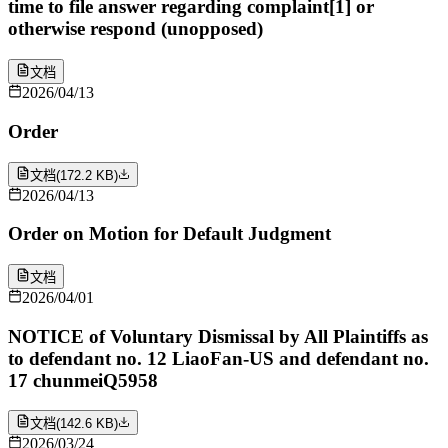
time to file answer regarding complaint[1] or
otherwise respond (unopposed)
文档
2026/04/13
Order
文档
(
172.2 KB
)
2026/04/13
Order on Motion for Default Judgment
文档
2026/04/01
NOTICE of Voluntary Dismissal by All Plaintiffs as
to defendant no. 12 LiaoFan-US and defendant no.
17 chunmeiQ5958
文档
(
142.6 KB
)
2026/03/24