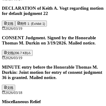
DECLARATION of Keith A. Vogt regarding motion
for default judgment 22
文档
附件 1: (Exhibit 1)
2026/03/19
CONSENT Judgment. Signed by the Honorable
Thomas M. Durkin on 3/19/2026. Mailed notice.
文档
(
206.7 KB
)
2026/03/19
MINUTE entry before the Honorable Thomas M.
Durkin: Joint motion for entry of consent judgment
36 is granted. Mailed notice.
文档
2026/03/18
Miscellaneous Relief