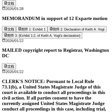
文档
2026/01/28
MEMORANDUM in support of 12 Exparte motion
文档
附件 1: Exhibit 1
附件 2: Declaration of Keith A. Vogt
附件 3: (Exhibit 1-2, of Keith A. Vogt's declaration)
2026/01/22
MAILED copyright report to Registrar, Washington
DC
文档
2026/01/22
CLERK'S NOTICE: Pursuant to Local Rule
73.1(b), a United States Magistrate Judge of this
court is available to conduct all proceedings in this
civil action. If all parties consent to have the
currently assigned United States Magistrate Judge
conduct all proceedings in this case, including trial,