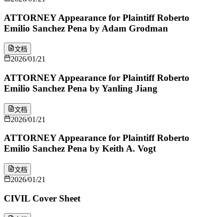
ATTORNEY Appearance for Plaintiff Roberto
Emilio Sanchez Pena by Adam Grodman
文档
2026/01/21
ATTORNEY Appearance for Plaintiff Roberto
Emilio Sanchez Pena by Yanling Jiang
文档
2026/01/21
ATTORNEY Appearance for Plaintiff Roberto
Emilio Sanchez Pena by Keith A. Vogt
文档
2026/01/21
CIVIL Cover Sheet