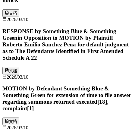
notice.
文档
2026/03/10
RESPONSE by Something Blue & Something
Greenin Opposition to MOTION by Plaintiff
Roberto Emilio Sanchez Pena for default judgment
as to The Defendants Identified in First Amended
Schedule A 22
文档
2026/03/10
MOTION by Defendant Something Blue &
Something Green for extension of time to file answer
regarding summons returned executed[18],
complaint[1]
文档
2026/03/10