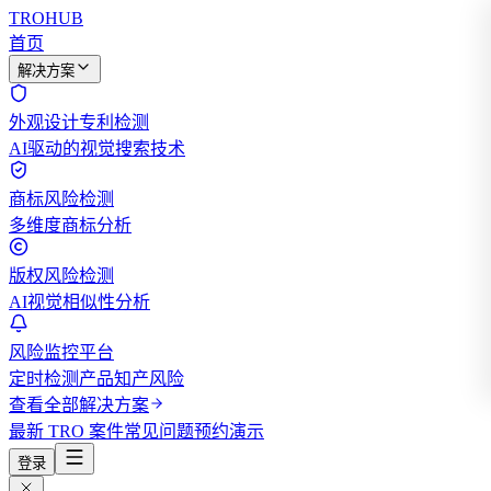
TROHUB
首页
解决方案
外观设计专利检测
AI驱动的视觉搜索技术
商标风险检测
多维度商标分析
版权风险检测
AI视觉相似性分析
风险监控平台
定时检测产品知产风险
查看全部解决方案
最新 TRO 案件
常见问题
预约演示
登录