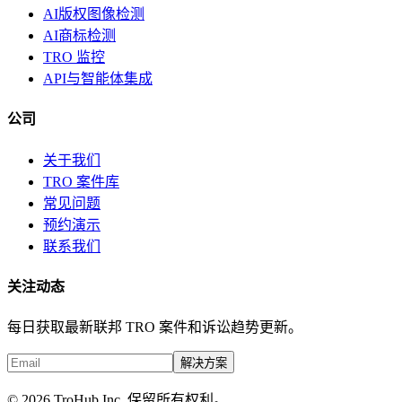
AI版权图像检测
AI商标检测
TRO 监控
API与智能体集成
公司
关于我们
TRO 案件库
常见问题
预约演示
联系我们
关注动态
每日获取最新联邦 TRO 案件和诉讼趋势更新。
解决方案
© 2026 TroHub Inc. 保留所有权利。