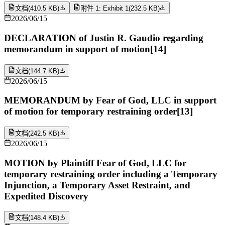
文档
(
410.5 KB
)
附件 1: Exhibit 1
(
232.5 KB
)
2026/06/15
DECLARATION of Justin R. Gaudio regarding
memorandum in support of motion[14]
文档
(
144.7 KB
)
2026/06/15
MEMORANDUM by Fear of God, LLC in support
of motion for temporary restraining order[13]
文档
(
242.5 KB
)
2026/06/15
MOTION by Plaintiff Fear of God, LLC for
temporary restraining order including a Temporary
Injunction, a Temporary Asset Restraint, and
Expedited Discovery
文档
(
148.4 KB
)