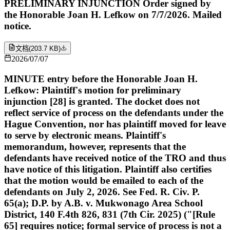
PRELIMINARY INJUNCTION Order signed by
the Honorable Joan H. Lefkow on 7/7/2026. Mailed
notice.
文档
(
203.7 KB
)
2026/07/07
MINUTE entry before the Honorable Joan H.
Lefkow: Plaintiff's motion for preliminary
injunction [28] is granted. The docket does not
reflect service of process on the defendants under the
Hague Convention, nor has plaintiff moved for leave
to serve by electronic means. Plaintiff's
memorandum, however, represents that the
defendants have received notice of the TRO and thus
have notice of this litigation. Plaintiff also certifies
that the motion would be emailed to each of the
defendants on July 2, 2026. See Fed. R. Civ. P.
65(a); D.P. by A.B. v. Mukwonago Area School
District, 140 F.4th 826, 831 (7th Cir. 2025) ("[Rule
65] requires notice; formal service of process is not a