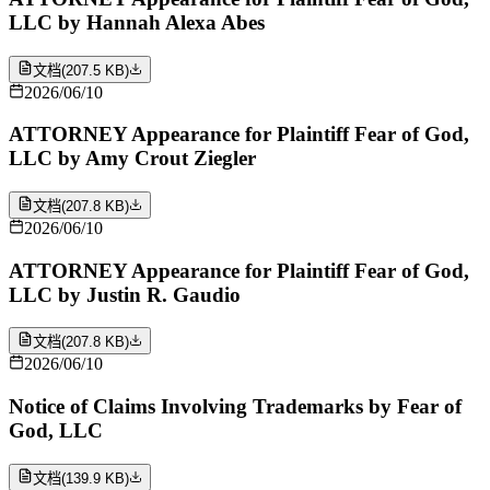
LLC by Hannah Alexa Abes
文档
(
207.5 KB
)
2026/06/10
ATTORNEY Appearance for Plaintiff Fear of God,
LLC by Amy Crout Ziegler
文档
(
207.8 KB
)
2026/06/10
ATTORNEY Appearance for Plaintiff Fear of God,
LLC by Justin R. Gaudio
文档
(
207.8 KB
)
2026/06/10
Notice of Claims Involving Trademarks by Fear of
God, LLC
文档
(
139.9 KB
)