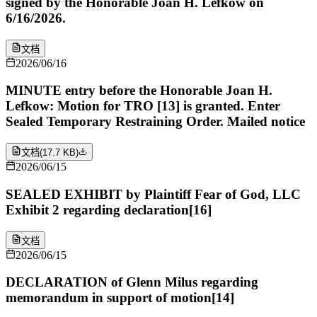
signed by the Honorable Joan H. Lefkow on
6/16/2026.
文档
2026/06/16
MINUTE entry before the Honorable Joan H.
Lefkow: Motion for TRO [13] is granted. Enter
Sealed Temporary Restraining Order. Mailed notice
文档
(
17.7 KB
)
2026/06/15
SEALED EXHIBIT by Plaintiff Fear of God, LLC
Exhibit 2 regarding declaration[16]
文档
2026/06/15
DECLARATION of Glenn Milus regarding
memorandum in support of motion[14]