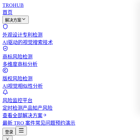
TROHUB
首页
解决方案
外观设计专利检测
AI驱动的视觉搜索技术
商标风险检测
多维度商标分析
版权风险检测
AI视觉相似性分析
风险监控平台
定时检测产品知产风险
查看全部解决方案
最新 TRO 案件
常见问题
预约演示
登录