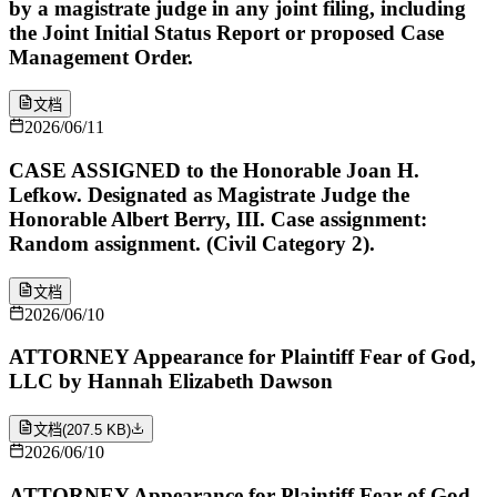
by a magistrate judge in any joint filing, including
the Joint Initial Status Report or proposed Case
Management Order.
文档
2026/06/11
CASE ASSIGNED to the Honorable Joan H.
Lefkow. Designated as Magistrate Judge the
Honorable Albert Berry, III. Case assignment:
Random assignment. (Civil Category 2).
文档
2026/06/10
ATTORNEY Appearance for Plaintiff Fear of God,
LLC by Hannah Elizabeth Dawson
文档
(
207.5 KB
)
2026/06/10
ATTORNEY Appearance for Plaintiff Fear of God,