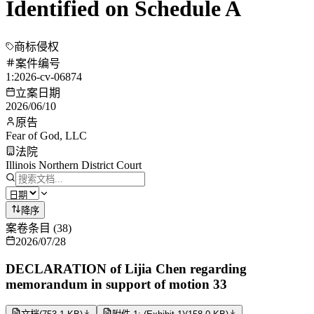
Identified on Schedule A
商标侵权
案件编号
1:2026-cv-06874
立案日期
2026/06/10
原告
Fear of God, LLC
法院
Illinois Northern District Court
降序
案卷条目
(
38
)
2026/07/28
DECLARATION of Lijia Chen regarding
memorandum in support of motion 33