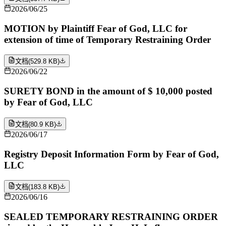
2026/06/25
MOTION by Plaintiff Fear of God, LLC for
extension of time of Temporary Restraining Order
文档
(
529.8 KB
)
2026/06/22
SURETY BOND in the amount of $ 10,000 posted
by Fear of God, LLC
文档
(
80.9 KB
)
2026/06/17
Registry Deposit Information Form by Fear of God,
LLC
文档
(
183.8 KB
)
2026/06/16
SEALED TEMPORARY RESTRAINING ORDER