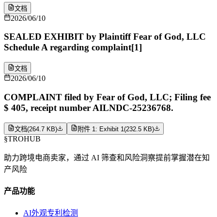
文档
2026/06/10
SEALED EXHIBIT by Plaintiff Fear of God, LLC
Schedule A regarding complaint[1]
文档
2026/06/10
COMPLAINT filed by Fear of God, LLC; Filing fee
$ 405, receipt number AILNDC-25236768.
文档
(
264.7 KB
)
附件 1: Exhibit 1
(
232.5 KB
)
§
TROHUB
助力跨境电商卖家，通过 AI 筛查和风险洞察提前掌握潜在知
产风险
产品功能
AI外观专利检测