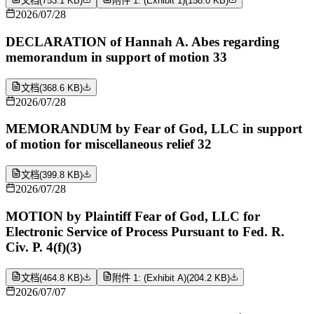
文档
(
753.1 KB
)
附件 1: (Exhibit 1)
(
158.0 KB
)
2026/07/28
DECLARATION of Hannah A. Abes regarding
memorandum in support of motion 33
文档
(
368.6 KB
)
2026/07/28
MEMORANDUM by Fear of God, LLC in support
of motion for miscellaneous relief 32
文档
(
399.8 KB
)
2026/07/28
MOTION by Plaintiff Fear of God, LLC for
Electronic Service of Process Pursuant to Fed. R.
Civ. P. 4(f)(3)
文档
(
464.8 KB
)
附件 1: (Exhibit A)
(
204.2 KB
)
2026/07/07