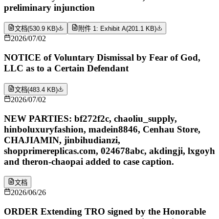
preliminary injunction
文档
(
530.9 KB
)
附件 1: Exhibit A
(
201.1 KB
)
2026/07/02
NOTICE of Voluntary Dismissal by Fear of God,
LLC as to a Certain Defendant
文档
(
483.4 KB
)
2026/07/02
NEW PARTIES: bf272f2c, chaoliu_supply,
hinboluxuryfashion, madein8846, Cenhau Store,
CHAJIAMIN, jinbihudianzi,
shopprimereplicas.com, 024678abc, akdingji, lxgoyh
and theron-chaopai added to case caption.
文档
2026/06/26
ORDER Extending TRO signed by the Honorable