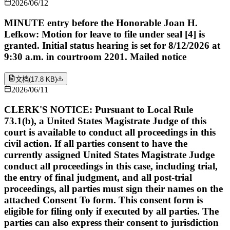
2026/06/12
MINUTE entry before the Honorable Joan H.
Lefkow: Motion for leave to file under seal [4] is
granted. Initial status hearing is set for 8/12/2026 at
9:30 a.m. in courtroom 2201. Mailed notice
文档
(
17.8 KB
)
2026/06/11
CLERK'S NOTICE: Pursuant to Local Rule
73.1(b), a United States Magistrate Judge of this
court is available to conduct all proceedings in this
civil action. If all parties consent to have the
currently assigned United States Magistrate Judge
conduct all proceedings in this case, including trial,
the entry of final judgment, and all post-trial
proceedings, all parties must sign their names on the
attached Consent To form. This consent form is
eligible for filing only if executed by all parties. The
parties can also express their consent to jurisdiction