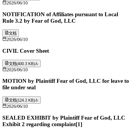
2026/06/10
NOTIFICATION of Affiliates pursuant to Local
Rule 3.2 by Fear of God, LLC
文档
2026/06/10
CIVIL Cover Sheet
文档
(
400.3 KB
)
2026/06/10
MOTION by Plaintiff Fear of God, LLC for leave to
file under seal
文档
(
124.2 KB
)
2026/06/10
SEALED EXHIBIT by Plaintiff Fear of God, LLC
Exhibit 2 regarding complaint[1]