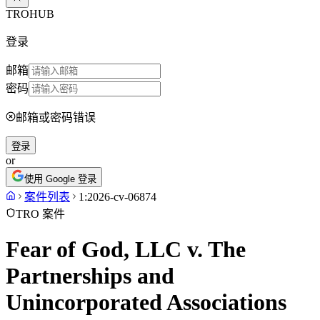
TROHUB
登录
邮箱
密码
邮箱或密码错误
登录
or
使用 Google 登录
案件列表
1:2026-cv-06874
TRO 案件
Fear of God, LLC v. The
Partnerships and
Unincorporated Associations