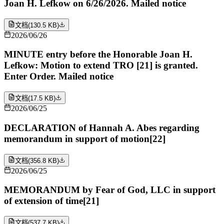
Joan H. Lefkow on 6/26/2026. Mailed notice
文档
(
130.5 KB
)
2026/06/26
MINUTE entry before the Honorable Joan H.
Lefkow: Motion to extend TRO [21] is granted.
Enter Order. Mailed notice
文档
(
17.5 KB
)
2026/06/25
DECLARATION of Hannah A. Abes regarding
memorandum in support of motion[22]
文档
(
356.8 KB
)
2026/06/25
MEMORANDUM by Fear of God, LLC in support
of extension of time[21]
文档
(
537.7 KB
)