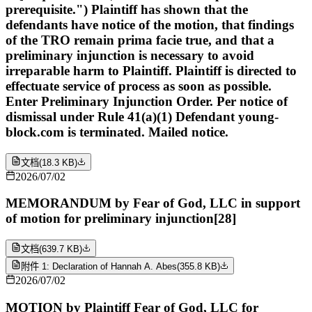
prerequisite.") Plaintiff has shown that the
defendants have notice of the motion, that findings
of the TRO remain prima facie true, and that a
preliminary injunction is necessary to avoid
irreparable harm to Plaintiff. Plaintiff is directed to
effectuate service of process as soon as possible.
Enter Preliminary Injunction Order. Per notice of
dismissal under Rule 41(a)(1) Defendant young-
block.com is terminated. Mailed notice.
文档
(
18.3 KB
)
2026/07/02
MEMORANDUM by Fear of God, LLC in support
of motion for preliminary injunction[28]
文档
(
639.7 KB
)
附件 1: Declaration of Hannah A. Abes
(
355.8 KB
)
2026/07/02
MOTION by Plaintiff Fear of God, LLC for