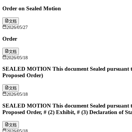
Order on Sealed Motion
文档
2026/05/27
Order
文档
2026/05/18
SEALED MOTION This document Sealed pursuant to [
Proposed Order)
文档
2026/05/18
SEALED MOTION This document Sealed pursuant to [
Proposed Order, # (2) Exhibit, # (3) Declaration of Sta
文档
2026/05/18