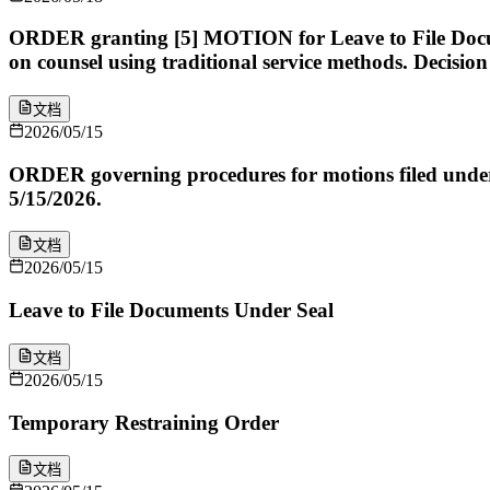
ORDER granting [5] MOTION for Leave to File Docum
on counsel using traditional service methods. Decisi
文档
2026/05/15
ORDER governing procedures for motions filed under Fe
5/15/2026.
文档
2026/05/15
Leave to File Documents Under Seal
文档
2026/05/15
Temporary Restraining Order
文档