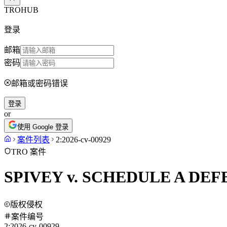
TROHUB
登录
邮箱
密码
邮箱或密码错误
登录
or
使用 Google 登录
案件列表
2:2026-cv-00929
TRO 案件
SPIVEY v. SCHEDULE A DE
版权侵权
案件编号
2:2026-cv-00929