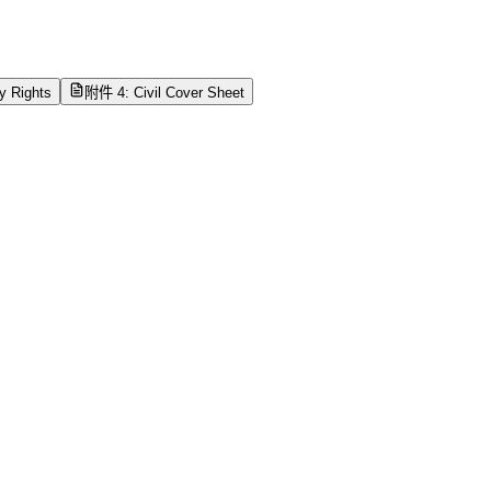
ty Rights
附件 4: Civil Cover Sheet