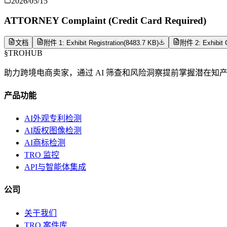
2026/05/15
ATTORNEY Complaint (Credit Card Required)
文档
附件 1: Exhibit Registration
(
8483.7 KB
)
附件 2: Exhibit C
§
TROHUB
助力跨境电商卖家，通过 AI 筛查和风险洞察提前掌握潜在知
产品功能
AI外观专利检测
AI版权图像检测
AI商标检测
TRO 监控
API与智能体集成
公司
关于我们
TRO 案件库