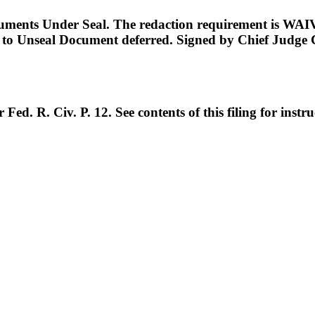
ents Under Seal. The redaction requirement is WAIVE
on to Unseal Document deferred. Signed by Chief Judge
d. R. Civ. P. 12. See contents of this filing for inst