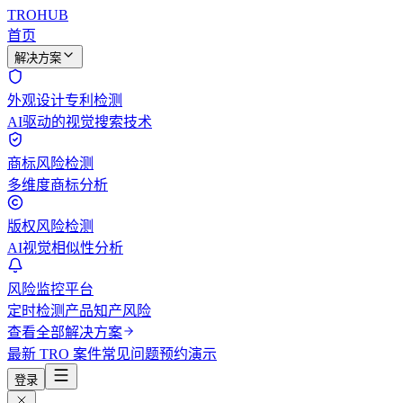
TROHUB
首页
解决方案
外观设计专利检测
AI驱动的视觉搜索技术
商标风险检测
多维度商标分析
版权风险检测
AI视觉相似性分析
风险监控平台
定时检测产品知产风险
查看全部解决方案
最新 TRO 案件
常见问题
预约演示
登录