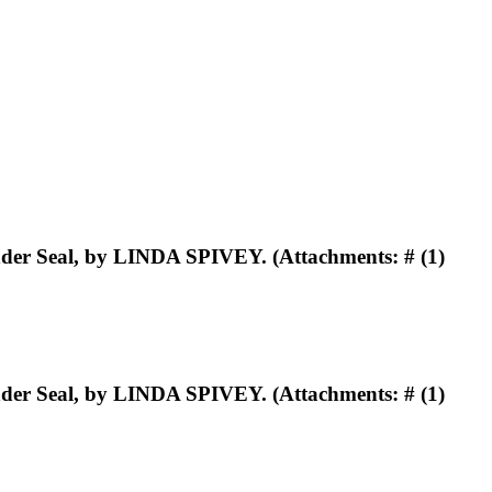
er Seal, by LINDA SPIVEY. (Attachments: # (1)
er Seal, by LINDA SPIVEY. (Attachments: # (1)