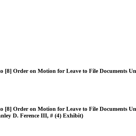
8] Order on Motion for Leave to File Documents Und
8] Order on Motion for Leave to File Documents Und
nley D. Ference III, # (4) Exhibit)