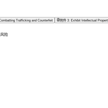
ombatting Trafficking and Counterfeit
附件 3: Exhibit Intellectual Proper
产风险