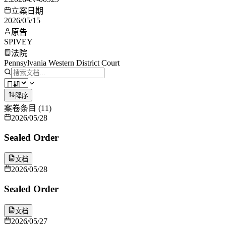
立案日期
2026/05/15
原告
SPIVEY
法院
Pennsylvania Western District Court
降序
案卷条目
(
11
)
2026/05/28
Sealed Order
文档
2026/05/28
Sealed Order
文档
2026/05/27