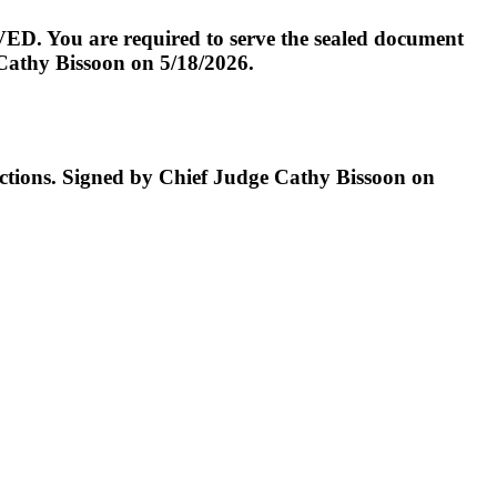
D. You are required to serve the sealed document
 Cathy Bissoon on 5/18/2026.
ructions. Signed by Chief Judge Cathy Bissoon on