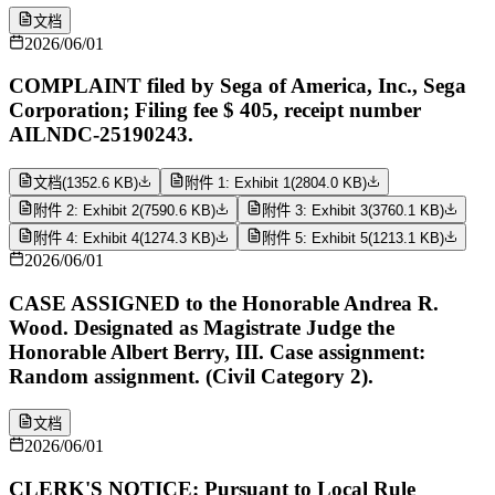
文档
2026/06/01
COMPLAINT filed by Sega of America, Inc., Sega
Corporation; Filing fee $ 405, receipt number
AILNDC-25190243.
文档
(
1352.6 KB
)
附件 1: Exhibit 1
(
2804.0 KB
)
附件 2: Exhibit 2
(
7590.6 KB
)
附件 3: Exhibit 3
(
3760.1 KB
)
附件 4: Exhibit 4
(
1274.3 KB
)
附件 5: Exhibit 5
(
1213.1 KB
)
2026/06/01
CASE ASSIGNED to the Honorable Andrea R.
Wood. Designated as Magistrate Judge the
Honorable Albert Berry, III. Case assignment:
Random assignment. (Civil Category 2).
文档
2026/06/01
CLERK'S NOTICE: Pursuant to Local Rule