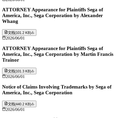
ATTORNEY Appearance for Plaintiffs Sega of
America, Inc., Sega Corporation by Alexander
Whang
文档
(
101.2 KB
)
2026/06/01
ATTORNEY Appearance for Plaintiffs Sega of
America, Inc., Sega Corporation by Martin Francis
Trainor
文档
(
101.3 KB
)
2026/06/01
Notice of Claims Involving Trademarks by Sega of
America, Inc., Sega Corporation
文档
(
440.2 KB
)
2026/06/01