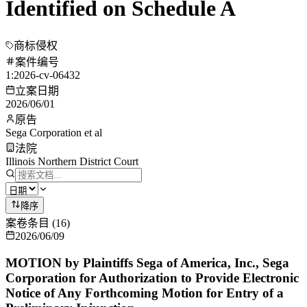
Identified on Schedule A
商标侵权
案件编号
1:2026-cv-06432
立案日期
2026/06/01
原告
Sega Corporation et al
法院
Illinois Northern District Court
降序
案卷条目
(
16
)
2026/06/09
MOTION by Plaintiffs Sega of America, Inc., Sega
Corporation for Authorization to Provide Electronic
Notice of Any Forthcoming Motion for Entry of a