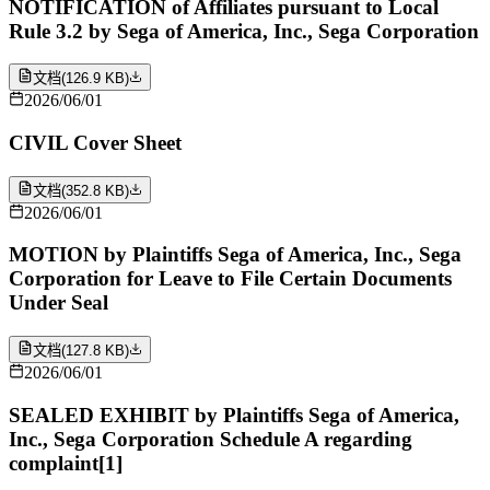
NOTIFICATION of Affiliates pursuant to Local
Rule 3.2 by Sega of America, Inc., Sega Corporation
文档
(
126.9 KB
)
2026/06/01
CIVIL Cover Sheet
文档
(
352.8 KB
)
2026/06/01
MOTION by Plaintiffs Sega of America, Inc., Sega
Corporation for Leave to File Certain Documents
Under Seal
文档
(
127.8 KB
)
2026/06/01
SEALED EXHIBIT by Plaintiffs Sega of America,
Inc., Sega Corporation Schedule A regarding
complaint[1]