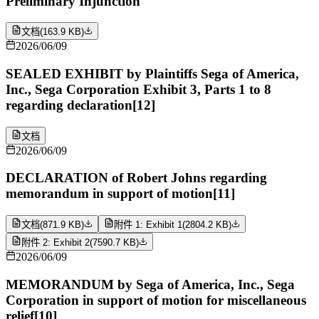
Preliminary Injunction
文档
(
163.9 KB
)
2026/06/09
SEALED EXHIBIT by Plaintiffs Sega of America,
Inc., Sega Corporation Exhibit 3, Parts 1 to 8
regarding declaration[12]
文档
2026/06/09
DECLARATION of Robert Johns regarding
memorandum in support of motion[11]
文档
(
871.9 KB
)
附件 1: Exhibit 1
(
2804.2 KB
)
附件 2: Exhibit 2
(
7590.7 KB
)
2026/06/09
MEMORANDUM by Sega of America, Inc., Sega
Corporation in support of motion for miscellaneous
relief[10]