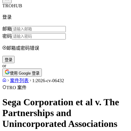
TROHUB
登录
邮箱
密码
邮箱或密码错误
登录
or
使用 Google 登录
案件列表
1:2026-cv-06432
TRO 案件
Sega Corporation et al v. The
Partnerships and
Unincorporated Associations