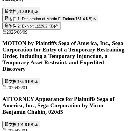
文档
(
310.9 KB
)
附件 1: Declaration of Martin F. Trainor
(
151.4 KB
)
附件 2: Exhibit 1
(
229.2 KB
)
2026/06/09
MOTION by Plaintiffs Sega of America, Inc., Sega
Corporation for Entry of a Temporary Restraining
Order, Including a Temporary Injunction, a
Temporary Asset Restraint, and Expedited
Discovery
文档
(
154.9 KB
)
2026/06/01
ATTORNEY Appearance for Plaintiffs Sega of
America, Inc., Sega Corporation by Victor
Benjamin Chahin, 020d5
文档
(
101.6 KB
)
2026/06/01