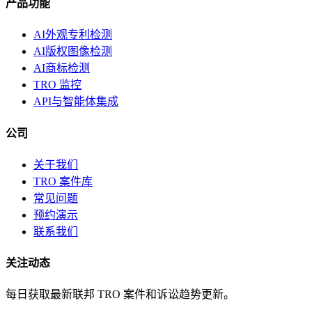
产品功能
AI外观专利检测
AI版权图像检测
AI商标检测
TRO 监控
API与智能体集成
公司
关于我们
TRO 案件库
常见问题
预约演示
联系我们
关注动态
每日获取最新联邦 TRO 案件和诉讼趋势更新。