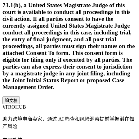
73.1(b), a United States Magistrate Judge of this
court is available to conduct all proceedings in this
civil action. If all parties consent to have the
currently assigned United States Magistrate Judge
conduct all proceedings in this case, including trial,
the entry of final judgment, and all post-trial
proceedings, all parties must sign their names on the
attached Consent To form. This consent form is
eligible for filing only if executed by all parties. The
parties can also express their consent to jurisdiction
by a magistrate judge in any joint filing, including
the Joint Initial Status Report or proposed Case
Management Order.
文档
§
TROHUB
助力跨境电商卖家，通过 AI 筛查和风险洞察提前掌握潜在知
产风险