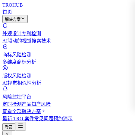
TROHUB
首页
解决方案
外观设计专利检测
AI驱动的视觉搜索技术
商标风险检测
多维度商标分析
版权风险检测
AI视觉相似性分析
风险监控平台
定时检测产品知产风险
查看全部解决方案
最新 TRO 案件
常见问题
预约演示
登录