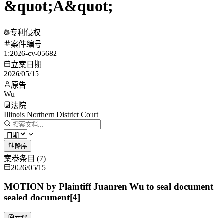
&quot;A&quot;
专利侵权
案件编号
1:2026-cv-05682
立案日期
2026/05/15
原告
Wu
法院
Illinois Northern District Court
降序
案卷条目
(
7
)
2026/05/15
MOTION by Plaintiff Juanren Wu to seal document
sealed document[4]