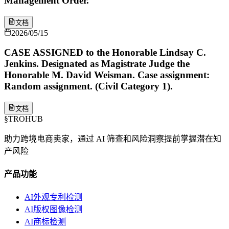
Management Order.
文档
2026/05/15
CASE ASSIGNED to the Honorable Lindsay C.
Jenkins. Designated as Magistrate Judge the
Honorable M. David Weisman. Case assignment:
Random assignment. (Civil Category 1).
文档
§
TROHUB
助力跨境电商卖家，通过 AI 筛查和风险洞察提前掌握潜在知
产风险
产品功能
AI外观专利检测
AI版权图像检测
AI商标检测