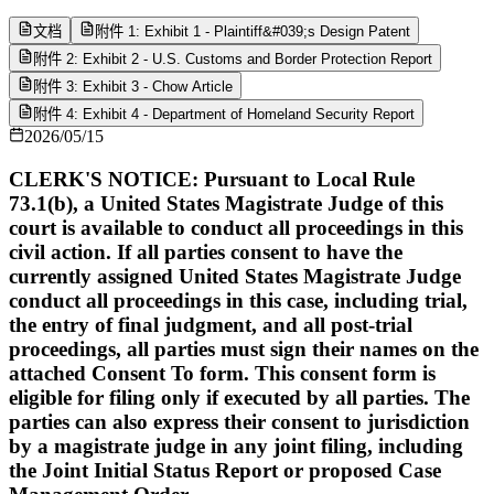
文档
附件 1: Exhibit 1 - Plaintiff&#039;s Design Patent
附件 2: Exhibit 2 - U.S. Customs and Border Protection Report
附件 3: Exhibit 3 - Chow Article
附件 4: Exhibit 4 - Department of Homeland Security Report
2026/05/15
CLERK'S NOTICE: Pursuant to Local Rule
73.1(b), a United States Magistrate Judge of this
court is available to conduct all proceedings in this
civil action. If all parties consent to have the
currently assigned United States Magistrate Judge
conduct all proceedings in this case, including trial,
the entry of final judgment, and all post-trial
proceedings, all parties must sign their names on the
attached Consent To form. This consent form is
eligible for filing only if executed by all parties. The
parties can also express their consent to jurisdiction
by a magistrate judge in any joint filing, including
the Joint Initial Status Report or proposed Case