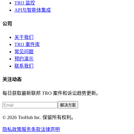
TRO 监控
API与智能体集成
公司
关于我们
TRO 案件库
常见问题
预约演示
联系我们
关注动态
每日获取最新联邦 TRO 案件和诉讼趋势更新。
解决方案
© 2026 TroHub Inc. 保留所有权利。
隐私政策
服务条款
法律声明