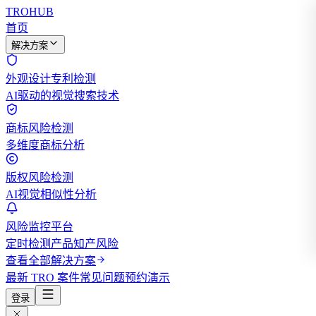
TROHUB
首页
解决方案
外观设计专利检测
AI驱动的视觉搜索技术
商标风险检测
多维度商标分析
版权风险检测
AI视觉相似性分析
风险监控平台
定时检测产品知产风险
查看全部解决方案
最新 TRO 案件
常见问题
预约演示
登录