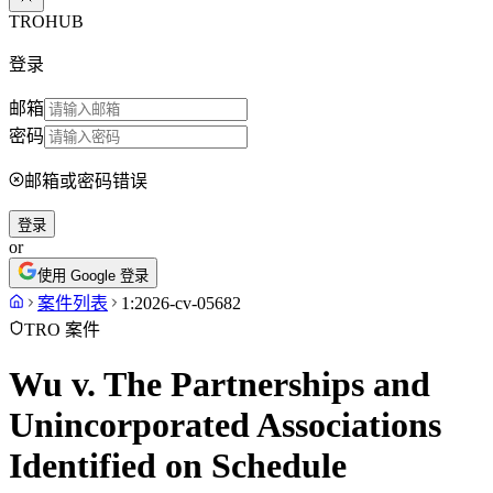
TROHUB
登录
邮箱
密码
邮箱或密码错误
登录
or
使用 Google 登录
案件列表
1:2026-cv-05682
TRO 案件
Wu v. The Partnerships and
Unincorporated Associations
Identified on Schedule