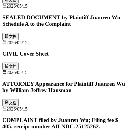
文档
2026/05/15
SEALED DOCUMENT by Plaintiff Juanren Wu
Schedule A to the Complaint
文档
2026/05/15
CIVIL Cover Sheet
文档
2026/05/15
ATTORNEY Appearance for Plaintiff Juanren Wu
by William Jeffrey Hausman
文档
2026/05/15
COMPLAINT filed by Juanren Wu; Filing fee $
405, receipt number AILNDC-25125262.