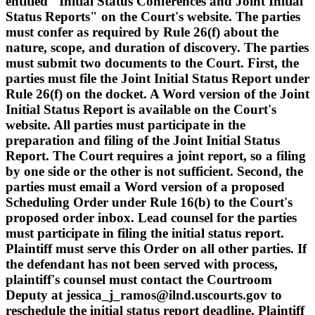
entitled "Initial Status Conferences and Joint Initial
Status Reports" on the Court's website. The parties
must confer as required by Rule 26(f) about the
nature, scope, and duration of discovery. The parties
must submit two documents to the Court. First, the
parties must file the Joint Initial Status Report under
Rule 26(f) on the docket. A Word version of the Joint
Initial Status Report is available on the Court's
website. All parties must participate in the
preparation and filing of the Joint Initial Status
Report. The Court requires a joint report, so a filing
by one side or the other is not sufficient. Second, the
parties must email a Word version of a proposed
Scheduling Order under Rule 16(b) to the Court's
proposed order inbox. Lead counsel for the parties
must participate in filing the initial status report.
Plaintiff must serve this Order on all other parties. If
the defendant has not been served with process,
plaintiff's counsel must contact the Courtroom
Deputy at jessica_j_ramos@ilnd.uscourts.gov to
reschedule the initial status report deadline. Plaintiff