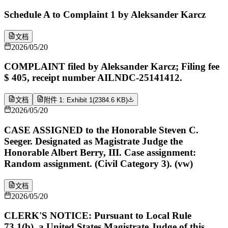
Schedule A to Complaint 1 by Aleksander Karcz
文档
2026/05/20
COMPLAINT filed by Aleksander Karcz; Filing fee
$ 405, receipt number AILNDC-25141412.
文档
附件 1: Exhibit 1
(
2384.6 KB
)
2026/05/20
CASE ASSIGNED to the Honorable Steven C.
Seeger. Designated as Magistrate Judge the
Honorable Albert Berry, III. Case assignment:
Random assignment. (Civil Category 3). (vw)
文档
2026/05/20
CLERK'S NOTICE: Pursuant to Local Rule
73.1(b), a United States Magistrate Judge of this