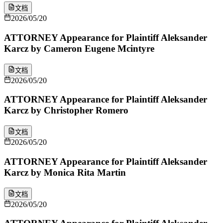
文档
2026/05/20
ATTORNEY Appearance for Plaintiff Aleksander
Karcz by Cameron Eugene Mcintyre
文档
2026/05/20
ATTORNEY Appearance for Plaintiff Aleksander
Karcz by Christopher Romero
文档
2026/05/20
ATTORNEY Appearance for Plaintiff Aleksander
Karcz by Monica Rita Martin
文档
2026/05/20