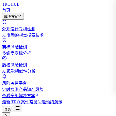
TROHUB
首页
解决方案
外观设计专利检测
AI驱动的视觉搜索技术
商标风险检测
多维度商标分析
版权风险检测
AI视觉相似性分析
风险监控平台
定时检测产品知产风险
查看全部解决方案
最新 TRO 案件
常见问题
预约演示
登录