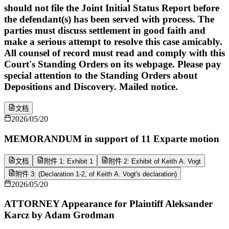
should not file the Joint Initial Status Report before
the defendant(s) has been served with process. The
parties must discuss settlement in good faith and
make a serious attempt to resolve this case amicably.
All counsel of record must read and comply with this
Court's Standing Orders on its webpage. Please pay
special attention to the Standing Orders about
Depositions and Discovery. Mailed notice.
文档
2026/05/20
MEMORANDUM in support of 11 Exparte motion
文档
附件 1: Exhibit 1
附件 2: Exhibit of Keith A. Vogt
附件 3: (Declaration 1-2, of Keith A. Vogt's declaration)
2026/05/20
ATTORNEY Appearance for Plaintiff Aleksander
Karcz by Adam Grodman