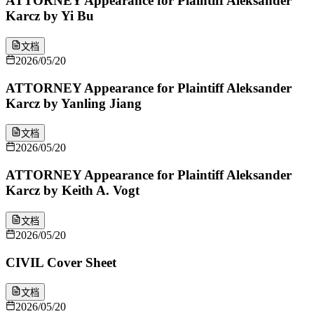
ATTORNEY Appearance for Plaintiff Aleksander
Karcz by Yi Bu
文档
2026/05/20
ATTORNEY Appearance for Plaintiff Aleksander
Karcz by Yanling Jiang
文档
2026/05/20
ATTORNEY Appearance for Plaintiff Aleksander
Karcz by Keith A. Vogt
文档
2026/05/20
CIVIL Cover Sheet
文档
2026/05/20