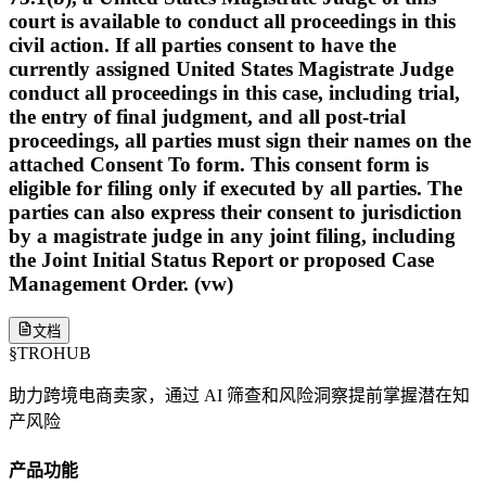
court is available to conduct all proceedings in this
civil action. If all parties consent to have the
currently assigned United States Magistrate Judge
conduct all proceedings in this case, including trial,
the entry of final judgment, and all post-trial
proceedings, all parties must sign their names on the
attached Consent To form. This consent form is
eligible for filing only if executed by all parties. The
parties can also express their consent to jurisdiction
by a magistrate judge in any joint filing, including
the Joint Initial Status Report or proposed Case
Management Order. (vw)
文档
§
TROHUB
助力跨境电商卖家，通过 AI 筛查和风险洞察提前掌握潜在知
产风险
产品功能