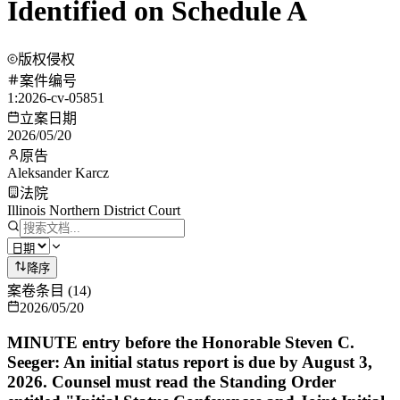
Identified on Schedule A
版权侵权
案件编号
1:2026-cv-05851
立案日期
2026/05/20
原告
Aleksander Karcz
法院
Illinois Northern District Court
降序
案卷条目
(
14
)
2026/05/20
MINUTE entry before the Honorable Steven C.
Seeger: An initial status report is due by August 3,
2026. Counsel must read the Standing Order