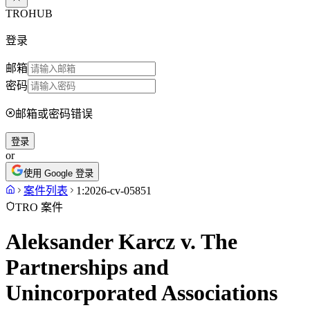
TROHUB
登录
邮箱
密码
邮箱或密码错误
登录
or
使用 Google 登录
案件列表
1:2026-cv-05851
TRO 案件
Aleksander Karcz v. The
Partnerships and
Unincorporated Associations