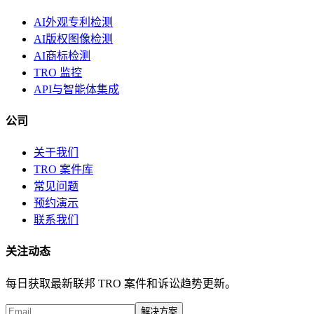
AI外观专利检测
AI版权图像检测
AI商标检测
TRO 监控
API与智能体集成
公司
关于我们
TRO 案件库
常见问题
预约演示
联系我们
关注动态
每日获取最新联邦 TRO 案件和诉讼趋势更新。
解决方案