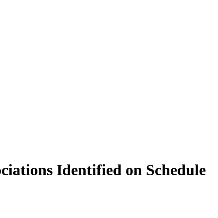
ciations Identified on Schedule