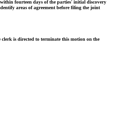
ithin fourteen days of the parties' initial discovery
dentify areas of agreement before filing the joint
erk is directed to terminate this motion on the