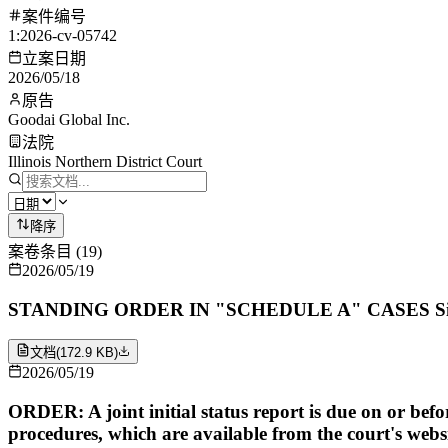
案件编号
1:2026-cv-05742
立案日期
2026/05/18
原告
Goodai Global Inc.
法院
Illinois Northern District Court
降序
案卷条目
(
19
)
2026/05/19
STANDING ORDER IN "SCHEDULE A" CASES Signed by
文档
(
172.9 KB
)
2026/05/19
ORDER: A joint initial status report is due on or befo
procedures, which are available from the court's websi