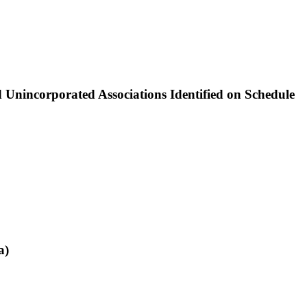
nincorporated Associations Identified on Schedule
a)