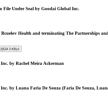
to File Under Seal by Goodai Global Inc.
uelov Health and terminating The Partnerships and U
 2
(
524.3 KB
)
Inc. by Rachel Meira Ackerman
Inc. by Luana Faria De Souza (Faria De Souza, Luan