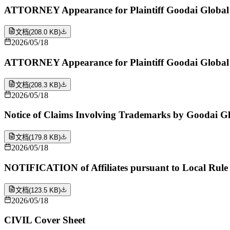
ATTORNEY Appearance for Plaintiff Goodai Global 
文档
(
208.0 KB
)
2026/05/18
ATTORNEY Appearance for Plaintiff Goodai Global I
文档
(
208.3 KB
)
2026/05/18
Notice of Claims Involving Trademarks by Goodai Gl
文档
(
179.8 KB
)
2026/05/18
NOTIFICATION of Affiliates pursuant to Local Rule 
文档
(
123.5 KB
)
2026/05/18
CIVIL Cover Sheet