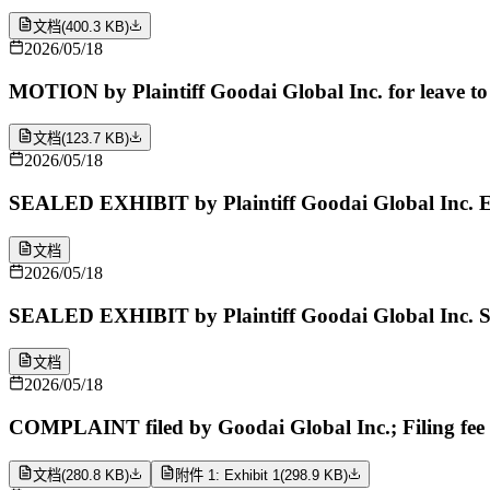
文档
(
400.3 KB
)
2026/05/18
MOTION by Plaintiff Goodai Global Inc. for leave to 
文档
(
123.7 KB
)
2026/05/18
SEALED EXHIBIT by Plaintiff Goodai Global Inc. Ex
文档
2026/05/18
SEALED EXHIBIT by Plaintiff Goodai Global Inc. Sc
文档
2026/05/18
COMPLAINT filed by Goodai Global Inc.; Filing fee
文档
(
280.8 KB
)
附件 1: Exhibit 1
(
298.9 KB
)