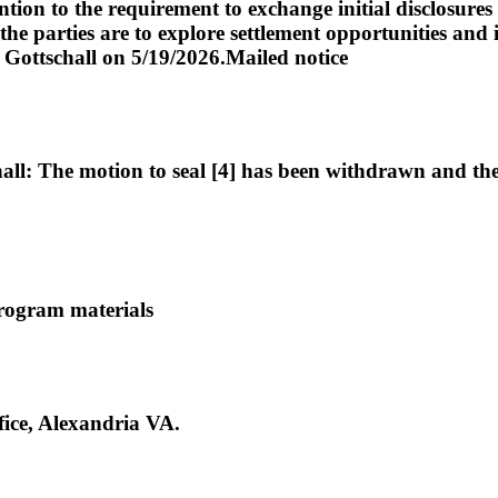
ion to the requirement to exchange initial disclosures w
he parties are to explore settlement opportunities and i
. Gottschall on 5/19/2026.Mailed notice
: The motion to seal [4] has been withdrawn and the cl
rogram materials
ce, Alexandria VA.