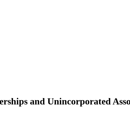
erships and Unincorporated Asso