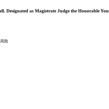
. Designated as Magistrate Judge the Honorable You
产风险