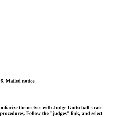
 Mailed notice
miliarize themselves with Judge Gottschall's case
 procedures, Follow the "judges" link, and select