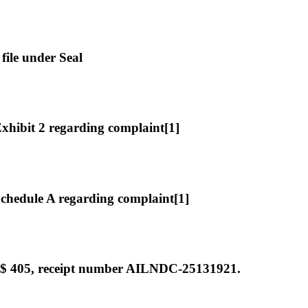
file under Seal
hibit 2 regarding complaint[1]
hedule A regarding complaint[1]
 $ 405, receipt number AILNDC-25131921.