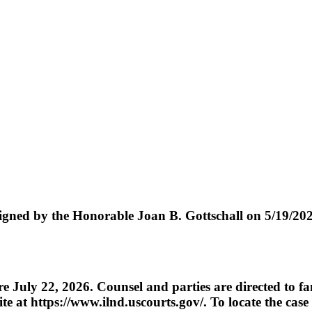
 the Honorable Joan B. Gottschall on 5/19/2026.
re July 22, 2026. Counsel and parties are directed to fa
te at https://www.ilnd.uscourts.gov/. To locate the case