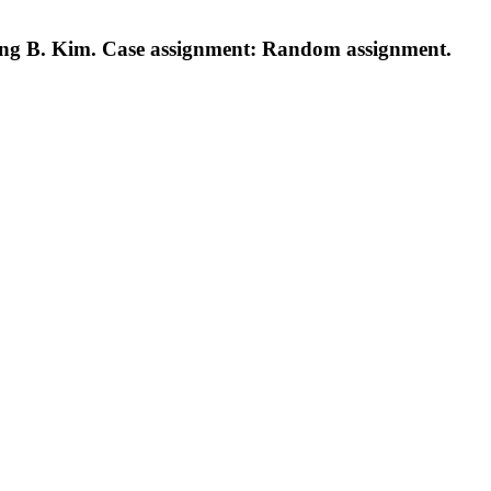
ng B. Kim. Case assignment: Random assignment.