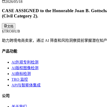
2026/05/18
CASE ASSIGNED to the Honorable Joan B. Gottschall
(Civil Category 2).
文档
§
TROHUB
助力跨境电商卖家，通过 AI 筛查和风险洞察提前掌握潜在知
产品功能
AI外观专利检测
AI版权图像检测
AI商标检测
TRO 监控
API与智能体集成
公司
关于我们