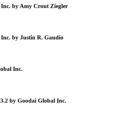
Inc. by Amy Crout Ziegler
nc. by Justin R. Gaudio
obal Inc.
3.2 by Goodai Global Inc.