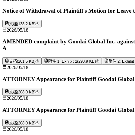
Notice of Withdrawal of Plaintiff's Motion for Leave 
文档
(
138.2 KB
)
2026/05/18
AMENDED complaint by Goodai Global Inc. against Bc
A
文档
(
261.5 KB
)
附件 1: Exhibit 1
(
298.9 KB
)
附件 2: Exhibit
2026/05/18
ATTORNEY Appearance for Plaintiff Goodai Global 
文档
(
208.0 KB
)
2026/05/18
ATTORNEY Appearance for Plaintiff Goodai Global 
文档
(
208.0 KB
)
2026/05/18