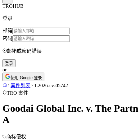
TROHUB
登录
邮箱
密码
邮箱或密码错误
登录
or
使用 Google 登录
案件列表
1:2026-cv-05742
TRO 案件
Goodai Global Inc. v. The Partn
A
商标侵权