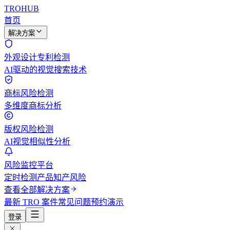
TROHUB
首页
解决方案
外观设计专利检测
AI驱动的视觉搜索技术
商标风险检测
多维度商标分析
版权风险检测
AI视觉相似性分析
风险监控平台
定时检测产品知产风险
查看全部解决方案
最新 TRO 案件
常见问题
预约演示
登录