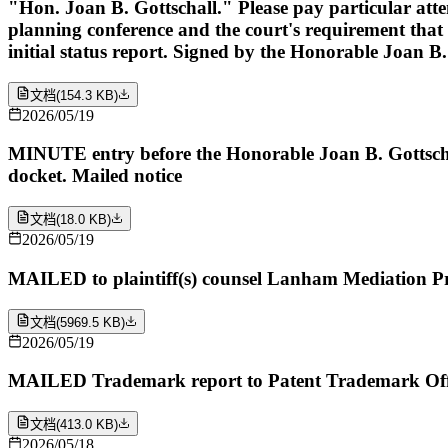
"Hon. Joan B. Gottschall." Please pay particular attent
planning conference and the court's requirement that t
initial status report. Signed by the Honorable Joan B
文档
(
154.3 KB
)
2026/05/19
MINUTE entry before the Honorable Joan B. Gottschall
docket. Mailed notice
文档
(
18.0 KB
)
2026/05/19
MAILED to plaintiff(s) counsel Lanham Mediation P
文档
(
5969.5 KB
)
2026/05/19
MAILED Trademark report to Patent Trademark Offi
文档
(
413.0 KB
)
2026/05/18